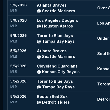
Atlanta Braves
5/6/2026
Over 8
@ Seattle Mariners
MLB
Los Angeles Dodgers
5/6/2026
Los A
@ Houston Astros
MLB
Toronto Blue Jays
5/6/2026
Under 
@ Tampa Bay Rays
MLB
Atlanta Braves
5/5/2026
Seattl
@ Seattle Mariners
MLB
Cleveland Guardians
5/5/2026
Kansas
@ Kansas City Royals
MLB
Toronto Blue Jays
5/5/2026
Toront
@ Tampa Bay Rays
MLB
Boston Red Sox
5/5/2026
Detroi
@ Detroit Tigers
MLB