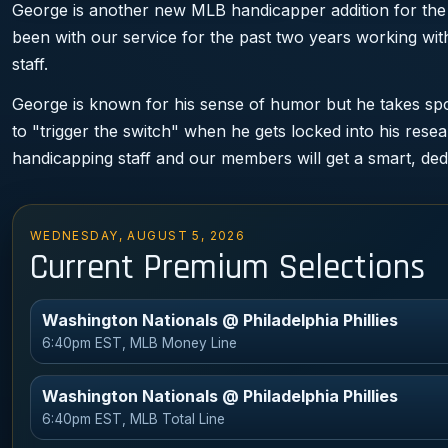
George is another new MLB handicapper addition for the
been with our service for the past two years working w
staff.
George is known for his sense of humor but he takes spor
to "trigger the switch" when he gets locked into his rese
handicapping staff and our members will get a smart, ded
WEDNESDAY, AUGUST 5, 2026
Current Premium Selections
Washington Nationals @ Philadelphia Phillies
6:40pm EST, MLB Money Line
Washington Nationals @ Philadelphia Phillies
6:40pm EST, MLB Total Line