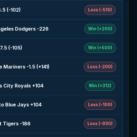
.5 (-102)
Loss (-510)
ngeles Dodgers -226
Win (+200)
7.5 (-105)
Win (+500)
e Mariners -1.5 (+141)
Loss (-200)
 City Royals +104
Win (+312)
o Blue Jays +104
Loss (-100)
t Tigers -186
Loss (-930)