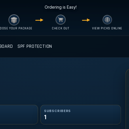
Ordering is Easy!
OOSE YOUR PACKAGE
CHECK OUT
VIEW PICKS ONLINE
BOARD
SPF PROTECTION
SUBSCRIBERS
1