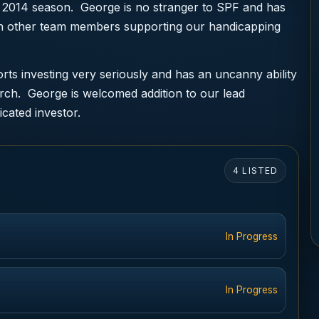
 2014 season. George is no stranger to SPF and has
ith other team members supporting our handicapping
ts investing very seriously and has an uncanny ability
arch. George is welcomed addition to our lead
icated investor.
4 LISTED
In Progress
In Progress