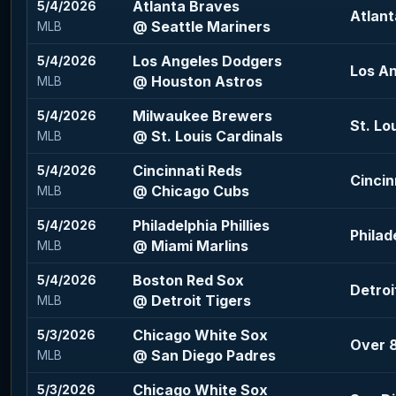
Atlanta Braves
5/4/2026
Atlant
@ Seattle Mariners
MLB
Los Angeles Dodgers
5/4/2026
Los An
@ Houston Astros
MLB
Milwaukee Brewers
5/4/2026
St. Lo
@ St. Louis Cardinals
MLB
Cincinnati Reds
5/4/2026
Cincin
@ Chicago Cubs
MLB
Philadelphia Phillies
5/4/2026
Philade
@ Miami Marlins
MLB
Boston Red Sox
5/4/2026
Detroi
@ Detroit Tigers
MLB
Chicago White Sox
5/3/2026
Over 8
@ San Diego Padres
MLB
Chicago White Sox
5/3/2026