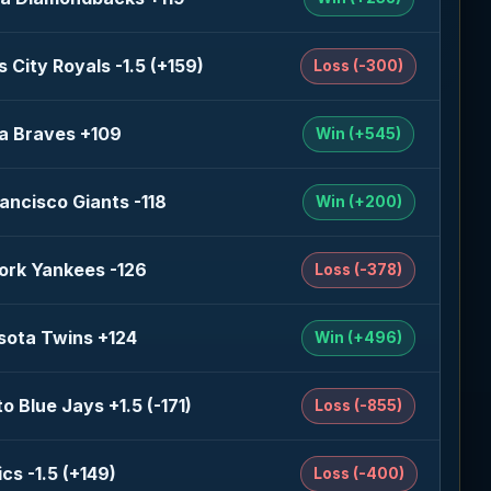
 City Royals -1.5 (+159)
Loss (-300)
a Braves +109
Win (+545)
ancisco Giants -118
Win (+200)
ork Yankees -126
Loss (-378)
sota Twins +124
Win (+496)
o Blue Jays +1.5 (-171)
Loss (-855)
ics -1.5 (+149)
Loss (-400)