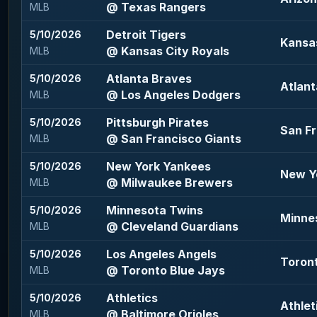
@ Texas Rangers
MLB
Detroit Tigers
5/10/2026
Kansas
@ Kansas City Royals
MLB
Atlanta Braves
5/10/2026
Atlant
@ Los Angeles Dodgers
MLB
Pittsburgh Pirates
5/10/2026
San Fr
@ San Francisco Giants
MLB
New York Yankees
5/10/2026
New Y
@ Milwaukee Brewers
MLB
Minnesota Twins
5/10/2026
Minne
@ Cleveland Guardians
MLB
Los Angeles Angels
5/10/2026
Toront
@ Toronto Blue Jays
MLB
Athletics
5/10/2026
Athlet
@ Baltimore Orioles
MLB