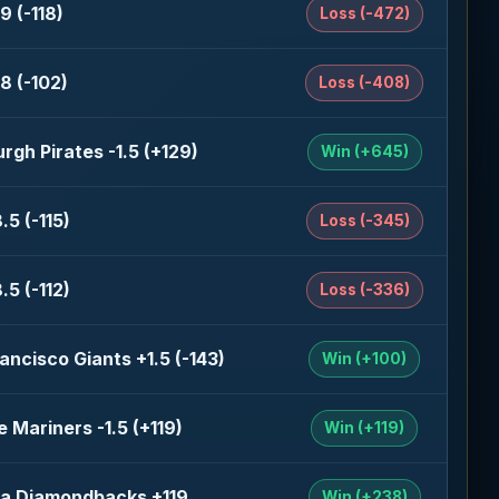
9 (-118)
Loss (-472)
8 (-102)
Loss (-408)
urgh Pirates -1.5 (+129)
Win (+645)
.5 (-115)
Loss (-345)
.5 (-112)
Loss (-336)
ancisco Giants +1.5 (-143)
Win (+100)
e Mariners -1.5 (+119)
Win (+119)
na Diamondbacks +119
Win (+238)