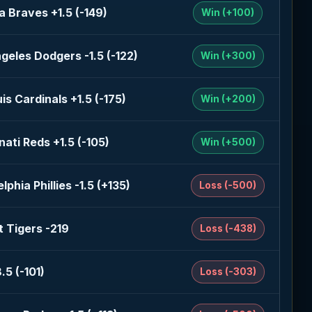
a Braves +1.5 (-149)
Win (+100)
geles Dodgers -1.5 (-122)
Win (+300)
uis Cardinals +1.5 (-175)
Win (+200)
nati Reds +1.5 (-105)
Win (+500)
lphia Phillies -1.5 (+135)
Loss (-500)
t Tigers -219
Loss (-438)
.5 (-101)
Loss (-303)