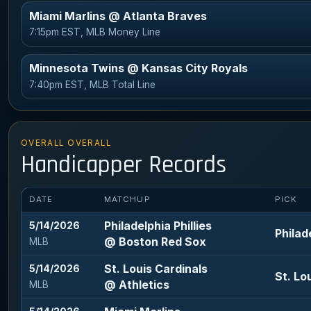
Miami Marlins @ Atlanta Braves
7:15pm EST, MLB Money Line
Minnesota Twins @ Kansas City Royals
7:40pm EST, MLB Total Line
OVERALL OVERALL
Handicapper Records
DATE
MATCHUP
PICK
Philadelphia Phillies
5/14/2026
Philad
@ Boston Red Sox
MLB
St. Louis Cardinals
5/14/2026
St. Lo
@ Athletics
MLB