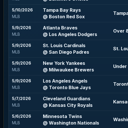
Tampa Bay Rays
5/10/2026
Tampa 
@ Boston Red Sox
MLB
Atlanta Braves
5/9/2026
Over 8
@ Los Angeles Dodgers
MLB
St. Louis Cardinals
5/9/2026
St. Lo
@ San Diego Padres
MLB
New York Yankees
5/9/2026
Under 
@ Milwaukee Brewers
MLB
Los Angeles Angels
5/9/2026
Toront
@ Toronto Blue Jays
MLB
Cleveland Guardians
5/7/2026
Kansas
@ Kansas City Royals
MLB
Minnesota Twins
5/6/2026
Washin
@ Washington Nationals
MLB