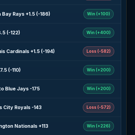
Bay Rays +1.5 (-186)
Win (+100)
.5 (-122)
Win (+400)
uis Cardinals +1.5 (-194)
Loss (-582)
7.5 (-110)
Win (+200)
o Blue Jays -175
Win (+200)
 City Royals -143
Loss (-572)
gton Nationals +113
Win (+226)