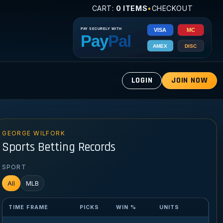
CART:
0 ITEMS
•
CHECKOUT
LOGIN
JOIN NOW
GEORGE WILFORK
Sports Betting Records
SPORT
All
MLB
TIME FRAME
PICKS
WIN %
UNITS