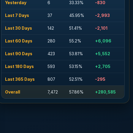
Yesterday
6
33.33%
-830
Last 7 Days
37
45.95%
-2,993
Last 30 Days
142
51.41%
-2,101
Last 60 Days
280
55.2%
+6,096
Last 90 Days
423
53.81%
+5,552
Last 180 Days
593
53.15%
+2,705
Last 365 Days
807
52.51%
-295
Overall
7,472
57.86%
+280,585