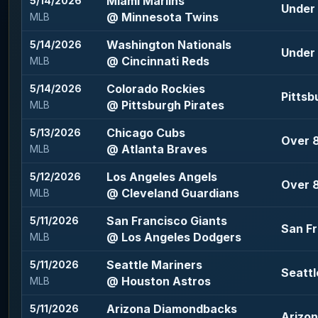
Miami Marlins
5/14/2026
Under 
@ Minnesota Twins
MLB
Washington Nationals
5/14/2026
Under 
@ Cincinnati Reds
MLB
Colorado Rockies
5/14/2026
Pittsb
@ Pittsburgh Pirates
MLB
Chicago Cubs
5/13/2026
Over 8
@ Atlanta Braves
MLB
Los Angeles Angels
5/12/2026
Over 8
@ Cleveland Guardians
MLB
San Francisco Giants
5/11/2026
San Fr
@ Los Angeles Dodgers
MLB
Seattle Mariners
5/11/2026
Seattl
@ Houston Astros
MLB
Arizona Diamondbacks
5/11/2026
Arizo