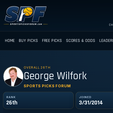
CH
HOME
BUY PICKS
FREE PICKS
SCORES & ODDS
LEADER
OVERALL 26TH
GW
George Wilfork
SPORTS PICKS FORUM
RANK
JOINED
26th
3/31/2014