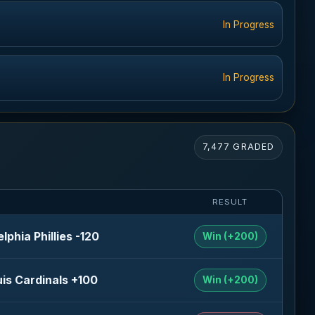
In Progress
In Progress
7,477 GRADED
RESULT
elphia Phillies -120
Win (+200)
uis Cardinals +100
Win (+200)