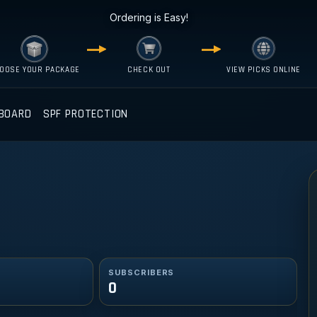
Ordering is Easy!
OOSE YOUR PACKAGE
CHECK OUT
VIEW PICKS ONLINE
BOARD
SPF PROTECTION
SUBSCRIBERS
0