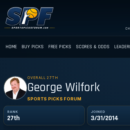
CH
HOME
BUY PICKS
FREE PICKS
SCORES & ODDS
LEADER
OVERALL 27TH
GW
George Wilfork
SPORTS PICKS FORUM
RANK
JOINED
27th
3/31/2014