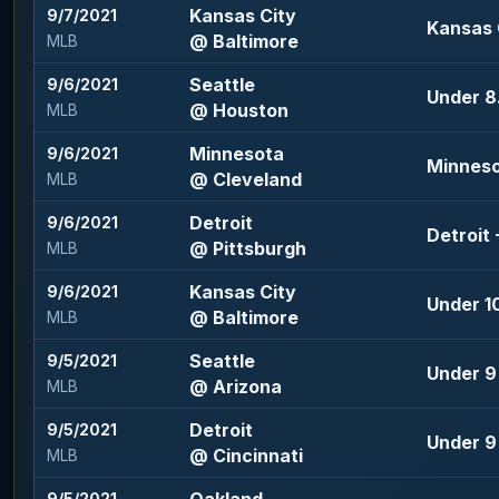
Kansas City
9/7/2021
Kansas 
@ Baltimore
MLB
Seattle
9/6/2021
Under 8.
@ Houston
MLB
Minnesota
9/6/2021
Minneso
@ Cleveland
MLB
Detroit
9/6/2021
Detroit 
@ Pittsburgh
MLB
Kansas City
9/6/2021
Under 10
@ Baltimore
MLB
Seattle
9/5/2021
Under 9 
@ Arizona
MLB
Detroit
9/5/2021
Under 9 
@ Cincinnati
MLB