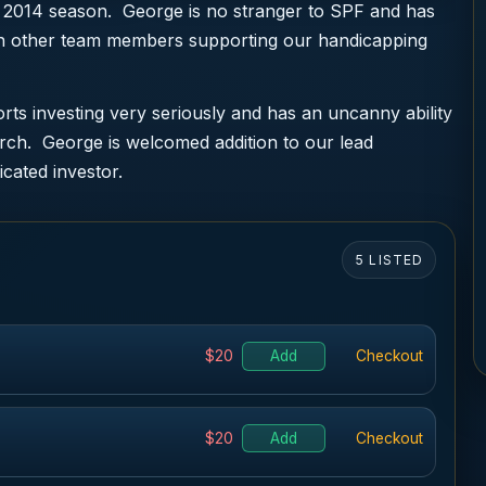
 2014 season. George is no stranger to SPF and has
ith other team members supporting our handicapping
ts investing very seriously and has an uncanny ability
arch. George is welcomed addition to our lead
icated investor.
5 LISTED
$20
Add
Checkout
$20
Add
Checkout