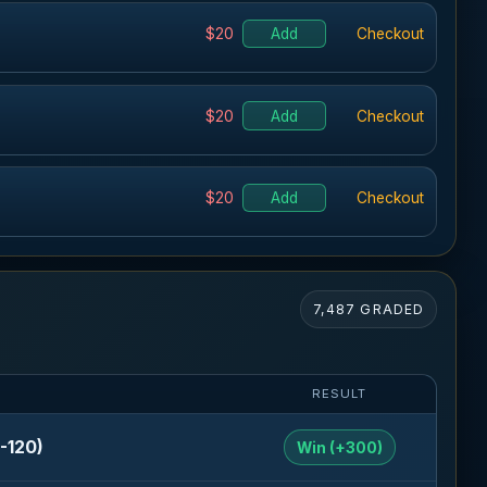
$20
Add
Checkout
$20
Add
Checkout
$20
Add
Checkout
7,487 GRADED
RESULT
-120)
Win (+300)