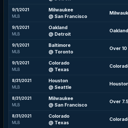
Milwaukee
9/1/2021
Milwauk
@ San Francisco
MLB
Oakland
9/1/2021
Oakland
@ Detroit
MLB
Baltimore
9/1/2021
Over 10 
@ Toronto
MLB
Colorado
9/1/2021
Colorado
@ Texas
MLB
Houston
8/31/2021
Houston 
@ Seattle
MLB
Milwaukee
8/31/2021
Over 7.5
@ San Francisco
MLB
Colorado
8/31/2021
Colorado
@ Texas
MLB