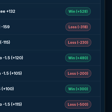
ee +132
Win (+528)
 -159
Loss (-318)
(-115)
Loss (-230)
 -1.5 (+120)
Win (+480)
-1.5 (+105)
Loss (-200)
 (+100)
Win (+300)
 -1.5 (+115)
Loss (-500)