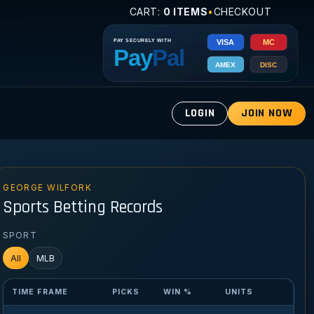
CART:
0 ITEMS
•
CHECKOUT
LOGIN
JOIN NOW
GEORGE WILFORK
Sports Betting Records
SPORT
All
MLB
TIME FRAME
PICKS
WIN %
UNITS