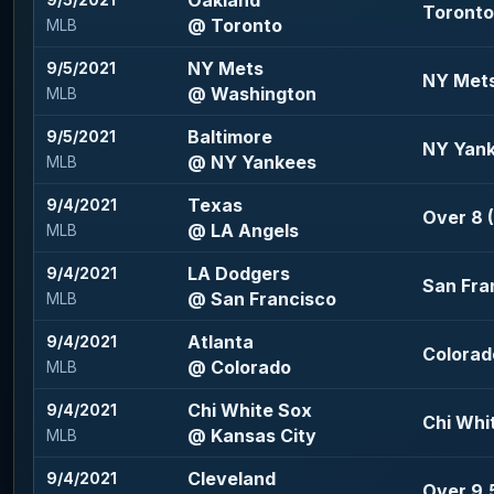
Oakland
9/5/2021
Toronto 
@ Toronto
MLB
NY Mets
9/5/2021
NY Mets 
@ Washington
MLB
Baltimore
9/5/2021
NY Yank
@ NY Yankees
MLB
Texas
9/4/2021
Over 8 (
@ LA Angels
MLB
LA Dodgers
9/4/2021
San Fran
@ San Francisco
MLB
Atlanta
9/4/2021
Colorad
@ Colorado
MLB
Chi White Sox
9/4/2021
Chi Whit
@ Kansas City
MLB
Cleveland
9/4/2021
Over 9.5