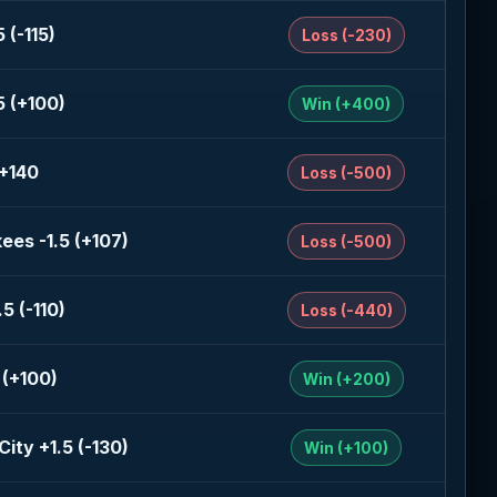
 (-115)
Loss (-230)
5 (+100)
Win (+400)
 +140
Loss (-500)
ees -1.5 (+107)
Loss (-500)
5 (-110)
Loss (-440)
 (+100)
Win (+200)
ity +1.5 (-130)
Win (+100)