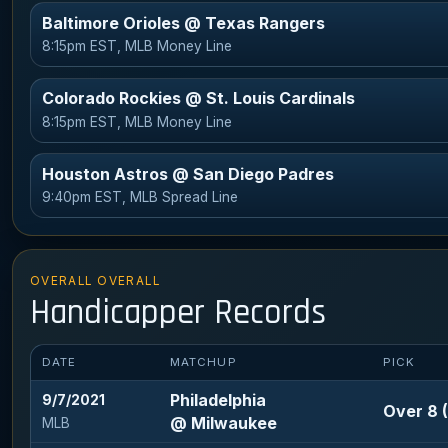
Baltimore Orioles @ Texas Rangers
8:15pm EST, MLB Money Line
Colorado Rockies @ St. Louis Cardinals
8:15pm EST, MLB Money Line
Houston Astros @ San Diego Padres
9:40pm EST, MLB Spread Line
OVERALL OVERALL
Handicapper Records
DATE
MATCHUP
PICK
Philadelphia
9/7/2021
Over 8 (
@ Milwaukee
MLB