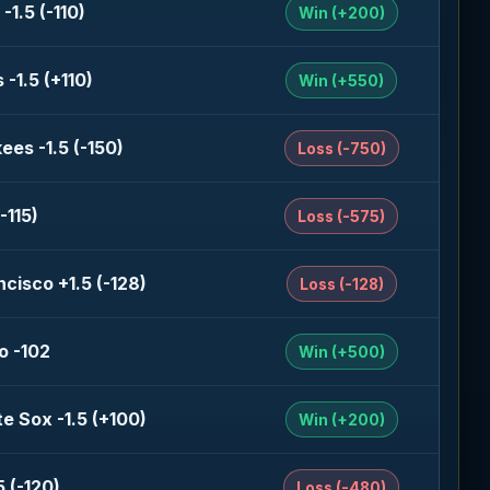
-1.5 (-110)
Win (+200)
-1.5 (+110)
Win (+550)
ees -1.5 (-150)
Loss (-750)
-115)
Loss (-575)
cisco +1.5 (-128)
Loss (-128)
o -102
Win (+500)
e Sox -1.5 (+100)
Win (+200)
 (-120)
Loss (-480)