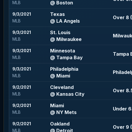
@ Boston
MLB
Texas
9/3/2021
Over 8 (
@ LA Angels
MLB
St. Louis
9/3/2021
Milwauk
@ Milwaukee
MLB
Minnesota
9/3/2021
Tampa B
@ Tampa Bay
MLB
Philadelphia
9/3/2021
Philadel
@ Miami
MLB
Cleveland
9/2/2021
Over 8.5
@ Kansas City
MLB
Miami
9/2/2021
Under 6.
@ NY Mets
MLB
Oakland
9/2/2021
Over 9 (
@ Detroit
MLB