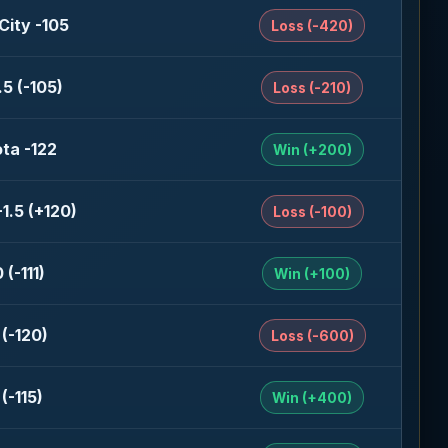
City -105
Loss (-420)
5 (-105)
Loss (-210)
ta -122
Win (+200)
-1.5 (+120)
Loss (-100)
 (-111)
Win (+100)
(-120)
Loss (-600)
(-115)
Win (+400)