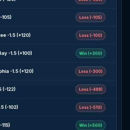
-105)
Loss (-105)
ee -1.5 (+120)
Loss (-100)
ay -1.5 (+100)
Win (+300)
phia -1.5 (+120)
Loss (-300)
 (-122)
Loss (-488)
5 (-102)
Loss (-510)
-115)
Win (+500)