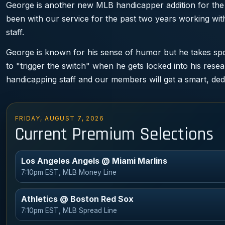
George is another new MLB handicapper addition for the
been with our service for the past two years working w
staff.
George is known for his sense of humor but he takes spor
to "trigger the switch" when he gets locked into his rese
handicapping staff and our members will get a smart, ded
FRIDAY, AUGUST 7, 2026
Current Premium Selections
Los Angeles Angels @ Miami Marlins
7:10pm EST, MLB Money Line
Athletics @ Boston Red Sox
7:10pm EST, MLB Spread Line