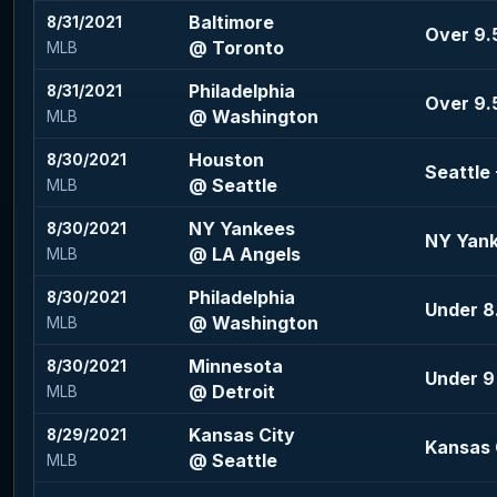
Baltimore
8/31/2021
Over 9.5
@ Toronto
MLB
Philadelphia
8/31/2021
Over 9.
@ Washington
MLB
Houston
8/30/2021
Seattle
@ Seattle
MLB
NY Yankees
8/30/2021
NY Yank
@ LA Angels
MLB
Philadelphia
8/30/2021
Under 8.
@ Washington
MLB
Minnesota
8/30/2021
Under 9
@ Detroit
MLB
Kansas City
8/29/2021
Kansas C
@ Seattle
MLB