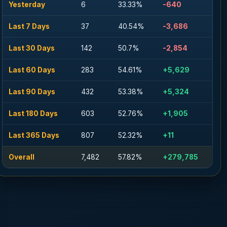
Yesterday
6
33.33%
-640
Last 7 Days
37
40.54%
-3,686
Last 30 Days
142
50.7%
-2,854
Last 60 Days
283
54.61%
+5,629
Last 90 Days
432
53.38%
+5,324
Last 180 Days
603
52.76%
+1,905
Last 365 Days
807
52.32%
+11
Overall
7,482
57.82%
+279,785