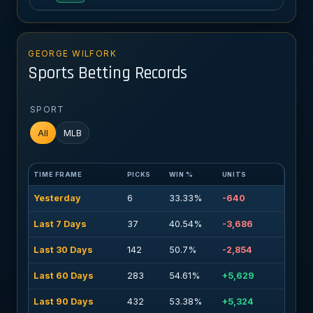
GEORGE WILFORK
Sports Betting Records
SPORT
All
MLB
TIME FRAME
PICKS
WIN %
UNITS
Yesterday
6
33.33%
-640
Last 7 Days
37
40.54%
-3,686
Last 30 Days
142
50.7%
-2,854
Last 60 Days
283
54.61%
+5,629
Last 90 Days
432
53.38%
+5,324