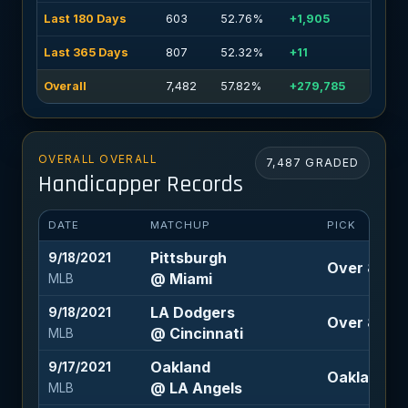
Last 180 Days
603
52.76%
+1,905
Last 365 Days
807
52.32%
+11
Overall
7,482
57.82%
+279,785
OVERALL OVERALL
7,487 GRADED
Handicapper Records
DATE
MATCHUP
PICK
Pittsburgh
9/18/2021
Over 8 (-11
@ Miami
MLB
LA Dodgers
9/18/2021
Over 8 (-12
@ Cincinnati
MLB
Oakland
9/17/2021
Oakland -1
@ LA Angels
MLB