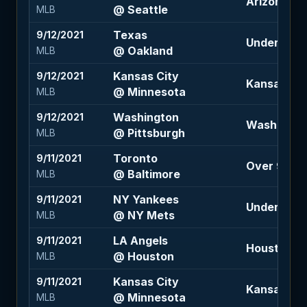
Arizona +1.
@ Seattle
MLB
Texas
9/12/2021
Under 8.5 
@ Oakland
MLB
Kansas City
9/12/2021
Kansas City
@ Minnesota
MLB
Washington
9/12/2021
Washington
@ Pittsburgh
MLB
Toronto
9/11/2021
Over 9 (-1
@ Baltimore
MLB
NY Yankees
9/11/2021
Under 8 (-1
@ NY Mets
MLB
LA Angels
9/11/2021
Houston -1.
@ Houston
MLB
Kansas City
9/11/2021
Kansas City
@ Minnesota
MLB