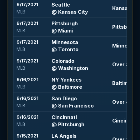
Seattle
9/17/2021
Kansas Cit
@ Kansas City
MLB
Pittsburgh
9/17/2021
Pittsburgh
@ Miami
MLB
Minnesota
9/17/2021
Minnesota +
@ Toronto
MLB
Colorado
9/17/2021
Over 8.5 (-
@ Washington
MLB
NY Yankees
9/16/2021
Baltimore +
@ Baltimore
MLB
San Diego
9/16/2021
Over 8.5 (-
@ San Francisco
MLB
Cincinnati
9/16/2021
Cincinnati -
@ Pittsburgh
MLB
LA Angels
9/15/2021
Over 8 (-11