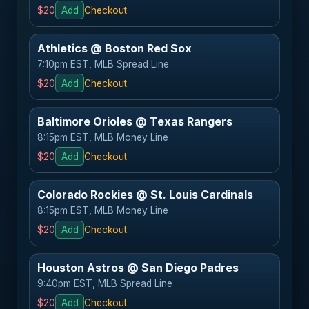
$20
Add
Checkout
Athletics @ Boston Red Sox
7:10pm EST, MLB Spread Line
$20
Add
Checkout
Baltimore Orioles @ Texas Rangers
8:15pm EST, MLB Money Line
$20
Add
Checkout
Colorado Rockies @ St. Louis Cardinals
8:15pm EST, MLB Money Line
$20
Add
Checkout
Houston Astros @ San Diego Padres
9:40pm EST, MLB Spread Line
$20
Add
Checkout