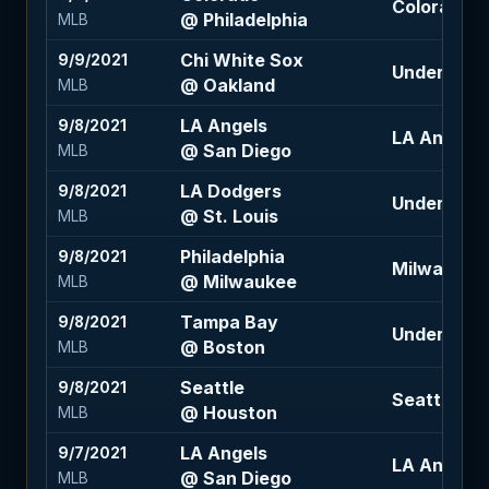
Colorado +1
@ Philadelphia
MLB
Chi White Sox
9/9/2021
Under 8.5 (
@ Oakland
MLB
LA Angels
9/8/2021
LA Angels +
@ San Diego
MLB
LA Dodgers
9/8/2021
Under 8 (-1
@ St. Louis
MLB
Philadelphia
9/8/2021
Milwaukee 
@ Milwaukee
MLB
Tampa Bay
9/8/2021
Under 9.5 (
@ Boston
MLB
Seattle
9/8/2021
Seattle +1.5
@ Houston
MLB
LA Angels
9/7/2021
LA Angels +
@ San Diego
MLB