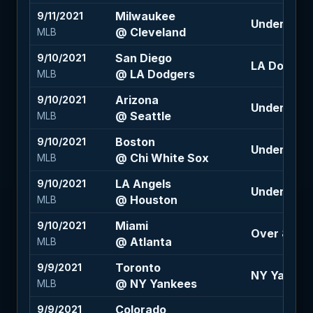
Milwaukee
9/11/2021
Under 8.5 (
@ Cleveland
MLB
San Diego
9/10/2021
LA Dodgers 
@ LA Dodgers
MLB
Arizona
9/10/2021
Under 8.5 (
@ Seattle
MLB
Boston
9/10/2021
Under 8 (-11
@ Chi White Sox
MLB
LA Angels
9/10/2021
Under 8 (-1
@ Houston
MLB
Miami
9/10/2021
Over 8 (-12
@ Atlanta
MLB
Toronto
9/9/2021
NY Yankees
@ NY Yankees
MLB
Colorado
9/9/2021