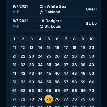
Chi White Sox
9/7/2021
Over 8.5 (-
@ Oakland
MLB
LA Dodgers
9/7/2021
St. Louis +1
@ St. Louis
MLB
1
2
3
4
5
6
7
8
9
10
11
12
13
14
15
16
17
18
19
20
21
22
23
24
25
26
27
28
29
30
31
32
33
34
35
36
37
38
39
40
41
42
43
44
45
46
47
48
49
50
51
52
53
54
55
56
57
58
59
60
61
62
63
64
65
66
67
68
69
70
71
72
73
74
75
76
77
78
79
80