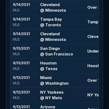
Cleveland
9/14/2021
Over 8.5 (-
@ Minnesota
MLB
Tampa Bay
9/14/2021
Tampa Bay 
@ Toronto
MLB
Cleveland
9/14/2021
Cleveland 
@ Minnesota
MLB
San Diego
9/13/2021
Under 8 (-1
@ San Francisco
MLB
Houston
9/13/2021
Houston -1.
@ Texas
MLB
Miami
9/13/2021
Over 7 (-12
@ Washington
MLB
NY Yankees
9/12/2021
NY Yankee
@ NY Mets
MLB
Arizona
9/12/2021