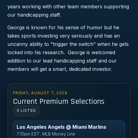
years working with other team members supporting
our handicapping staff.
George is known for his sense of humor but he
takes sports investing very seriously and has an
uncanny ability to "trigger the switch" when he gets
locked into his research. George is welcomed
addition to our lead handicapping staff and our
members will get a smart, dedicated investor.
FRIDAY, AUGUST 7, 2026
Current Premium Selections
5 LISTED
Los Angeles Angels @ Miami Marlins
7:10pm EST, MLB Money Line