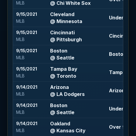
@ Chi White Sox
MLB
Cleveland
9/15/2021
Under 9.5 (
@ Minnesota
MLB
Cincinnati
9/15/2021
Cincinnati 
@ Pittsburgh
MLB
Boston
9/15/2021
Boston -13
@ Seattle
MLB
Tampa Bay
9/15/2021
Tampa Bay 
@ Toronto
MLB
Arizona
9/14/2021
Arizona +1.
@ LA Dodgers
MLB
Boston
9/14/2021
Under 8 (-1
@ Seattle
MLB
Oakland
9/14/2021
Over 9 (-11
@ Kansas City
MLB