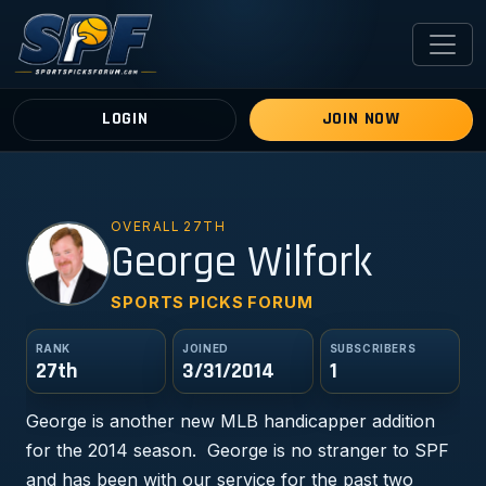
LOGIN
JOIN NOW
OVERALL 27TH
GW
George Wilfork
SPORTS PICKS FORUM
RANK
JOINED
SUBSCRIBERS
27th
3/31/2014
1
George is another new MLB handicapper addition
for the 2014 season. George is no stranger to SPF
and has been with our service for the past two