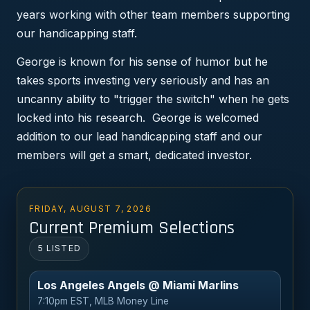
years working with other team members supporting
our handicapping staff.
George is known for his sense of humor but he
takes sports investing very seriously and has an
uncanny ability to "trigger the switch" when he gets
locked into his research. George is welcomed
addition to our lead handicapping staff and our
members will get a smart, dedicated investor.
FRIDAY, AUGUST 7, 2026
Current Premium Selections
5 LISTED
Los Angeles Angels @ Miami Marlins
7:10pm EST, MLB Money Line