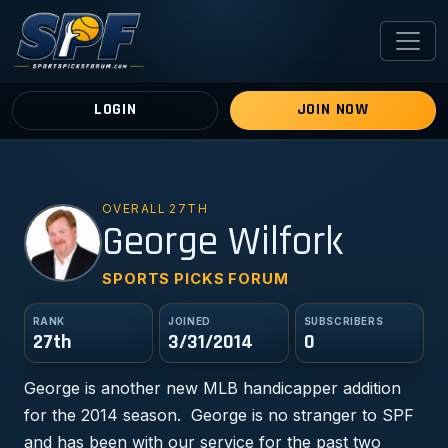
LOGIN
JOIN NOW
OVERALL 27TH
GW
George Wilfork
SPORTS PICKS FORUM
RANK
JOINED
SUBSCRIBERS
27th
3/31/2014
0
George is another new MLB handicapper addition
for the 2014 season. George is no stranger to SPF
and has been with our service for the past two