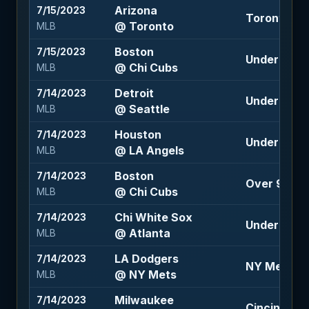
Arizona
7/15/2023
Toronto -1
@ Toronto
MLB
Boston
7/15/2023
Under 8 (-1
@ Chi Cubs
MLB
Detroit
7/14/2023
Under 7 (-11
@ Seattle
MLB
Houston
7/14/2023
Under 8 (-1
@ LA Angels
MLB
Boston
7/14/2023
Over 9.5 (1
@ Chi Cubs
MLB
Chi White Sox
7/14/2023
Under 9.5 (
@ Atlanta
MLB
LA Dodgers
7/14/2023
NY Mets 1.5
@ NY Mets
MLB
Milwaukee
7/14/2023
Cincinnati 1