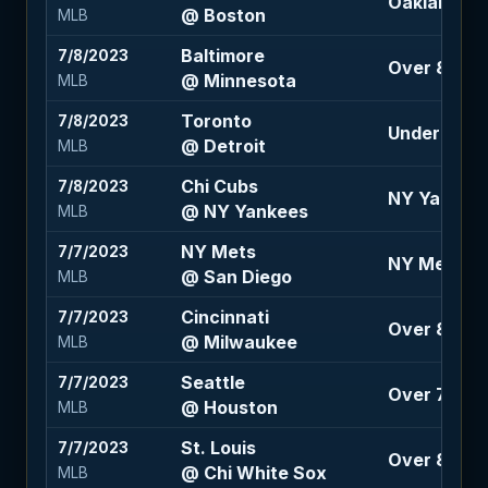
Oakland 1.5
@ Boston
MLB
Baltimore
7/8/2023
Over 8.5 (-
@ Minnesota
MLB
Toronto
7/8/2023
Under 8.5 (
@ Detroit
MLB
Chi Cubs
7/8/2023
NY Yankees 
@ NY Yankees
MLB
NY Mets
7/7/2023
NY Mets 10
@ San Diego
MLB
Cincinnati
7/7/2023
Over 8 (100
@ Milwaukee
MLB
Seattle
7/7/2023
Over 7.5 (-1
@ Houston
MLB
St. Louis
7/7/2023
Over 8.5 (-1
@ Chi White Sox
MLB