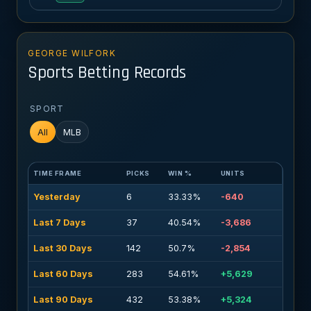
GEORGE WILFORK
Sports Betting Records
SPORT
All
MLB
TIME FRAME
PICKS
WIN %
UNITS
Yesterday
6
33.33%
-640
Last 7 Days
37
40.54%
-3,686
Last 30 Days
142
50.7%
-2,854
Last 60 Days
283
54.61%
+5,629
Last 90 Days
432
53.38%
+5,324