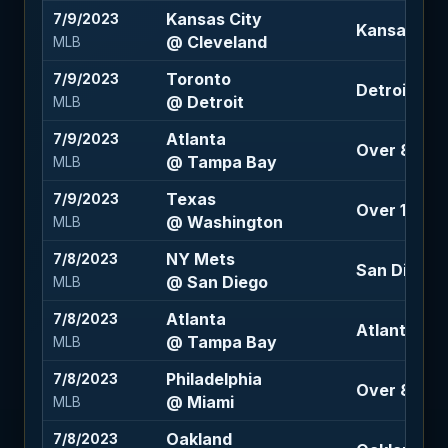
Kansas City
7/9/2023
Kansas City
@ Cleveland
MLB
Toronto
7/9/2023
Detroit 105
@ Detroit
MLB
Atlanta
7/9/2023
Over 8.5 (-
@ Tampa Bay
MLB
Texas
7/9/2023
Over 10 (-11
@ Washington
MLB
NY Mets
7/8/2023
San Diego -1
@ San Diego
MLB
Atlanta
7/8/2023
Atlanta -15
@ Tampa Bay
MLB
Philadelphia
7/8/2023
Over 8 (-11
@ Miami
MLB
Oakland
7/8/2023