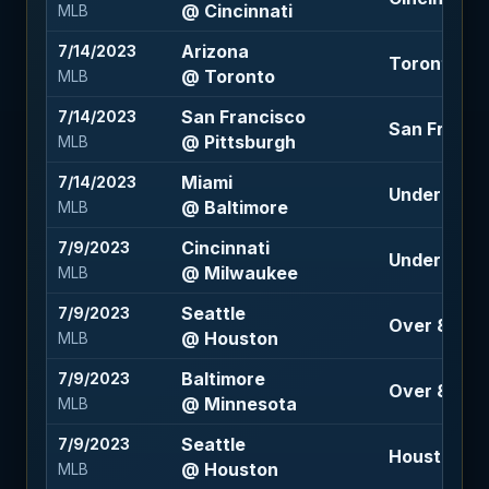
@ Cincinnati
MLB
Arizona
7/14/2023
Toronto -1.
@ Toronto
MLB
San Francisco
7/14/2023
San Francis
@ Pittsburgh
MLB
Miami
7/14/2023
Under 8.5 (-
@ Baltimore
MLB
Cincinnati
7/9/2023
Under 9.5 (
@ Milwaukee
MLB
Seattle
7/9/2023
Over 8 (-11
@ Houston
MLB
Baltimore
7/9/2023
Over 8.5 (-1
@ Minnesota
MLB
Seattle
7/9/2023
Houston 10
@ Houston
MLB