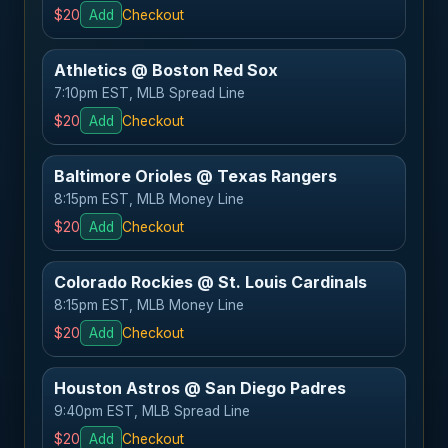
$20
Add
Checkout
Athletics @ Boston Red Sox
7:10pm EST, MLB Spread Line
$20
Add
Checkout
Baltimore Orioles @ Texas Rangers
8:15pm EST, MLB Money Line
$20
Add
Checkout
Colorado Rockies @ St. Louis Cardinals
8:15pm EST, MLB Money Line
$20
Add
Checkout
Houston Astros @ San Diego Padres
9:40pm EST, MLB Spread Line
$20
Add
Checkout