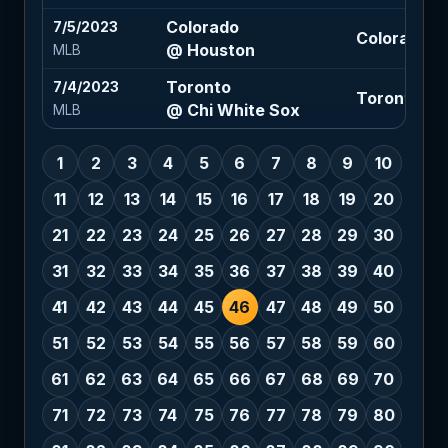
Colorado
7/5/2023
Colorado 1.
@ Houston
MLB
Toronto
7/4/2023
Toronto -1.
@ Chi White Sox
MLB
1
2
3
4
5
6
7
8
9
10
11
12
13
14
15
16
17
18
19
20
21
22
23
24
25
26
27
28
29
30
31
32
33
34
35
36
37
38
39
40
41
42
43
44
45
46
47
48
49
50
51
52
53
54
55
56
57
58
59
60
61
62
63
64
65
66
67
68
69
70
71
72
73
74
75
76
77
78
79
80