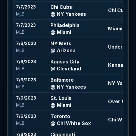
Chi Cubs
7/7/2023
Chi Cubs 1.5
@ NY Yankees
MLB
Philadelphia
7/7/2023
Miami 105
@ Miami
MLB
NY Mets
7/6/2023
Under 10 (-
@ Arizona
MLB
Kansas City
7/6/2023
Kansas City 
@ Cleveland
MLB
Baltimore
7/6/2023
NY Yankees 
@ NY Yankees
MLB
St. Louis
7/6/2023
Over 8 (-11
@ Miami
MLB
Toronto
7/6/2023
Chi White S
@ Chi White Sox
MLB
Cincinnati
7/6/2023