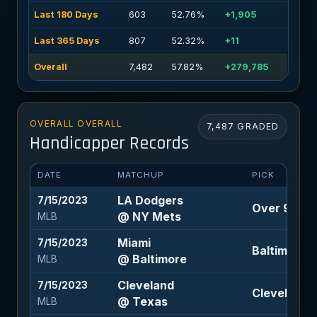
Last 180 Days
603
52.76%
+1,905
Last 365 Days
807
52.32%
+11
Overall
7,482
57.82%
+279,785
OVERALL OVERALL
7,487 GRADED
Handicapper Records
DATE
MATCHUP
PICK
LA Dodgers
7/15/2023
Over 9 (-11
@ NY Mets
MLB
Miami
7/15/2023
Baltimore -
@ Baltimore
MLB
Cleveland
7/15/2023
Cleveland 
@ Texas
MLB