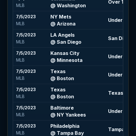
Over 10 (-11
@ Washington
MLB
NY Mets
7/5/2023
Under 9.5 (
@ Arizona
MLB
LA Angels
7/5/2023
San Diego -1
@ San Diego
MLB
Kansas City
7/5/2023
Under 8.5 (
@ Minnesota
MLB
Texas
7/5/2023
Under 9.5 (
@ Boston
MLB
Texas
7/5/2023
Texas -110
@ Boston
MLB
Baltimore
7/5/2023
Under 9.5 (
@ NY Yankees
MLB
Philadelphia
7/5/2023
Tampa Bay 
@ Tampa Bay
MLB