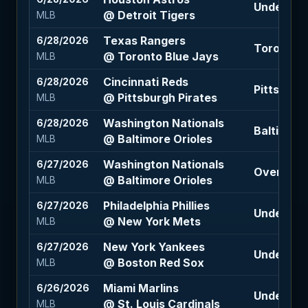
Under 8 (
@ Detroit Tigers
MLB
Texas Rangers
6/28/2026
Toronto B
@ Toronto Blue Jays
MLB
Cincinnati Reds
6/28/2026
Pittsburgh
@ Pittsburgh Pirates
MLB
Washington Nationals
6/28/2026
Baltimore
@ Baltimore Orioles
MLB
Washington Nationals
6/27/2026
Over 9 (-
@ Baltimore Orioles
MLB
Philadelphia Phillies
6/27/2026
Under 8.5 
@ New York Mets
MLB
New York Yankees
6/27/2026
Under 8.5
@ Boston Red Sox
MLB
Miami Marlins
6/26/2026
Under 8 (-
@ St. Louis Cardinals
MLB