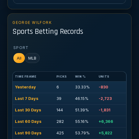
GEORGE WILFORK
Sports Betting Records
SPORT
All
MLB
TIME FRAME
PICKS
WIN %
UNITS
Yesterday
6
33.33%
-830
Last 7 Days
39
46.15%
-2,723
Last 30 Days
144
51.39%
-1,831
Last 60 Days
282
55.16%
+6,366
Last 90 Days
425
53.79%
+5,822