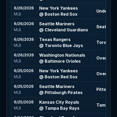
New York Yankees
6/26/2026
Under 8.5 
@ Boston Red Sox
MLB
Seattle Mariners
6/26/2026
Seattle M
@ Cleveland Guardians
MLB
Texas Rangers
6/26/2026
Toronto B
@ Toronto Blue Jays
MLB
Washington Nationals
6/26/2026
Over 9 (-1
@ Baltimore Orioles
MLB
New York Yankees
6/25/2026
Over 8 (-
@ Boston Red Sox
MLB
Seattle Mariners
6/25/2026
Pittsburgh
@ Pittsburgh Pirates
MLB
Kansas City Royals
6/25/2026
Tampa Ba
@ Tampa Bay Rays
MLB