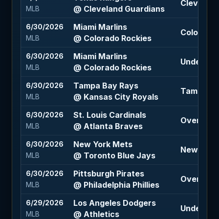
Cleveland
@ Cleveland Guardians
MLB
Miami Marlins
6/30/2026
Colorado 
@ Colorado Rockies
MLB
Miami Marlins
6/30/2026
Under 11.5
@ Colorado Rockies
MLB
Tampa Bay Rays
6/30/2026
Tampa Bay
@ Kansas City Royals
MLB
St. Louis Cardinals
6/30/2026
Over 9.5 
@ Atlanta Braves
MLB
New York Mets
6/30/2026
New York
@ Toronto Blue Jays
MLB
Pittsburgh Pirates
6/30/2026
Over 8.5 
@ Philadelphia Phillies
MLB
Los Angeles Dodgers
6/29/2026
Under 10.
@ Athletics
MLB