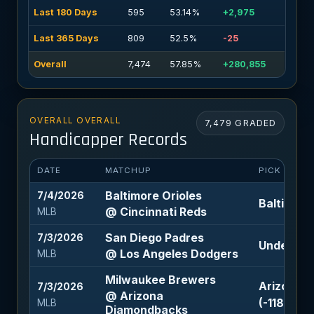
Last 180 Days
595
53.14%
+2,975
Last 365 Days
809
52.5%
-25
Overall
7,474
57.85%
+280,855
OVERALL OVERALL
7,479 GRADED
Handicapper Records
DATE
MATCHUP
PICK
Baltimore Orioles
7/4/2026
Baltimore
@ Cincinnati Reds
MLB
San Diego Padres
7/3/2026
Under 8 (-
@ Los Angeles Dodgers
MLB
Milwaukee Brewers
Arizona D
7/3/2026
@ Arizona
(-118)
MLB
Diamondbacks