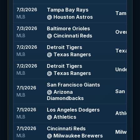
Tampa Bay Rays
7/3/2026
Tampa Bay
@ Houston Astros
MLB
Baltimore Orioles
7/3/2026
Over 9.5 (
@ Cincinnati Reds
MLB
Detroit Tigers
7/2/2026
Texas Ran
@ Texas Rangers
MLB
Detroit Tigers
7/2/2026
Under 7.5 
@ Texas Rangers
MLB
San Francisco Giants
7/1/2026
San Franc
@ Arizona
MLB
Diamondbacks
Los Angeles Dodgers
7/1/2026
Athletics
@ Athletics
MLB
Cincinnati Reds
7/1/2026
Milwaukee
@ Milwaukee Brewers
MLB