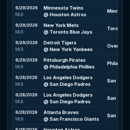
Minnesota Twins
6/29/2026
Minnesota
@ Houston Astros
MLB
New York Mets
6/29/2026
Toronto B
@ Toronto Blue Jays
MLB
Detroit Tigers
6/29/2026
Over 8 (-
@ New York Yankees
MLB
Pittsburgh Pirates
6/29/2026
Philadelph
@ Philadelphia Phillies
MLB
Los Angeles Dodgers
6/28/2026
San Diego
@ San Diego Padres
MLB
Los Angeles Dodgers
6/28/2026
San Diego
@ San Diego Padres
MLB
Atlanta Braves
6/28/2026
San Franc
@ San Francisco Giants
MLB
Houston Astros
6/28/2026