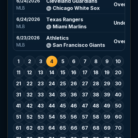
Cleveland Guardians
6/24/2026
Over 9 (-
@ Chicago White Sox
MLB
Texas Rangers
6/24/2026
Under 7.5 
@ Miami Marlins
MLB
Athletics
6/23/2026
Over 8.5 (
@ San Francisco Giants
MLB
1
2
3
4
5
6
7
8
9
10
11
12
13
14
15
16
17
18
19
20
21
22
23
24
25
26
27
28
29
30
31
32
33
34
35
36
37
38
39
40
41
42
43
44
45
46
47
48
49
50
51
52
53
54
55
56
57
58
59
60
61
62
63
64
65
66
67
68
69
70