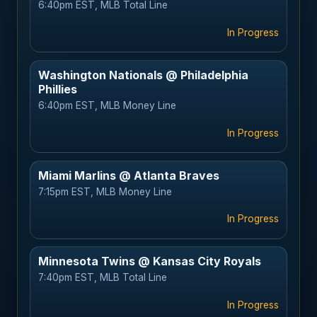
6:40pm EST, MLB Total Line
In Progress
Washington Nationals @ Philadelphia
Phillies
6:40pm EST, MLB Money Line
In Progress
Miami Marlins @ Atlanta Braves
7:15pm EST, MLB Money Line
In Progress
Minnesota Twins @ Kansas City Royals
7:40pm EST, MLB Total Line
In Progress