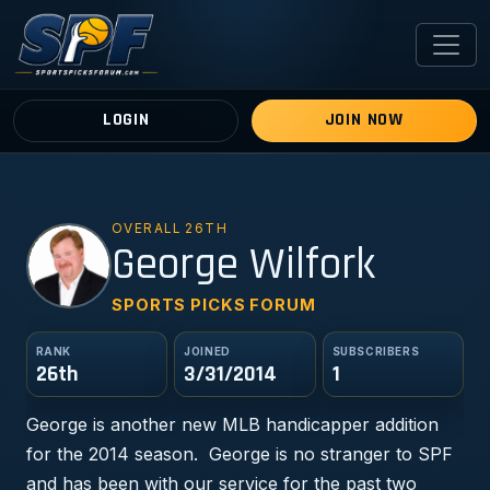
LOGIN
JOIN NOW
OVERALL 26TH
GW
George Wilfork
SPORTS PICKS FORUM
RANK
JOINED
SUBSCRIBERS
26th
3/31/2014
1
George is another new MLB handicapper addition
for the 2014 season. George is no stranger to SPF
and has been with our service for the past two