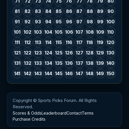
71
72
73
74
75
76
77
78
79
80
81
82
83
84
85
86
87
88
89
90
91
92
93
94
95
96
97
98
99
100
101
102
103
104
105
106
107
108
109
110
111
112
113
114
115
116
117
118
119
120
121
122
123
124
125
126
127
128
129
130
131
132
133
134
135
136
137
138
139
140
141
142
143
144
145
146
147
148
149
150
Copyright © Sports Picks Forum. All Rights
Reserved.
Scores & Odds
Leaderboard
Contact
Terms
Purchase Credits