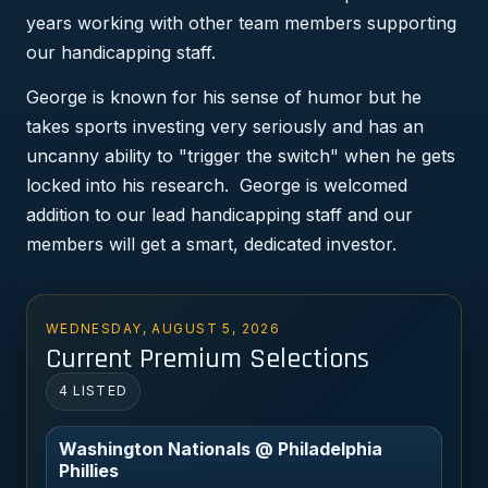
years working with other team members supporting
our handicapping staff.
George is known for his sense of humor but he
takes sports investing very seriously and has an
uncanny ability to "trigger the switch" when he gets
locked into his research. George is welcomed
addition to our lead handicapping staff and our
members will get a smart, dedicated investor.
WEDNESDAY, AUGUST 5, 2026
Current Premium Selections
4 LISTED
Washington Nationals @ Philadelphia
Phillies