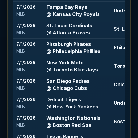
Tampa Bay Rays
7/1/2026
Under 10 
@ Kansas City Royals
MLB
St. Louis Cardinals
7/1/2026
St. Louis 
@ Atlanta Braves
MLB
Pittsburgh Pirates
7/1/2026
Philadelph
@ Philadelphia Phillies
MLB
New York Mets
7/1/2026
Toronto B
@ Toronto Blue Jays
MLB
San Diego Padres
7/1/2026
Chicago C
@ Chicago Cubs
MLB
Detroit Tigers
7/1/2026
Under 10 
@ New York Yankees
MLB
Washington Nationals
7/1/2026
Boston Re
@ Boston Red Sox
MLB
Texas Rangers
7/1/2026