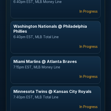
6:40pm EST, MLB Money Line
In Progress
Washington Nationals @ Philadelphia
Phillies
6:40pm EST, MLB Total Line
In Progress
Miami Marlins @ Atlanta Braves
7:15pm EST, MLB Money Line
In Progress
Minnesota Twins @ Kansas City Royals
7:40pm EST, MLB Total Line
In Progress