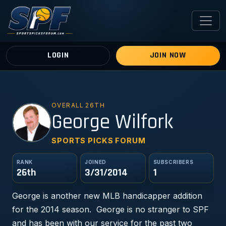
LOGIN
JOIN NOW
OVERALL 26TH
GW
George Wilfork
SPORTS PICKS FORUM
RANK
JOINED
SUBSCRIBERS
26th
3/31/2014
1
George is another new MLB handicapper addition
for the 2014 season. George is no stranger to SPF
and has been with our service for the past two