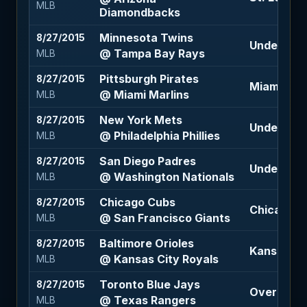
MLB
Diamondbacks
Minnesota Twins
8/27/2015
Under 7.5 (
@ Tampa Bay Rays
MLB
Pittsburgh Pirates
8/27/2015
Miami Marl
@ Miami Marlins
MLB
New York Mets
8/27/2015
Under 8.5 
@ Philadelphia Phillies
MLB
San Diego Padres
8/27/2015
Under 7.5 (
@ Washington Nationals
MLB
Chicago Cubs
8/27/2015
Chicago Cu
@ San Francisco Giants
MLB
Baltimore Orioles
8/27/2015
Kansas Cit
@ Kansas City Royals
MLB
Toronto Blue Jays
8/27/2015
Over 9.5 (
@ Texas Rangers
MLB