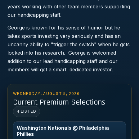
years working with other team members supporting
our handicapping staff.
George is known for his sense of humor but he
takes sports investing very seriously and has an
uncanny ability to "trigger the switch" when he gets
locked into his research. George is welcomed
addition to our lead handicapping staff and our
members will get a smart, dedicated investor.
WEDNESDAY, AUGUST 5, 2026
Current Premium Selections
4 LISTED
Washington Nationals @ Philadelphia
Phillies