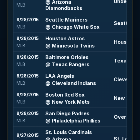
Under 7.5 
@ Arizona
MLB
Diamondbacks
Seattle Mariners
8/28/2015
Seattle Ma
@ Chicago White Sox
MLB
Houston Astros
8/28/2015
Houston A
@ Minnesota Twins
MLB
Baltimore Orioles
8/28/2015
Texas Ran
@ Texas Rangers
MLB
LAA Angels
8/28/2015
Cleveland 
@ Cleveland Indians
MLB
Boston Red Sox
8/28/2015
New York 
@ New York Mets
MLB
San Diego Padres
8/28/2015
Over 8 (-11
@ Philadelphia Phillies
MLB
St. Louis Cardinals
8/27/2015
St. Louis C
@ Arizona