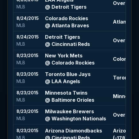
Over 8.5 (
@ Detroit Tigers
MLB
Colorado Rockies
8/24/2015
Atlanta Br
@ Atlanta Braves
MLB
Detroit Tigers
8/24/2015
Over 9 (+1
@ Cincinnati Reds
MLB
New York Mets
8/23/2015
Colorado R
@ Colorado Rockies
MLB
Toronto Blue Jays
8/23/2015
Toronto B
@ LAA Angels
MLB
Minnesota Twins
8/23/2015
Minnesota 
@ Baltimore Orioles
MLB
Milwaukee Brewers
8/23/2015
Over 7.5 (
@ Washington Nationals
MLB
Arizona Diamondbacks
Arizona D
8/23/2015
@ Cincinnati Reds
(-178)
MLB