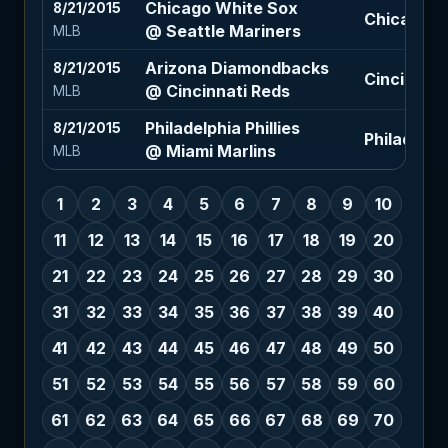
Chicago White Sox
8/21/2015
Chicago Wh
@ Seattle Mariners
MLB
Arizona Diamondbacks
8/21/2015
Cincinnati
@ Cincinnati Reds
MLB
Philadelphia Phillies
8/21/2015
Philadelphi
@ Miami Marlins
MLB
1
2
3
4
5
6
7
8
9
10
11
12
13
14
15
16
17
18
19
20
21
22
23
24
25
26
27
28
29
30
31
32
33
34
35
36
37
38
39
40
41
42
43
44
45
46
47
48
49
50
51
52
53
54
55
56
57
58
59
60
61
62
63
64
65
66
67
68
69
70