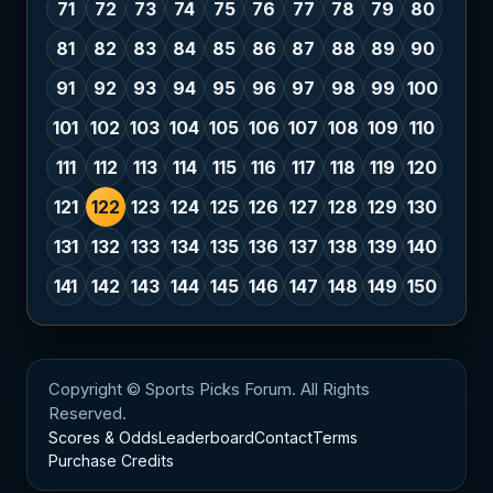
71
72
73
74
75
76
77
78
79
80
81
82
83
84
85
86
87
88
89
90
91
92
93
94
95
96
97
98
99
100
101
102
103
104
105
106
107
108
109
110
111
112
113
114
115
116
117
118
119
120
121
122
123
124
125
126
127
128
129
130
131
132
133
134
135
136
137
138
139
140
141
142
143
144
145
146
147
148
149
150
Copyright © Sports Picks Forum. All Rights
Reserved.
Scores & Odds
Leaderboard
Contact
Terms
Purchase Credits