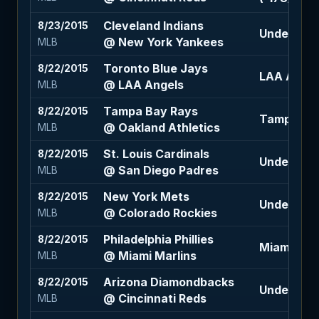
Cleveland Indians
8/23/2015
Under 8.5 
@ New York Yankees
MLB
Toronto Blue Jays
8/22/2015
LAA Angel
@ LAA Angels
MLB
Tampa Bay Rays
8/22/2015
Tampa Bay 
@ Oakland Athletics
MLB
St. Louis Cardinals
8/22/2015
Under 6.5 
@ San Diego Padres
MLB
New York Mets
8/22/2015
Under 10.5
@ Colorado Rockies
MLB
Philadelphia Phillies
8/22/2015
Miami Marl
@ Miami Marlins
MLB
Arizona Diamondbacks
8/22/2015
Under 8 (+
@ Cincinnati Reds
MLB