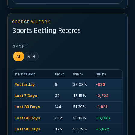
GEORGE WILFORK
Sports Betting Records
SPORT
All
MLB
TIME FRAME
PICKS
WIN %
UNITS
Yesterday
6
33.33%
-830
Last 7 Days
39
46.15%
-2,723
Last 30 Days
144
51.39%
-1,831
Last 60 Days
282
55.16%
+6,366
Last 90 Days
425
53.79%
+5,822