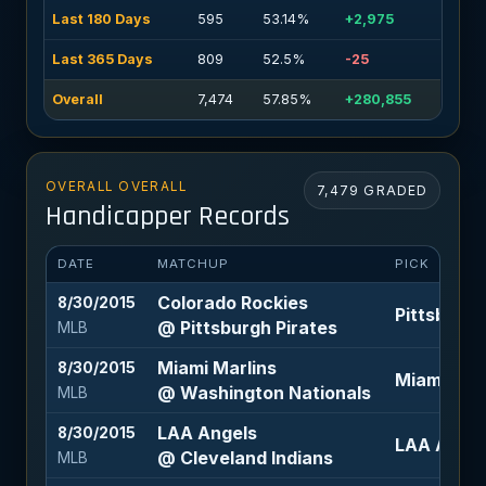
Last 180 Days
595
53.14%
+2,975
Last 365 Days
809
52.5%
-25
Overall
7,474
57.85%
+280,855
OVERALL OVERALL
7,479 GRADED
Handicapper Records
DATE
MATCHUP
PICK
Colorado Rockies
8/30/2015
Pittsburgh 
@ Pittsburgh Pirates
MLB
Miami Marlins
8/30/2015
Miami Mar
@ Washington Nationals
MLB
LAA Angels
8/30/2015
LAA Angel
@ Cleveland Indians
MLB