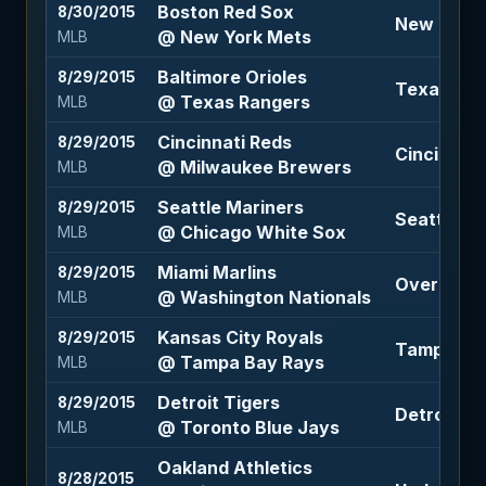
Boston Red Sox
8/30/2015
New York M
@ New York Mets
MLB
Baltimore Orioles
8/29/2015
Texas Rang
@ Texas Rangers
MLB
Cincinnati Reds
8/29/2015
Cincinnati
@ Milwaukee Brewers
MLB
Seattle Mariners
8/29/2015
Seattle Ma
@ Chicago White Sox
MLB
Miami Marlins
8/29/2015
Over 7.5 (
@ Washington Nationals
MLB
Kansas City Royals
8/29/2015
Tampa Bay
@ Tampa Bay Rays
MLB
Detroit Tigers
8/29/2015
Detroit Ti
@ Toronto Blue Jays
MLB
Oakland Athletics
8/28/2015