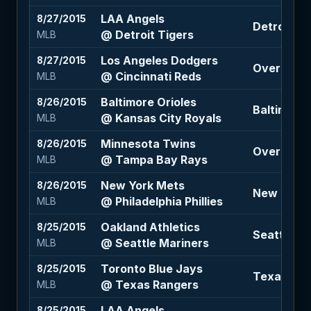
LAA Angels
8/27/2015
Detroit Ti
@ Detroit Tigers
MLB
Los Angeles Dodgers
8/27/2015
Over 7 (-1
@ Cincinnati Reds
MLB
Baltimore Orioles
8/26/2015
Baltimore O
@ Kansas City Royals
MLB
Minnesota Twins
8/26/2015
Over 7 (+1
@ Tampa Bay Rays
MLB
New York Mets
8/26/2015
New York M
@ Philadelphia Phillies
MLB
Oakland Athletics
8/25/2015
Seattle Ma
@ Seattle Mariners
MLB
Toronto Blue Jays
8/25/2015
Texas Rang
@ Texas Rangers
MLB
LAA Angels
8/25/2015