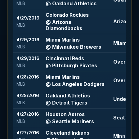
@ Oakland Athletics
MLB
Colorado Rockies
4/29/2016
Arizona D
@ Arizona
MLB
Diamondbacks
Miami Marlins
4/29/2016
Miami Marl
@ Milwaukee Brewers
MLB
Cincinnati Reds
4/29/2016
Over 7.5 (
@ Pittsburgh Pirates
MLB
Miami Marlins
4/28/2016
Over 6.5 (
@ Los Angeles Dodgers
MLB
Oakland Athletics
4/28/2016
Under 8.5 
@ Detroit Tigers
MLB
Houston Astros
4/27/2016
Seattle Ma
@ Seattle Mariners
MLB
Cleveland Indians
4/27/2016
Minnesota