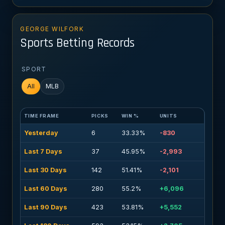
GEORGE WILFORK
Sports Betting Records
SPORT
All
MLB
TIME FRAME
PICKS
WIN %
UNITS
Yesterday
6
33.33%
-830
Last 7 Days
37
45.95%
-2,993
Last 30 Days
142
51.41%
-2,101
Last 60 Days
280
55.2%
+6,096
Last 90 Days
423
53.81%
+5,552