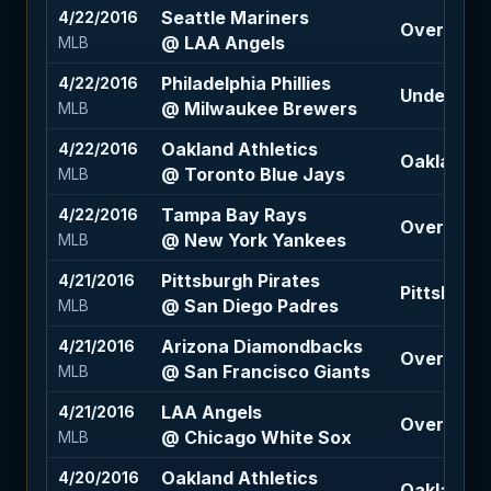
Seattle Mariners
4/22/2016
Over 7 (-1
@ LAA Angels
MLB
Philadelphia Phillies
4/22/2016
Under 8.5 
@ Milwaukee Brewers
MLB
Oakland Athletics
4/22/2016
Oakland At
@ Toronto Blue Jays
MLB
Tampa Bay Rays
4/22/2016
Over 8 (-11
@ New York Yankees
MLB
Pittsburgh Pirates
4/21/2016
Pittsburgh
@ San Diego Padres
MLB
Arizona Diamondbacks
4/21/2016
Over 7.5 (+
@ San Francisco Giants
MLB
LAA Angels
4/21/2016
Over 10 (-
@ Chicago White Sox
MLB
Oakland Athletics
4/20/2016
Oakland A