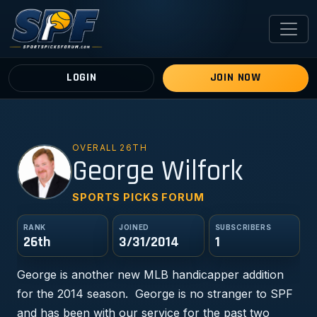
LOGIN
JOIN NOW
OVERALL 26TH
GW
George Wilfork
SPORTS PICKS FORUM
RANK
JOINED
SUBSCRIBERS
26th
3/31/2014
1
George is another new MLB handicapper addition
for the 2014 season. George is no stranger to SPF
and has been with our service for the past two