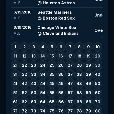
@ Houston Astros
MLB
Seattle Mariners
6/19/2016
Under 9 (-
@ Boston Red Sox
MLB
Chicago White Sox
6/19/2016
Over 8.5 
@ Cleveland Indians
MLB
1
2
3
4
5
6
7
8
9
10
11
12
13
14
15
16
17
18
19
20
21
22
23
24
25
26
27
28
29
30
31
32
33
34
35
36
37
38
39
40
41
42
43
44
45
46
47
48
49
50
51
52
53
54
55
56
57
58
59
60
61
62
63
64
65
66
67
68
69
70
71
72
73
74
75
76
77
78
79
80