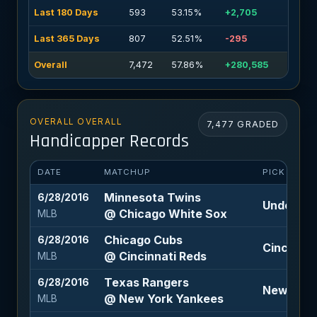
Last 180 Days
593
53.15%
+2,705
Last 365 Days
807
52.51%
-295
Overall
7,472
57.86%
+280,585
OVERALL OVERALL
7,477 GRADED
Handicapper Records
DATE
MATCHUP
PICK
Minnesota Twins
6/28/2016
Under 8.5
@ Chicago White Sox
MLB
Chicago Cubs
6/28/2016
Cincinnat
@ Cincinnati Reds
MLB
Texas Rangers
6/28/2016
New York 
@ New York Yankees
MLB