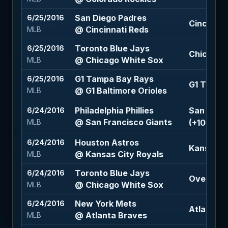
San Diego Padres
6/25/2016
Cincinnat
@ Cincinnati Reds
MLB
Toronto Blue Jays
6/25/2016
Chicago W
@ Chicago White Sox
MLB
G1 Tampa Bay Rays
6/25/2016
G1 Tampa
@ G1 Baltimore Orioles
MLB
Philadelphia Phillies
San Franc
6/24/2016
@ San Francisco Giants
(+103)
MLB
Houston Astros
6/24/2016
Kansas Ci
@ Kansas City Royals
MLB
Toronto Blue Jays
6/24/2016
Over 9 (-
@ Chicago White Sox
MLB
New York Mets
6/24/2016
Atlanta B
@ Atlanta Braves
MLB