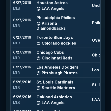
Houston Astros
6/27/2016
Under 7.5 
@ LAA Angels
MLB
Philadelphia Phillies
6/27/2016
Philadelph
@ Arizona
MLB
Diamondbacks
Toronto Blue Jays
6/27/2016
Over 12 (
@ Colorado Rockies
MLB
Chicago Cubs
6/27/2016
Chicago C
@ Cincinnati Reds
MLB
Los Angeles Dodgers
6/27/2016
Los Angel
@ Pittsburgh Pirates
MLB
St. Louis Cardinals
6/26/2016
St. Louis
@ Seattle Mariners
MLB
Oakland Athletics
6/26/2016
LAA Angel
@ LAA Angels
MLB