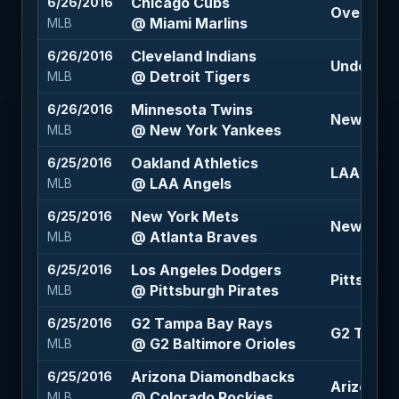
Chicago Cubs
6/26/2016
Over 6.5 
@ Miami Marlins
MLB
Cleveland Indians
6/26/2016
Under 8.5 
@ Detroit Tigers
MLB
Minnesota Twins
6/26/2016
New York 
@ New York Yankees
MLB
Oakland Athletics
6/25/2016
LAA Angel
@ LAA Angels
MLB
New York Mets
6/25/2016
New York
@ Atlanta Braves
MLB
Los Angeles Dodgers
6/25/2016
Pittsburgh
@ Pittsburgh Pirates
MLB
G2 Tampa Bay Rays
6/25/2016
G2 Tampa 
@ G2 Baltimore Orioles
MLB
Arizona Diamondbacks
6/25/2016
Arizona 
@ Colorado Rockies
MLB