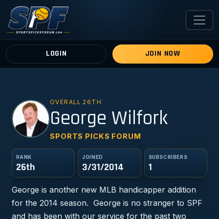
LOGIN
JOIN NOW
OVERALL 26TH
GW
George Wilfork
SPORTS PICKS FORUM
RANK
JOINED
SUBSCRIBERS
26th
3/31/2014
1
George is another new MLB handicapper addition
for the 2014 season. George is no stranger to SPF
and has been with our service for the past two