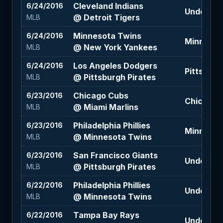
Cleveland Indians
6/24/2016
Under 8 (
@ Detroit Tigers
MLB
Minnesota Twins
6/24/2016
Minnesota
@ New York Yankees
MLB
Los Angeles Dodgers
6/24/2016
Pittsburg
@ Pittsburgh Pirates
MLB
Chicago Cubs
6/23/2016
Chicago C
@ Miami Marlins
MLB
Philadelphia Phillies
6/23/2016
Minnesota
@ Minnesota Twins
MLB
San Francisco Giants
6/23/2016
Under 8.5
@ Pittsburgh Pirates
MLB
Philadelphia Phillies
6/22/2016
Under 8.5
@ Minnesota Twins
MLB
Tampa Bay Rays
6/22/2016
Under 8 (