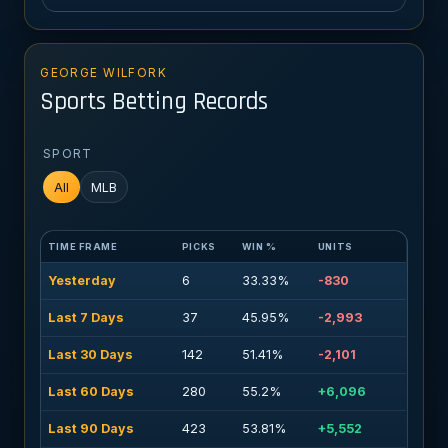
GEORGE WILFORK
Sports Betting Records
SPORT
All
MLB
TIME FRAME
PICKS
WIN %
UNITS
Yesterday
6
33.33%
-830
Last 7 Days
37
45.95%
-2,993
Last 30 Days
142
51.41%
-2,101
Last 60 Days
280
55.2%
+6,096
Last 90 Days
423
53.81%
+5,552