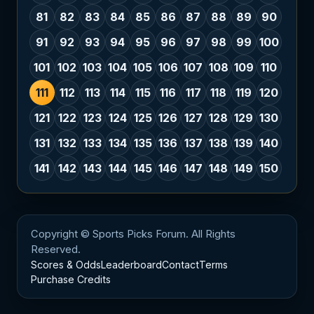
81
82
83
84
85
86
87
88
89
90
91
92
93
94
95
96
97
98
99
100
101
102
103
104
105
106
107
108
109
110
111
112
113
114
115
116
117
118
119
120
121
122
123
124
125
126
127
128
129
130
131
132
133
134
135
136
137
138
139
140
141
142
143
144
145
146
147
148
149
150
Copyright © Sports Picks Forum. All Rights
Reserved.
Scores & Odds
Leaderboard
Contact
Terms
Purchase Credits