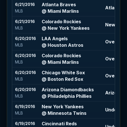
Atlanta Braves
6/21/2016
Atlanta B
@ Miami Marlins
MLB
Colorado Rockies
6/21/2016
New York 
@ New York Yankees
MLB
LAA Angels
6/20/2016
Over 8.5 
@ Houston Astros
MLB
Colorado Rockies
6/20/2016
Over 8.5 
@ Miami Marlins
MLB
Chicago White Sox
6/20/2016
Over 10 (-
@ Boston Red Sox
MLB
Arizona Diamondbacks
6/20/2016
Arizona 
@ Philadelphia Phillies
MLB
New York Yankees
6/19/2016
Under 9 (
@ Minnesota Twins
MLB
Cincinnati Reds
6/19/2016
Under 8.5