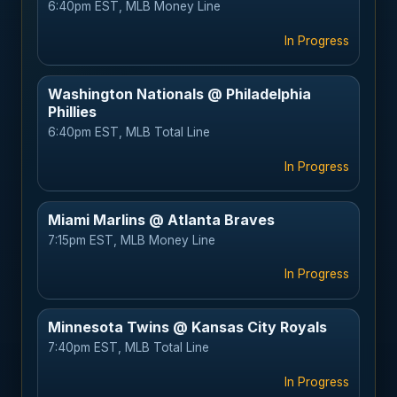
6:40pm EST, MLB Money Line
In Progress
Washington Nationals @ Philadelphia
Phillies
6:40pm EST, MLB Total Line
In Progress
Miami Marlins @ Atlanta Braves
7:15pm EST, MLB Money Line
In Progress
Minnesota Twins @ Kansas City Royals
7:40pm EST, MLB Total Line
In Progress