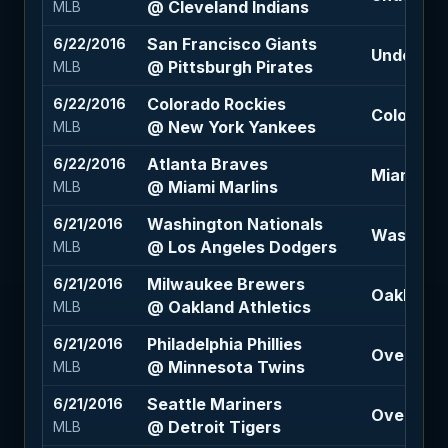
@ Cleveland Indians
MLB
San Francisco Giants
6/22/2016
Under 8 (
@ Pittsburgh Pirates
MLB
Colorado Rockies
6/22/2016
Colorado 
@ New York Yankees
MLB
Atlanta Braves
6/22/2016
Miami Mar
@ Miami Marlins
MLB
Washington Nationals
6/21/2016
Washingto
@ Los Angeles Dodgers
MLB
Milwaukee Brewers
6/21/2016
Oakland A
@ Oakland Athletics
MLB
Philadelphia Phillies
6/21/2016
Over 8 (-
@ Minnesota Twins
MLB
Seattle Mariners
6/21/2016
Over 8.5 
@ Detroit Tigers
MLB