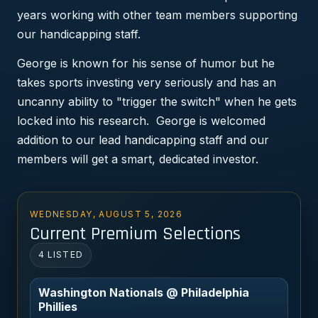
years working with other team members supporting
our handicapping staff.
George is known for his sense of humor but he
takes sports investing very seriously and has an
uncanny ability to "trigger the switch" when he gets
locked into his research. George is welcomed
addition to our lead handicapping staff and our
members will get a smart, dedicated investor.
WEDNESDAY, AUGUST 5, 2026
Current Premium Selections
4 LISTED
Washington Nationals @ Philadelphia
Phillies