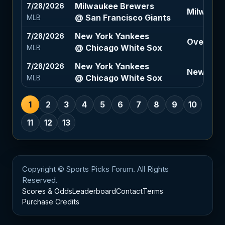
Milwaukee Brewers
7/28/2026
Milwauke
@ San Francisco Giants
MLB
New York Yankees
7/28/2026
Over 8 (-
@ Chicago White Sox
MLB
New York Yankees
7/28/2026
New York
@ Chicago White Sox
MLB
1
2
3
4
5
6
7
8
9
10
11
12
13
Copyright © Sports Picks Forum. All Rights
Reserved.
Scores & Odds
Leaderboard
Contact
Terms
Purchase Credits