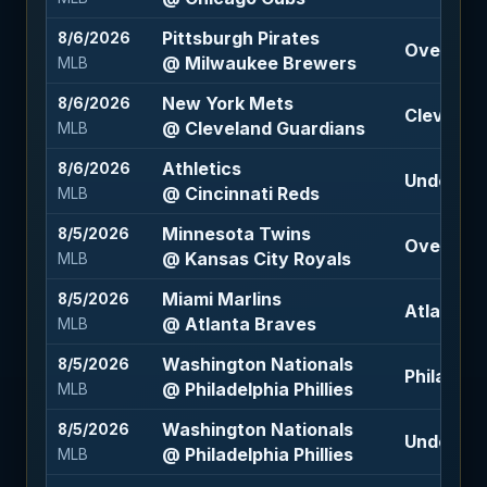
Pittsburgh Pirates
8/6/2026
Over 7.5 
@ Milwaukee Brewers
MLB
New York Mets
8/6/2026
Cleveland
@ Cleveland Guardians
MLB
Athletics
8/6/2026
Under 9 (
@ Cincinnati Reds
MLB
Minnesota Twins
8/5/2026
Over 9 (-
@ Kansas City Royals
MLB
Miami Marlins
8/5/2026
Atlanta B
@ Atlanta Braves
MLB
Washington Nationals
8/5/2026
Philadelph
@ Philadelphia Phillies
MLB
Washington Nationals
8/5/2026
Under 9.5
@ Philadelphia Phillies
MLB