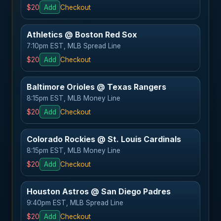
$20
Add
Checkout
Athletics @ Boston Red Sox
7:10pm EST, MLB Spread Line
$20
Add
Checkout
Baltimore Orioles @ Texas Rangers
8:15pm EST, MLB Money Line
$20
Add
Checkout
Colorado Rockies @ St. Louis Cardinals
8:15pm EST, MLB Money Line
$20
Add
Checkout
Houston Astros @ San Diego Padres
9:40pm EST, MLB Spread Line
$20
Add
Checkout