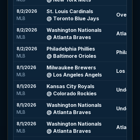
St. Louis Cardinals
8/2/2026
Over 9 (-
@ Toronto Blue Jays
MLB
Washington Nationals
8/2/2026
Atlanta B
@ Atlanta Braves
MLB
Philadelphia Phillies
8/2/2026
Philadelph
@ Baltimore Orioles
MLB
Milwaukee Brewers
8/1/2026
Los Ange
@ Los Angeles Angels
MLB
Kansas City Royals
8/1/2026
Under 12.5
@ Colorado Rockies
MLB
Washington Nationals
8/1/2026
Under 9.5
@ Atlanta Braves
MLB
Washington Nationals
8/1/2026
Atlanta B
@ Atlanta Braves
MLB