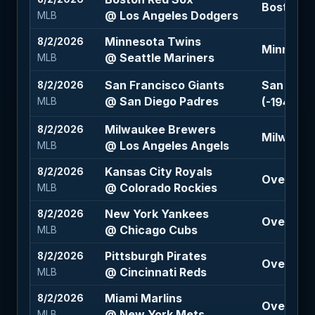
Boston R
@ Los Angeles Dodgers
MLB
Minnesota Twins
8/2/2026
Minnesota
@ Seattle Mariners
MLB
San Francisco Giants
San Franc
8/2/2026
@ San Diego Padres
(-194)
MLB
Milwaukee Brewers
8/2/2026
Milwaukee
@ Los Angeles Angels
MLB
Kansas City Royals
8/2/2026
Over 12.5
@ Colorado Rockies
MLB
New York Yankees
8/2/2026
Over 6.5 
@ Chicago Cubs
MLB
Pittsburgh Pirates
8/2/2026
Over 8.5 
@ Cincinnati Reds
MLB
Miami Marlins
8/2/2026
Over 8.5 
@ New York Mets
MLB