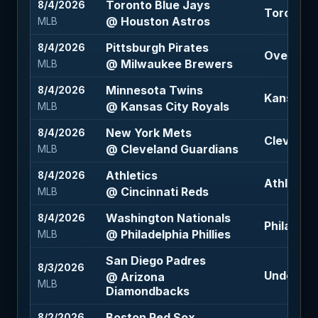
Toronto Blue Jays
8/4/2026
Toronto B
@ Houston Astros
MLB
Pittsburgh Pirates
8/4/2026
Over 7.5 (
@ Milwaukee Brewers
MLB
Minnesota Twins
8/4/2026
Kansas Ci
@ Kansas City Royals
MLB
New York Mets
8/4/2026
Cleveland
@ Cleveland Guardians
MLB
Athletics
8/4/2026
Athletics
@ Cincinnati Reds
MLB
Washington Nationals
8/4/2026
Philadelph
@ Philadelphia Phillies
MLB
San Diego Padres
8/3/2026
Under 9 (
@ Arizona
MLB
Diamondbacks
Boston Red Sox
8/2/2026