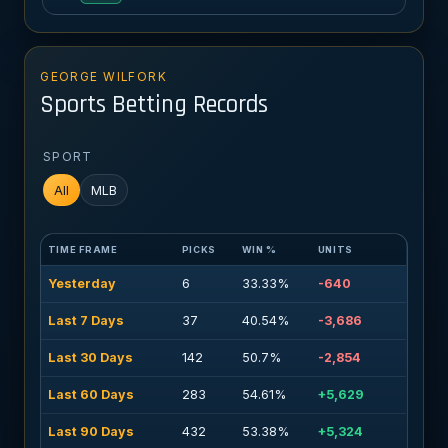
GEORGE WILFORK
Sports Betting Records
SPORT
All
MLB
TIME FRAME
PICKS
WIN %
UNITS
Yesterday
6
33.33%
-640
Last 7 Days
37
40.54%
-3,686
Last 30 Days
142
50.7%
-2,854
Last 60 Days
283
54.61%
+5,629
Last 90 Days
432
53.38%
+5,324