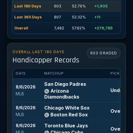
Last 180 Days
603
52.76%
+1,905
Last 365 Days
807
52.32%
+11
Overall
7,482
57.82%
+279,785
OVERALL LAST 180 DAYS
603 GRADED
Handicapper Records
DATE
MATCHUP
PICK
San Diego Padres
8/6/2026
Under 8.5
@ Arizona
MLB
Diamondbacks
Chicago White Sox
8/6/2026
Over 9 (-
@ Boston Red Sox
MLB
Toronto Blue Jays
8/6/2026
Over 7.5 
@ Chicago Cubs
MLB