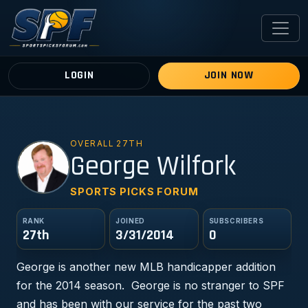
LOGIN
JOIN NOW
OVERALL 27TH
GW
George Wilfork
SPORTS PICKS FORUM
RANK
JOINED
SUBSCRIBERS
27th
3/31/2014
0
George is another new MLB handicapper addition
for the 2014 season. George is no stranger to SPF
and has been with our service for the past two