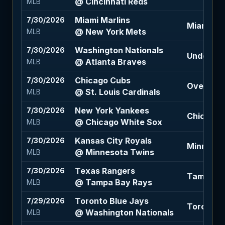
@ Cincinnati Reds
MLB
Miami Marlins
7/30/2026
Miami Mar
@ New York Mets
MLB
Washington Nationals
7/30/2026
Under 9.5
@ Atlanta Braves
MLB
Chicago Cubs
7/30/2026
Over 8.5 
@ St. Louis Cardinals
MLB
New York Yankees
7/30/2026
Chicago W
@ Chicago White Sox
MLB
Kansas City Royals
7/30/2026
Minnesota
@ Minnesota Twins
MLB
Texas Rangers
7/30/2026
Tampa Bay
@ Tampa Bay Rays
MLB
Toronto Blue Jays
7/29/2026
Toronto B
@ Washington Nationals
MLB