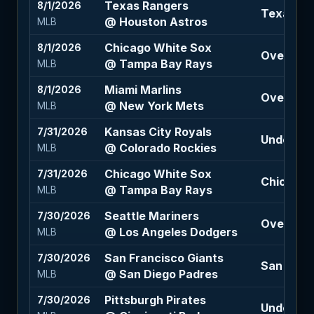
Texas Rangers
8/1/2026
Texas Ra
@ Houston Astros
MLB
Chicago White Sox
8/1/2026
Over 8 (-
@ Tampa Bay Rays
MLB
Miami Marlins
8/1/2026
Over 9 (-
@ New York Mets
MLB
Kansas City Royals
7/31/2026
Under 11 (
@ Colorado Rockies
MLB
Chicago White Sox
7/31/2026
Chicago 
@ Tampa Bay Rays
MLB
Seattle Mariners
7/30/2026
Over 8.5 
@ Los Angeles Dodgers
MLB
San Francisco Giants
7/30/2026
San Diego
@ San Diego Padres
MLB
Pittsburgh Pirates
7/30/2026
Under 10 (