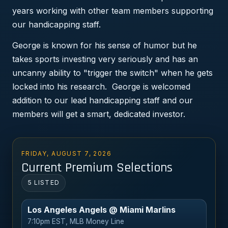
years working with other team members supporting
our handicapping staff.
George is known for his sense of humor but he
takes sports investing very seriously and has an
uncanny ability to "trigger the switch" when he gets
locked into his research. George is welcomed
addition to our lead handicapping staff and our
members will get a smart, dedicated investor.
FRIDAY, AUGUST 7, 2026
Current Premium Selections
5 LISTED
Los Angeles Angels @ Miami Marlins
7:10pm EST, MLB Money Line