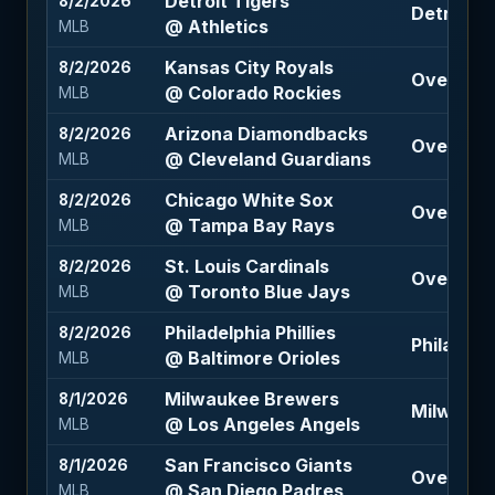
Detroit Tigers
8/2/2026
Detroit Ti
@ Athletics
MLB
Kansas City Royals
8/2/2026
Over 11.5 
@ Colorado Rockies
MLB
Arizona Diamondbacks
8/2/2026
Over 8 (-
@ Cleveland Guardians
MLB
Chicago White Sox
8/2/2026
Over 7.5 
@ Tampa Bay Rays
MLB
St. Louis Cardinals
8/2/2026
Over 8.5 
@ Toronto Blue Jays
MLB
Philadelphia Phillies
8/2/2026
Philadelph
@ Baltimore Orioles
MLB
Milwaukee Brewers
8/1/2026
Milwauke
@ Los Angeles Angels
MLB
San Francisco Giants
8/1/2026
Over 8.5 
@ San Diego Padres
MLB