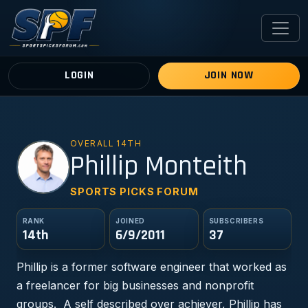
LOGIN
JOIN NOW
OVERALL 14TH
PM
Phillip Monteith
SPORTS PICKS FORUM
RANK
JOINED
SUBSCRIBERS
14th
6/9/2011
37
Phillip is a former software engineer that worked as
a freelancer for big businesses and nonprofit
groups. A self described over achiever, Phillip has