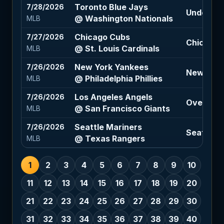
Toronto Blue Jays
7/28/2026
Under 9 (
@ Washington Nationals
MLB
Chicago Cubs
7/27/2026
Chicago C
@ St. Louis Cardinals
MLB
New York Yankees
7/26/2026
New York 
@ Philadelphia Phillies
MLB
Los Angeles Angels
7/26/2026
Over 8.5 
@ San Francisco Giants
MLB
Seattle Mariners
7/26/2026
Seattle M
@ Texas Rangers
MLB
1
2
3
4
5
6
7
8
9
10
11
12
13
14
15
16
17
18
19
20
21
22
23
24
25
26
27
28
29
30
31
32
33
34
35
36
37
38
39
40