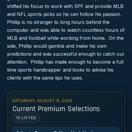
shifted his focus to work with SPF and provide MLB
and NFL sports picks so he can follow his passion.
Phillip is no stranger to long hours behind the
computer and was able to watch countless hours of
MLB and football while working from home. On the
side, Phillip would gamble and make his own
predictions and was successful enough to catch our
attention. Phillip has made enough to become a full
time sports handicapper and looks to advise his
clients with the same tips he uses.
SATURDAY, AUGUST 8, 2026
Current Premium Selections
10 LISTED