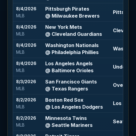
Pittsburgh Pirates
8/4/2026
Pittsburg
@ Milwaukee Brewers
MLB
New York Mets
8/4/2026
Cleveland
@ Cleveland Guardians
MLB
Washington Nationals
8/4/2026
Washingt
@ Philadelphia Phillies
MLB
Los Angeles Angels
8/4/2026
Under 9 (
@ Baltimore Orioles
MLB
San Francisco Giants
8/3/2026
Over 8 (-
@ Texas Rangers
MLB
Boston Red Sox
8/2/2026
Los Ange
@ Los Angeles Dodgers
MLB
Minnesota Twins
8/2/2026
Seattle M
@ Seattle Mariners
MLB