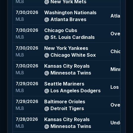
@ New York Mets
MLB
Washington Nationals
7/30/2026
Atlanta B
@ Atlanta Braves
MLB
Chicago Cubs
7/30/2026
Over 8.5 
@ St. Louis Cardinals
MLB
New York Yankees
7/30/2026
Chicago W
@ Chicago White Sox
MLB
Kansas City Royals
7/30/2026
Minnesot
@ Minnesota Twins
MLB
Seattle Mariners
7/29/2026
Los Ange
@ Los Angeles Dodgers
MLB
Baltimore Orioles
7/29/2026
Over 7.5 
@ Detroit Tigers
MLB
Kansas City Royals
7/28/2026
Under 8.5
@ Minnesota Twins
MLB