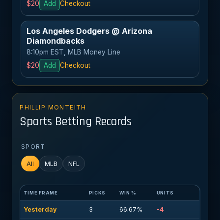
$20
Add
Checkout
Los Angeles Dodgers @ Arizona
Diamondbacks
8:10pm EST, MLB Money Line
$20
Add
Checkout
PHILLIP MONTEITH
Sports Betting Records
SPORT
All
MLB
NFL
TIME FRAME
PICKS
WIN %
UNITS
Yesterday
3
66.67%
-4