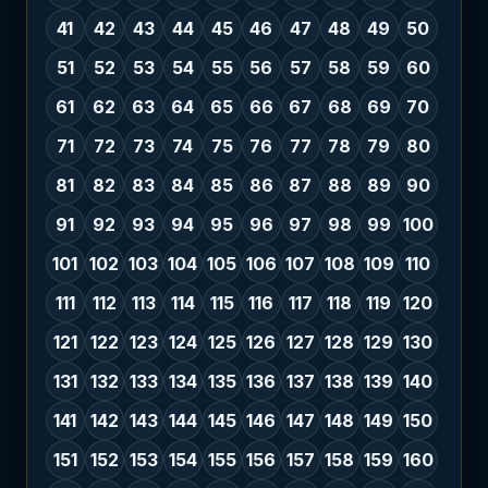
41
42
43
44
45
46
47
48
49
50
51
52
53
54
55
56
57
58
59
60
61
62
63
64
65
66
67
68
69
70
71
72
73
74
75
76
77
78
79
80
81
82
83
84
85
86
87
88
89
90
91
92
93
94
95
96
97
98
99
100
101
102
103
104
105
106
107
108
109
110
111
112
113
114
115
116
117
118
119
120
121
122
123
124
125
126
127
128
129
130
131
132
133
134
135
136
137
138
139
140
141
142
143
144
145
146
147
148
149
150
151
152
153
154
155
156
157
158
159
160