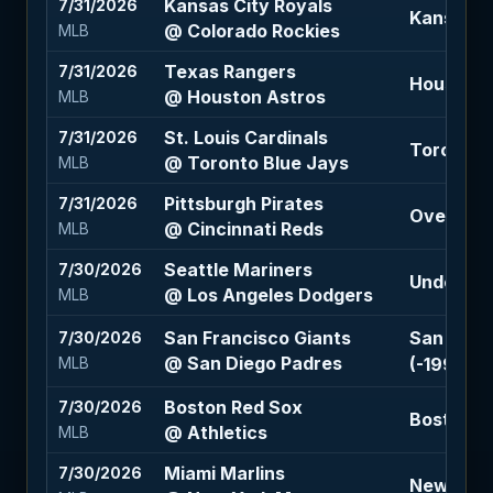
Kansas City Royals
7/31/2026
Kansas Ci
@ Colorado Rockies
MLB
Texas Rangers
7/31/2026
Houston A
@ Houston Astros
MLB
St. Louis Cardinals
7/31/2026
Toronto B
@ Toronto Blue Jays
MLB
Pittsburgh Pirates
7/31/2026
Over 8 (-
@ Cincinnati Reds
MLB
Seattle Mariners
7/30/2026
Under 8.5
@ Los Angeles Dodgers
MLB
San Francisco Giants
San Franc
7/30/2026
@ San Diego Padres
(-199)
MLB
Boston Red Sox
7/30/2026
Boston Re
@ Athletics
MLB
Miami Marlins
7/30/2026
New York