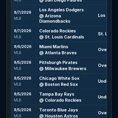
@ San Diego Padres
MLB
Los Angeles Dodgers
8/7/2026
Los Angel
@ Arizona
MLB
Diamondbacks
Colorado Rockies
8/7/2026
St. Louis
@ St. Louis Cardinals
MLB
Miami Marlins
8/6/2026
Over 9 (-
@ Atlanta Braves
MLB
Pittsburgh Pirates
8/5/2026
Over 7 (-
@ Milwaukee Brewers
MLB
Chicago White Sox
8/5/2026
Under 8 (
@ Boston Red Sox
MLB
Tampa Bay Rays
8/5/2026
Under 11 (
@ Colorado Rockies
MLB
Toronto Blue Jays
8/5/2026
Over 8 (-
@ Houston Astros
MLB