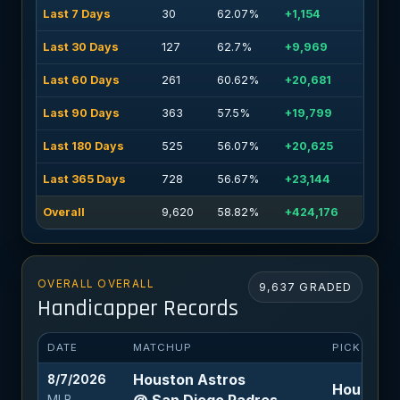
Last 7 Days
30
62.07%
+1,154
Last 30 Days
127
62.7%
+9,969
Last 60 Days
261
60.62%
+20,681
Last 90 Days
363
57.5%
+19,799
Last 180 Days
525
56.07%
+20,625
Last 365 Days
728
56.67%
+23,144
Overall
9,620
58.82%
+424,176
OVERALL OVERALL
9,637 GRADED
Handicapper Records
DATE
MATCHUP
PICK
Houston Astros
8/7/2026
Houston A