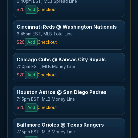
6:40pm EST, MLB Spread Line
$20
Add
Checkout
Cincinnati Reds @ Washington Nationals
6:45pm EST, MLB Total Line
$20
Add
Checkout
Chicago Cubs @ Kansas City Royals
7:10pm EST, MLB Money Line
$20
Add
Checkout
Houston Astros @ San Diego Padres
7:15pm EST, MLB Money Line
$20
Add
Checkout
Baltimore Orioles @ Texas Rangers
7:15pm EST, MLB Money Line