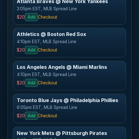
Atlanta Braves @ New York Yankees
3:05pm EST, MLB Spread Line
$20
Add
Checkout
Athletics @ Boston Red Sox
4:10pm EST, MLB Spread Line
$20
Add
Checkout
Los Angeles Angels @ Miami Marlins
4:10pm EST, MLB Spread Line
$20
Add
Checkout
Toronto Blue Jays @ Philadelphia Phillies
6:05pm EST, MLB Spread Line
$20
Add
Checkout
New York Mets @ Pittsburgh Pirates