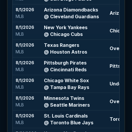
Arizona Diamondbacks
8/1/2026
Arizona 
@ Cleveland Guardians
MLB
New York Yankees
8/1/2026
Chicago C
@ Chicago Cubs
MLB
Texas Rangers
8/1/2026
Over 8 (-
@ Houston Astros
MLB
Pittsburgh Pirates
8/1/2026
Pittsburg
@ Cincinnati Reds
MLB
Chicago White Sox
8/1/2026
Under 7.5 
@ Tampa Bay Rays
MLB
Minnesota Twins
8/1/2026
Over 7 (-1
@ Seattle Mariners
MLB
St. Louis Cardinals
8/1/2026
Toronto B
@ Toronto Blue Jays
MLB