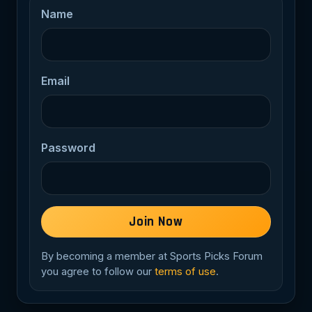
Name
Email
Password
Join Now
By becoming a member at Sports Picks Forum
you agree to follow our
terms of use
.