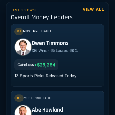
VIEW ALL
LAST 30 DAYS
Overall Money Leaders
#1
MOST PROFITABLE
OT
Owen Timmons
136 Wins - 65 Losses: 68%
+$25,284
Gain/Loss
13 Sports Picks Released Today
#2
MOST PROFITABLE
AH
Abe Howland