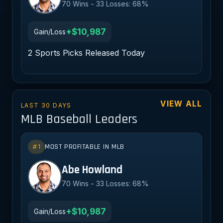
70 Wins - 33 Losses: 68%
+$10,987
Gain/Loss
2 Sports Picks Released Today
VIEW ALL
LAST 30 DAYS
MLB Baseball Leaders
#1
MOST PROFITABLE IN MLB
AH
Abe Howland
70 Wins - 33 Losses: 68%
+$10,987
Gain/Loss