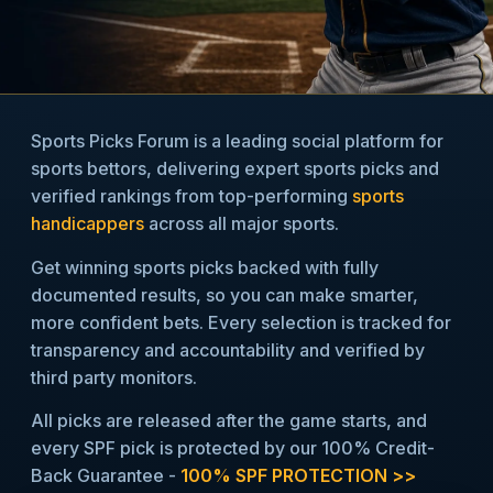
Sports Picks Forum
is a leading social platform for
100% GUARANTEED
sports bettors, delivering expert sports picks and
BEST BETS
verified rankings from top-performing
sports
FROM ELITE
handicappers
across all major sports.
Get winning sports picks backed with fully
HANDICAPPERS
documented results, so you can make smarter,
more confident bets. Every selection is tracked for
transparency and accountability and verified by
Shop today's board with transparent records, live
third party monitors.
leaderboards, and 100% SPF Protection behind
every purchase.
All picks are released after the game starts, and
every SPF pick is protected by our
100% Credit-
View the Leaderboard
Back Guarantee
-
100% SPF PROTECTION >>