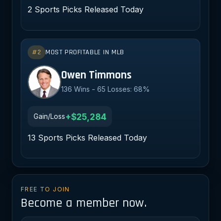
2 Sports Picks Released Today
#2
MOST PROFITABLE IN MLB
OT
Owen Timmons
136 Wins - 65 Losses: 68%
+$25,284
Gain/Loss
13 Sports Picks Released Today
FREE TO JOIN
Become a member now.