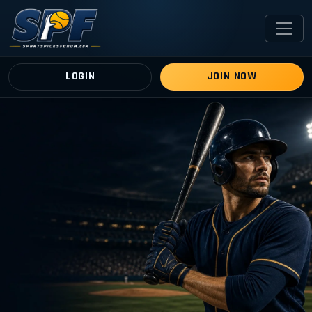
LOGIN
JOIN NOW