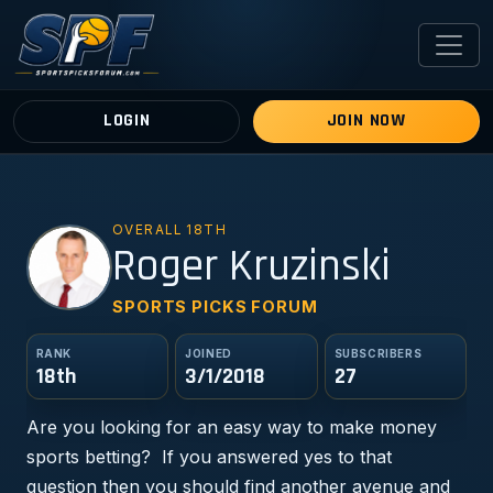
LOGIN
JOIN NOW
OVERALL 18TH
RK
Roger Kruzinski
SPORTS PICKS FORUM
RANK
JOINED
SUBSCRIBERS
18th
3/1/2018
27
Are you looking for an easy way to make money
sports betting? If you answered yes to that
question then you should find another avenue and