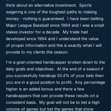
think about an alternative investment. Sports
wagering is one of the toughest paths to making
money - nothing is guaranteed. I have been betting
Major League Baseball since 1994 and I was a small
stakes investor for a decade. My trade had
developed since 1994 and I understand the value
of proper information and this is exactly what I will
provide to my clients this season.
I'm a goal-oriented handicapper broken down to the
daily goals and objectives. At the end of a season if
you successfully handicap 53.4% of your bets then
you are in a good position to profit. Any percentage
higher is an added bonus and there a few
handicappers that can provide these results on a
consistent basis. My goal will not be to bet a high
volume of games but bet the games that show