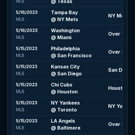
@ Texas
MLB
Tampa Bay
5/16/2023
NY Mets -
@ NY Mets
MLB
Washington
5/16/2023
Over 7.5 (-
@ Miami
MLB
Philadelphia
5/15/2023
Over 8 (-12
@ San Francisco
MLB
Kansas City
5/15/2023
San Diego -
@ San Diego
MLB
Chi Cubs
5/15/2023
Houston -1.
@ Houston
MLB
NY Yankees
5/15/2023
NY Yankees
@ Toronto
MLB
LA Angels
5/15/2023
Over 8 (-11
@ Baltimore
MLB