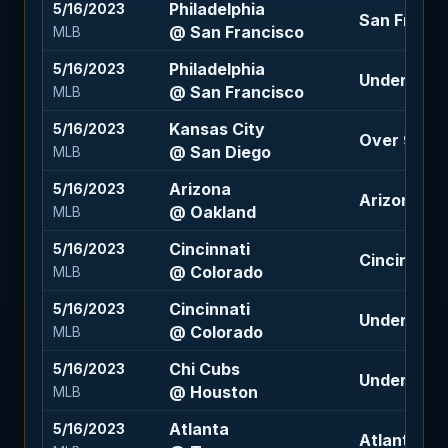
Philadelphia
5/16/2023
San Franci
@ San Francisco
MLB
Philadelphia
5/16/2023
Under 7.5 (
@ San Francisco
MLB
Kansas City
5/16/2023
Over 9 (-12
@ San Diego
MLB
Arizona
5/16/2023
Arizona -1.5
@ Oakland
MLB
Cincinnati
5/16/2023
Cincinnati 
@ Colorado
MLB
Cincinnati
5/16/2023
Under 12 (-
@ Colorado
MLB
Chi Cubs
5/16/2023
Under 8 (-1
@ Houston
MLB
Atlanta
5/16/2023
Atlanta -1.