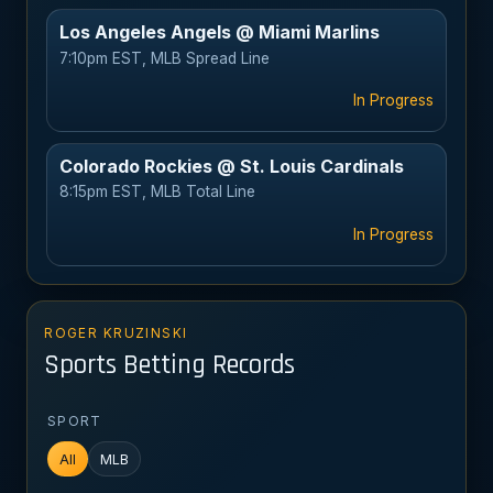
Los Angeles Angels @ Miami Marlins
7:10pm EST, MLB Spread Line
In Progress
Colorado Rockies @ St. Louis Cardinals
8:15pm EST, MLB Total Line
In Progress
ROGER KRUZINSKI
Sports Betting Records
SPORT
All
MLB