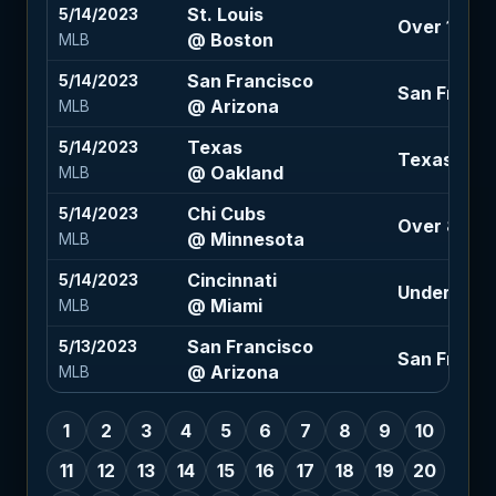
St. Louis
5/14/2023
Over 10.5 (
@ Boston
MLB
San Francisco
5/14/2023
San Franci
@ Arizona
MLB
Texas
5/14/2023
Texas -1.5 
@ Oakland
MLB
Chi Cubs
5/14/2023
Over 8 (-11
@ Minnesota
MLB
Cincinnati
5/14/2023
Under 8.5 (
@ Miami
MLB
San Francisco
5/13/2023
San Francis
@ Arizona
MLB
1
2
3
4
5
6
7
8
9
10
11
12
13
14
15
16
17
18
19
20