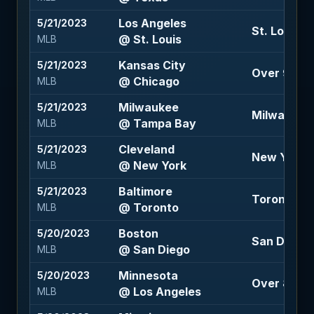
Los Angeles
5/21/2023
St. Louis 1.
@ St. Louis
MLB
Kansas City
5/21/2023
Over 9.5 (-
@ Chicago
MLB
Milwaukee
5/21/2023
Milwaukee
@ Tampa Bay
MLB
Cleveland
5/21/2023
New York -
@ New York
MLB
Baltimore
5/21/2023
Toronto -
@ Toronto
MLB
Boston
5/20/2023
San Diego 
@ San Diego
MLB
Minnesota
5/20/2023
Over 8.5 (-
@ Los Angeles
MLB