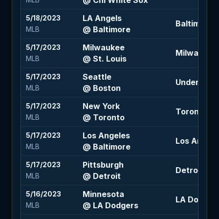
@ Chi White Sox
MLB
LA Angels
5/18/2023
Baltimore 
@ Baltimore
MLB
Milwaukee
5/17/2023
Milwaukee -
@ St. Louis
MLB
Seattle
5/17/2023
Under 9.5 (
@ Boston
MLB
New York
5/17/2023
Toronto 10
@ Toronto
MLB
Los Angeles
5/17/2023
Los Angeles
@ Baltimore
MLB
Pittsburgh
5/17/2023
Detroit -15
@ Detroit
MLB
Minnesota
5/16/2023
LA Dodgers 
@ LA Dodgers
MLB