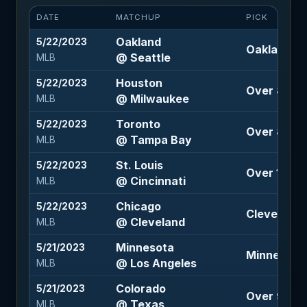
DATE
MATCHUP
PICK
Oakland
5/22/2023
Oakland +1.
@ Seattle
MLB
Houston
5/22/2023
Over 8 (-12
@ Milwaukee
MLB
Toronto
5/22/2023
Over 8.5 (-
@ Tampa Bay
MLB
St. Louis
5/22/2023
Over 10.5 (
@ Cincinnati
MLB
Chicago
5/22/2023
Cleveland 
@ Cleveland
MLB
Minnesota
5/21/2023
Minnesota 1
@ Los Angeles
MLB
Colorado
5/21/2023
Over 9 (-11
@ Texas
MLB