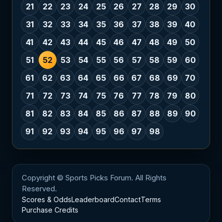
21
22
23
24
25
26
27
28
29
30
31
32
33
34
35
36
37
38
39
40
41
42
43
44
45
46
47
48
49
50
51
52
53
54
55
56
57
58
59
60
61
62
63
64
65
66
67
68
69
70
71
72
73
74
75
76
77
78
79
80
81
82
83
84
85
86
87
88
89
90
91
92
93
94
95
96
97
98
Copyright © Sports Picks Forum. All Rights
Reserved.
Scores & Odds
Leaderboard
Contact
Terms
Purchase Credits