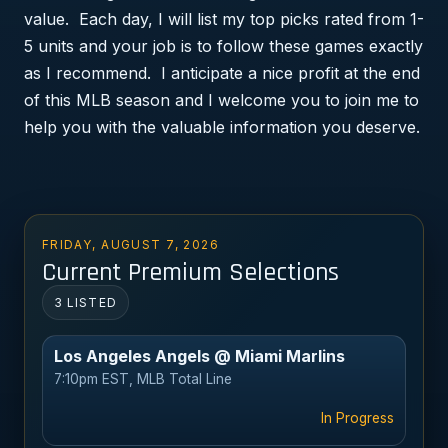
value. Each day, I will list my top picks rated from 1-
5 units and your job is to follow these games exactly
as I recommend. I anticipate a nice profit at the end
of this MLB season and I welcome you to join me to
help you with the valuable information you deserve.
FRIDAY, AUGUST 7, 2026
Current Premium Selections
3 LISTED
Los Angeles Angels @ Miami Marlins
7:10pm EST, MLB Total Line
In Progress