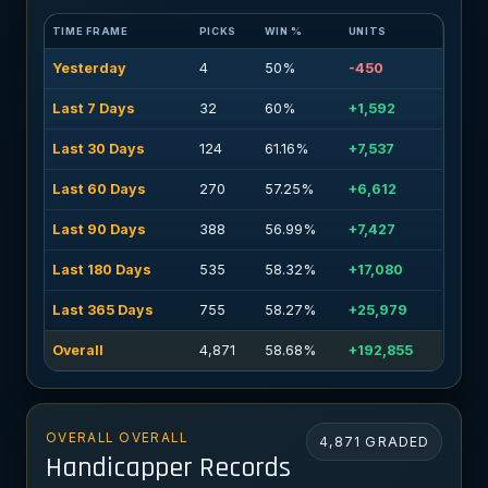
TIME FRAME
PICKS
WIN %
UNITS
Yesterday
4
50%
-450
Last 7 Days
32
60%
+1,592
Last 30 Days
124
61.16%
+7,537
Last 60 Days
270
57.25%
+6,612
Last 90 Days
388
56.99%
+7,427
Last 180 Days
535
58.32%
+17,080
Last 365 Days
755
58.27%
+25,979
Overall
4,871
58.68%
+192,855
OVERALL OVERALL
4,871 GRADED
Handicapper Records