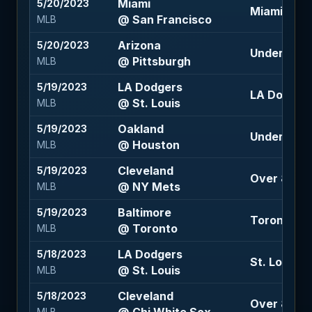
Miami
5/20/2023
Miami 1.5 (
@ San Francisco
MLB
Arizona
5/20/2023
Under 8.5 (
@ Pittsburgh
MLB
LA Dodgers
5/19/2023
LA Dodgers
@ St. Louis
MLB
Oakland
5/19/2023
Under 10 (-
@ Houston
MLB
Cleveland
5/19/2023
Over 8.5 (-
@ NY Mets
MLB
Baltimore
5/19/2023
Toronto -1.
@ Toronto
MLB
LA Dodgers
5/18/2023
St. Louis 1.
@ St. Louis
MLB
Cleveland
5/18/2023
Over 8 (-10