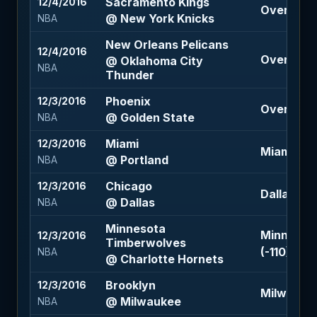
Sacramento Kings
12/4/2016
Over 209.
@ New York Knicks
NBA
New Orleans Pelicans
12/4/2016
Over 214.5
@ Oklahoma City
NBA
Thunder
Phoenix
12/3/2016
Over 230 
@ Golden State
NBA
Miami
12/3/2016
Miami +6.5
@ Portland
NBA
Chicago
12/3/2016
Dallas +5 
@ Dallas
NBA
Minnesota
Minnesot
12/3/2016
Timberwolves
(-110)
NBA
@ Charlotte Hornets
Brooklyn
12/3/2016
Milwaukee 
@ Milwaukee
NBA