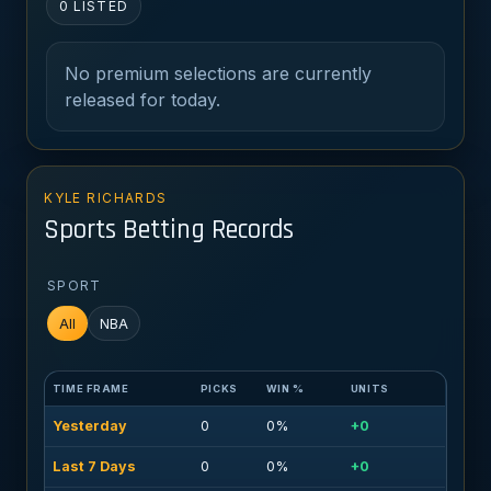
0 LISTED
No premium selections are currently
released for today.
KYLE RICHARDS
Sports Betting Records
SPORT
All
NBA
TIME FRAME
PICKS
WIN %
UNITS
Yesterday
0
0%
+0
Last 7 Days
0
0%
+0