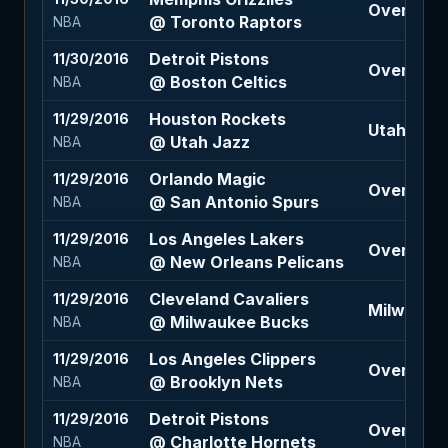
Over 195 
@ Toronto Raptors
NBA
Detroit Pistons
11/30/2016
Over 200 
@ Boston Celtics
NBA
Houston Rockets
11/29/2016
Utah Jazz 
@ Utah Jazz
NBA
Orlando Magic
11/29/2016
Over 194 
@ San Antonio Spurs
NBA
Los Angeles Lakers
11/29/2016
Over 218 
@ New Orleans Pelicans
NBA
Cleveland Cavaliers
11/29/2016
Milwaukee
@ Milwaukee Bucks
NBA
Los Angeles Clippers
11/29/2016
Over 212.5
@ Brooklyn Nets
NBA
Detroit Pistons
11/29/2016
Over 200 
@ Charlotte Hornets
NBA