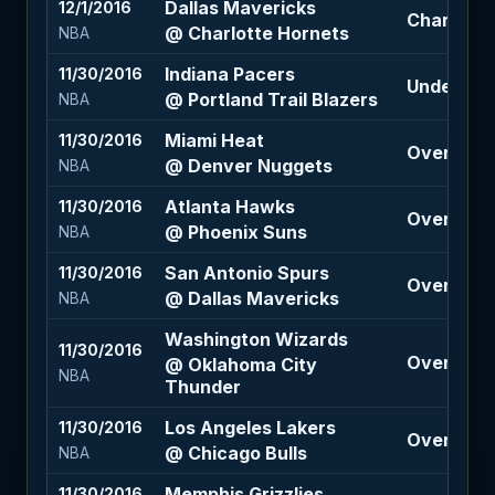
Dallas Mavericks
12/1/2016
Charlotte 
@ Charlotte Hornets
NBA
Indiana Pacers
11/30/2016
Under 215 
@ Portland Trail Blazers
NBA
Miami Heat
11/30/2016
Over 204 
@ Denver Nuggets
NBA
Atlanta Hawks
11/30/2016
Over 209.
@ Phoenix Suns
NBA
San Antonio Spurs
11/30/2016
Over 187.5
@ Dallas Mavericks
NBA
Washington Wizards
11/30/2016
Over 215.5
@ Oklahoma City
NBA
Thunder
Los Angeles Lakers
11/30/2016
Over 210 
@ Chicago Bulls
NBA
Memphis Grizzlies
11/30/2016