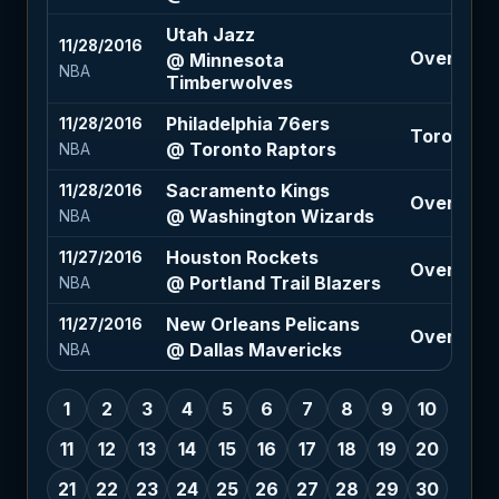
Utah Jazz
11/28/2016
Over 193.5
@ Minnesota
NBA
Timberwolves
Philadelphia 76ers
11/28/2016
Toronto R
@ Toronto Raptors
NBA
Sacramento Kings
11/28/2016
Over 209 
@ Washington Wizards
NBA
Houston Rockets
11/27/2016
Over 227 
@ Portland Trail Blazers
NBA
New Orleans Pelicans
11/27/2016
Over 196.
@ Dallas Mavericks
NBA
1
2
3
4
5
6
7
8
9
10
11
12
13
14
15
16
17
18
19
20
21
22
23
24
25
26
27
28
29
30