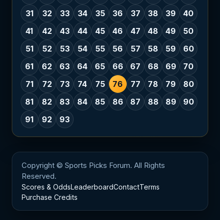
31
32
33
34
35
36
37
38
39
40
41
42
43
44
45
46
47
48
49
50
51
52
53
54
55
56
57
58
59
60
61
62
63
64
65
66
67
68
69
70
71
72
73
74
75
76
77
78
79
80
81
82
83
84
85
86
87
88
89
90
91
92
93
Copyright © Sports Picks Forum. All Rights
Reserved.
Scores & Odds
Leaderboard
Contact
Terms
Purchase Credits