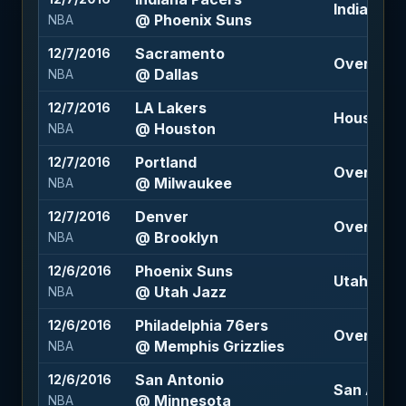
Indiana Pa
@ Phoenix Suns
NBA
Sacramento
12/7/2016
Over 196.5
@ Dallas
NBA
LA Lakers
12/7/2016
Houston -1
@ Houston
NBA
Portland
12/7/2016
Over 214.5
@ Milwaukee
NBA
Denver
12/7/2016
Over 221.5
@ Brooklyn
NBA
Phoenix Suns
12/6/2016
Utah Jazz 
@ Utah Jazz
NBA
Philadelphia 76ers
12/6/2016
Over 194.5
@ Memphis Grizzlies
NBA
San Antonio
12/6/2016
San Antoni
@ Minnesota
NBA