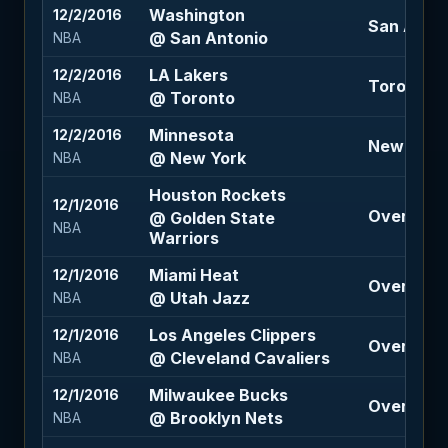
Washington
12/2/2016
San Antoni
@ San Antonio
NBA
LA Lakers
12/2/2016
Toronto -1
@ Toronto
NBA
Minnesota
12/2/2016
New York -
@ New York
NBA
Houston Rockets
12/1/2016
Over 229.
@ Golden State
NBA
Warriors
Miami Heat
12/1/2016
Over 189 
@ Utah Jazz
NBA
Los Angeles Clippers
12/1/2016
Over 214.5
@ Cleveland Cavaliers
NBA
Milwaukee Bucks
12/1/2016
Over 216.5
@ Brooklyn Nets
NBA