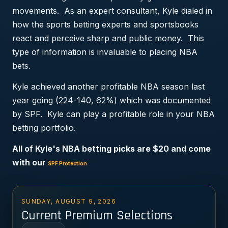
movements. As an expert consultant, Kyle dialed in
how the sports betting experts and sportsbooks
react and perceive sharp and public money. This
type of information is invaluable to placing NBA
bets.
Kyle achieved another profitable NBA season last
year going (224-140, 62%) which was documented
by SPF. Kyle can play a profitable role in your NBA
betting portfolio.
All of Kyle's NBA betting picks are $20 and come
with our
SPF Protection
SUNDAY, AUGUST 9, 2026
Current Premium Selections