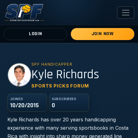
LOGIN
JOIN NOW
SPF HANDICAPPER
KR
Kyle Richards
SPORTS PICKS FORUM
JOINED
SUBSCRIBERS
10/20/2015
0
Kyle Richards has over 20 years handicapping
experience with many serving sportsbooks in Costa
Rica with insight into sharp money generated line