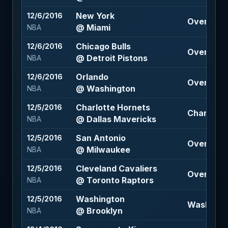
New York
12/6/2016
Over 205.5
@ Miami
NBA
Chicago Bulls
12/6/2016
Over 201 (
@ Detroit Pistons
NBA
Orlando
12/6/2016
Over 200.
@ Washington
NBA
Charlotte Hornets
12/5/2016
Charlotte 
@ Dallas Mavericks
NBA
San Antonio
12/5/2016
Over 203 
@ Milwaukee
NBA
Cleveland Cavaliers
12/5/2016
Over 214.5
@ Toronto Raptors
NBA
Washington
12/5/2016
Washingto
@ Brooklyn
NBA