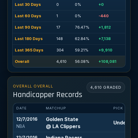
Last 30 Days
0
0%
+0
Last 60 Days
1
0%
-440
Last 90 Days
17
76.47%
+1,812
Last 180 Days
148
62.84%
+7,138
Last 365 Days
304
59.21%
+9,910
Overall
4,610
56.08%
+108,081
OVERALL OVERALL
4,610 GRADED
Handicapper Records
DATE
MATCHUP
PICK
Golden State
12/7/2016
Under 224 
@ LA Clippers
NBA
Indiana Pacers
12/7/2016