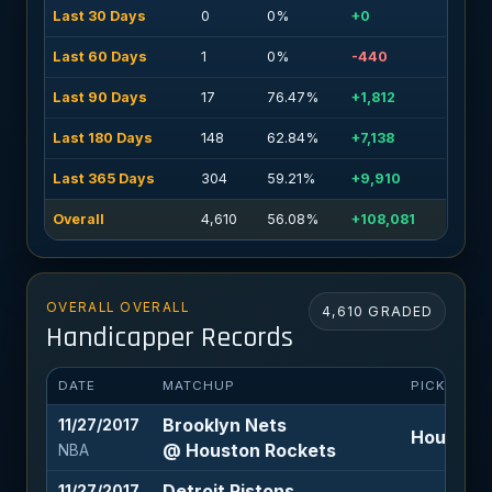
Last 30 Days
0
0%
+0
Last 60 Days
1
0%
-440
Last 90 Days
17
76.47%
+1,812
Last 180 Days
148
62.84%
+7,138
Last 365 Days
304
59.21%
+9,910
Overall
4,610
56.08%
+108,081
OVERALL OVERALL
4,610 GRADED
Handicapper Records
DATE
MATCHUP
PICK
Brooklyn Nets
11/27/2017
Houston R
@ Houston Rockets
NBA
Detroit Pistons
11/27/2017