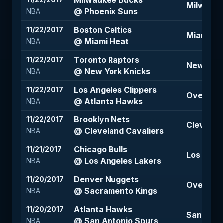
Milwaukee Bucks
11/22/2017
Milwauke
@ Phoenix Suns
NBA
Boston Celtics
11/22/2017
Miami Hea
@ Miami Heat
NBA
Toronto Raptors
11/22/2017
New York 
@ New York Knicks
NBA
Los Angeles Clippers
11/22/2017
Over 209 
@ Atlanta Hawks
NBA
Brooklyn Nets
11/22/2017
Cleveland
@ Cleveland Cavaliers
NBA
Chicago Bulls
11/21/2017
Los Angel
@ Los Angeles Lakers
NBA
Denver Nuggets
11/20/2017
Over 207 
@ Sacramento Kings
NBA
Atlanta Hawks
11/20/2017
San Anton
@ San Antonio Spurs
NBA