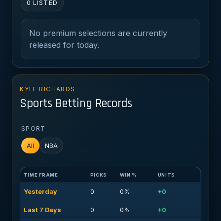
0 LISTED
No premium selections are currently
released for today.
KYLE RICHARDS
Sports Betting Records
SPORT
All
NBA
TIME FRAME
PICKS
WIN %
UNITS
Yesterday
0
0%
+0
Last 7 Days
0
0%
+0