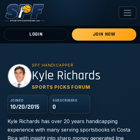
LOGIN
JOIN NOW
SPF HANDICAPPER
KR
Kyle Richards
SPORTS PICKS FORUM
JOINED
SUBSCRIBERS
10/20/2015
0
Kyle Richards has over 20 years handicapping
experience with many serving sportsbooks in Costa
Rica with insight into sharp money generated line