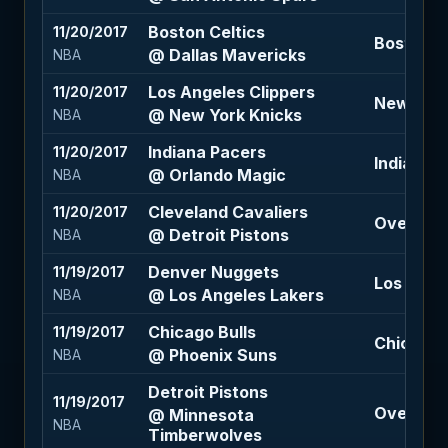
Boston Celtics
11/20/2017
Boston Ce
@ Dallas Mavericks
NBA
Los Angeles Clippers
11/20/2017
New York 
@ New York Knicks
NBA
Indiana Pacers
11/20/2017
Indiana P
@ Orlando Magic
NBA
Cleveland Cavaliers
11/20/2017
Over 218 
@ Detroit Pistons
NBA
Denver Nuggets
11/19/2017
Los Angel
@ Los Angeles Lakers
NBA
Chicago Bulls
11/19/2017
Chicago B
@ Phoenix Suns
NBA
Detroit Pistons
11/19/2017
Over 209 
@ Minnesota
NBA
Timberwolves