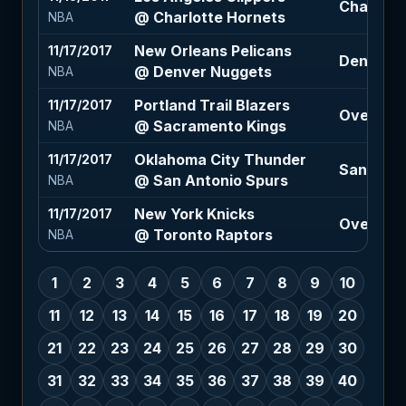
Charlotte
@ Charlotte Hornets
NBA
New Orleans Pelicans
11/17/2017
Denver Nu
@ Denver Nuggets
NBA
Portland Trail Blazers
11/17/2017
Over 199 
@ Sacramento Kings
NBA
Oklahoma City Thunder
11/17/2017
San Anton
@ San Antonio Spurs
NBA
New York Knicks
11/17/2017
Over 217 
@ Toronto Raptors
NBA
1
2
3
4
5
6
7
8
9
10
11
12
13
14
15
16
17
18
19
20
21
22
23
24
25
26
27
28
29
30
31
32
33
34
35
36
37
38
39
40