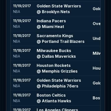
Golden State Warriors
11/19/2017
Golden St
@ Brooklyn Nets
NBA
Indiana Pacers
11/19/2017
Over 208 
@ Miami Heat
NBA
Sacramento Kings
11/18/2017
Under 198
@ Portland Trail Blazers
NBA
Milwaukee Bucks
11/18/2017
Milwaukee
@ Dallas Mavericks
NBA
Houston Rockets
11/18/2017
Houston R
@ Memphis Grizzlies
NBA
Golden State Warriors
11/18/2017
Golden St
@ Philadelphia 76ers
NBA
Boston Celtics
11/18/2017
Boston Ce
@ Atlanta Hawks
NBA
Los Angeles Clippers
11/18/2017