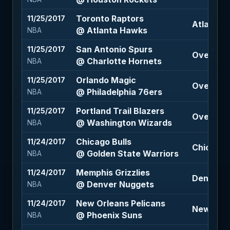
Toronto Raptors
11/25/2017
Atlanta H
@ Atlanta Hawks
NBA
San Antonio Spurs
11/25/2017
Over 203 
@ Charlotte Hornets
NBA
Orlando Magic
11/25/2017
Over 220 
@ Philadelphia 76ers
NBA
Portland Trail Blazers
11/25/2017
Over 206
@ Washington Wizards
NBA
Chicago Bulls
11/24/2017
Chicago B
@ Golden State Warriors
NBA
Memphis Grizzlies
11/24/2017
Denver Nu
@ Denver Nuggets
NBA
New Orleans Pelicans
11/24/2017
New Orlea
@ Phoenix Suns
NBA