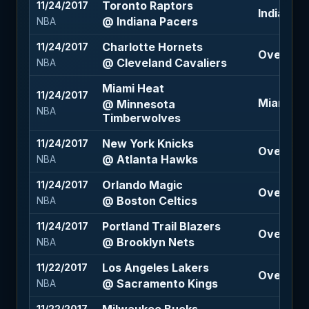
Toronto Raptors
11/24/2017
Indiana P
@ Indiana Pacers
NBA
Charlotte Hornets
11/24/2017
Over 218 
@ Cleveland Cavaliers
NBA
Miami Heat
11/24/2017
Miami Hea
@ Minnesota
NBA
Timberwolves
New York Knicks
11/24/2017
Over 206 
@ Atlanta Hawks
NBA
Orlando Magic
11/24/2017
Over 208
@ Boston Celtics
NBA
Portland Trail Blazers
11/24/2017
Over 211 
@ Brooklyn Nets
NBA
Los Angeles Lakers
11/22/2017
Over 209 
@ Sacramento Kings
NBA