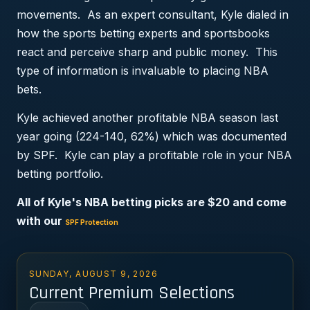
movements. As an expert consultant, Kyle dialed in
how the sports betting experts and sportsbooks
react and perceive sharp and public money. This
type of information is invaluable to placing NBA
bets.
Kyle achieved another profitable NBA season last
year going (224-140, 62%) which was documented
by SPF. Kyle can play a profitable role in your NBA
betting portfolio.
All of Kyle's NBA betting picks are $20 and come
with our
SPF Protection
SUNDAY, AUGUST 9, 2026
Current Premium Selections