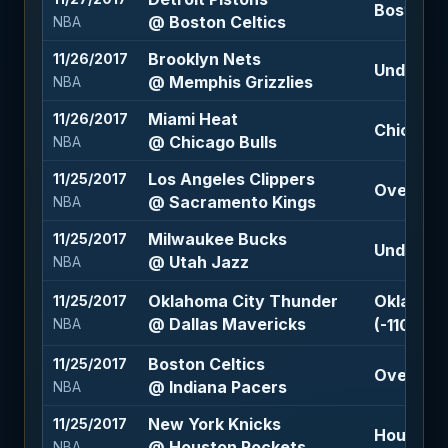
Boston Ce
@ Boston Celtics
NBA
Brooklyn Nets
11/26/2017
Under 212
@ Memphis Grizzlies
NBA
Miami Heat
11/26/2017
Chicago B
@ Chicago Bulls
NBA
Los Angeles Clippers
11/25/2017
Over 205 
@ Sacramento Kings
NBA
Milwaukee Bucks
11/25/2017
Under 200
@ Utah Jazz
NBA
Oklahoma City Thunder
Oklahoma
11/25/2017
@ Dallas Mavericks
(-110)
NBA
Boston Celtics
11/25/2017
Over 207 
@ Indiana Pacers
NBA
New York Knicks
11/25/2017
Houston R
@ Houston Rockets
NBA