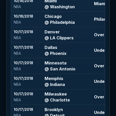
Miami
10/18/2018
Miami +6 (
@ Washington
NBA
Chicago
10/18/2018
Philadelphi
@ Philadelphia
NBA
Denver
10/17/2018
Over 224 (
@ LA Clippers
NBA
Dallas
10/17/2018
Under 213 
@ Phoenix
NBA
Minnesota
10/17/2018
Over 212 (-
@ San Antonio
NBA
Memphis
10/17/2018
Under 205 
@ Indiana
NBA
Milwaukee
10/17/2018
Over 222 (
@ Charlotte
NBA
Brooklyn
10/17/2018
Under 212 
@ Detroit
NBA