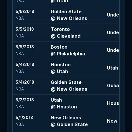
@ Utah
NBA
Golden State
5/6/2018
Under 231 (
@ New Orleans
NBA
Toronto
5/5/2018
Under 215 (
@ Cleveland
NBA
Boston
5/5/2018
Under 208 
@ Philadelphia
NBA
Houston
5/4/2018
Utah +5 (-1
@ Utah
NBA
Golden State
5/4/2018
Golden Sta
@ New Orleans
NBA
Utah
5/2/2018
Houston -1
@ Houston
NBA
New Orleans
5/1/2018
New Orlean
@ Golden State
NBA