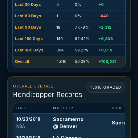
Last 30 Days
0
0%
+0
Last 60 Days
1
0%
-440
Last 90 Days
18
77.78%
+2,312
Last 180 Days
149
62.42%
+6,808
Last 365 Days
304
59.21%
+9,910
Overall
4,610
56.08%
+108,081
OVERALL OVERALL
4,610 GRADED
Handicapper Records
DATE
MATCHUP
PICK
Sacramento
10/23/2018
Sacramento
@ Denver
NBA
LA Clippers
10/23/2018