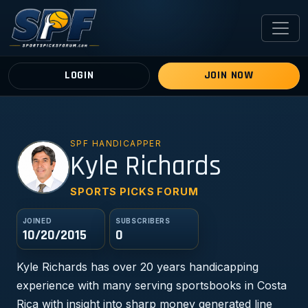
LOGIN
JOIN NOW
SPF HANDICAPPER
KR
Kyle Richards
SPORTS PICKS FORUM
JOINED
SUBSCRIBERS
10/20/2015
0
Kyle Richards has over 20 years handicapping
experience with many serving sportsbooks in Costa
Rica with insight into sharp money generated line