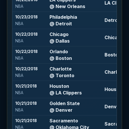
LA Clippers
@ New Orleans
NBA
Philadelphia
10/23/2018
Detroit +1 
@ Detroit
NBA
Chicago
10/22/2018
Chicago +5
@ Dallas
NBA
Orlando
10/22/2018
Boston -11.
@ Boston
NBA
Charlotte
10/22/2018
Charlotte 
@ Toronto
NBA
Houston
10/21/2018
Houston +2
@ LA Clippers
NBA
Golden State
10/21/2018
Denver +5 
@ Denver
NBA
Sacramento
10/21/2018
Sacramento
@ Oklahoma City
NBA