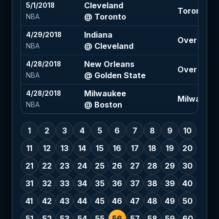
Cleveland
5/1/2018
Toronto -6
@ Toronto
NBA
Indiana
4/29/2018
Over 199 (
@ Cleveland
NBA
New Orleans
4/28/2018
Over 224 (
@ Golden State
NBA
Milwaukee
4/28/2018
Milwaukee 
@ Boston
NBA
1
2
3
4
5
6
7
8
9
10
11
12
13
14
15
16
17
18
19
20
21
22
23
24
25
26
27
28
29
30
31
32
33
34
35
36
37
38
39
40
41
42
43
44
45
46
47
48
49
50
51
52
53
54
55
56
57
58
59
60