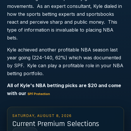
movements. As an expert consultant, Kyle dialed in
how the sports betting experts and sportsbooks
react and perceive sharp and public money. This
type of information is invaluable to placing NBA
bets.
Kyle achieved another profitable NBA season last
year going (224-140, 62%) which was documented
by SPF. Kyle can play a profitable role in your NBA
betting portfolio.
All of Kyle's NBA betting picks are $20 and come
with our
SPF Protection
SATURDAY, AUGUST 8, 2026
Current Premium Selections