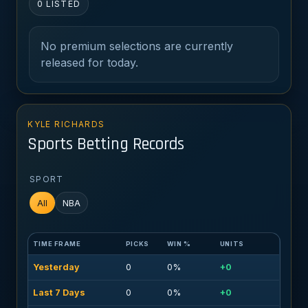
0 LISTED
No premium selections are currently
released for today.
KYLE RICHARDS
Sports Betting Records
SPORT
All
NBA
TIME FRAME
PICKS
WIN %
UNITS
Yesterday
0
0%
+0
Last 7 Days
0
0%
+0