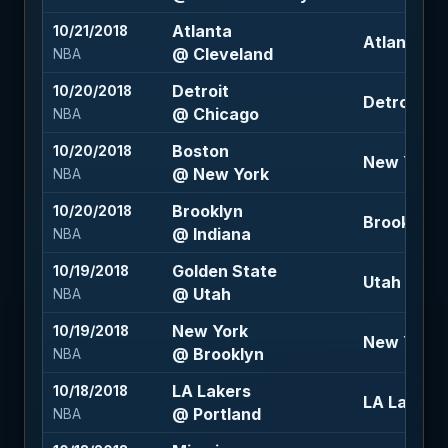
Atlanta
10/21/2018
Atlanta +8
@ Cleveland
NBA
Detroit
10/20/2018
Detroit -5 
@ Chicago
NBA
Boston
10/20/2018
New York +
@ New York
NBA
Brooklyn
10/20/2018
Brooklyn +
@ Indiana
NBA
Golden State
10/19/2018
Utah +3 (-
@ Utah
NBA
New York
10/19/2018
New York +
@ Brooklyn
NBA
LA Lakers
10/18/2018
LA Lakers 
@ Portland
NBA