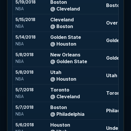
Boston
5/19/2018
Boston +6.
@ Cleveland
NBA
Cleveland
5/15/2018
Over 206 (
@ Boston
NBA
Golden State
5/14/2018
Golden Stat
@ Houston
NBA
New Orleans
5/8/2018
Golden Stat
@ Golden State
NBA
Utah
5/8/2018
Utah +12 (-
@ Houston
NBA
Toronto
5/7/2018
Toronto +5
@ Cleveland
NBA
Boston
5/7/2018
Philadelphi
@ Philadelphia
NBA
Houston
5/6/2018
Under 211 (