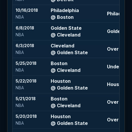
Philadelphia
10/16/2018
Philadelphi
@ Boston
NBA
Golden State
6/8/2018
Golden Stat
@ Cleveland
NBA
Cleveland
6/3/2018
Over 216 (-
@ Golden State
NBA
Boston
5/25/2018
Under 202 
@ Cleveland
NBA
Houston
5/22/2018
Houston +8
@ Golden State
NBA
Boston
5/21/2018
Over 205 (
@ Cleveland
NBA
Houston
5/20/2018
Over 227 (
@ Golden State
NBA