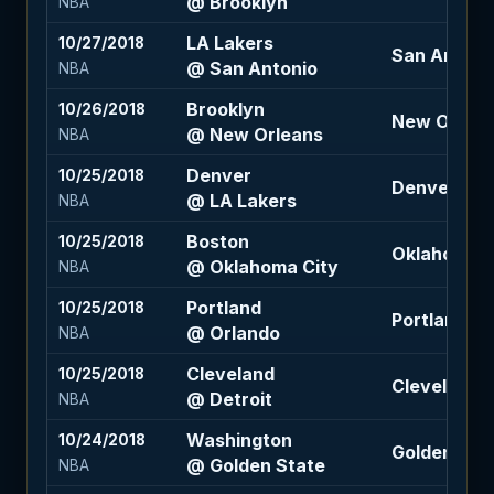
@ Brooklyn
NBA
LA Lakers
10/27/2018
San Antonio
@ San Antonio
NBA
Brooklyn
10/26/2018
New Orleans
@ New Orleans
NBA
Denver
10/25/2018
Denver -1.5
@ LA Lakers
NBA
Boston
10/25/2018
Oklahoma Ci
@ Oklahoma City
NBA
Portland
10/25/2018
Portland -4 
@ Orlando
NBA
Cleveland
10/25/2018
Cleveland +
@ Detroit
NBA
Washington
10/24/2018
Golden State
@ Golden State
NBA