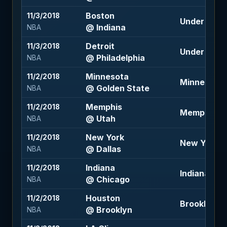
Boston
11/3/2018
Under 206 (
@ Indiana
NBA
Detroit
11/3/2018
Under 221 (
@ Philadelphia
NBA
Minnesota
11/2/2018
Minnesota +
@ Golden State
NBA
Memphis
11/2/2018
Memphis +7.
@ Utah
NBA
New York
11/2/2018
New York +6
@ Dallas
NBA
Indiana
11/2/2018
Indiana -7.5
@ Chicago
NBA
Houston
11/2/2018
Brooklyn +4.
@ Brooklyn
NBA