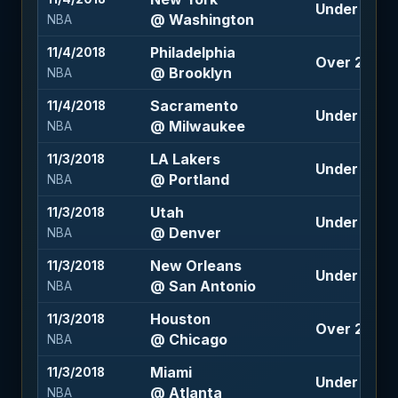
Under 223 (
@ Washington
NBA
Philadelphia
11/4/2018
Over 224 (-
@ Brooklyn
NBA
Sacramento
11/4/2018
Under 236 (
@ Milwaukee
NBA
LA Lakers
11/3/2018
Under 237 (
@ Portland
NBA
Utah
11/3/2018
Under 210.5 
@ Denver
NBA
New Orleans
11/3/2018
Under 228 (
@ San Antonio
NBA
Houston
11/3/2018
Over 223 (-
@ Chicago
NBA
Miami
11/3/2018
Under 226 (
@ Atlanta
NBA