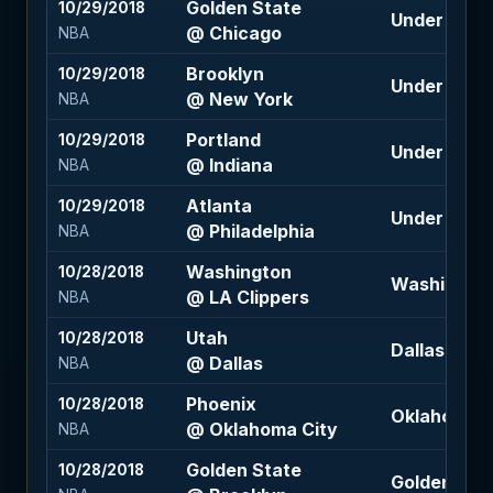
Golden State
10/29/2018
Under 227 (
@ Chicago
NBA
Brooklyn
10/29/2018
Under 215 (
@ New York
NBA
Portland
10/29/2018
Under 216 (
@ Indiana
NBA
Atlanta
10/29/2018
Under 231 (-
@ Philadelphia
NBA
Washington
10/28/2018
Washington 
@ LA Clippers
NBA
Utah
10/28/2018
Dallas +4.5 
@ Dallas
NBA
Phoenix
10/28/2018
Oklahoma Ci
@ Oklahoma City
NBA
Golden State
10/28/2018
Golden Stat