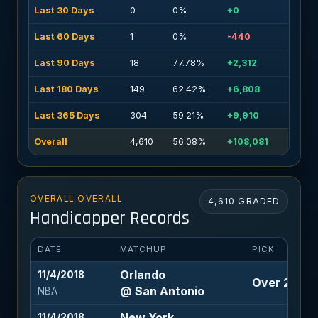
Last 30 Days
0
0%
+0
Last 60 Days
1
0%
-440
Last 90 Days
18
77.78%
+2,312
Last 180 Days
149
62.42%
+6,808
Last 365 Days
304
59.21%
+9,910
Overall
4,610
56.08%
+108,081
OVERALL OVERALL
4,610 GRADED
Handicapper Records
DATE
MATCHUP
PICK
Orlando
11/4/2018
Over 207 (-
@ San Antonio
NBA
New York
11/4/2018