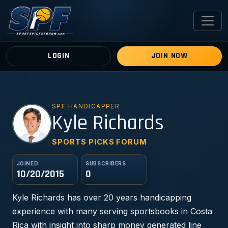
LOGIN
JOIN NOW
SPF HANDICAPPER
KR
Kyle Richards
SPORTS PICKS FORUM
JOINED
SUBSCRIBERS
10/20/2015
0
Kyle Richards has over 20 years handicapping
experience with many serving sportsbooks in Costa
Rica with insight into sharp money generated line