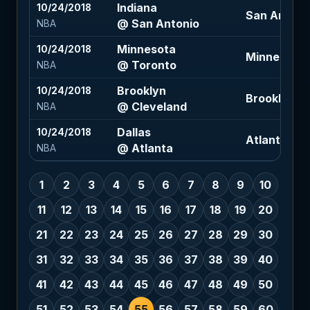
Indiana
10/24/2018
San Antonio
@ San Antonio
NBA
Minnesota
10/24/2018
Minnesota +
@ Toronto
NBA
Brooklyn
10/24/2018
Brooklyn +3
@ Cleveland
NBA
Dallas
10/24/2018
Atlanta +2 
@ Atlanta
NBA
1
2
3
4
5
6
7
8
9
10
11
12
13
14
15
16
17
18
19
20
21
22
23
24
25
26
27
28
29
30
31
32
33
34
35
36
37
38
39
40
41
42
43
44
45
46
47
48
49
50
51
52
53
54
55
56
57
58
59
60