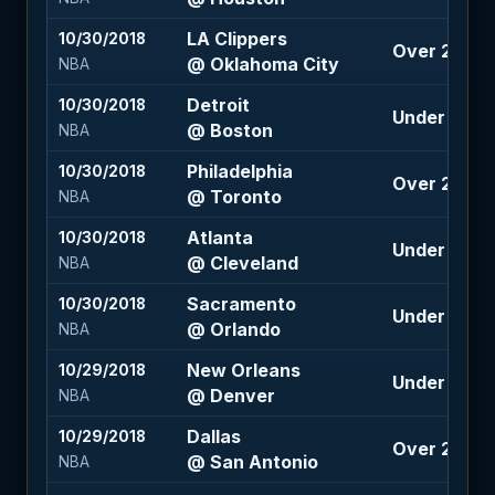
LA Clippers
10/30/2018
Over 229 (-
@ Oklahoma City
NBA
Detroit
10/30/2018
Under 212 (
@ Boston
NBA
Philadelphia
10/30/2018
Over 228 (-
@ Toronto
NBA
Atlanta
10/30/2018
Under 227 (
@ Cleveland
NBA
Sacramento
10/30/2018
Under 221 (-
@ Orlando
NBA
New Orleans
10/29/2018
Under 230 (
@ Denver
NBA
Dallas
10/29/2018
Over 214 (-1
@ San Antonio
NBA