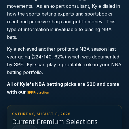
movements. As an expert consultant, Kyle dialed in
how the sports betting experts and sportsbooks
react and perceive sharp and public money. This
type of information is invaluable to placing NBA
bets.
Kyle achieved another profitable NBA season last
year going (224-140, 62%) which was documented
by SPF. Kyle can play a profitable role in your NBA
betting portfolio.
All of Kyle's NBA betting picks are $20 and come
with our
SPF Protection
SATURDAY, AUGUST 8, 2026
Current Premium Selections