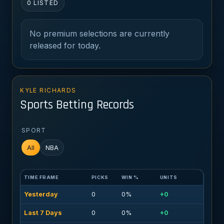
0 LISTED
No premium selections are currently
released for today.
KYLE RICHARDS
Sports Betting Records
SPORT
All
NBA
TIME FRAME
PICKS
WIN %
UNITS
Yesterday
0
0%
+0
Last 7 Days
0
0%
+0