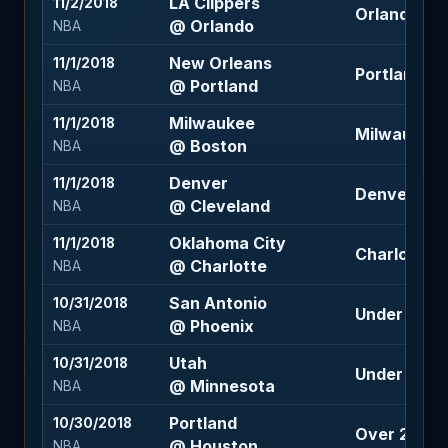
LA Clippers
11/2/2018
Orlando +4.5
@ Orlando
NBA
New Orleans
11/1/2018
Portland -8 
@ Portland
NBA
Milwaukee
11/1/2018
Milwaukee +
@ Boston
NBA
Denver
11/1/2018
Denver -5.5
@ Cleveland
NBA
Oklahoma City
11/1/2018
Charlotte -1
@ Charlotte
NBA
San Antonio
10/31/2018
Under 215 (
@ Phoenix
NBA
Utah
10/31/2018
Under 222 (
@ Minnesota
NBA
Portland
10/30/2018
Over 223 (-
@ Houston
NBA