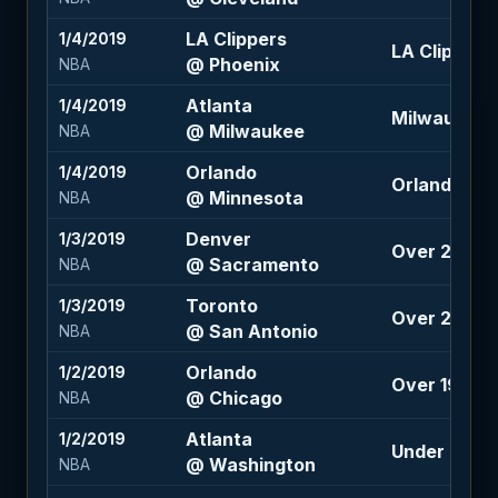
LA Clippers
1/4/2019
LA Clippers 
@ Phoenix
NBA
Atlanta
1/4/2019
Milwaukee -1
@ Milwaukee
NBA
Orlando
1/4/2019
Orlando +4.5
@ Minnesota
NBA
Denver
1/3/2019
Over 228 (-
@ Sacramento
NBA
Toronto
1/3/2019
Over 219 (-
@ San Antonio
NBA
Orlando
1/2/2019
Over 199 (-1
@ Chicago
NBA
Atlanta
1/2/2019
Under 230 (-
@ Washington
NBA