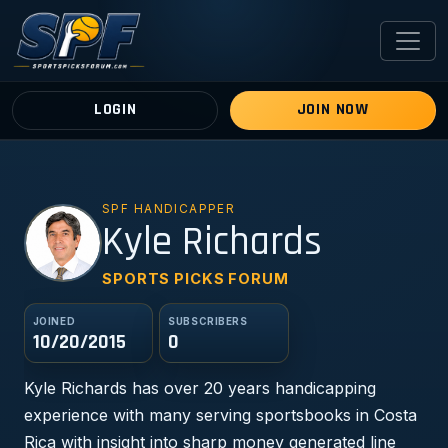
LOGIN
JOIN NOW
SPF HANDICAPPER
KR
Kyle Richards
SPORTS PICKS FORUM
JOINED
SUBSCRIBERS
10/20/2015
0
Kyle Richards has over 20 years handicapping
experience with many serving sportsbooks in Costa
Rica with insight into sharp money generated line