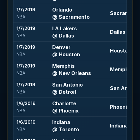
Orlando
1/7/2019
Sacramento 
@ Sacramento
NBA
LA Lakers
1/7/2019
Dallas -7.5 (
@ Dallas
NBA
Denver
1/7/2019
Houston -1.5
@ Houston
NBA
Memphis
1/7/2019
Memphis +5 
@ New Orleans
NBA
San Antonio
1/7/2019
San Antonio 
@ Detroit
NBA
Charlotte
1/6/2019
Phoenix -2 (
@ Phoenix
NBA
Indiana
1/6/2019
Indiana +1.5 
@ Toronto
NBA