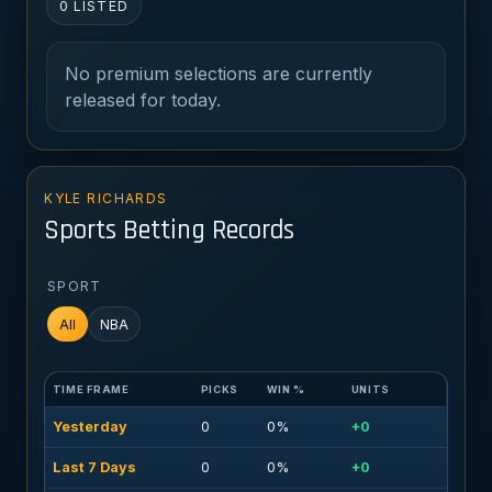
0 LISTED
No premium selections are currently
released for today.
KYLE RICHARDS
Sports Betting Records
SPORT
All
NBA
TIME FRAME
PICKS
WIN %
UNITS
Yesterday
0
0%
+0
Last 7 Days
0
0%
+0