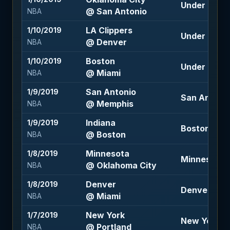
Under 224 (-
@ San Antonio
NBA
LA Clippers
1/10/2019
Under 225 (
@ Denver
NBA
Boston
1/10/2019
Under 213 (-
@ Miami
NBA
San Antonio
1/9/2019
San Antonio 
@ Memphis
NBA
Indiana
1/9/2019
Boston -7.5 
@ Boston
NBA
Minnesota
1/8/2019
Minnesota +
@ Oklahoma City
NBA
Denver
1/8/2019
Denver +2 (
@ Miami
NBA
New York
1/7/2019
New York +11
@ Portland
NBA