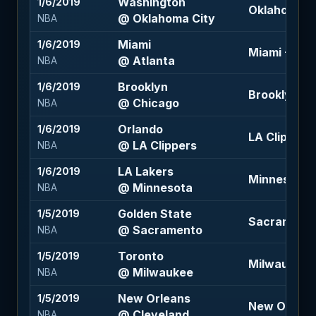
Washington
1/6/2019
Oklahoma Ci
@ Oklahoma City
NBA
Miami
1/6/2019
Miami -7 (-1
@ Atlanta
NBA
Brooklyn
1/6/2019
Brooklyn -2.
@ Chicago
NBA
Orlando
1/6/2019
LA Clippers 
@ LA Clippers
NBA
LA Lakers
1/6/2019
Minnesota -
@ Minnesota
NBA
Golden State
1/5/2019
Sacramento 
@ Sacramento
NBA
Toronto
1/5/2019
Milwaukee -
@ Milwaukee
NBA
New Orleans
1/5/2019
New Orleans
@ Cleveland
NBA