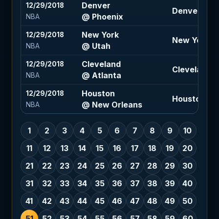
Denver
12/29/2018
Denver -4.5 
@ Phoenix
NBA
New York
12/29/2018
New York +12
@ Utah
NBA
Cleveland
12/29/2018
Cleveland +4
@ Atlanta
NBA
Houston
12/29/2018
Houston -3.5
@ New Orleans
NBA
1
2
3
4
5
6
7
8
9
10
11
12
13
14
15
16
17
18
19
20
21
22
23
24
25
26
27
28
29
30
31
32
33
34
35
36
37
38
39
40
41
42
43
44
45
46
47
48
49
50
51
52
53
54
55
56
57
58
59
60