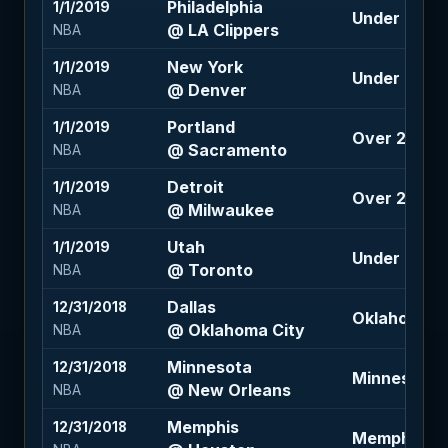
Philadelphia
1/1/2019
Under 236 (
@ LA Clippers
NBA
New York
1/1/2019
Under 219 (-
@ Denver
NBA
Portland
1/1/2019
Over 230 (-1
@ Sacramento
NBA
Detroit
1/1/2019
Over 220 (-
@ Milwaukee
NBA
Utah
1/1/2019
Under 209 (
@ Toronto
NBA
Dallas
12/31/2018
Oklahoma Cit
@ Oklahoma City
NBA
Minnesota
12/31/2018
Minnesota +
@ New Orleans
NBA
Memphis
12/31/2018
Memphis +4 