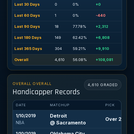
Last 30 Days
0
0%
+0
Last 60 Days
1
0%
-440
Last 90 Days
18
77.78%
+2,312
Last 180 Days
149
62.42%
+6,808
Last 365 Days
304
59.21%
+9,910
Overall
4,610
56.08%
+108,081
OVERALL OVERALL
4,610 GRADED
Handicapper Records
DATE
MATCHUP
PICK
Detroit
1/10/2019
Over 220 (-
@ Sacramento
NBA
Oklahoma City
1/10/2019