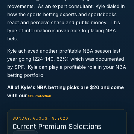
movements. As an expert consultant, Kyle dialed in
how the sports betting experts and sportsbooks
react and perceive sharp and public money. This
type of information is invaluable to placing NBA
bets.
Kyle achieved another profitable NBA season last
year going (224-140, 62%) which was documented
by SPF. Kyle can play a profitable role in your NBA
betting portfolio.
All of Kyle's NBA betting picks are $20 and come
with our
SPF Protection
SUNDAY, AUGUST 9, 2026
Current Premium Selections