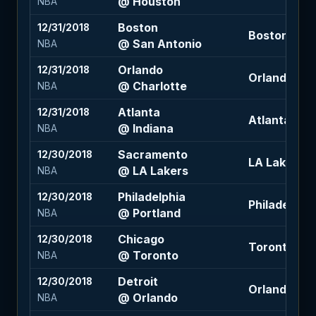
@ Houston
NBA
Boston
12/31/2018
Boston -1.5 
@ San Antonio
NBA
Orlando
12/31/2018
Orlando +8.5
@ Charlotte
NBA
Atlanta
12/31/2018
Atlanta +13 
@ Indiana
NBA
Sacramento
12/30/2018
LA Lakers -2
@ LA Lakers
NBA
Philadelphia
12/30/2018
Philadelphia
@ Portland
NBA
Chicago
12/30/2018
Toronto -10.
@ Toronto
NBA
Detroit
12/30/2018
Orlando -1.5
@ Orlando
NBA