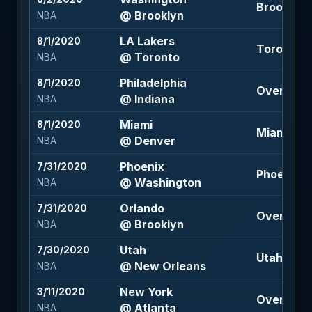
Brooklyn -
@ Brooklyn
NBA
LA Lakers
8/1/2020
Toronto +3
@ Toronto
NBA
Philadelphia
8/1/2020
Over 220 
@ Indiana
NBA
Miami
8/1/2020
Miami -4 (
@ Denver
NBA
Phoenix
7/31/2020
Phoenix -7
@ Washington
NBA
Orlando
7/31/2020
Over 210.5
@ Brooklyn
NBA
Utah
7/30/2020
Utah +3 (-
@ New Orleans
NBA
New York
3/11/2020
Over 233 (
@ Atlanta
NBA