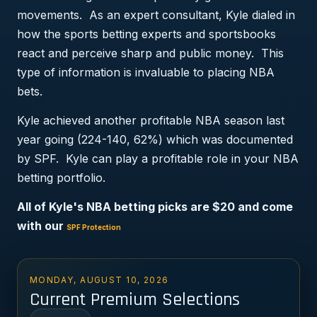
movements. As an expert consultant, Kyle dialed in
how the sports betting experts and sportsbooks
react and perceive sharp and public money. This
type of information is invaluable to placing NBA
bets.
Kyle achieved another profitable NBA season last
year going (224-140, 62%) which was documented
by SPF. Kyle can play a profitable role in your NBA
betting portfolio.
All of Kyle's NBA betting picks are $20 and come
with our
SPF Protection
MONDAY, AUGUST 10, 2026
Current Premium Selections