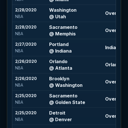
Washington
2/28/2020
Over 232 (
@ Utah
NBA
Sacramento
2/28/2020
Over 227.5
@ Memphis
NBA
Portland
2/27/2020
Indiana -1
@ Indiana
NBA
Orlando
2/26/2020
Orlando -2
@ Atlanta
NBA
Brooklyn
2/26/2020
Over 234 (
@ Washington
NBA
Sacramento
2/25/2020
Over 229 
@ Golden State
NBA
Detroit
2/25/2020
Over 213 (
@ Denver
NBA