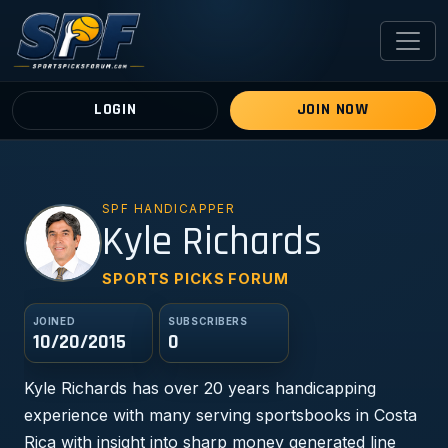
LOGIN
JOIN NOW
SPF HANDICAPPER
KR
Kyle Richards
SPORTS PICKS FORUM
JOINED
SUBSCRIBERS
10/20/2015
0
Kyle Richards has over 20 years handicapping
experience with many serving sportsbooks in Costa
Rica with insight into sharp money generated line