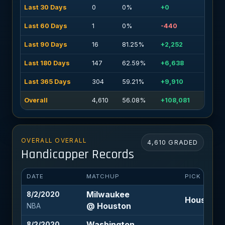
Last 30 Days
0
0%
+0
Last 60 Days
1
0%
-440
Last 90 Days
16
81.25%
+2,252
Last 180 Days
147
62.59%
+6,638
Last 365 Days
304
59.21%
+9,910
Overall
4,610
56.08%
+108,081
OVERALL OVERALL
4,610 GRADED
Handicapper Records
DATE
MATCHUP
PICK
Milwaukee
8/2/2020
Houston +
@ Houston
NBA
Washington
8/2/2020