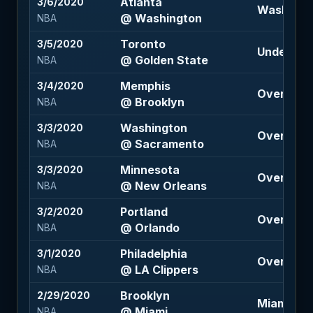
Atlanta
3/6/2020
Washingto
@ Washington
NBA
Toronto
3/5/2020
Under 226
@ Golden State
NBA
Memphis
3/4/2020
Over 223 (
@ Brooklyn
NBA
Washington
3/3/2020
Over 232.5
@ Sacramento
NBA
Minnesota
3/3/2020
Over 246.5
@ New Orleans
NBA
Portland
3/2/2020
Over 220 
@ Orlando
NBA
Philadelphia
3/1/2020
Over 219 
@ LA Clippers
NBA
Brooklyn
2/29/2020
Miami -7 (
@ Miami
NBA