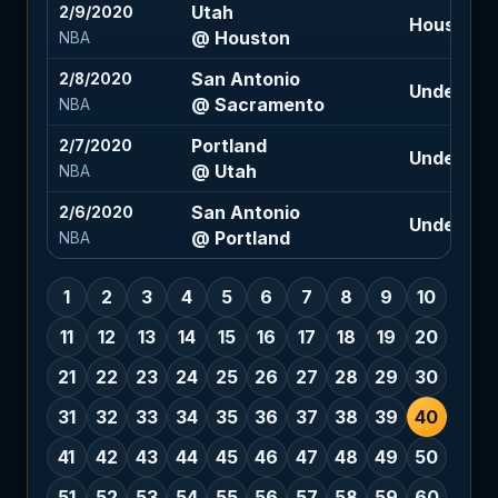
Utah
2/9/2020
Houston -4
@ Houston
NBA
San Antonio
2/8/2020
Under 224.
@ Sacramento
NBA
Portland
2/7/2020
Under 226.
@ Utah
NBA
San Antonio
2/6/2020
Under 232 
@ Portland
NBA
1
2
3
4
5
6
7
8
9
10
11
12
13
14
15
16
17
18
19
20
21
22
23
24
25
26
27
28
29
30
31
32
33
34
35
36
37
38
39
40
41
42
43
44
45
46
47
48
49
50
51
52
53
54
55
56
57
58
59
60