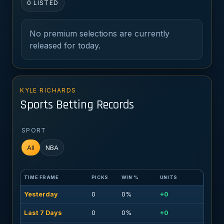
0 LISTED
No premium selections are currently
released for today.
KYLE RICHARDS
Sports Betting Records
SPORT
All
NBA
TIME FRAME
PICKS
WIN %
UNITS
Yesterday
0
0%
+0
Last 7 Days
0
0%
+0