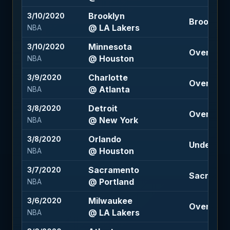
Brooklyn
3/10/2020
Brooklyn +
@ LA Lakers
NBA
Minnesota
3/10/2020
Over 249 (
@ Houston
NBA
Charlotte
3/9/2020
Over 223 (
@ Atlanta
NBA
Detroit
3/8/2020
Over 211 (
@ New York
NBA
Orlando
3/8/2020
Under 233.
@ Houston
NBA
Sacramento
3/7/2020
Sacrament
@ Portland
NBA
Milwaukee
3/6/2020
Over 228 
@ LA Lakers
NBA