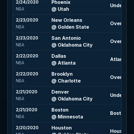
Phoenix
2/24/2020
Under 223.
@ Utah
NBA
New Orleans
2/23/2020
Over 239 
@ Golden State
NBA
San Antonio
2/23/2020
Over 223 
@ Oklahoma City
NBA
Dallas
2/22/2020
Atlanta +6
@ Atlanta
NBA
Brooklyn
2/22/2020
Over 210 (
@ Charlotte
NBA
Denver
2/21/2020
Under 215 
@ Oklahoma City
NBA
Boston
2/21/2020
Boston -6.
@ Minnesota
NBA
Houston
2/20/2020
Houston -1