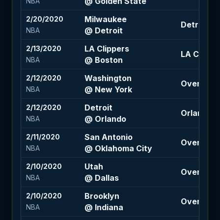
@ Golden State
NBA
Milwaukee
2/20/2020
Detroit +1
@ Detroit
NBA
LA Clippers
2/13/2020
LA Clipper
@ Boston
NBA
Washington
2/12/2020
Over 227.5
@ New York
NBA
Detroit
2/12/2020
Orlando -6
@ Orlando
NBA
San Antonio
2/11/2020
Over 220 
@ Oklahoma City
NBA
Utah
2/10/2020
Over 216.5
@ Dallas
NBA
Brooklyn
2/10/2020
Over 217.5
@ Indiana
NBA