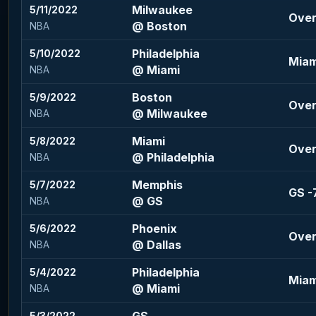
Milwaukee
5/11/2022
Over
@ Boston
NBA
Philadelphia
5/10/2022
Miami
@ Miami
NBA
Boston
5/9/2022
Over 
@ Milwaukee
NBA
Miami
5/8/2022
Over
@ Philadelphia
NBA
Memphis
5/7/2022
GS -7
@ GS
NBA
Phoenix
5/6/2022
Over
@ Dallas
NBA
Philadelphia
5/4/2022
Miam
@ Miami
NBA