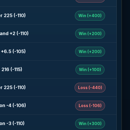
r 225 (-110)
Win (+400)
and +2 (-110)
Win (+200)
 +6.5 (-105)
Win (+200)
216 (-115)
Win (+100)
r 225 (-110)
Loss (-440)
on -4 (-106)
Loss (-106)
on -3 (-110)
Win (+300)