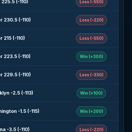
 225.5 (-110)
Loss (-550)
r 230.5 (-110)
Loss (-220)
r 215 (-110)
Loss (-550)
r 223.5 (-110)
Win (+300)
r 229.5 (-110)
Loss (-330)
lyn -2.5 (-113)
Win (+100)
ington -1.5 (-115)
Win (+200)
na -3.5 (-110)
Loss (-220)