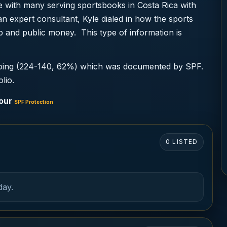
 with many serving sportsbooks in Costa Rica with
 expert consultant, Kyle dialed in how the sports
p and public money. This type of information is
 going (224-140, 62%) which was documented by SPF.
olio.
 our
SPF Protection
0 LISTED
day.