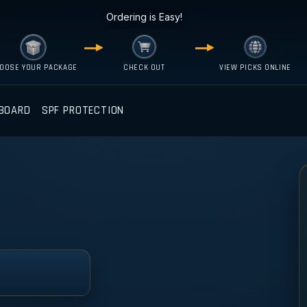
Ordering is Easy!
OOSE YOUR PACKAGE
CHECK OUT
VIEW PICKS ONLINE
BOARD
SPF PROTECTION