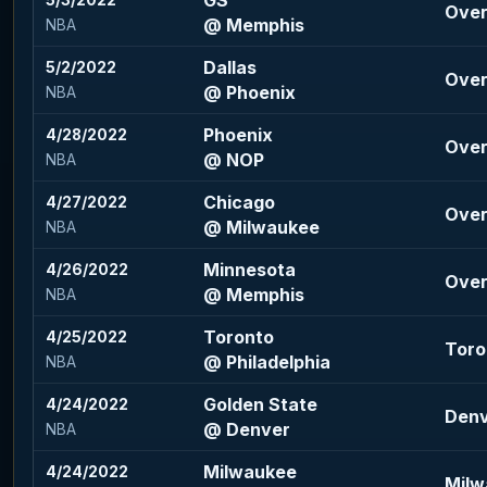
GS
5/3/2022
Over
@ Memphis
NBA
Dallas
5/2/2022
Over 
@ Phoenix
NBA
Phoenix
4/28/2022
Over 
@ NOP
NBA
Chicago
4/27/2022
Over
@ Milwaukee
NBA
Minnesota
4/26/2022
Over
@ Memphis
NBA
Toronto
4/25/2022
Toro
@ Philadelphia
NBA
Golden State
4/24/2022
Denv
@ Denver
NBA
Milwaukee
4/24/2022
Milw