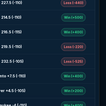
 227.5 (-110)
Loss (-440)
214.5 (-110)
Win (+500)
216.5 (-115)
Win (+400)
 219.5 (-110)
Loss (-220)
 232.5 (-105)
Loss (-525)
nto +7.5 (-110)
Win (+400)
er +4.5 (-105)
Win (+200)
aukee -4 (-110)
Win (+400)