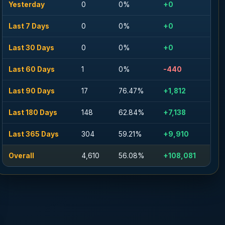
Yesterday
0
0%
+0
Last 7 Days
0
0%
+0
Last 30 Days
0
0%
+0
Last 60 Days
1
0%
-440
Last 90 Days
17
76.47%
+1,812
Last 180 Days
148
62.84%
+7,138
Last 365 Days
304
59.21%
+9,910
Overall
4,610
56.08%
+108,081