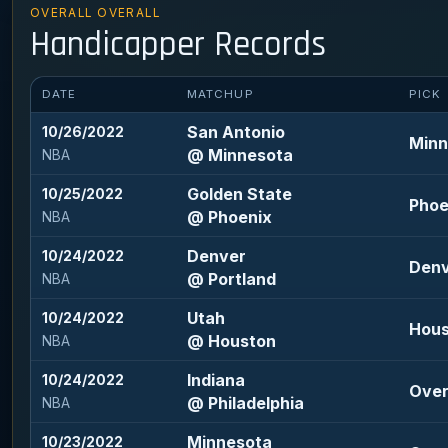
OVERALL OVERALL
Handicapper Records
DATE
MATCHUP
PICK
San Antonio
10/26/2022
Minn
@ Minnesota
NBA
Golden State
10/25/2022
Phoen
@ Phoenix
NBA
Denver
10/24/2022
Denv
@ Portland
NBA
Utah
10/24/2022
Hous
@ Houston
NBA
Indiana
10/24/2022
Over
@ Philadelphia
NBA
Minnesota
10/23/2022