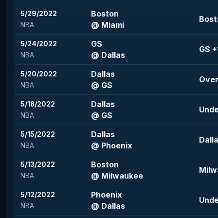
Boston
5/29/2022
Bost
@ Miami
NBA
GS
5/24/2022
GS +1
@ Dallas
NBA
Dallas
5/20/2022
Over 
@ GS
NBA
Dallas
5/18/2022
Under
@ GS
NBA
Dallas
5/15/2022
Dalla
@ Phoenix
NBA
Boston
5/13/2022
Milw
@ Milwaukee
NBA
Phoenix
5/12/2022
Unde
@ Dallas
NBA