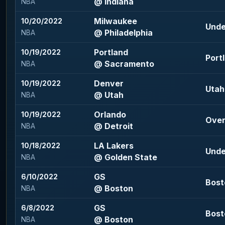
@ Indiana
NBA
Milwaukee
10/20/2022
Unde
@ Philadelphia
NBA
Portland
10/19/2022
Portl
@ Sacramento
NBA
Denver
10/19/2022
Utah
@ Utah
NBA
Orlando
10/19/2022
Over 
@ Detroit
NBA
LA Lakers
10/18/2022
Unde
@ Golden State
NBA
GS
6/10/2022
Bost
@ Boston
NBA
GS
6/8/2022
Bost
@ Boston
NBA