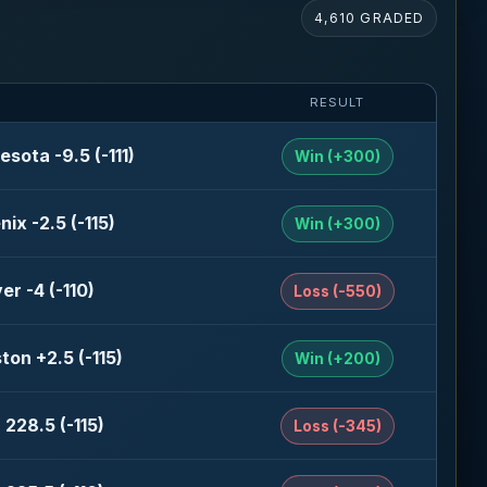
4,610 GRADED
RESULT
esota -9.5 (-111)
Win (+300)
ix -2.5 (-115)
Win (+300)
er -4 (-110)
Loss (-550)
ton +2.5 (-115)
Win (+200)
 228.5 (-115)
Loss (-345)