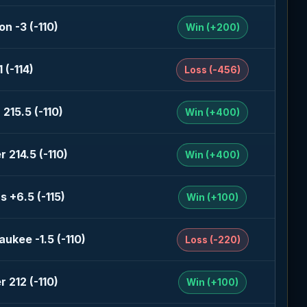
on -3 (-110)
Win (+200)
 (-114)
Loss (-456)
215.5 (-110)
Win (+400)
 214.5 (-110)
Win (+400)
s +6.5 (-115)
Win (+100)
aukee -1.5 (-110)
Loss (-220)
r 212 (-110)
Win (+100)