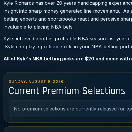
Kyle Richards has over 20 years handicapping experience
insight into sharp money generated line movements. As an
betting experts and sportsbooks react and perceive shar
invaluable to placing NBA bets.
Kyle achieved another profitable NBA season last year
Kyle can play a profitable role in your NBA betting portf
All of Kyle's NBA betting picks are $20 and come with
SUNDAY, AUGUST 9, 2026
Current Premium Selections
No premium selections are currently released for to