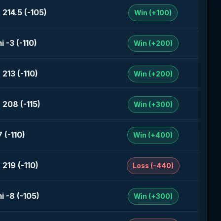
 214.5 (-105)
Win (+100)
 -3 (-110)
Win (+200)
213 (-110)
Win (+200)
 208 (-115)
Win (+300)
 (-110)
Win (+400)
 219 (-110)
Loss (-440)
i -8 (-105)
Win (+300)