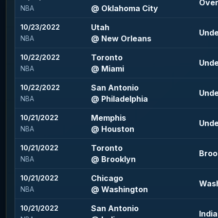
Over
@ Oklahoma City
NBA
Utah
10/23/2022
Unde
@ New Orleans
NBA
Toronto
10/22/2022
Unde
@ Miami
NBA
San Antonio
10/22/2022
Unde
@ Philadelphia
NBA
Memphis
10/21/2022
Unde
@ Houston
NBA
Toronto
10/21/2022
Brook
@ Brooklyn
NBA
Chicago
10/21/2022
Wash
@ Washington
NBA
San Antonio
10/21/2022
India