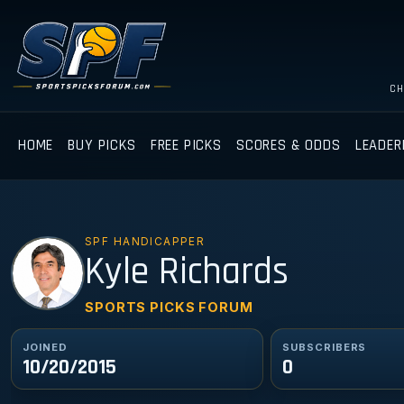
CH
HOME
BUY PICKS
FREE PICKS
SCORES & ODDS
LEADER
SPF HANDICAPPER
KR
Kyle Richards
SPORTS PICKS FORUM
JOINED
SUBSCRIBERS
10/20/2015
0