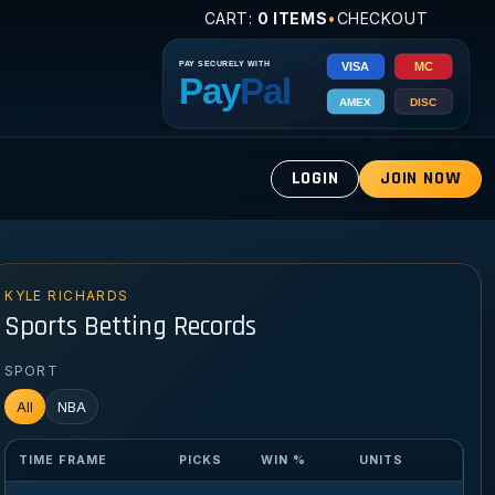
CART:
0 ITEMS
•
CHECKOUT
LOGIN
JOIN NOW
KYLE RICHARDS
Sports Betting Records
SPORT
All
NBA
TIME FRAME
PICKS
WIN %
UNITS