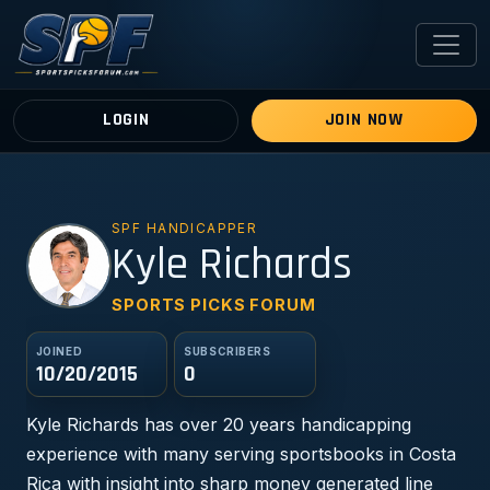
LOGIN
JOIN NOW
SPF HANDICAPPER
KR
Kyle Richards
SPORTS PICKS FORUM
JOINED
SUBSCRIBERS
10/20/2015
0
Kyle Richards has over 20 years handicapping
experience with many serving sportsbooks in Costa
Rica with insight into sharp money generated line