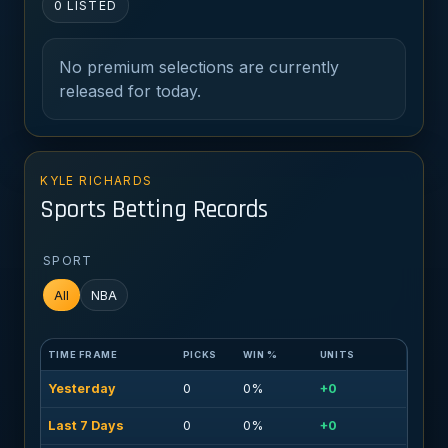
0 LISTED
No premium selections are currently
released for today.
KYLE RICHARDS
Sports Betting Records
SPORT
All
NBA
TIME FRAME
PICKS
WIN %
UNITS
Yesterday
0
0%
+0
Last 7 Days
0
0%
+0