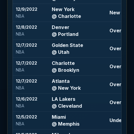
New York
12/9/2022
New York -
@ Charlotte
NBA
Denver
12/8/2022
Over 226 (
@ Portland
NBA
Golden State
12/7/2022
Over 231 (
@ Utah
NBA
Charlotte
12/7/2022
Over 223.5
@ Brooklyn
NBA
Atlanta
12/7/2022
Over 233 (
@ New York
NBA
LA Lakers
12/6/2022
Over 224.5
@ Cleveland
NBA
Miami
12/5/2022
Under 226.
@ Memphis
NBA