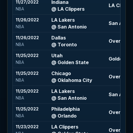
Indiana
11/27/2022
LA Clipper
@ LA Clippers
NBA
LA Lakers
11/26/2022
San Antoni
@ San Antonio
NBA
Dallas
11/26/2022
Over 214.5
@ Toronto
NBA
Utah
11/25/2022
Golden Sta
@ Golden State
NBA
Chicago
11/25/2022
Over 235.5
@ Oklahoma City
NBA
LA Lakers
11/25/2022
San Antoni
@ San Antonio
NBA
Philadelphia
11/25/2022
Over 215 (
@ Orlando
NBA
LA Clippers
11/23/2022
Over 223 (