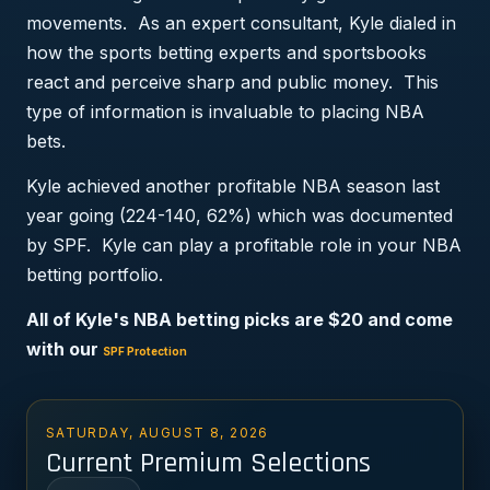
movements. As an expert consultant, Kyle dialed in
how the sports betting experts and sportsbooks
react and perceive sharp and public money. This
type of information is invaluable to placing NBA
bets.
Kyle achieved another profitable NBA season last
year going (224-140, 62%) which was documented
by SPF. Kyle can play a profitable role in your NBA
betting portfolio.
All of Kyle's NBA betting picks are $20 and come
with our
SPF Protection
SATURDAY, AUGUST 8, 2026
Current Premium Selections