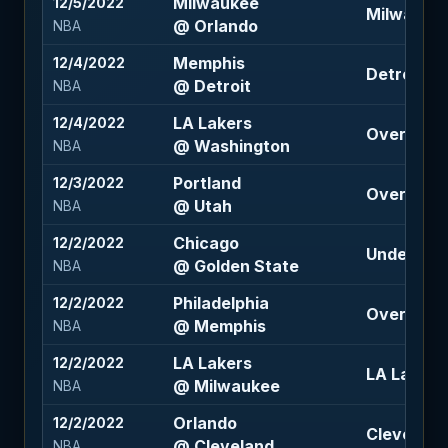
Milwaukee
12/5/2022
Milwaukee 
@ Orlando
NBA
Memphis
12/4/2022
Detroit +6
@ Detroit
NBA
LA Lakers
12/4/2022
Over 234 (
@ Washington
NBA
Portland
12/3/2022
Over 228 (
@ Utah
NBA
Chicago
12/2/2022
Under 235 
@ Golden State
NBA
Philadelphia
12/2/2022
Over 218 (
@ Memphis
NBA
LA Lakers
12/2/2022
LA Lakers 
@ Milwaukee
NBA
Orlando
12/2/2022
Cleveland -
@ Cleveland
NBA