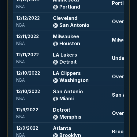
Portland -
@ Portland
NBA
Cleveland
12/12/2022
Over 221.5
@ San Antonio
NBA
Milwaukee
12/11/2022
Milwaukee 
@ Houston
NBA
LA Lakers
12/11/2022
Under 233.
@ Detroit
NBA
LA Clippers
12/10/2022
Over 218.5
@ Washington
NBA
San Antonio
12/10/2022
San Antoni
@ Miami
NBA
Detroit
12/9/2022
Over 227.5
@ Memphis
NBA
Atlanta
12/9/2022
Brooklyn -
@ Brooklyn
NBA