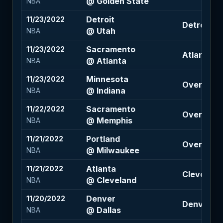
@ Golden State
NBA
Detroit
11/23/2022
Detroit +11
@ Utah
NBA
Sacramento
11/23/2022
Atlanta -4.
@ Atlanta
NBA
Minnesota
11/23/2022
Over 236 (
@ Indiana
NBA
Sacramento
11/22/2022
Over 237.5
@ Memphis
NBA
Portland
11/21/2022
Over 214.5
@ Milwaukee
NBA
Atlanta
11/21/2022
Cleveland 
@ Cleveland
NBA
Denver
11/20/2022
Denver +10
@ Dallas
NBA