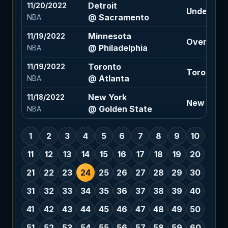
Detroit
11/20/2022
Under 233 
@ Sacramento
NBA
Minnesota
11/19/2022
Over 218.5
@ Philadelphia
NBA
Toronto
11/19/2022
Toronto +5
@ Atlanta
NBA
New York
11/18/2022
New York +
@ Golden State
NBA
1
2
3
4
5
6
7
8
9
10
11
12
13
14
15
16
17
18
19
20
21
22
23
24
25
26
27
28
29
30
31
32
33
34
35
36
37
38
39
40
41
42
43
44
45
46
47
48
49
50
51
52
53
54
55
56
57
58
59
60