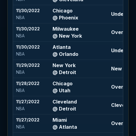
Chicago
11/30/2022
Under 224
@ Phoenix
NBA
Milwaukee
11/30/2022
Over 227.5
@ New York
NBA
Atlanta
11/30/2022
Under 226 
@ Orlando
NBA
New York
11/29/2022
New York -
@ Detroit
NBA
Chicago
11/28/2022
Over 235 (
@ Utah
NBA
Cleveland
11/27/2022
Cleveland 
@ Detroit
NBA
Miami
11/27/2022
Over 222.5
@ Atlanta
NBA