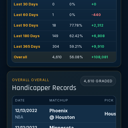
Last 30 Days
0
0%
+0
Last 60 Days
1
0%
-440
Last 90 Days
18
77.78%
+2,312
Last 180 Days
149
62.42%
+6,808
Last 365 Days
304
59.21%
+9,910
Overall
4,610
56.08%
+108,081
OVERALL OVERALL
4,610 GRADED
Handicapper Records
DATE
MATCHUP
PICK
Phoenix
12/13/2022
Houston +
@ Houston
NBA
Minnesota
12/12/2022