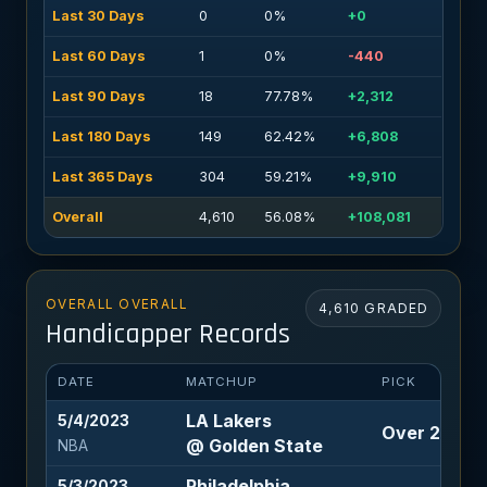
Last 30 Days
0
0%
+0
Last 60 Days
1
0%
-440
Last 90 Days
18
77.78%
+2,312
Last 180 Days
149
62.42%
+6,808
Last 365 Days
304
59.21%
+9,910
Overall
4,610
56.08%
+108,081
OVERALL OVERALL
4,610 GRADED
Handicapper Records
DATE
MATCHUP
PICK
LA Lakers
5/4/2023
Over 226.5 (
@ Golden State
NBA
Philadelphia
5/3/2023