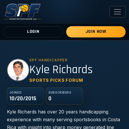
LOGIN
JOIN NOW
SPF HANDICAPPER
KR
Kyle Richards
SPORTS PICKS FORUM
JOINED
SUBSCRIBERS
10/20/2015
0
Kyle Richards has over 20 years handicapping
experience with many serving sportsbooks in Costa
Rica with insight into sharp money generated line