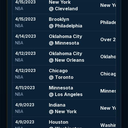
New York
4/15/2023
New York 5.5
@ Cleveland
NBA
Brooklyn
4/15/2023
Philadelphia 
@ Philadelphia
NBA
Oklahoma City
4/14/2023
Over 228.5 (
@ Minnesota
NBA
Oklahoma City
4/12/2023
Oklahoma Cit
@ New Orleans
NBA
Chicago
4/12/2023
Chicago +5 (
@ Toronto
NBA
Minnesota
4/11/2023
Minnesota 8
@ Los Angeles
NBA
Indiana
4/9/2023
New York -8.
@ New York
NBA
Houston
4/9/2023
Washington +