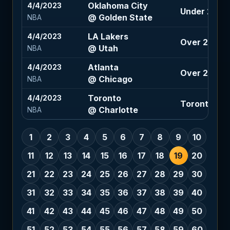
Oklahoma City
4/4/2023
Under 243 (-
@ Golden State
NBA
LA Lakers
4/4/2023
Over 239 (-1
@ Utah
NBA
Atlanta
4/4/2023
Over 227.5 (
@ Chicago
NBA
Toronto
4/4/2023
Toronto -15.
@ Charlotte
NBA
1
2
3
4
5
6
7
8
9
10
11
12
13
14
15
16
17
18
19
20
21
22
23
24
25
26
27
28
29
30
31
32
33
34
35
36
37
38
39
40
41
42
43
44
45
46
47
48
49
50
51
52
53
54
55
56
57
58
59
60