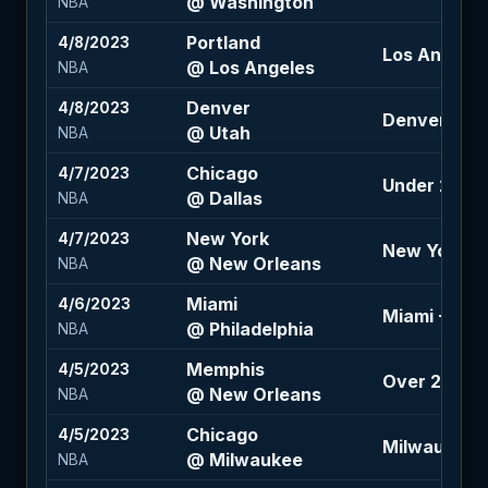
@ Washington
NBA
Portland
4/8/2023
Los Angeles 
@ Los Angeles
NBA
Denver
4/8/2023
Denver -6 (-
@ Utah
NBA
Chicago
4/7/2023
Under 230.5 
@ Dallas
NBA
New York
4/7/2023
New York 7.5
@ New Orleans
NBA
Miami
4/6/2023
Miami +5.5 (
@ Philadelphia
NBA
Memphis
4/5/2023
Over 231.5 (
@ New Orleans
NBA
Chicago
4/5/2023
Milwaukee -5
@ Milwaukee
NBA