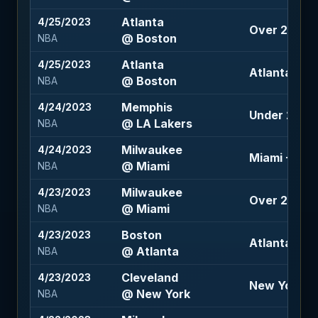
Atlanta
4/25/2023
Over 230.5 (
@ Boston
NBA
Atlanta
4/25/2023
Atlanta 13 (-
@ Boston
NBA
Memphis
4/24/2023
Under 220.5 
@ LA Lakers
NBA
Milwaukee
4/24/2023
Miami +3.5 (
@ Miami
NBA
Milwaukee
4/23/2023
Over 218.5 (
@ Miami
NBA
Boston
4/23/2023
Atlanta +5 (-
@ Atlanta
NBA
Cleveland
4/23/2023
New York -3 
@ New York
NBA