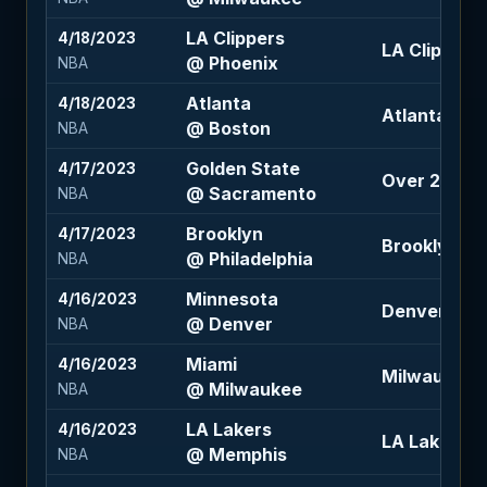
LA Clippers
4/18/2023
LA Clippers 7
@ Phoenix
NBA
Atlanta
4/18/2023
Atlanta +10.
@ Boston
NBA
Golden State
4/17/2023
Over 240 (-1
@ Sacramento
NBA
Brooklyn
4/17/2023
Brooklyn +9.
@ Philadelphia
NBA
Minnesota
4/16/2023
Denver -8 (-
@ Denver
NBA
Miami
4/16/2023
Milwaukee -
@ Milwaukee
NBA
LA Lakers
4/16/2023
LA Lakers 3.
@ Memphis
NBA