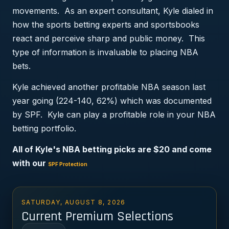
movements. As an expert consultant, Kyle dialed in
how the sports betting experts and sportsbooks
react and perceive sharp and public money. This
type of information is invaluable to placing NBA
bets.
Kyle achieved another profitable NBA season last
year going (224-140, 62%) which was documented
by SPF. Kyle can play a profitable role in your NBA
betting portfolio.
All of Kyle's NBA betting picks are $20 and come
with our
SPF Protection
SATURDAY, AUGUST 8, 2026
Current Premium Selections