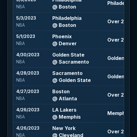
Philadelphia 
@ Boston
NBA
Philadelphia
5/3/2023
Over 216.5 (
@ Boston
NBA
Phoenix
5/1/2023
Over 226.5 (
@ Denver
NBA
Golden State
4/30/2023
Golden State 
@ Sacramento
NBA
Sacramento
4/28/2023
Golden State
@ Golden State
NBA
Boston
4/27/2023
Over 232 (-1
@ Atlanta
NBA
LA Lakers
4/26/2023
Memphis -4.5
@ Memphis
NBA
New York
4/26/2023
Over 201.5 (
@ Cleveland
NBA