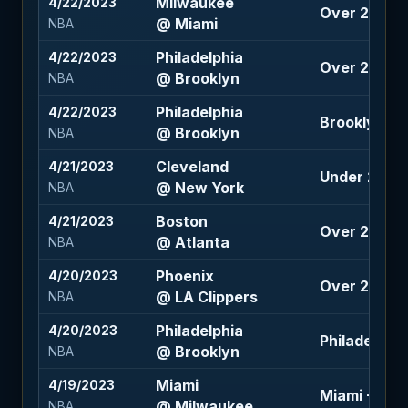
Milwaukee
4/22/2023
Over 216.5 (
@ Miami
NBA
Philadelphia
4/22/2023
Over 210 (-1
@ Brooklyn
NBA
Philadelphia
4/22/2023
Brooklyn 2 (
@ Brooklyn
NBA
Cleveland
4/21/2023
Under 211.5 
@ New York
NBA
Boston
4/21/2023
Over 228.5 (
@ Atlanta
NBA
Phoenix
4/20/2023
Over 226.5 (
@ LA Clippers
NBA
Philadelphia
4/20/2023
Philadelphia 
@ Brooklyn
NBA
Miami
4/19/2023
Miami +5.5 (
@ Milwaukee
NBA