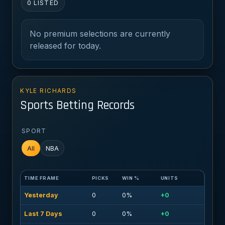
0 LISTED
No premium selections are currently
released for today.
KYLE RICHARDS
Sports Betting Records
SPORT
All
NBA
TIME FRAME
PICKS
WIN %
UNITS
Yesterday
0
0%
+0
Last 7 Days
0
0%
+0