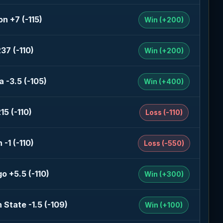
n +7 (-115)
Win (+200)
37 (-110)
Win (+200)
a -3.5 (-105)
Win (+400)
15 (-110)
Loss (-110)
 -1 (-110)
Loss (-550)
o +5.5 (-110)
Win (+300)
 State -1.5 (-109)
Win (+100)