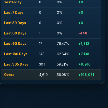
Yesterday
0
0%
+0
Last 7 Days
0
0%
+0
Last 30 Days
0
0%
+0
Last 60 Days
1
0%
-440
Last 90 Days
17
76.47%
+1,812
Last 180 Days
148
62.84%
+7,138
Last 365 Days
304
59.21%
+9,910
Overall
4,610
56.08%
+108,081