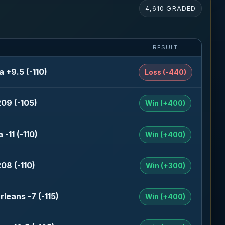
4,610 GRADED
RESULT
a +9.5 (-110)
Loss (-440)
09 (-105)
Win (+400)
 -11 (-110)
Win (+400)
08 (-110)
Win (+300)
leans -7 (-115)
Win (+400)