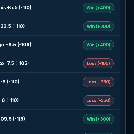
s +5.5 (-110)
Win (+400)
22.5 (-110)
Win (+300)
o +8.5 (-109)
Win (+400)
o -7.5 (-105)
Loss (-105)
-8 (-110)
Loss (-330)
-8 (-110)
Loss (-550)
09.5 (-115)
Win (+300)