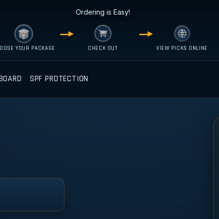
Ordering is Easy!
OOSE YOUR PACKAGE
CHECK OUT
VIEW PICKS ONLINE
BOARD
SPF PROTECTION