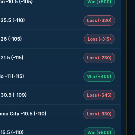
n -10.5 (-105)
Win (+500)
25.5 (-110)
Loss (-330)
26 (-105)
Loss (-315)
21.5 (-115)
Loss (-230)
 -11 (-115)
Win (+400)
30.5 (-109)
Loss (-545)
ma City -10.5 (-110)
Loss (-330)
15.5 (-110)
Win (+500)