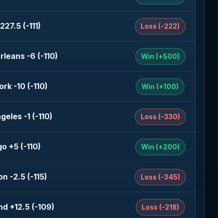
227.5 (-111)
Loss (-222)
leans -6 (-110)
Win (+500)
rk -10 (-110)
Win (+100)
geles -1 (-110)
Loss (-330)
o +5 (-110)
Win (+200)
n -2.5 (-115)
Loss (-345)
nd +12.5 (-109)
Loss (-218)