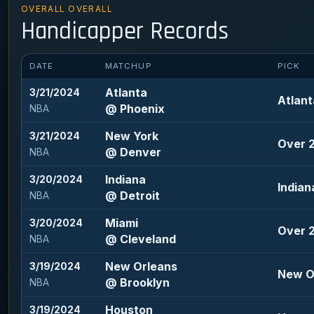
OVERALL OVERALL
Handicapper Records
DATE
MATCHUP
PICK
Atlanta
3/21/2024
Atlant
@ Phoenix
NBA
New York
3/21/2024
Over 2
@ Denver
NBA
Indiana
3/20/2024
Indiana
@ Detroit
NBA
Miami
3/20/2024
Over 2
@ Cleveland
NBA
New Orleans
3/19/2024
New Or
@ Brooklyn
NBA
Houston
3/19/2024