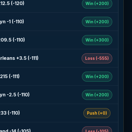
12.5 (-120)
Win (+200)
yn -1 (-110)
Win (+200)
09.5 (-110)
Win (+300)
leans +3.5 (-111)
Loss (-555)
215 (-111)
Win (+200)
yn -2.5 (-110)
Win (+200)
33 (-110)
Push (+0)
and -14 (-105)
Loss (-105)