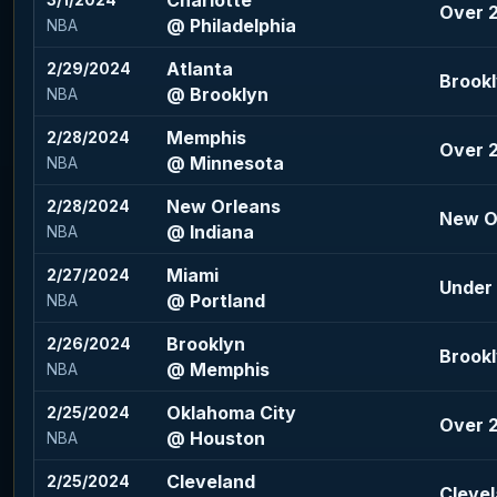
Charlotte
3/1/2024
Over 2
@ Philadelphia
NBA
Atlanta
2/29/2024
Brookl
@ Brooklyn
NBA
Memphis
2/28/2024
Over 2
@ Minnesota
NBA
New Orleans
2/28/2024
New Or
@ Indiana
NBA
Miami
2/27/2024
Under 
@ Portland
NBA
Brooklyn
2/26/2024
Brookl
@ Memphis
NBA
Oklahoma City
2/25/2024
Over 2
@ Houston
NBA
Cleveland
2/25/2024
Clevel