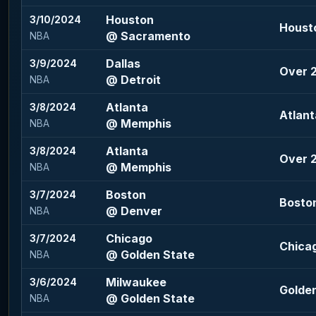
Houston
3/10/2024
Housto
@ Sacramento
NBA
Dallas
3/9/2024
Over 2
@ Detroit
NBA
Atlanta
3/8/2024
Atlant
@ Memphis
NBA
Atlanta
3/8/2024
Over 2
@ Memphis
NBA
Boston
3/7/2024
Boston
@ Denver
NBA
Chicago
3/7/2024
Chicag
@ Golden State
NBA
Milwaukee
3/6/2024
Golden
@ Golden State
NBA