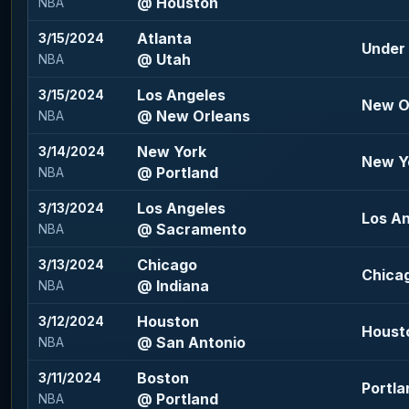
@ Houston
NBA
Atlanta
3/15/2024
Under 
@ Utah
NBA
Los Angeles
3/15/2024
New Or
@ New Orleans
NBA
New York
3/14/2024
New Yo
@ Portland
NBA
Los Angeles
3/13/2024
Los An
@ Sacramento
NBA
Chicago
3/13/2024
Chicag
@ Indiana
NBA
Houston
3/12/2024
Housto
@ San Antonio
NBA
Boston
3/11/2024
Portla
@ Portland
NBA