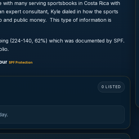
 with many serving sportsbooks in Costa Rica with
 expert consultant, Kyle dialed in how the sports
p and public money. This type of information is
 going (224-140, 62%) which was documented by SPF.
olio.
 our
SPF Protection
0 LISTED
day.