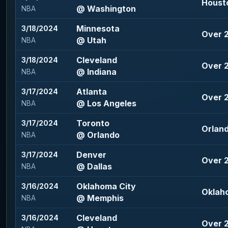
Housto
@ Washington
NBA
Minnesota
3/18/2024
Over 2
@ Utah
NBA
Cleveland
3/18/2024
Over 2
@ Indiana
NBA
Atlanta
3/17/2024
Over 2
@ Los Angeles
NBA
Toronto
3/17/2024
Orlando
@ Orlando
NBA
Denver
3/17/2024
Over 2
@ Dallas
NBA
Oklahoma City
3/16/2024
Oklaho
@ Memphis
NBA
Cleveland
3/16/2024
Over 2