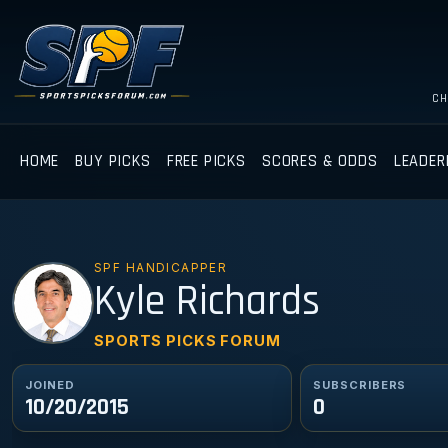
CH
HOME
BUY PICKS
FREE PICKS
SCORES & ODDS
LEADER
SPF HANDICAPPER
KR
Kyle Richards
SPORTS PICKS FORUM
JOINED
SUBSCRIBERS
10/20/2015
0