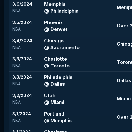
Memphis
3/6/2024
Memphi
@ Philadelphia
NBA
Phoenix
3/5/2024
Over 2
@ Denver
NBA
Chicago
3/4/2024
Chicag
@ Sacramento
NBA
Charlotte
3/3/2024
Toront
@ Toronto
NBA
Philadelphia
3/3/2024
Dallas 
@ Dallas
NBA
Utah
3/2/2024
Miami 
@ Miami
NBA
Portland
3/1/2024
Over 2
@ Memphis
NBA