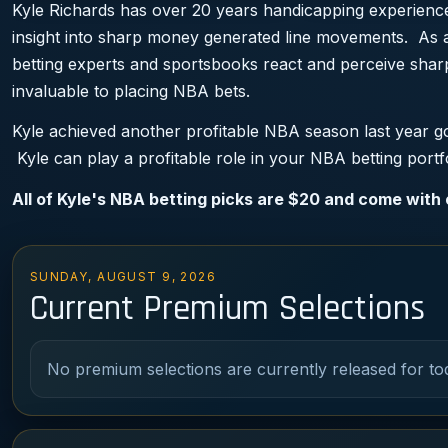
Kyle Richards has over 20 years handicapping experience
insight into sharp money generated line movements. As an
betting experts and sportsbooks react and perceive shar
invaluable to placing NBA bets.
Kyle achieved another profitable NBA season last year
Kyle can play a profitable role in your NBA betting portf
All of Kyle's NBA betting picks are $20 and come with
SUNDAY, AUGUST 9, 2026
Current Premium Selections
No premium selections are currently released for to