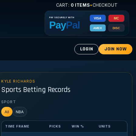
CART:
0 ITEMS
•
CHECKOUT
LOGIN
JOIN NOW
KYLE RICHARDS
Sports Betting Records
SPORT
All
NBA
TIME FRAME
PICKS
WIN %
UNITS