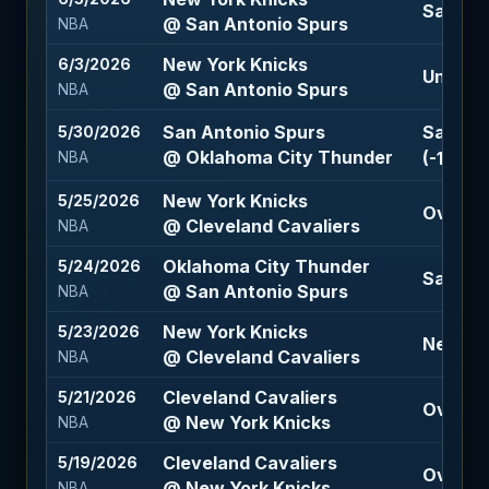
San Ant
@ San Antonio Spurs
NBA
New York Knicks
6/3/2026
Under 2
@ San Antonio Spurs
NBA
San Antonio Spurs
San Ant
5/30/2026
@ Oklahoma City Thunder
(-108)
NBA
New York Knicks
5/25/2026
Over 21
@ Cleveland Cavaliers
NBA
Oklahoma City Thunder
5/24/2026
San Ant
@ San Antonio Spurs
NBA
New York Knicks
5/23/2026
New Yor
@ Cleveland Cavaliers
NBA
Cleveland Cavaliers
5/21/2026
Over 215
@ New York Knicks
NBA
Cleveland Cavaliers
5/19/2026
Over 217
@ New York Knicks
NBA