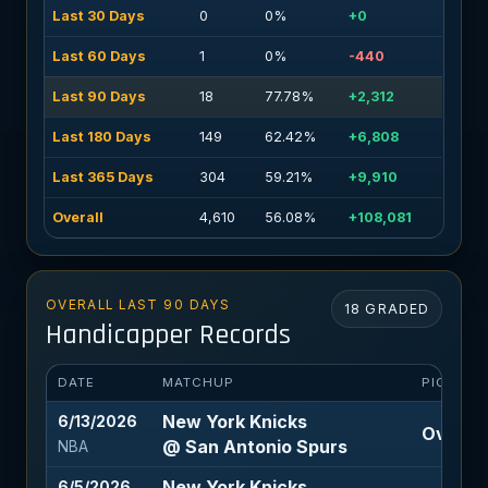
Last 30 Days
0
0%
+0
Last 60 Days
1
0%
-440
Last 90 Days
18
77.78%
+2,312
Last 180 Days
149
62.42%
+6,808
Last 365 Days
304
59.21%
+9,910
Overall
4,610
56.08%
+108,081
OVERALL LAST 90 DAYS
18 GRADED
Handicapper Records
DATE
MATCHUP
PICK
New York Knicks
6/13/2026
Over 21
@ San Antonio Spurs
NBA
New York Knicks
6/5/2026