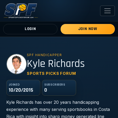
LOGIN
JOIN NOW
SPF HANDICAPPER
KR
Kyle Richards
SPORTS PICKS FORUM
JOINED
SUBSCRIBERS
10/20/2015
0
Kyle Richards has over 20 years handicapping
experience with many serving sportsbooks in Costa
Rica with insight into sharp money generated line