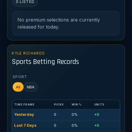
0 LISTED
No premium selections are currently
released for today.
KYLE RICHARDS
Sports Betting Records
SPORT
All
NBA
TIME FRAME
PICKS
WIN %
UNITS
Yesterday
0
0%
+0
Last 7 Days
0
0%
+0