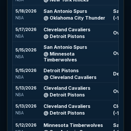
San Antonio Spurs
San Ant
5/18/2026
@ Oklahoma City Thunder
(-105)
NBA
Cleveland Cavaliers
5/17/2026
Over 20
@ Detroit Pistons
NBA
San Antonio Spurs
5/15/2026
Over 21
@ Minnesota
NBA
Timberwolves
Detroit Pistons
5/15/2026
Detroit
@ Cleveland Cavaliers
NBA
Cleveland Cavaliers
5/13/2026
Over 21
@ Detroit Pistons
NBA
Cleveland Cavaliers
Clevela
5/13/2026
@ Detroit Pistons
(-115)
NBA
Minnesota Timberwolves
San Ant
5/12/2026