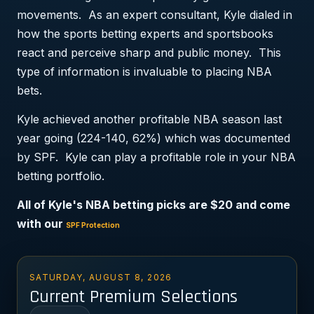
movements. As an expert consultant, Kyle dialed in
how the sports betting experts and sportsbooks
react and perceive sharp and public money. This
type of information is invaluable to placing NBA
bets.
Kyle achieved another profitable NBA season last
year going (224-140, 62%) which was documented
by SPF. Kyle can play a profitable role in your NBA
betting portfolio.
All of Kyle's NBA betting picks are $20 and come
with our
SPF Protection
SATURDAY, AUGUST 8, 2026
Current Premium Selections