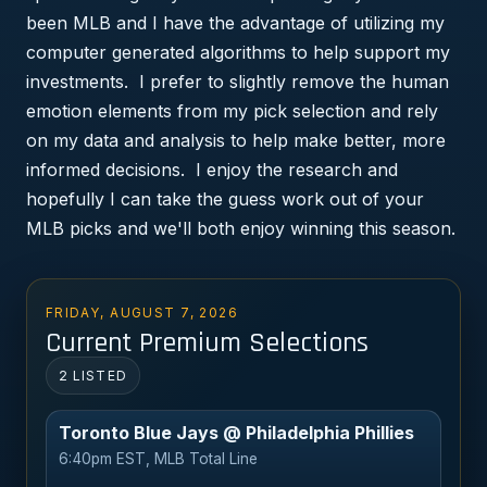
been MLB and I have the advantage of utilizing my
computer generated algorithms to help support my
investments. I prefer to slightly remove the human
emotion elements from my pick selection and rely
on my data and analysis to help make better, more
informed decisions. I enjoy the research and
hopefully I can take the guess work out of your
MLB picks and we'll both enjoy winning this season.
FRIDAY, AUGUST 7, 2026
Current Premium Selections
2 LISTED
Toronto Blue Jays @ Philadelphia Phillies
6:40pm EST, MLB Total Line