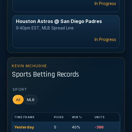
In Progress
Houston Astros @ San Diego Padres
9:40pm EST, MLB Spread Line
In Progress
KEVIN MCHUGHE
Sports Betting Records
SPORT
All
MLB
TIME FRAME
PICKS
WIN %
UNITS
Yesterday
5
40%
-386