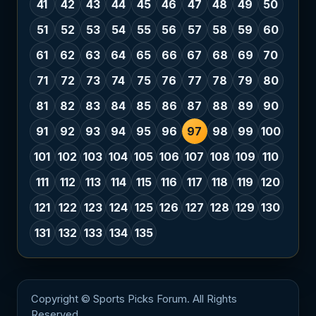
41
42
43
44
45
46
47
48
49
50
51
52
53
54
55
56
57
58
59
60
61
62
63
64
65
66
67
68
69
70
71
72
73
74
75
76
77
78
79
80
81
82
83
84
85
86
87
88
89
90
91
92
93
94
95
96
97
98
99
100
101
102
103
104
105
106
107
108
109
110
111
112
113
114
115
116
117
118
119
120
121
122
123
124
125
126
127
128
129
130
131
132
133
134
135
Copyright © Sports Picks Forum. All Rights
Reserved.