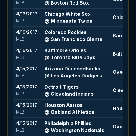
@ Boston Red Sox
MLB
Chicago White Sox
4/16/2017
Chicago 
@ Minnesota Twins
MLB
Colorado Rockies
4/16/2017
San Franc
@ San Francisco Giants
MLB
Baltimore Orioles
4/16/2017
Baltimore
@ Toronto Blue Jays
MLB
Arizona Diamondbacks
4/15/2017
Over 7.5 (
@ Los Angeles Dodgers
MLB
Detroit Tigers
4/15/2017
Cleveland
@ Cleveland Indians
MLB
Houston Astros
4/15/2017
Houston A
@ Oakland Athletics
MLB
Philadelphia Phillies
4/15/2017
Over 8 (-
@ Washington Nationals
MLB