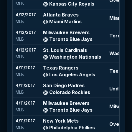
Over 8.5 (
@ Kansas City Royals
MLB
Atlanta Braves
4/12/2017
Miami Mar
@ Miami Marlins
MLB
Milwaukee Brewers
4/12/2017
Toronto B
@ Toronto Blue Jays
MLB
St. Louis Cardinals
4/12/2017
Washingto
@ Washington Nationals
MLB
Texas Rangers
4/11/2017
Texas Ra
@ Los Angeles Angels
MLB
San Diego Padres
4/11/2017
Under 12 
@ Colorado Rockies
MLB
Milwaukee Brewers
4/11/2017
Milwaukee
@ Toronto Blue Jays
MLB
New York Mets
4/11/2017
Over 8 (-
@ Philadelphia Phillies
MLB