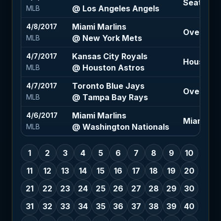
Seattle M
@ Los Angeles Angels
MLB
Miami Marlins
4/8/2017
Over 7.5 (
@ New York Mets
MLB
Kansas City Royals
4/7/2017
Houston A
@ Houston Astros
MLB
Toronto Blue Jays
4/7/2017
Over 8 (+
@ Tampa Bay Rays
MLB
Miami Marlins
4/6/2017
Miami Mar
@ Washington Nationals
MLB
1
2
3
4
5
6
7
8
9
10
11
12
13
14
15
16
17
18
19
20
21
22
23
24
25
26
27
28
29
30
31
32
33
34
35
36
37
38
39
40