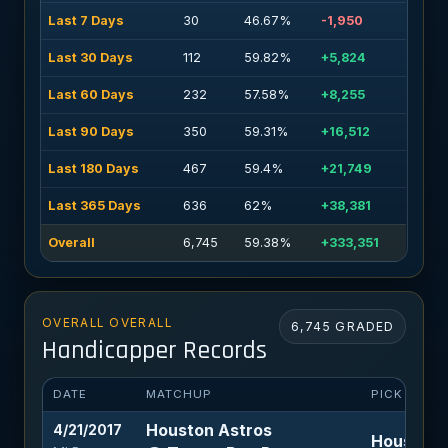
Last 7 Days
30
46.67%
-1,950
Last 30 Days
112
59.82%
+5,824
Last 60 Days
232
57.58%
+8,255
Last 90 Days
350
59.31%
+16,512
Last 180 Days
467
59.4%
+21,749
Last 365 Days
636
62%
+38,381
Overall
6,745
59.38%
+333,351
OVERALL OVERALL
6,745 GRADED
Handicapper Records
DATE
MATCHUP
PICK
Houston Astros
4/21/2017
Houston A