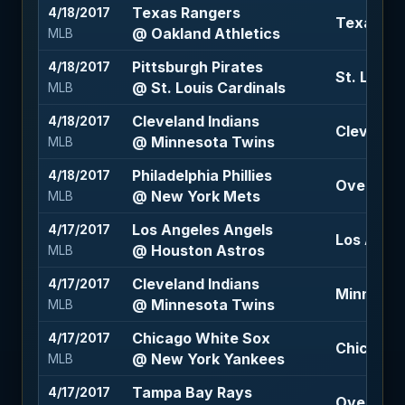
Texas Rangers
4/18/2017
Texas Ran
@ Oakland Athletics
MLB
Pittsburgh Pirates
4/18/2017
St. Louis
@ St. Louis Cardinals
MLB
Cleveland Indians
4/18/2017
Cleveland
@ Minnesota Twins
MLB
Philadelphia Phillies
4/18/2017
Over 7.5 
@ New York Mets
MLB
Los Angeles Angels
4/17/2017
Los Angel
@ Houston Astros
MLB
Cleveland Indians
4/17/2017
Minnesota
@ Minnesota Twins
MLB
Chicago White Sox
4/17/2017
Chicago W
@ New York Yankees
MLB
Tampa Bay Rays
4/17/2017
Over 9.5 