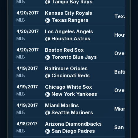
@ Tampa Bay Rays
MLB
Kansas City Royals
4/20/2017
Texas Ra
@ Texas Rangers
MLB
Los Angeles Angels
4/20/2017
Houston A
@ Houston Astros
MLB
Boston Red Sox
4/20/2017
Over 7 (-1
@ Toronto Blue Jays
MLB
Baltimore Orioles
4/19/2017
Baltimore
@ Cincinnati Reds
MLB
Chicago White Sox
4/19/2017
Over 8.5 
@ New York Yankees
MLB
Miami Marlins
4/19/2017
Miami Mar
@ Seattle Mariners
MLB
Arizona Diamondbacks
4/18/2017
San Dieg
@ San Diego Padres
MLB