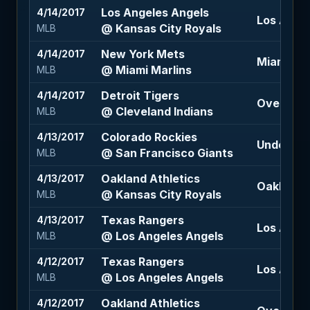
Los Angeles Angels
4/14/2017
Los Angel
@ Kansas City Royals
MLB
New York Mets
4/14/2017
Miami Mar
@ Miami Marlins
MLB
Detroit Tigers
4/14/2017
Over 8.5 (
@ Cleveland Indians
MLB
Colorado Rockies
4/13/2017
Under 6.5
@ San Francisco Giants
MLB
Oakland Athletics
4/13/2017
Oakland A
@ Kansas City Royals
MLB
Texas Rangers
4/13/2017
Los Angel
@ Los Angeles Angels
MLB
Texas Rangers
4/12/2017
Los Angel
@ Los Angeles Angels
MLB
Oakland Athletics
4/12/2017