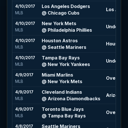
Los Angeles Dodgers
4/10/2017
Los Ange
@ Chicago Cubs
MLB
New York Mets
4/10/2017
Under 7.5 
@ Philadelphia Phillies
MLB
Houston Astros
4/10/2017
Houston A
@ Seattle Mariners
MLB
Tampa Bay Rays
4/10/2017
Under 8 (
@ New York Yankees
MLB
Miami Marlins
4/9/2017
Over 7 (+
@ New York Mets
MLB
Cleveland Indians
4/9/2017
Arizona D
@ Arizona Diamondbacks
MLB
Toronto Blue Jays
4/9/2017
Over 8 (-
@ Tampa Bay Rays
MLB
Seattle Mariners
4/8/2017