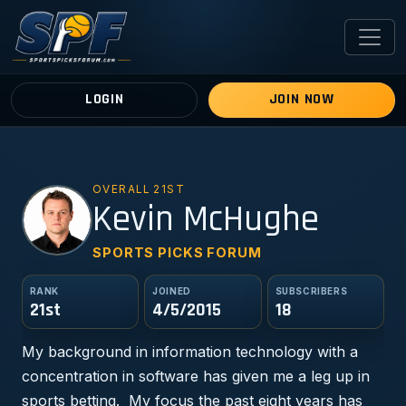
LOGIN
JOIN NOW
OVERALL 21ST
KM
Kevin McHughe
SPORTS PICKS FORUM
RANK
JOINED
SUBSCRIBERS
21st
4/5/2015
18
My background in information technology with a
concentration in software has given me a leg up in
sports betting. My focus the past eight years has