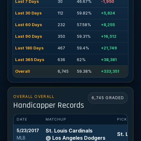
Last 7 Days
30
46.67%
-1,950
Last 30 Days
112
59.82%
+5,824
Last 60 Days
232
57.58%
+8,255
Last 90 Days
350
59.31%
+16,512
Last 180 Days
467
59.4%
+21,749
Last 365 Days
636
62%
+38,381
Overall
6,745
59.38%
+333,351
OVERALL OVERALL
6,745 GRADED
Handicapper Records
DATE
MATCHUP
PICK
St. Louis Cardinals
5/23/2017
St. Louis
@ Los Angeles Dodgers
MLB