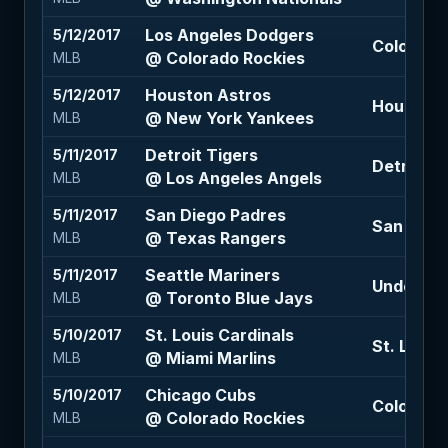
Los Angeles Dodgers
5/12/2017
Colorado 
@ Colorado Rockies
MLB
Houston Astros
5/12/2017
Houston A
@ New York Yankees
MLB
Detroit Tigers
5/11/2017
Detroit T
@ Los Angeles Angels
MLB
San Diego Padres
5/11/2017
San Dieg
@ Texas Rangers
MLB
Seattle Mariners
5/11/2017
Under 9 (
@ Toronto Blue Jays
MLB
St. Louis Cardinals
5/10/2017
St. Louis 
@ Miami Marlins
MLB
Chicago Cubs
5/10/2017
Colorado 
@ Colorado Rockies
MLB