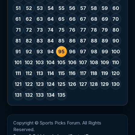
51
52
53
54
55
56
57
58
59
60
61
62
63
64
65
66
67
68
69
70
71
72
73
74
75
76
77
78
79
80
81
82
83
84
85
86
87
88
89
90
91
92
93
94
95
96
97
98
99
100
101
102
103
104
105
106
107
108
109
110
111
112
113
114
115
116
117
118
119
120
121
122
123
124
125
126
127
128
129
130
131
132
133
134
135
Copyright © Sports Picks Forum. All Rights
Reserved.