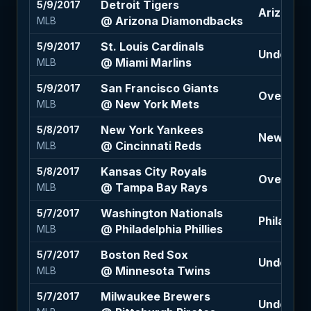
Detroit Tigers
5/9/2017
Arizona 
@ Arizona Diamondbacks
MLB
St. Louis Cardinals
5/9/2017
Under 8 (
@ Miami Marlins
MLB
San Francisco Giants
5/9/2017
Over 7 (-
@ New York Mets
MLB
New York Yankees
5/8/2017
New York 
@ Cincinnati Reds
MLB
Kansas City Royals
5/8/2017
Over 8 (-
@ Tampa Bay Rays
MLB
Washington Nationals
5/7/2017
Philadelph
@ Philadelphia Phillies
MLB
Boston Red Sox
5/7/2017
Under 7.5
@ Minnesota Twins
MLB
Milwaukee Brewers
5/7/2017
Under 8.5