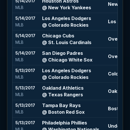
Houston Astros
5/14/2017
New York
@ New York Yankees
MLB
Los Angeles Dodgers
5/14/2017
Los Angel
@ Colorado Rockies
MLB
Chicago Cubs
5/14/2017
Over 8.5 
@ St. Louis Cardinals
MLB
San Diego Padres
5/14/2017
Over 9 (-
@ Chicago White Sox
MLB
Los Angeles Dodgers
5/13/2017
Colorado
@ Colorado Rockies
MLB
Oakland Athletics
5/13/2017
Oakland A
@ Texas Rangers
MLB
Tampa Bay Rays
5/13/2017
Boston Re
@ Boston Red Sox
MLB
Philadelphia Phillies
5/13/2017
Under 8.5
@ Washington Nationals
MLB