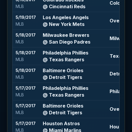
Colorado 
@ Cincinnati Reds
MLB
Los Angeles Angels
5/19/2017
Over 7.5 
@ New York Mets
MLB
Milwaukee Brewers
5/18/2017
Milwauke
@ San Diego Padres
MLB
Philadelphia Phillies
5/18/2017
Texas Ran
@ Texas Rangers
MLB
Baltimore Orioles
5/18/2017
Detroit Ti
@ Detroit Tigers
MLB
Philadelphia Phillies
5/17/2017
Philadelph
@ Texas Rangers
MLB
Baltimore Orioles
5/17/2017
Over 9.5 
@ Detroit Tigers
MLB
Houston Astros
5/17/2017
Houston 
@ Miami Marlins
MLB