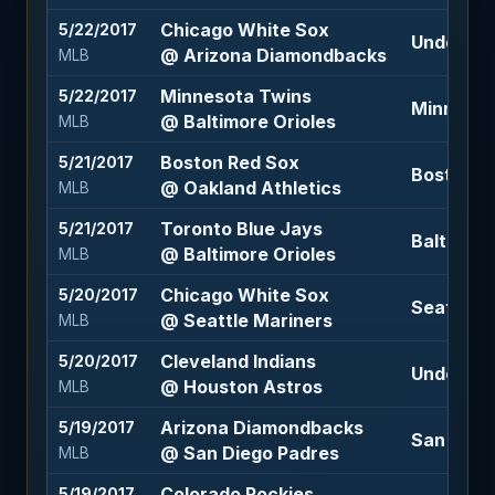
Chicago White Sox
5/22/2017
Under 9 (
@ Arizona Diamondbacks
MLB
Minnesota Twins
5/22/2017
Minnesot
@ Baltimore Orioles
MLB
Boston Red Sox
5/21/2017
Boston Re
@ Oakland Athletics
MLB
Toronto Blue Jays
5/21/2017
Baltimore
@ Baltimore Orioles
MLB
Chicago White Sox
5/20/2017
Seattle M
@ Seattle Mariners
MLB
Cleveland Indians
5/20/2017
Under 9 (
@ Houston Astros
MLB
Arizona Diamondbacks
5/19/2017
San Dieg
@ San Diego Padres
MLB
Colorado Rockies
5/19/2017