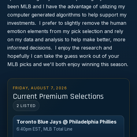
been MLB and I have the advantage of utilizing my
computer generated algorithms to help support my
investments. I prefer to slightly remove the human
emotion elements from my pick selection and rely
on my data and analysis to help make better, more
informed decisions. I enjoy the research and
hopefully I can take the guess work out of your
MLB picks and we'll both enjoy winning this season.
FRIDAY, AUGUST 7, 2026
Current Premium Selections
2 LISTED
Toronto Blue Jays @ Philadelphia Phillies
6:40pm EST, MLB Total Line