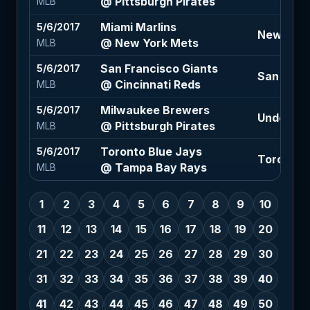
@ Pittsburgh Pirates
MLB
Miami Marlins
5/6/2017
New York
@ New York Mets
MLB
San Francisco Giants
5/6/2017
San Franc
@ Cincinnati Reds
MLB
Milwaukee Brewers
5/6/2017
Under 8 (
@ Pittsburgh Pirates
MLB
Toronto Blue Jays
5/6/2017
Toronto 
@ Tampa Bay Rays
MLB
1
2
3
4
5
6
7
8
9
10
11
12
13
14
15
16
17
18
19
20
21
22
23
24
25
26
27
28
29
30
31
32
33
34
35
36
37
38
39
40
41
42
43
44
45
46
47
48
49
50