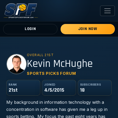
LOGIN
JOIN NOW
OVERALL 21ST
KM
Kevin McHughe
SPORTS PICKS FORUM
RANK
JOINED
SUBSCRIBERS
21st
4/5/2015
18
My background in information technology with a
concentration in software has given me a leg up in
sports betting. My focus the past eight years has