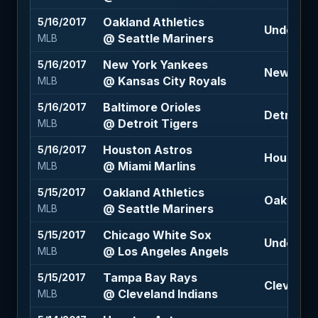
Oakland Athletics
5/16/2017
Under 8 (
@ Seattle Mariners
MLB
New York Yankees
5/16/2017
New York
@ Kansas City Royals
MLB
Baltimore Orioles
5/16/2017
Detroit T
@ Detroit Tigers
MLB
Houston Astros
5/16/2017
Houston A
@ Miami Marlins
MLB
Oakland Athletics
5/15/2017
Oakland A
@ Seattle Mariners
MLB
Chicago White Sox
5/15/2017
Under 8.5
@ Los Angeles Angels
MLB
Tampa Bay Rays
5/15/2017
Cleveland
@ Cleveland Indians
MLB