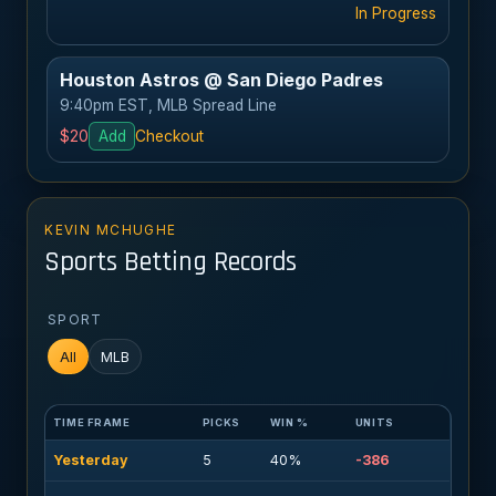
In Progress
Houston Astros @ San Diego Padres
9:40pm EST, MLB Spread Line
$20
Add
Checkout
KEVIN MCHUGHE
Sports Betting Records
SPORT
All
MLB
TIME FRAME
PICKS
WIN %
UNITS
Yesterday
5
40%
-386