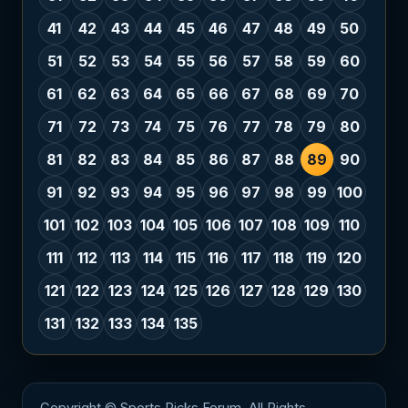
41
42
43
44
45
46
47
48
49
50
51
52
53
54
55
56
57
58
59
60
61
62
63
64
65
66
67
68
69
70
71
72
73
74
75
76
77
78
79
80
81
82
83
84
85
86
87
88
89
90
91
92
93
94
95
96
97
98
99
100
101
102
103
104
105
106
107
108
109
110
111
112
113
114
115
116
117
118
119
120
121
122
123
124
125
126
127
128
129
130
131
132
133
134
135