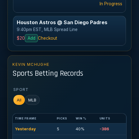
In Progress
Houston Astros @ San Diego Padres
9:40pm EST, MLB Spread Line
$20
Add
Checkout
KEVIN MCHUGHE
Sports Betting Records
SPORT
All
MLB
TIME FRAME
PICKS
WIN %
UNITS
Yesterday
5
40%
-386