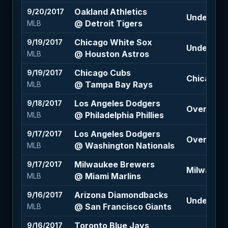
Oakland Athletics
9/20/2017
Under 10 (
@ Detroit Tigers
MLB
Chicago White Sox
9/19/2017
Under 9 (
@ Houston Astros
MLB
Chicago Cubs
9/19/2017
Chicago C
@ Tampa Bay Rays
MLB
Los Angeles Dodgers
9/18/2017
Over 7.5 (
@ Philadelphia Phillies
MLB
Los Angeles Dodgers
9/17/2017
Over 8 (+1
@ Washington Nationals
MLB
Milwaukee Brewers
9/17/2017
Milwaukee
@ Miami Marlins
MLB
Arizona Diamondbacks
9/16/2017
Under 7.5 
@ San Francisco Giants
MLB
Toronto Blue Jays
9/16/2017