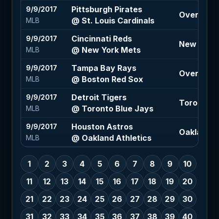
Pittsburgh Pirates
9/9/2017
Over 8 (+
@ St. Louis Cardinals
MLB
Cincinnati Reds
9/9/2017
New York 
@ New York Mets
MLB
Tampa Bay Rays
9/9/2017
Over 7.5 (
@ Boston Red Sox
MLB
Detroit Tigers
9/9/2017
Toronto B
@ Toronto Blue Jays
MLB
Houston Astros
9/9/2017
Oakland At
@ Oakland Athletics
MLB
1
2
3
4
5
6
7
8
9
10
11
12
13
14
15
16
17
18
19
20
21
22
23
24
25
26
27
28
29
30
31
32
33
34
35
36
37
38
39
40