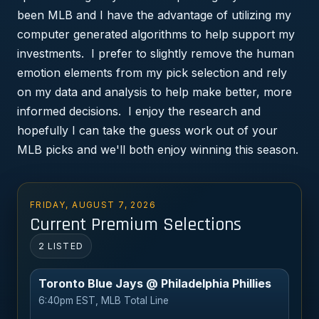
been MLB and I have the advantage of utilizing my
computer generated algorithms to help support my
investments. I prefer to slightly remove the human
emotion elements from my pick selection and rely
on my data and analysis to help make better, more
informed decisions. I enjoy the research and
hopefully I can take the guess work out of your
MLB picks and we'll both enjoy winning this season.
FRIDAY, AUGUST 7, 2026
Current Premium Selections
2 LISTED
Toronto Blue Jays @ Philadelphia Phillies
6:40pm EST, MLB Total Line