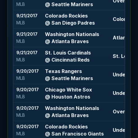
Over 8.5 
@ Seattle Mariners
MLB
Colorado Rockies
9/21/2017
Colorado 
@ San Diego Padres
MLB
Washington Nationals
9/21/2017
Atlanta B
@ Atlanta Braves
MLB
St. Louis Cardinals
9/21/2017
St. Louis C
@ Cincinnati Reds
MLB
Texas Rangers
9/20/2017
Under 9 (-
@ Seattle Mariners
MLB
Chicago White Sox
9/20/2017
Under 9.5 
@ Houston Astros
MLB
Washington Nationals
9/20/2017
Over 9 (-1
@ Atlanta Braves
MLB
Colorado Rockies
9/20/2017
Under 8 (-
@ San Francisco Giants
MLB