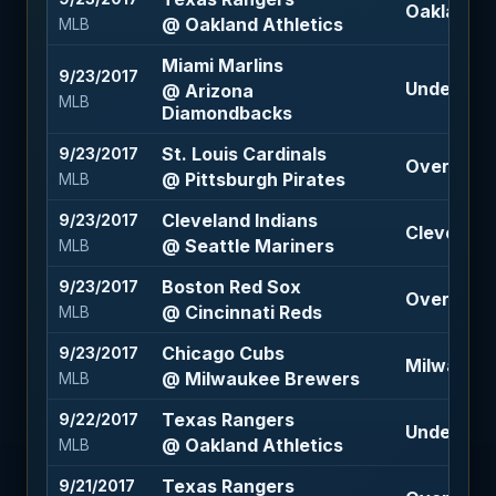
Oakland At
@ Oakland Athletics
MLB
Miami Marlins
9/23/2017
Under 10 (
@ Arizona
MLB
Diamondbacks
St. Louis Cardinals
9/23/2017
Over 8 (-1
@ Pittsburgh Pirates
MLB
Cleveland Indians
9/23/2017
Cleveland 
@ Seattle Mariners
MLB
Boston Red Sox
9/23/2017
Over 9.5 (
@ Cincinnati Reds
MLB
Chicago Cubs
9/23/2017
Milwaukee
@ Milwaukee Brewers
MLB
Texas Rangers
9/22/2017
Under 9.5 
@ Oakland Athletics
MLB
Texas Rangers
9/21/2017