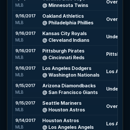
Over 9.5 (
@ Minnesota Twins
MLB
Oakland Athletics
9/16/2017
Over 9.5 (
@ Philadelphia Phillies
MLB
Kansas City Royals
9/16/2017
Under 8.5 
@ Cleveland Indians
MLB
Pittsburgh Pirates
9/16/2017
Pittsburgh
@ Cincinnati Reds
MLB
Los Angeles Dodgers
9/16/2017
Los Angel
@ Washington Nationals
MLB
Arizona Diamondbacks
9/15/2017
Under 7.5 
@ San Francisco Giants
MLB
Seattle Mariners
9/15/2017
Over 9 (+
@ Houston Astros
MLB
Houston Astros
9/14/2017
Los Angel
@ Los Angeles Angels
MLB