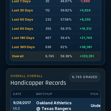
Last 7 Days
30
46.67%
-1,950
Last 30 Days
112
59.82%
+5,824
Last 60 Days
232
57.58%
+8,255
Last 90 Days
350
59.31%
+16,512
Last 180 Days
467
59.4%
+21,749
Last 365 Days
636
62%
+38,381
Overall
6,745
59.38%
+333,351
OVERALL OVERALL
6,745 GRADED
Handicapper Records
DATE
MATCHUP
PICK
Oakland Athletics
9/28/2017
Under 10.5
@ Texas Rangers
MLB