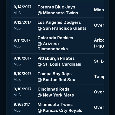
Toronto Blue Jays
9/14/2017
Minnesota 
@ Minnesota Twins
MLB
Los Angeles Dodgers
9/12/2017
Over 6.5 (
@ San Francisco Giants
MLB
Colorado Rockies
Arizona D
9/11/2017
@ Arizona
(+110)
MLB
Diamondbacks
Pittsburgh Pirates
9/10/2017
St. Louis 
@ St. Louis Cardinals
MLB
Tampa Bay Rays
9/10/2017
Tampa Bay
@ Boston Red Sox
MLB
Cincinnati Reds
9/10/2017
Over 8 (+
@ New York Mets
MLB
Minnesota Twins
9/9/2017
Over 9 (-1
@ Kansas City Royals
MLB