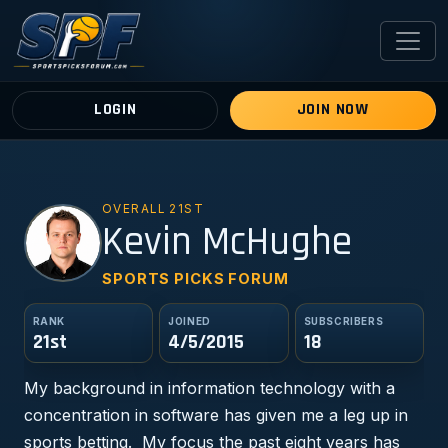
LOGIN
JOIN NOW
OVERALL 21ST
KM
Kevin McHughe
SPORTS PICKS FORUM
RANK
JOINED
SUBSCRIBERS
21st
4/5/2015
18
My background in information technology with a
concentration in software has given me a leg up in
sports betting. My focus the past eight years has