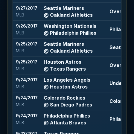
Seattle Mariners
9/27/2017
Over 9.5 (
@ Oakland Athletics
MLB
Washington Nationals
9/26/2017
Philadelphi
@ Philadelphia Phillies
MLB
Seattle Mariners
9/25/2017
Seattle Ma
@ Oakland Athletics
MLB
Houston Astros
9/25/2017
Over 10 (-
@ Texas Rangers
MLB
Los Angeles Angels
9/24/2017
Under 9 (-
@ Houston Astros
MLB
Colorado Rockies
9/24/2017
Colorado 
@ San Diego Padres
MLB
Philadelphia Phillies
9/24/2017
Philadelph
@ Atlanta Braves
MLB
Texas Rangers
9/23/2017