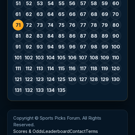
51
52
53
54
55
56
57
58
59
60
61
62
63
64
65
66
67
68
69
70
71
72
73
74
75
76
77
78
79
80
81
82
83
84
85
86
87
88
89
90
91
92
93
94
95
96
97
98
99
100
101
102
103
104
105
106
107
108
109
110
111
112
113
114
115
116
117
118
119
120
121
122
123
124
125
126
127
128
129
130
131
132
133
134
135
Copyright © Sports Picks Forum. All Rights
Reserved.
Scores & Odds
Leaderboard
Contact
Terms