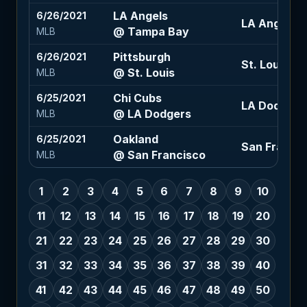
LA Angels
6/26/2021
LA Angels +
@ Tampa Bay
MLB
Pittsburgh
6/26/2021
St. Louis -1.
@ St. Louis
MLB
Chi Cubs
6/25/2021
LA Dodgers -
@ LA Dodgers
MLB
Oakland
6/25/2021
San Francisc
@ San Francisco
MLB
1
2
3
4
5
6
7
8
9
10
11
12
13
14
15
16
17
18
19
20
21
22
23
24
25
26
27
28
29
30
31
32
33
34
35
36
37
38
39
40
41
42
43
44
45
46
47
48
49
50