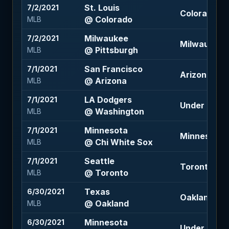
St. Louis
7/2/2021
Colorado -1
@ Colorado
MLB
Milwaukee
7/2/2021
Milwaukee 
@ Pittsburgh
MLB
San Francisco
7/1/2021
Arizona +1.5
@ Arizona
MLB
LA Dodgers
7/1/2021
Under 9.5 (-
@ Washington
MLB
Minnesota
7/1/2021
Minnesota +
@ Chi White Sox
MLB
Seattle
7/1/2021
Toronto -1.5
@ Toronto
MLB
Texas
6/30/2021
Oakland -1.5
@ Oakland
MLB
Minnesota
6/30/2021
Under 9 (-1