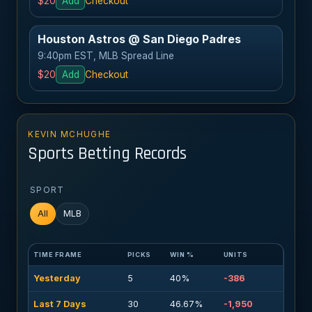
$20
Add
Checkout
Houston Astros @ San Diego Padres
9:40pm EST, MLB Spread Line
$20
Add
Checkout
KEVIN MCHUGHE
Sports Betting Records
SPORT
All
MLB
TIME FRAME
PICKS
WIN %
UNITS
Yesterday
5
40%
-386
Last 7 Days
30
46.67%
-1,950