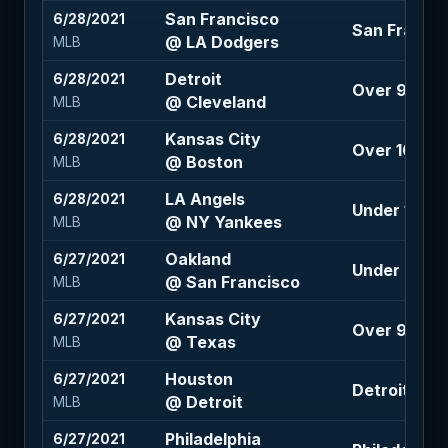
San Francisco
6/28/2021
San Francisc
@ LA Dodgers
MLB
Detroit
6/28/2021
Over 9.5 (+
@ Cleveland
MLB
Kansas City
6/28/2021
Over 10.5 (-
@ Boston
MLB
LA Angels
6/28/2021
Under 10 (-1
@ NY Yankees
MLB
Oakland
6/27/2021
Under 8 (+1
@ San Francisco
MLB
Kansas City
6/27/2021
Over 9 (+10
@ Texas
MLB
Houston
6/27/2021
Detroit +1.5
@ Detroit
MLB
Philadelphia
6/27/2021