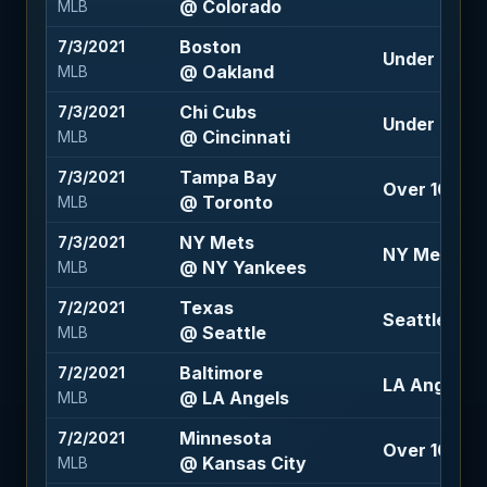
@ Colorado
MLB
Boston
7/3/2021
Under 9 (-1
@ Oakland
MLB
Chi Cubs
7/3/2021
Under 9.5 (-
@ Cincinnati
MLB
Tampa Bay
7/3/2021
Over 10.5 (-
@ Toronto
MLB
NY Mets
7/3/2021
NY Mets +1.
@ NY Yankees
MLB
Texas
7/2/2021
Seattle -110
@ Seattle
MLB
Baltimore
7/2/2021
LA Angels -1
@ LA Angels
MLB
Minnesota
7/2/2021
Over 10 (-12
@ Kansas City
MLB