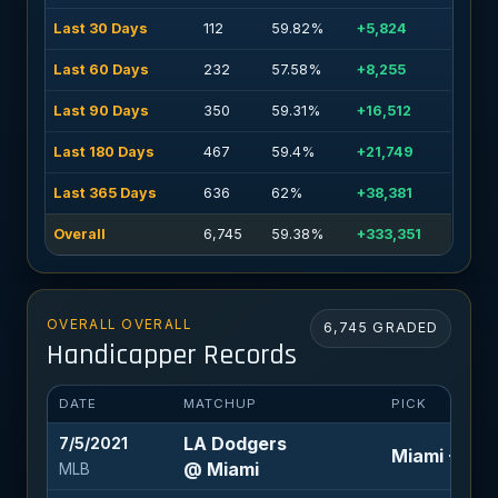
Last 30 Days
112
59.82%
+5,824
Last 60 Days
232
57.58%
+8,255
Last 90 Days
350
59.31%
+16,512
Last 180 Days
467
59.4%
+21,749
Last 365 Days
636
62%
+38,381
Overall
6,745
59.38%
+333,351
OVERALL OVERALL
6,745 GRADED
Handicapper Records
DATE
MATCHUP
PICK
LA Dodgers
7/5/2021
Miami +1.5 (
@ Miami
MLB