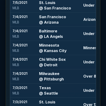
St. Louis
7/5/2021
Under 7 (+1
@ San Francisco
MLB
San Francisco
7/4/2021
Arizona +1.5
@ Arizona
MLB
Baltimore
7/4/2021
Under 10 (-1
@ LA Angels
MLB
Minnesota
7/4/2021
Minnesota 
@ Kansas City
MLB
Chi White Sox
7/4/2021
Under 9 (-1
@ Detroit
MLB
Milwaukee
7/4/2021
Over 8 (-10
@ Pittsburgh
MLB
Texas
7/3/2021
Under 8.5 (-
@ Seattle
MLB
St. Louis
7/3/2021
Over 12 (-11