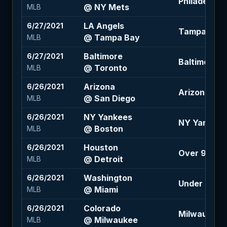
Philadelphia
@ NY Mets
MLB
LA Angels
6/27/2021
Tampa Bay 
@ Tampa Bay
MLB
Baltimore
6/27/2021
Baltimore +1
@ Toronto
MLB
Arizona
6/26/2021
Arizona +1.5
@ San Diego
MLB
NY Yankees
6/26/2021
NY Yankees
@ Boston
MLB
Houston
6/26/2021
Over 9 (-12
@ Detroit
MLB
Washington
6/26/2021
Under 8 (+1
@ Miami
MLB
Colorado
6/26/2021
Milwaukee -1
@ Milwaukee
MLB