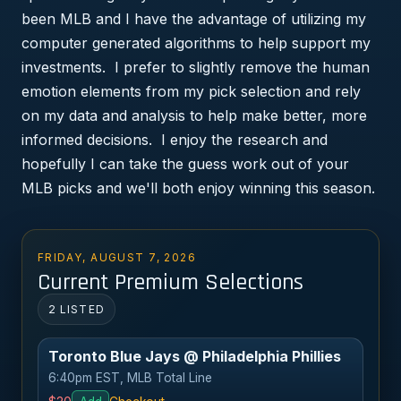
been MLB and I have the advantage of utilizing my
computer generated algorithms to help support my
investments. I prefer to slightly remove the human
emotion elements from my pick selection and rely
on my data and analysis to help make better, more
informed decisions. I enjoy the research and
hopefully I can take the guess work out of your
MLB picks and we'll both enjoy winning this season.
FRIDAY, AUGUST 7, 2026
Current Premium Selections
2 LISTED
Toronto Blue Jays @ Philadelphia Phillies
6:40pm EST, MLB Total Line