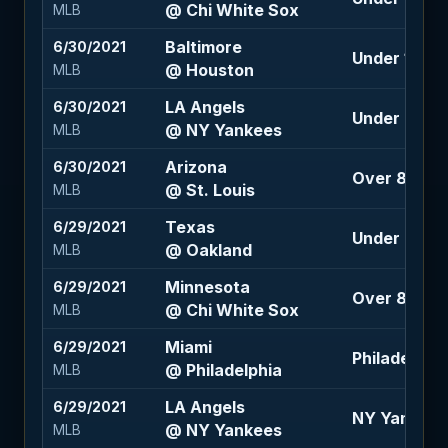
@ Chi White Sox
MLB
Baltimore
6/30/2021
Under 10 (-1
@ Houston
MLB
LA Angels
6/30/2021
Under 9.5 (-
@ NY Yankees
MLB
Arizona
6/30/2021
Over 8.5 (-1
@ St. Louis
MLB
Texas
6/29/2021
Under 8.5 (-
@ Oakland
MLB
Minnesota
6/29/2021
Over 8.5 (-1
@ Chi White Sox
MLB
Miami
6/29/2021
Philadelphia
@ Philadelphia
MLB
LA Angels
6/29/2021
NY Yankees
@ NY Yankees
MLB