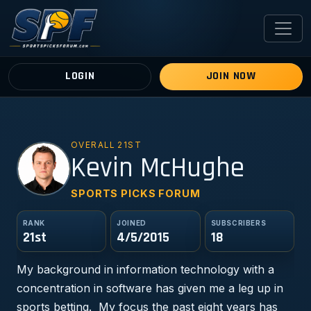
LOGIN
JOIN NOW
OVERALL 21ST
KM
Kevin McHughe
SPORTS PICKS FORUM
RANK
JOINED
SUBSCRIBERS
21st
4/5/2015
18
My background in information technology with a
concentration in software has given me a leg up in
sports betting. My focus the past eight years has