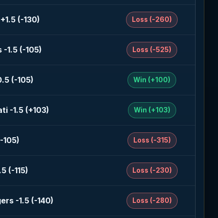
+1.5 (-130)
Loss (-260)
s -1.5 (-105)
Loss (-525)
.5 (-105)
Win (+100)
ti -1.5 (+103)
Win (+103)
-105)
Loss (-315)
5 (-115)
Loss (-230)
rs -1.5 (-140)
Loss (-280)