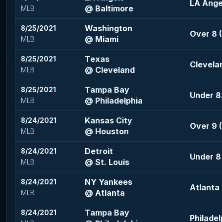
LA Ange
@ Baltimore
MLB
Washington
8/25/2021
Over 8 (
@ Miami
MLB
Texas
8/25/2021
Clevelan
@ Cleveland
MLB
Tampa Bay
8/25/2021
Under 8.
@ Philadelphia
MLB
Kansas City
8/24/2021
Over 9 (
@ Houston
MLB
Detroit
8/24/2021
Under 8 
@ St. Louis
MLB
NY Yankees
8/24/2021
Atlanta
@ Atlanta
MLB
Tampa Bay
8/24/2021
Philadel