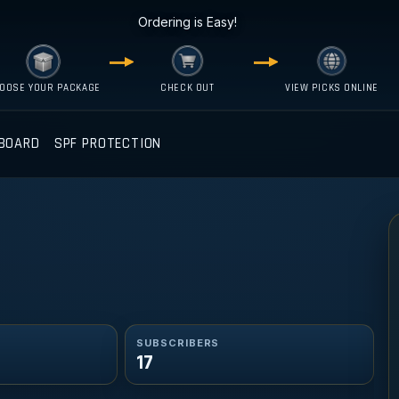
Ordering is Easy!
OOSE YOUR PACKAGE
CHECK OUT
VIEW PICKS ONLINE
BOARD
SPF PROTECTION
SUBSCRIBERS
17