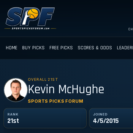
CH
HOME
BUY PICKS
FREE PICKS
SCORES & ODDS
LEADER
OVERALL 21ST
KM
Kevin McHughe
SPORTS PICKS FORUM
RANK
JOINED
21st
4/5/2015