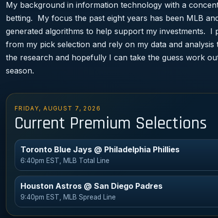
My background in information technology with a concentr
betting. My focus the past eight years has been MLB and
generated algorithms to help support my investments. I 
from my pick selection and rely on my data and analysis 
the research and hopefully I can take the guess work out
season.
FRIDAY, AUGUST 7, 2026
Current Premium Selections
Toronto Blue Jays @ Philadelphia Phillies
6:40pm EST, MLB Total Line
Houston Astros @ San Diego Padres
9:40pm EST, MLB Spread Line