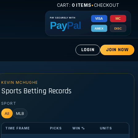
CART:
0 ITEMS
•
CHECKOUT
LOGIN
JOIN NOW
KEVIN MCHUGHE
Sports Betting Records
SPORT
All
MLB
TIME FRAME
PICKS
WIN %
UNITS