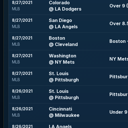
Colorado
8/27/2021
Over 9 (
@ LA Dodgers
MLB
San Diego
8/27/2021
Over 8.5
@ LA Angels
MLB
Boston
8/27/2021
Boston -
@ Cleveland
MLB
Washington
8/27/2021
NY Mets 
@ NY Mets
MLB
St. Louis
8/27/2021
Pittsbur
@ Pittsburgh
MLB
St. Louis
8/26/2021
Pittsbu
@ Pittsburgh
MLB
Cincinnati
8/26/2021
Under 9 
@ Milwaukee
MLB
LA Angels
8/26/2021