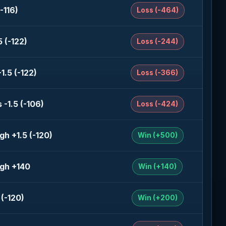
-116)
Loss (-464)
 (-122)
Loss (-244)
1.5 (-122)
Loss (-366)
-1.5 (-106)
Loss (-424)
gh +1.5 (-120)
Win (+500)
rgh +140
Win (+140)
(-120)
Win (+200)