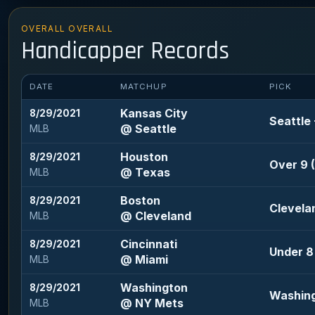
OVERALL OVERALL
Handicapper Records
DATE
MATCHUP
PICK
Kansas City
8/29/2021
Seattle
@ Seattle
MLB
Houston
8/29/2021
Over 9 
@ Texas
MLB
Boston
8/29/2021
Clevelan
@ Cleveland
MLB
Cincinnati
8/29/2021
Under 8 
@ Miami
MLB
Washington
8/29/2021
Washing
@ NY Mets
MLB