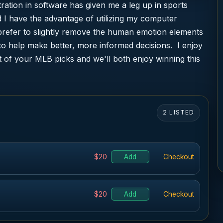
ation in software has given me a leg up in sports
 I have the advantage of utilizing my computer
prefer to slightly remove the human emotion elements
to help make better, more informed decisions. I enjoy
 of your MLB picks and we'll both enjoy winning this
2 LISTED
$20
Add
Checkout
$20
Add
Checkout