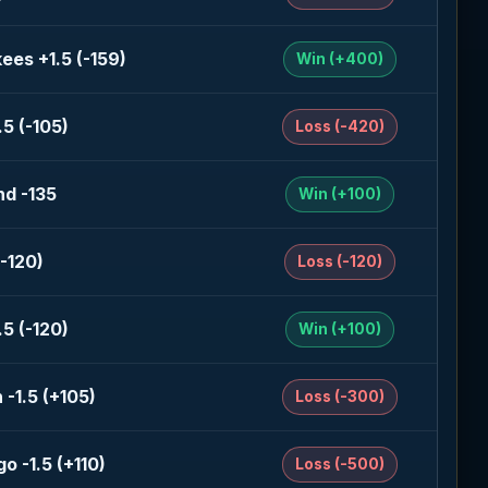
ees +1.5 (-159)
Win (+400)
5 (-105)
Loss (-420)
nd -135
Win (+100)
-120)
Loss (-120)
5 (-120)
Win (+100)
-1.5 (+105)
Loss (-300)
o -1.5 (+110)
Loss (-500)