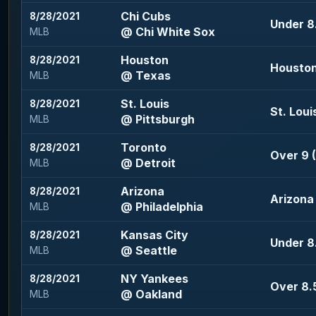
Chi Cubs
8/28/2021
Under 8.
@ Chi White Sox
MLB
Houston
8/28/2021
Houston 
@ Texas
MLB
St. Louis
8/28/2021
St. Louis
@ Pittsburgh
MLB
Toronto
8/28/2021
Over 9 (
@ Detroit
MLB
Arizona
8/28/2021
Arizona 
@ Philadelphia
MLB
Kansas City
8/28/2021
Under 8.
@ Seattle
MLB
NY Yankees
8/28/2021
Over 8.5
@ Oakland
MLB