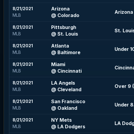
Arizona
8/21/2021
Arizona 
@ Colorado
MLB
Pittsburgh
8/21/2021
St. Loui
@ St. Louis
MLB
Atlanta
8/21/2021
Under 10
@ Baltimore
MLB
Miami
8/21/2021
Cincinna
@ Cincinnati
MLB
LA Angels
8/21/2021
Over 9 (
@ Cleveland
MLB
San Francisco
8/21/2021
Under 8.
@ Oakland
MLB
NY Mets
8/21/2021
LA Dodge
@ LA Dodgers
MLB