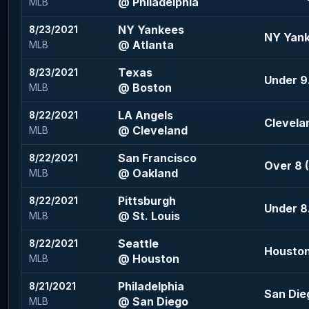
@ Philadelphia
MLB
NY Yankees
8/23/2021
NY Yank
@ Atlanta
MLB
Texas
8/23/2021
Under 9.
@ Boston
MLB
LA Angels
8/22/2021
Clevela
@ Cleveland
MLB
San Francisco
8/22/2021
Over 8 (
@ Oakland
MLB
Pittsburgh
8/22/2021
Under 8.
@ St. Louis
MLB
Seattle
8/22/2021
Houston 
@ Houston
MLB
Philadelphia
8/21/2021
San Dieg
@ San Diego
MLB