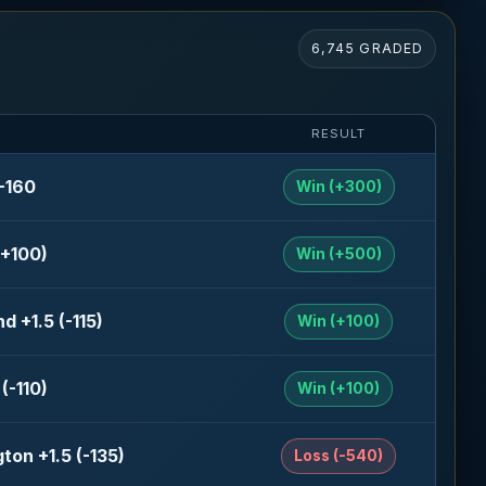
6,745 GRADED
RESULT
 -160
Win (+300)
(+100)
Win (+500)
d +1.5 (-115)
Win (+100)
(-110)
Win (+100)
ton +1.5 (-135)
Loss (-540)