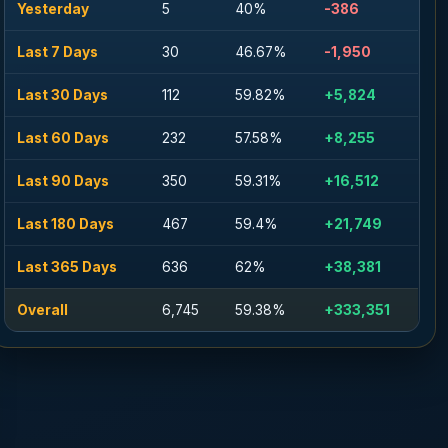
Yesterday
5
40%
-386
Last 7 Days
30
46.67%
-1,950
Last 30 Days
112
59.82%
+5,824
Last 60 Days
232
57.58%
+8,255
Last 90 Days
350
59.31%
+16,512
Last 180 Days
467
59.4%
+21,749
Last 365 Days
636
62%
+38,381
Overall
6,745
59.38%
+333,351