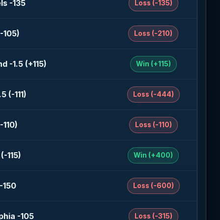
ls -135
Loss (-135)
-105)
Loss (-210)
d -1.5 (+115)
Win (+115)
5 (-111)
Loss (-444)
-110)
Loss (-110)
(-115)
Win (+400)
 -150
Loss (-600)
phia -105
Loss (-315)