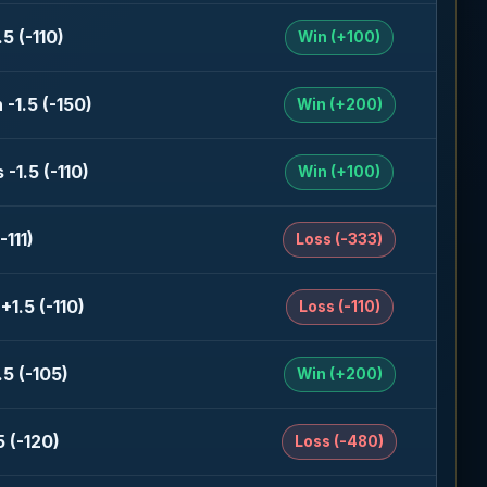
5 (-110)
Win (+100)
-1.5 (-150)
Win (+200)
 -1.5 (-110)
Win (+100)
-111)
Loss (-333)
+1.5 (-110)
Loss (-110)
5 (-105)
Win (+200)
 (-120)
Loss (-480)