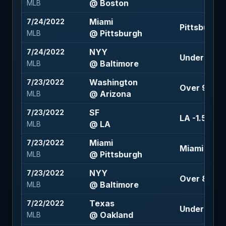
@ Boston
MLB
Miami
7/24/2022
Pittsburgh +
@ Pittsburgh
MLB
NYY
7/24/2022
Under 9.5 (
@ Baltimore
MLB
Washington
7/23/2022
Over 9.5 (+
@ Arizona
MLB
SF
7/23/2022
LA -1.5 (+12
@ LA
MLB
Miami
7/23/2022
Miami -105
@ Pittsburgh
MLB
NYY
7/23/2022
Over 8 (-12
@ Baltimore
MLB
Texas
7/22/2022
Under 7 (-1
@ Oakland
MLB