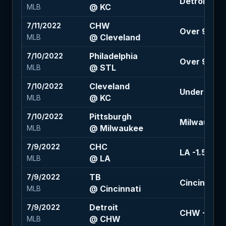
Detroit +11
@ KC
MLB
CHW
7/11/2022
Over 9 (-11
@ Cleveland
MLB
Philadelphia
7/10/2022
Over 9 (+10
@ STL
MLB
Cleveland
7/10/2022
Under 9 (-1
@ KC
MLB
Pittsburgh
7/10/2022
Milwaukee -
@ Milwaukee
MLB
CHC
7/9/2022
LA -1.5 (-13
@ LA
MLB
TB
7/9/2022
Cincinnati +
@ Cincinnati
MLB
Detroit
7/9/2022
CHW -1.5 (+
@ CHW
MLB