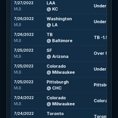
LAA
7/27/2022
Under 9 (-1
@ KC
MLB
Washington
7/26/2022
Under 8.5 (
@ LA
MLB
TB
7/26/2022
TB -1.5 (-12
@ Baltimore
MLB
SF
7/25/2022
Over 9 (-11
@ Arizona
MLB
Colorado
7/25/2022
Under 8.5 (-
@ Milwaukee
MLB
Pittsburgh
7/25/2022
Pittsburgh +
@ CHC
MLB
Colorado
7/24/2022
Colorado +1
@ Milwaukee
MLB
Toronto
7/24/2022
Toronto -1