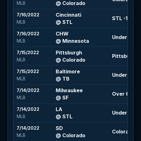
@ Colorado
MLB
Cincinnati
7/16/2022
STL -1.5 (+1
@ STL
MLB
CHW
7/16/2022
Under 9 (+1
@ Minnesota
MLB
Pittsburgh
7/15/2022
Pittsburgh 
@ Colorado
MLB
Baltimore
7/15/2022
Under 8 (-1
@ TB
MLB
Milwaukee
7/14/2022
Over 6 (-11
@ SF
MLB
LA
7/14/2022
Under 9 (-1
@ STL
MLB
SD
7/14/2022
Colorado +1
@ Colorado
MLB