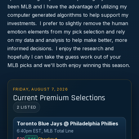
been MLB and I have the advantage of utilizing my
computer generated algorithms to help support my
investments. I prefer to slightly remove the human
emotion elements from my pick selection and rely
on my data and analysis to help make better, more
informed decisions. I enjoy the research and
hopefully I can take the guess work out of your
MLB picks and we'll both enjoy winning this season.
FRIDAY, AUGUST 7, 2026
Current Premium Selections
2 LISTED
Toronto Blue Jays @ Philadelphia Phillies
6:40pm EST, MLB Total Line