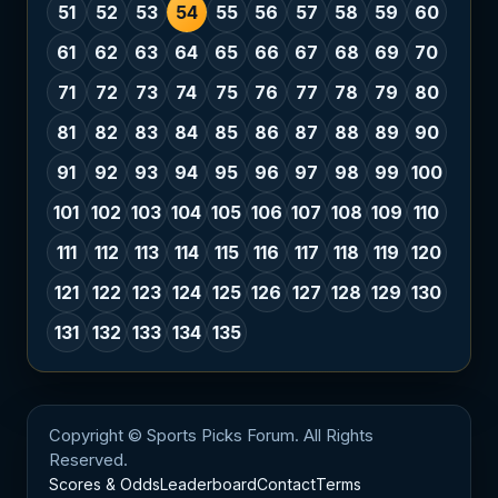
51
52
53
54
55
56
57
58
59
60
61
62
63
64
65
66
67
68
69
70
71
72
73
74
75
76
77
78
79
80
81
82
83
84
85
86
87
88
89
90
91
92
93
94
95
96
97
98
99
100
101
102
103
104
105
106
107
108
109
110
111
112
113
114
115
116
117
118
119
120
121
122
123
124
125
126
127
128
129
130
131
132
133
134
135
Copyright © Sports Picks Forum. All Rights
Reserved.
Scores & Odds
Leaderboard
Contact
Terms