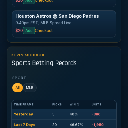
$20
Add
Checkout
Houston Astros @ San Diego Padres
9:40pm EST, MLB Spread Line
$20
Add
Checkout
KEVIN MCHUGHE
Sports Betting Records
SPORT
All
MLB
TIME FRAME
PICKS
WIN %
UNITS
Yesterday
5
40%
-386
Last 7 Days
30
46.67%
-1,950