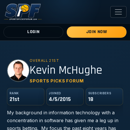
LOGIN
JOIN NOW
OVERALL 21ST
KM
Kevin McHughe
SPORTS PICKS FORUM
RANK
JOINED
SUBSCRIBERS
21st
4/5/2015
18
My background in information technology with a
concentration in software has given me a leg up in
sports betting. My focus the past eight years has