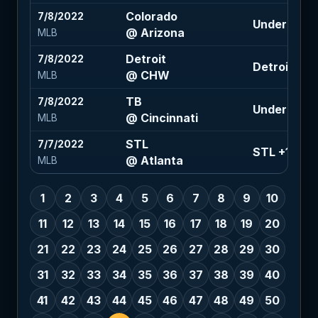
Colorado
7/8/2022
Under 8 (-1
@ Arizona
MLB
Detroit
7/8/2022
Detroit +1.5
@ CHW
MLB
TB
7/8/2022
Under 7.5 (
@ Cincinnati
MLB
STL
7/7/2022
STL +1.5 (-1
@ Atlanta
MLB
1
2
3
4
5
6
7
8
9
10
11
12
13
14
15
16
17
18
19
20
21
22
23
24
25
26
27
28
29
30
31
32
33
34
35
36
37
38
39
40
41
42
43
44
45
46
47
48
49
50