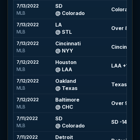
SD
7/13/2022
Colorado +
@ Colorado
MLB
LA
7/13/2022
Over 8 (-10
@ STL
MLB
Cincinnati
7/13/2022
Cincinnati +
@ NYY
MLB
Houston
7/12/2022
LAA +1.5 (-
@ LAA
MLB
Oakland
7/12/2022
Texas -1.5 
@ Texas
MLB
Baltimore
7/12/2022
Over 9 (+10
@ CHC
MLB
SD
7/11/2022
SD -142
@ Colorado
MLB
Detroit
7/11/2022