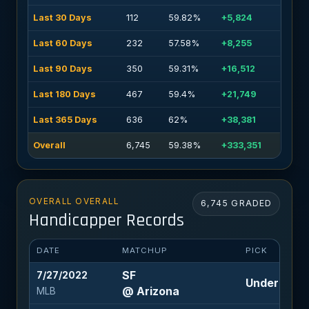
Last 30 Days
112
59.82%
+5,824
Last 60 Days
232
57.58%
+8,255
Last 90 Days
350
59.31%
+16,512
Last 180 Days
467
59.4%
+21,749
Last 365 Days
636
62%
+38,381
Overall
6,745
59.38%
+333,351
OVERALL OVERALL
6,745 GRADED
Handicapper Records
DATE
MATCHUP
PICK
SF
7/27/2022
Under 8 (-1
@ Arizona
MLB