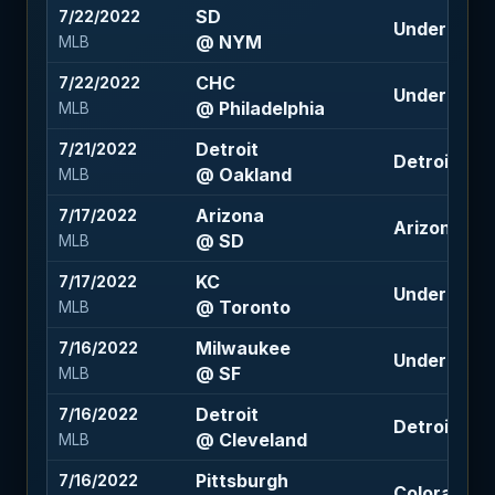
SD
7/22/2022
Under 6.5 (
@ NYM
MLB
CHC
7/22/2022
Under 9 (-1
@ Philadelphia
MLB
Detroit
7/21/2022
Detroit +141
@ Oakland
MLB
Arizona
7/17/2022
Arizona +1
@ SD
MLB
KC
7/17/2022
Under 9 (+1
@ Toronto
MLB
Milwaukee
7/16/2022
Under 8 (-1
@ SF
MLB
Detroit
7/16/2022
Detroit +1.5
@ Cleveland
MLB
Pittsburgh
7/16/2022
Colorado -1