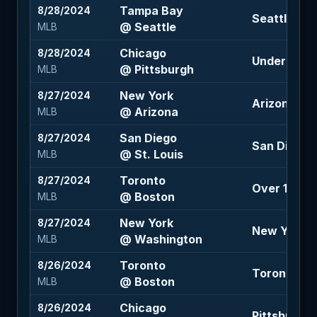
Tampa Bay
8/28/2024
Seattle -18
@ Seattle
MLB
Chicago
8/28/2024
Under 7.5 (
@ Pittsburgh
MLB
New York
8/27/2024
Arizona +1.
@ Arizona
MLB
San Diego
8/27/2024
San Diego -
@ St. Louis
MLB
Toronto
8/27/2024
Over 10 (-11
@ Boston
MLB
New York
8/27/2024
New York -
@ Washington
MLB
Toronto
8/26/2024
Toronto +1
@ Boston
MLB
Chicago
8/26/2024
Pittsburgh 