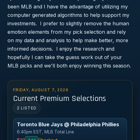
been MLB and I have the advantage of utilizing my
computer generated algorithms to help support my
investments. I prefer to slightly remove the human
emotion elements from my pick selection and rely
on my data and analysis to help make better, more
informed decisions. I enjoy the research and
hopefully I can take the guess work out of your
MLB picks and we'll both enjoy winning this season.
FRIDAY, AUGUST 7, 2026
Current Premium Selections
2 LISTED
Toronto Blue Jays @ Philadelphia Phillies
6:40pm EST, MLB Total Line