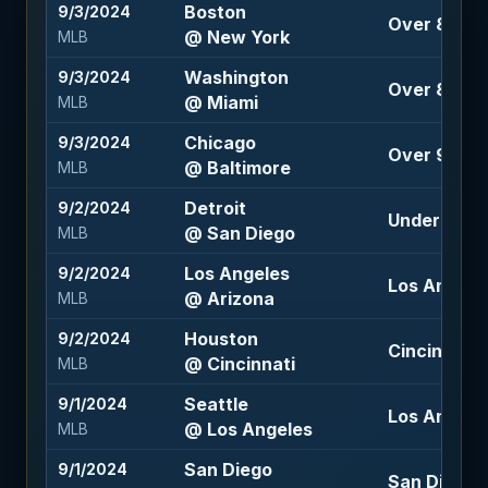
Boston
9/3/2024
Over 8 (-11
@ New York
MLB
Washington
9/3/2024
Over 8 (-11
@ Miami
MLB
Chicago
9/3/2024
Over 9 (-10
@ Baltimore
MLB
Detroit
9/2/2024
Under 8 (-1
@ San Diego
MLB
Los Angeles
9/2/2024
Los Angeles
@ Arizona
MLB
Houston
9/2/2024
Cincinnati 
@ Cincinnati
MLB
Seattle
9/1/2024
Los Angele
@ Los Angeles
MLB
San Diego
9/1/2024
San Diego -