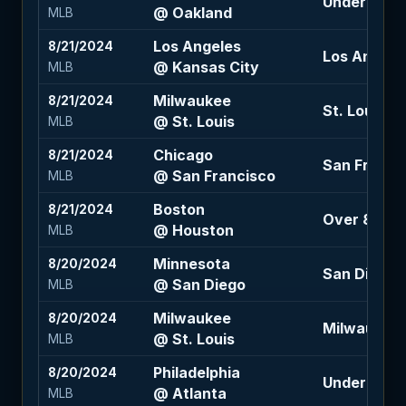
Under 7.5 (-
@ Oakland
MLB
Los Angeles
8/21/2024
Los Angeles
@ Kansas City
MLB
Milwaukee
8/21/2024
St. Louis +1
@ St. Louis
MLB
Chicago
8/21/2024
San Francis
@ San Francisco
MLB
Boston
8/21/2024
Over 8.5 (-
@ Houston
MLB
Minnesota
8/20/2024
San Diego 
@ San Diego
MLB
Milwaukee
8/20/2024
Milwaukee +
@ St. Louis
MLB
Philadelphia
8/20/2024
Under 8 (-1
@ Atlanta
MLB