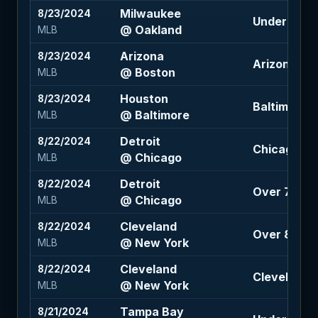
Milwaukee
8/23/2024
Under 7.5 (-
@ Oakland
MLB
Arizona
8/23/2024
Arizona +11
@ Boston
MLB
Houston
8/23/2024
Baltimore +
@ Baltimore
MLB
Detroit
8/22/2024
Chicago -1.
@ Chicago
MLB
Detroit
8/22/2024
Over 7.5 (-
@ Chicago
MLB
Cleveland
8/22/2024
Over 8.5 (-
@ New York
MLB
Cleveland
8/22/2024
Cleveland +
@ New York
MLB
Tampa Bay
8/21/2024