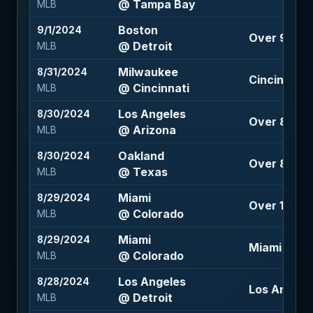
@ Tampa Bay
MLB
Boston
9/1/2024
Over 9.5 (-
@ Detroit
MLB
Milwaukee
8/31/2024
Cincinnati +
@ Cincinnati
MLB
Los Angeles
8/30/2024
Over 8.5 (-
@ Arizona
MLB
Oakland
8/30/2024
Over 8.5 (-
@ Texas
MLB
Miami
8/29/2024
Over 11 (-11
@ Colorado
MLB
Miami
8/29/2024
Miami +100
@ Colorado
MLB
Los Angeles
8/28/2024
Los Angeles
@ Detroit
MLB