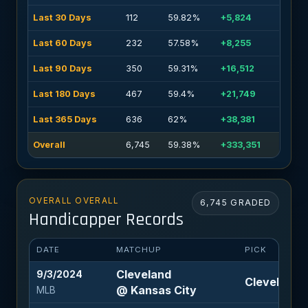
Last 30 Days
112
59.82%
+5,824
Last 60 Days
232
57.58%
+8,255
Last 90 Days
350
59.31%
+16,512
Last 180 Days
467
59.4%
+21,749
Last 365 Days
636
62%
+38,381
Overall
6,745
59.38%
+333,351
OVERALL OVERALL
6,745 GRADED
Handicapper Records
DATE
MATCHUP
PICK
Cleveland
9/3/2024
Cleveland -
@ Kansas City
MLB