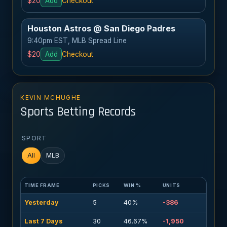
$20
Add
Checkout
Houston Astros @ San Diego Padres
9:40pm EST, MLB Spread Line
$20
Add
Checkout
KEVIN MCHUGHE
Sports Betting Records
SPORT
All
MLB
TIME FRAME
PICKS
WIN %
UNITS
Yesterday
5
40%
-386
Last 7 Days
30
46.67%
-1,950