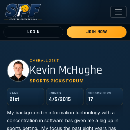
LOGIN
JOIN NOW
OVERALL 21ST
KM
Kevin McHughe
SPORTS PICKS FORUM
RANK
JOINED
SUBSCRIBERS
21st
4/5/2015
17
My background in information technology with a
concentration in software has given me a leg up in
sports betting. My focus the past eight years has