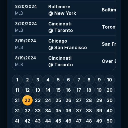
Baltimore
8/20/2024
Baltimore -1
@ New York
MLB
Cincinnati
8/20/2024
Toronto -1.5
@ Toronto
MLB
Chicago
8/19/2024
San Francis
@ San Francisco
MLB
Cincinnati
8/19/2024
Over 8 (-12
@ Toronto
MLB
1
2
3
4
5
6
7
8
9
10
11
12
13
14
15
16
17
18
19
20
21
22
23
24
25
26
27
28
29
30
31
32
33
34
35
36
37
38
39
40
41
42
43
44
45
46
47
48
49
50