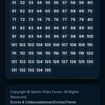
51
52
53
54
55
56
57
58
59
60
61
62
63
64
65
66
67
68
69
70
71
72
73
74
75
76
77
78
79
80
81
82
83
84
85
86
87
88
89
90
91
92
93
94
95
96
97
98
99
100
101
102
103
104
105
106
107
108
109
110
111
112
113
114
115
116
117
118
119
120
121
122
123
124
125
126
127
128
129
130
131
132
133
134
135
Copyright © Sports Picks Forum. All Rights
Reserved.
Scores & Odds
Leaderboard
Contact
Terms