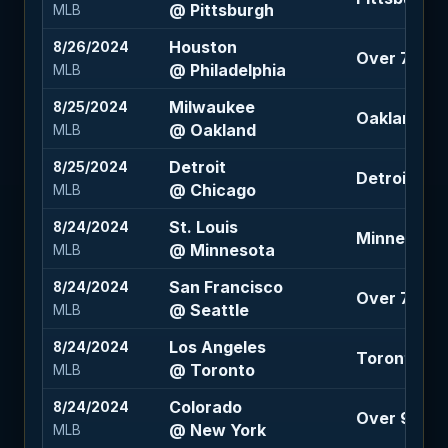
@ Pittsburgh
MLB
Houston
8/26/2024
Over 7.5 (-
@ Philadelphia
MLB
Milwaukee
8/25/2024
Oakland +1.
@ Oakland
MLB
Detroit
8/25/2024
Detroit -13
@ Chicago
MLB
St. Louis
8/24/2024
Minnesota 
@ Minnesota
MLB
San Francisco
8/24/2024
Over 7 (+10
@ Seattle
MLB
Los Angeles
8/24/2024
Toronto -1.5
@ Toronto
MLB
Colorado
8/24/2024
Over 9 (+10
@ New York
MLB