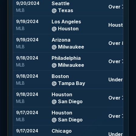
Seattle
9/20/2024
Over 7 (-12
@ Texas
MLB
Los Angeles
9/19/2024
Houston -1.
@ Houston
MLB
Arizona
9/19/2024
Over 8 (-12
@ Milwaukee
MLB
Philadelphia
9/18/2024
Over 7.5 (-
@ Milwaukee
MLB
Boston
9/18/2024
Under 7.5 (
@ Tampa Bay
MLB
Houston
9/18/2024
Over 7.5 (-
@ San Diego
MLB
Houston
9/17/2024
Over 7.5 (-
@ San Diego
MLB
Chicago
9/17/2024
Under 8.5 (