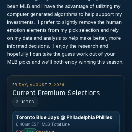
been MLB and I have the advantage of utilizing my
computer generated algorithms to help support my
investments. I prefer to slightly remove the human
emotion elements from my pick selection and rely
on my data and analysis to help make better, more
informed decisions. I enjoy the research and
hopefully I can take the guess work out of your
MLB picks and we'll both enjoy winning this season.
FRIDAY, AUGUST 7, 2026
Current Premium Selections
2 LISTED
Toronto Blue Jays @ Philadelphia Phillies
6:40pm EST, MLB Total Line