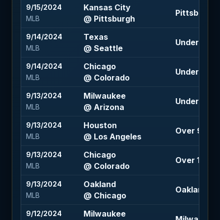
Kansas City
9/15/2024
Pittsburgh 
@ Pittsburgh
MLB
Texas
9/14/2024
Under 6.5 (
@ Seattle
MLB
Chicago
9/14/2024
Under 11 (-1
@ Colorado
MLB
Milwaukee
9/13/2024
Under 8.5 (
@ Arizona
MLB
Houston
9/13/2024
Over 9 (-10
@ Los Angeles
MLB
Chicago
9/13/2024
Over 10.5 (-
@ Colorado
MLB
Oakland
9/13/2024
Oakland -1
@ Chicago
MLB
Milwaukee
9/12/2024
Milwaukee 