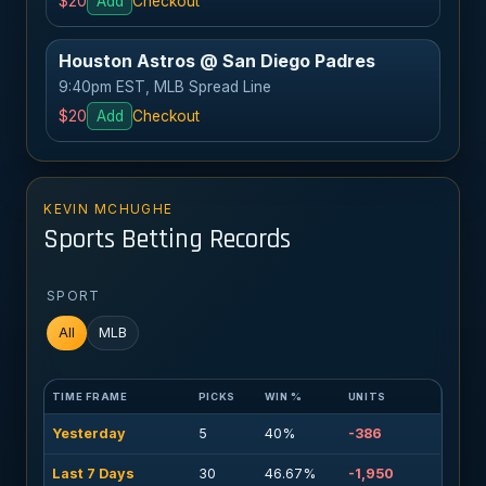
$20
Add
Checkout
Houston Astros @ San Diego Padres
9:40pm EST, MLB Spread Line
$20
Add
Checkout
KEVIN MCHUGHE
Sports Betting Records
SPORT
All
MLB
TIME FRAME
PICKS
WIN %
UNITS
Yesterday
5
40%
-386
Last 7 Days
30
46.67%
-1,950