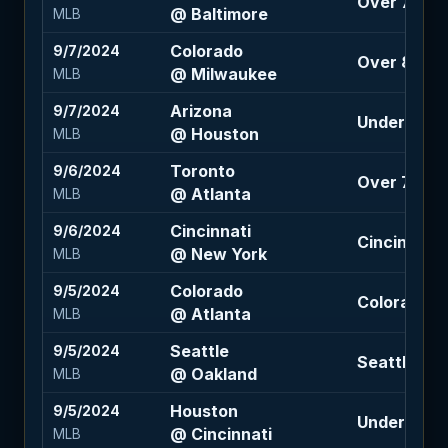
Over 7.5 (-1
@ Baltimore
MLB
Colorado
9/7/2024
Over 8 (-11
@ Milwaukee
MLB
Arizona
9/7/2024
Under 8 (-1
@ Houston
MLB
Toronto
9/6/2024
Over 7.5 (-
@ Atlanta
MLB
Cincinnati
9/6/2024
Cincinnati +
@ New York
MLB
Colorado
9/5/2024
Colorado +1
@ Atlanta
MLB
Seattle
9/5/2024
Seattle -1.
@ Oakland
MLB
Houston
9/5/2024
Under 9 (-1
@ Cincinnati
MLB