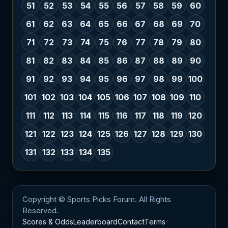
51
52
53
54
55
56
57
58
59
60
61
62
63
64
65
66
67
68
69
70
71
72
73
74
75
76
77
78
79
80
81
82
83
84
85
86
87
88
89
90
91
92
93
94
95
96
97
98
99
100
101
102
103
104
105
106
107
108
109
110
111
112
113
114
115
116
117
118
119
120
121
122
123
124
125
126
127
128
129
130
131
132
133
134
135
Copyright © Sports Picks Forum. All Rights
Reserved.
Scores & Odds
Leaderboard
Contact
Terms