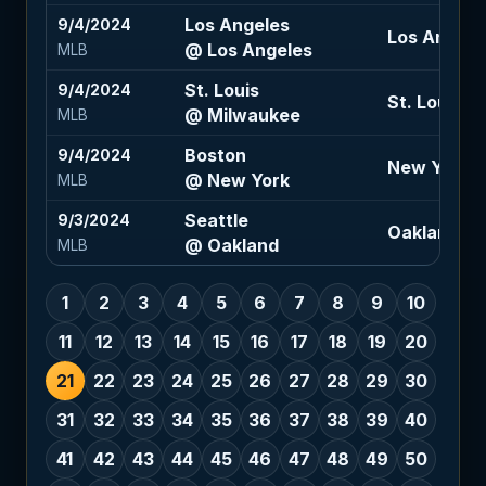
Los Angeles
9/4/2024
Los Angeles
@ Los Angeles
MLB
St. Louis
9/4/2024
St. Louis -1
@ Milwaukee
MLB
Boston
9/4/2024
New York -
@ New York
MLB
Seattle
9/3/2024
Oakland +1.
@ Oakland
MLB
1
2
3
4
5
6
7
8
9
10
11
12
13
14
15
16
17
18
19
20
21
22
23
24
25
26
27
28
29
30
31
32
33
34
35
36
37
38
39
40
41
42
43
44
45
46
47
48
49
50