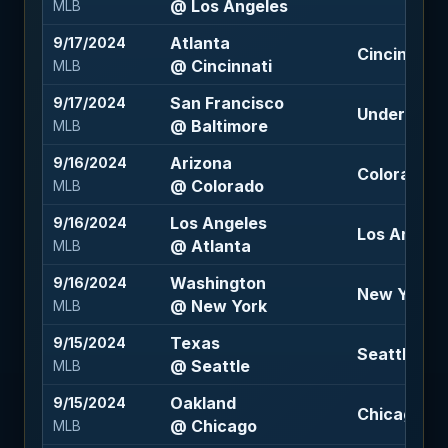
@ Los Angeles
MLB
Atlanta
9/17/2024
Cincinnati 
@ Cincinnati
MLB
San Francisco
9/17/2024
Under 7.5 (-
@ Baltimore
MLB
Arizona
9/16/2024
Colorado +
@ Colorado
MLB
Los Angeles
9/16/2024
Los Angele
@ Atlanta
MLB
Washington
9/16/2024
New York -1
@ New York
MLB
Texas
9/15/2024
Seattle -17
@ Seattle
MLB
Oakland
9/15/2024
Chicago +1.
@ Chicago
MLB