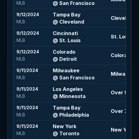
@ San Francisco
MLB
Tampa Bay
9/12/2024
Cleveland 
@ Cleveland
MLB
Cincinnati
9/12/2024
St. Louis -
@ St. Louis
MLB
Colorado
9/12/2024
Colorado +1.
@ Detroit
MLB
Milwaukee
9/11/2024
Milwaukee 
@ San Francisco
MLB
Los Angeles
9/11/2024
Over 9 (-10
@ Minnesota
MLB
Tampa Bay
9/11/2024
Over 7.5 (-
@ Philadelphia
MLB
New York
9/11/2024
New York -
@ Toronto
MLB