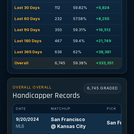
Last 30 Days
112
59.82%
+5,824
Last 60 Days
232
57.58%
+8,255
Last 90 Days
350
59.31%
+16,512
Last 180 Days
467
59.4%
+21,749
Last 365 Days
636
62%
+38,381
Overall
6,745
59.38%
+333,351
OVERALL OVERALL
6,745 GRADED
Handicapper Records
DATE
MATCHUP
PICK
San Francisco
9/20/2024
San Francis
@ Kansas City
MLB