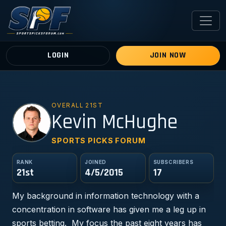
LOGIN
JOIN NOW
OVERALL 21ST
KM
Kevin McHughe
SPORTS PICKS FORUM
RANK
JOINED
SUBSCRIBERS
21st
4/5/2015
17
My background in information technology with a
concentration in software has given me a leg up in
sports betting. My focus the past eight years has