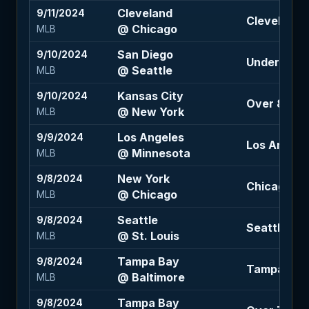
Cleveland
9/11/2024
Cleveland -
@ Chicago
MLB
San Diego
9/10/2024
Under 7 (-1
@ Seattle
MLB
Kansas City
9/10/2024
Over 8.5 (-
@ New York
MLB
Los Angeles
9/9/2024
Los Angeles
@ Minnesota
MLB
New York
9/8/2024
Chicago +1.
@ Chicago
MLB
Seattle
9/8/2024
Seattle -1.5
@ St. Louis
MLB
Tampa Bay
9/8/2024
Tampa Bay +
@ Baltimore
MLB
Tampa Bay
9/8/2024