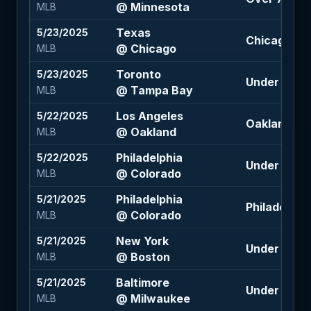
@ Minnesota
MLB
Texas
5/23/2025
Chicago +1
@ Chicago
MLB
Toronto
5/23/2025
Under 8.5 (
@ Tampa Bay
MLB
Los Angeles
5/22/2025
Oakland -1.
@ Oakland
MLB
Philadelphia
5/22/2025
Under 11 (-1
@ Colorado
MLB
Philadelphia
5/21/2025
Philadelphia
@ Colorado
MLB
New York
5/21/2025
Under 8 (-11
@ Boston
MLB
Baltimore
5/21/2025
Under 8 (-1
@ Milwaukee
MLB