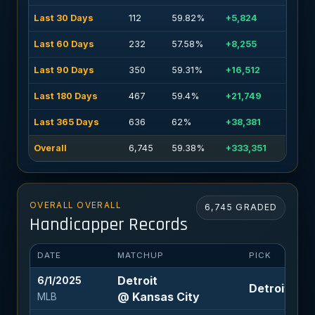
Last 30 Days
112
59.82%
+5,824
Last 60 Days
232
57.58%
+8,255
Last 90 Days
350
59.31%
+16,512
Last 180 Days
467
59.4%
+21,749
Last 365 Days
636
62%
+38,381
Overall
6,745
59.38%
+333,351
OVERALL OVERALL
6,745 GRADED
Handicapper Records
DATE
MATCHUP
PICK
Detroit
6/1/2025
Detroit +1.5
@ Kansas City
MLB