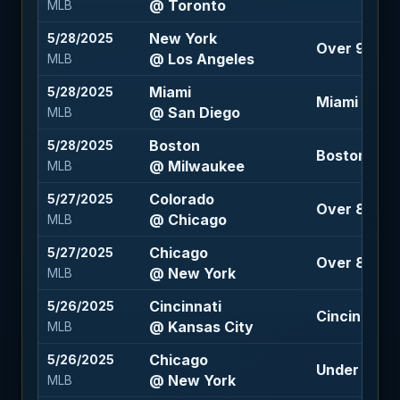
@ Toronto
MLB
New York
5/28/2025
Over 9 (-10
@ Los Angeles
MLB
Miami
5/28/2025
Miami +144
@ San Diego
MLB
Boston
5/28/2025
Boston +1.5
@ Milwaukee
MLB
Colorado
5/27/2025
Over 8 (+12
@ Chicago
MLB
Chicago
5/27/2025
Over 8 (-113
@ New York
MLB
Cincinnati
5/26/2025
Cincinnati 
@ Kansas City
MLB
Chicago
5/26/2025
Under 8.5 (
@ New York
MLB