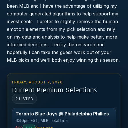
been MLB and I have the advantage of utilizing my
computer generated algorithms to help support my
investments. I prefer to slightly remove the human
emotion elements from my pick selection and rely
on my data and analysis to help make better, more
informed decisions. I enjoy the research and
hopefully I can take the guess work out of your
MLB picks and we'll both enjoy winning this season.
FRIDAY, AUGUST 7, 2026
Current Premium Selections
2 LISTED
Toronto Blue Jays @ Philadelphia Phillies
6:40pm EST, MLB Total Line