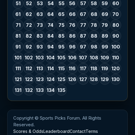
51
52
53
54
55
56
57
58
59
60
61
62
63
64
65
66
67
68
69
70
71
72
73
74
75
76
77
78
79
80
81
82
83
84
85
86
87
88
89
90
91
92
93
94
95
96
97
98
99
100
101
102
103
104
105
106
107
108
109
110
111
112
113
114
115
116
117
118
119
120
121
122
123
124
125
126
127
128
129
130
131
132
133
134
135
Copyright © Sports Picks Forum. All Rights
Reserved.
Scores & Odds
Leaderboard
Contact
Terms