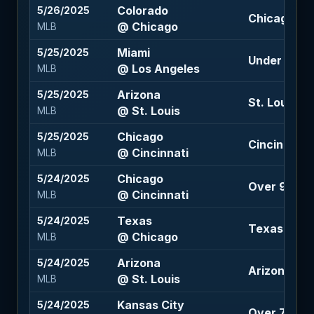
Colorado
5/26/2025
Chicago -1.5
@ Chicago
MLB
Miami
5/25/2025
Under 9 (-1
@ Los Angeles
MLB
Arizona
5/25/2025
St. Louis -1
@ St. Louis
MLB
Chicago
5/25/2025
Cincinnati +
@ Cincinnati
MLB
Chicago
5/24/2025
Over 9 (-118
@ Cincinnati
MLB
Texas
5/24/2025
Texas -1.5 
@ Chicago
MLB
Arizona
5/24/2025
Arizona -1.5
@ St. Louis
MLB
Kansas City
5/24/2025
Over 7.5 (+