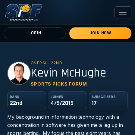
LOGIN
JOIN NOW
OVERALL 22ND
KM
Kevin McHughe
SPORTS PICKS FORUM
RANK
JOINED
SUBSCRIBERS
22nd
4/5/2015
17
My background in information technology with a
concentration in software has given me a leg up in
sports betting. My focus the past eight years has