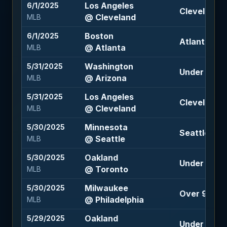
Los Angeles
6/1/2025
Cleveland -
@ Cleveland
MLB
Boston
6/1/2025
Atlanta +10
@ Atlanta
MLB
Washington
5/31/2025
Under 9 (-11
@ Arizona
MLB
Los Angeles
5/31/2025
Cleveland -1
@ Cleveland
MLB
Minnesota
5/30/2025
Seattle -15
@ Seattle
MLB
Oakland
5/30/2025
Under 8.5 (
@ Toronto
MLB
Milwaukee
5/30/2025
Over 9 (-10
@ Philadelphia
MLB
Oakland
5/29/2025
Under 8.5 (-