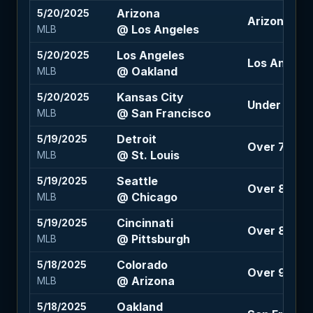
Arizona
5/20/2025
Arizona +1.5
@ Los Angeles
MLB
Los Angeles
5/20/2025
Los Angele
@ Oakland
MLB
Kansas City
5/20/2025
Under 8 (-1
@ San Francisco
MLB
Detroit
5/19/2025
Over 7.5 (-1
@ St. Louis
MLB
Seattle
5/19/2025
Over 8 (-10
@ Chicago
MLB
Cincinnati
5/19/2025
Over 8 (-12
@ Pittsburgh
MLB
Colorado
5/18/2025
Over 9 (-12
@ Arizona
MLB
Oakland
5/18/2025