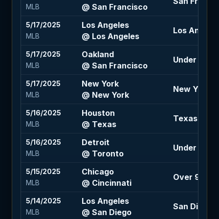
San Francis
@ San Francisco
MLB
Los Angeles
5/17/2025
Los Angeles 
@ Los Angeles
MLB
Oakland
5/17/2025
Under 8 (+1
@ San Francisco
MLB
New York
5/17/2025
New York +1
@ New York
MLB
Houston
5/16/2025
Texas -1.5 
@ Texas
MLB
Detroit
5/16/2025
Under 8.5 (
@ Toronto
MLB
Chicago
5/15/2025
Over 9 (-12
@ Cincinnati
MLB
Los Angeles
5/14/2025
San Diego -1
@ San Diego
MLB