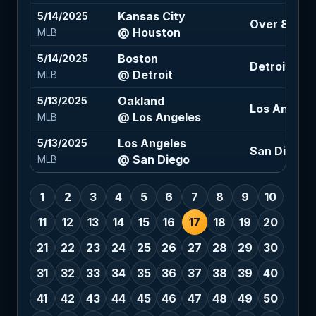
Kansas City
5/14/2025
Over 8.5 (-
@ Houston
MLB
Boston
5/14/2025
Detroit -20
@ Detroit
MLB
Oakland
5/13/2025
Los Angeles
@ Los Angeles
MLB
Los Angeles
5/13/2025
San Diego -1
@ San Diego
MLB
1
2
3
4
5
6
7
8
9
10
11
12
13
14
15
16
17
18
19
20
21
22
23
24
25
26
27
28
29
30
31
32
33
34
35
36
37
38
39
40
41
42
43
44
45
46
47
48
49
50