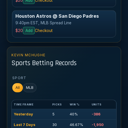
$20
Add
Checkout
Houston Astros @ San Diego Padres
9:40pm EST, MLB Spread Line
$20
Add
Checkout
KEVIN MCHUGHE
Sports Betting Records
SPORT
All
MLB
TIME FRAME
PICKS
WIN %
UNITS
Yesterday
5
40%
-386
Last 7 Days
30
46.67%
-1,950