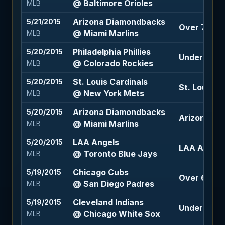
@ Baltimore Orioles
MLB
Arizona Diamondbacks
5/21/2015
Over 7.5 (-
@ Miami Marlins
MLB
Philadelphia Phillies
5/20/2015
Under 10 (-
@ Colorado Rockies
MLB
St. Louis Cardinals
5/20/2015
St. Louis C
@ New York Mets
MLB
Arizona Diamondbacks
5/20/2015
Arizona Di
@ Miami Marlins
MLB
LAA Angels
5/20/2015
LAA Angels
@ Toronto Blue Jays
MLB
Chicago Cubs
5/19/2015
Over 6.5 (-
@ San Diego Padres
MLB
Cleveland Indians
5/19/2015
Under 7.5 (
@ Chicago White Sox
MLB