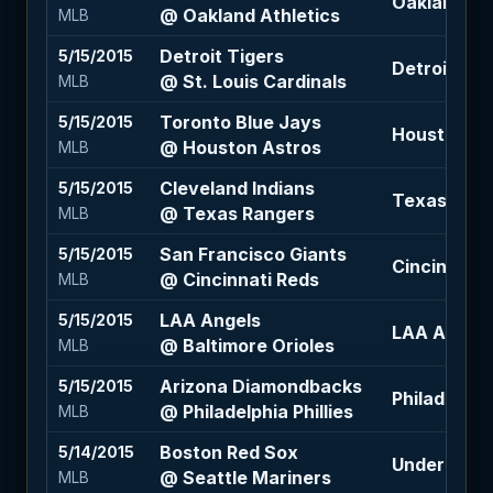
Oakland Ath
@ Oakland Athletics
MLB
Detroit Tigers
5/15/2015
Detroit Tig
@ St. Louis Cardinals
MLB
Toronto Blue Jays
5/15/2015
Houston Ast
@ Houston Astros
MLB
Cleveland Indians
5/15/2015
Texas Rang
@ Texas Rangers
MLB
San Francisco Giants
5/15/2015
Cincinnati 
@ Cincinnati Reds
MLB
LAA Angels
5/15/2015
LAA Angels 
@ Baltimore Orioles
MLB
Arizona Diamondbacks
5/15/2015
Philadelphia
@ Philadelphia Phillies
MLB
Boston Red Sox
5/14/2015
Under 7.5 (
@ Seattle Mariners
MLB