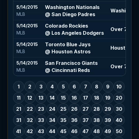
Washington Nationals
5/14/2015
Washington 
@ San Diego Padres
MLB
Colorado Rockies
5/14/2015
Over 7.5 (-1
@ Los Angeles Dodgers
MLB
Toronto Blue Jays
5/14/2015
Houston As
@ Houston Astros
MLB
San Francisco Giants
5/14/2015
Over 7 (-11
@ Cincinnati Reds
MLB
1
2
3
4
5
6
7
8
9
10
11
12
13
14
15
16
17
18
19
20
21
22
23
24
25
26
27
28
29
30
31
32
33
34
35
36
37
38
39
40
41
42
43
44
45
46
47
48
49
50