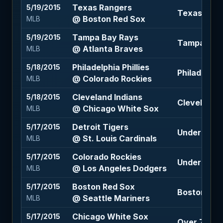
Texas Rangers
5/19/2015
Texas Rang
@ Boston Red Sox
MLB
Tampa Bay Rays
5/19/2015
Tampa Bay 
@ Atlanta Braves
MLB
Philadelphia Phillies
5/18/2015
Philadelphia
@ Colorado Rockies
MLB
Cleveland Indians
5/18/2015
Cleveland I
@ Chicago White Sox
MLB
Detroit Tigers
5/17/2015
Under 7.5 (
@ St. Louis Cardinals
MLB
Colorado Rockies
5/17/2015
Under 8.5 (
@ Los Angeles Dodgers
MLB
Boston Red Sox
5/17/2015
Boston Red
@ Seattle Mariners
MLB
Chicago White Sox
5/17/2015
Over 7.5 (-1