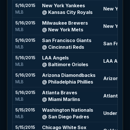
New York Yankees
5/16/2015
New York Ya
@ Kansas City Royals
MLB
Milwaukee Brewers
5/16/2015
New York M
@ New York Mets
MLB
San Francisco Giants
5/16/2015
San Francis
@ Cincinnati Reds
MLB
LAA Angels
5/16/2015
LAA Angels
@ Baltimore Orioles
MLB
Arizona Diamondbacks
5/16/2015
Arizona Di
@ Philadelphia Phillies
MLB
Atlanta Braves
5/16/2015
Atlanta Bra
@ Miami Marlins
MLB
Washington Nationals
5/15/2015
Under 7 (-11
@ San Diego Padres
MLB
Chicago White Sox
5/15/2015