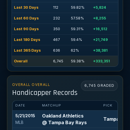
Last 30 Days
112
59.82%
+5,824
Last 60 Days
232
57.58%
+8,255
Last 90 Days
350
59.31%
+16,512
Last 180 Days
467
59.4%
+21,749
Last 365 Days
636
62%
+38,381
Overall
6,745
59.38%
+333,351
OVERALL OVERALL
6,745 GRADED
Handicapper Records
DATE
MATCHUP
PICK
Oakland Athletics
5/21/2015
Tampa Bay R
@ Tampa Bay Rays
MLB