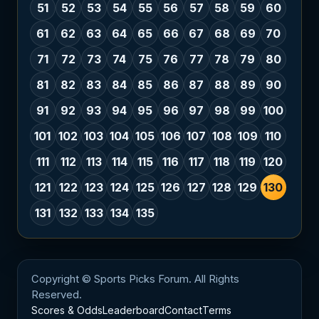
51
52
53
54
55
56
57
58
59
60
61
62
63
64
65
66
67
68
69
70
71
72
73
74
75
76
77
78
79
80
81
82
83
84
85
86
87
88
89
90
91
92
93
94
95
96
97
98
99
100
101
102
103
104
105
106
107
108
109
110
111
112
113
114
115
116
117
118
119
120
121
122
123
124
125
126
127
128
129
130
131
132
133
134
135
Copyright © Sports Picks Forum. All Rights
Reserved.
Scores & Odds
Leaderboard
Contact
Terms