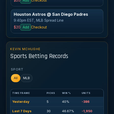
$20
Add
Checkout
Houston Astros @ San Diego Padres
9:40pm EST, MLB Spread Line
$20
Add
Checkout
KEVIN MCHUGHE
Sports Betting Records
SPORT
All
MLB
TIME FRAME
PICKS
WIN %
UNITS
Yesterday
5
40%
-386
Last 7 Days
30
46.67%
-1,950