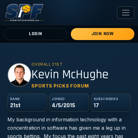
LOGIN
JOIN NOW
OVERALL 21ST
KM
Kevin McHughe
SPORTS PICKS FORUM
RANK
JOINED
SUBSCRIBERS
21st
4/5/2015
17
My background in information technology with a
concentration in software has given me a leg up in
sports betting. My focus the past eight years has