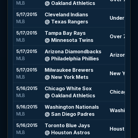
@ Oakland Athletics
MLB
Cleveland Indians
5/17/2015
Under 8.5 (
@ Texas Rangers
MLB
Tampa Bay Rays
5/17/2015
Over 7.5 (+
@ Minnesota Twins
MLB
Arizona Diamondbacks
5/17/2015
Arizona Di
@ Philadelphia Phillies
MLB
Milwaukee Brewers
5/17/2015
New York Me
@ New York Mets
MLB
Chicago White Sox
5/16/2015
Chicago Wh
@ Oakland Athletics
MLB
Washington Nationals
5/16/2015
Washington
@ San Diego Padres
MLB
Toronto Blue Jays
5/16/2015
Houston Ast
@ Houston Astros
MLB