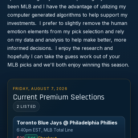
been MLB and I have the advantage of utilizing my
computer generated algorithms to help support my
investments. I prefer to slightly remove the human
emotion elements from my pick selection and rely
on my data and analysis to help make better, more
informed decisions. I enjoy the research and
hopefully I can take the guess work out of your
MLB picks and we'll both enjoy winning this season.
FRIDAY, AUGUST 7, 2026
Current Premium Selections
2 LISTED
Toronto Blue Jays @ Philadelphia Phillies
6:40pm EST, MLB Total Line