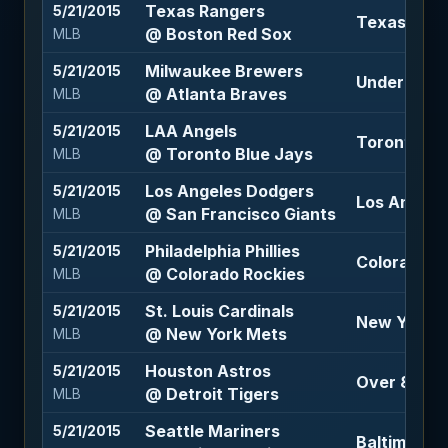
Texas Rangers
5/21/2015
Texas Rang
@ Boston Red Sox
MLB
Milwaukee Brewers
5/21/2015
Under 7.5 (
@ Atlanta Braves
MLB
LAA Angels
5/21/2015
Toronto Blu
@ Toronto Blue Jays
MLB
Los Angeles Dodgers
5/21/2015
Los Angele
@ San Francisco Giants
MLB
Philadelphia Phillies
5/21/2015
Colorado Ro
@ Colorado Rockies
MLB
St. Louis Cardinals
5/21/2015
New York Me
@ New York Mets
MLB
Houston Astros
5/21/2015
Over 8 (-10
@ Detroit Tigers
MLB
Seattle Mariners
5/21/2015
Baltimore O