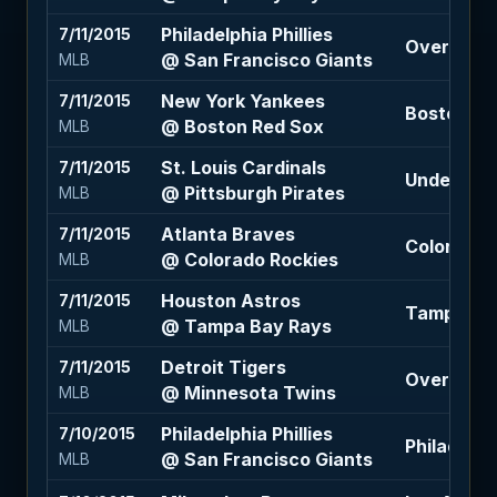
Philadelphia Phillies
7/11/2015
Over 7 (-1
@ San Francisco Giants
MLB
New York Yankees
7/11/2015
Boston Red
@ Boston Red Sox
MLB
St. Louis Cardinals
7/11/2015
Under 6.5 
@ Pittsburgh Pirates
MLB
Atlanta Braves
7/11/2015
Colorado 
@ Colorado Rockies
MLB
Houston Astros
7/11/2015
Tampa Bay
@ Tampa Bay Rays
MLB
Detroit Tigers
7/11/2015
Over 8.5 (
@ Minnesota Twins
MLB
Philadelphia Phillies
7/10/2015
Philadelphi
@ San Francisco Giants
MLB