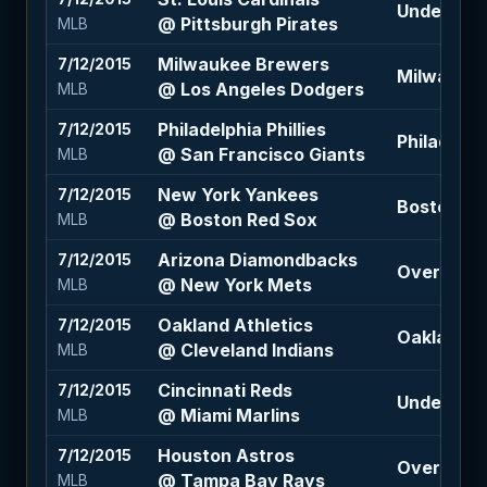
Under 7 (-
@ Pittsburgh Pirates
MLB
Milwaukee Brewers
7/12/2015
Milwaukee
@ Los Angeles Dodgers
MLB
Philadelphia Phillies
7/12/2015
Philadelphi
@ San Francisco Giants
MLB
New York Yankees
7/12/2015
Boston Re
@ Boston Red Sox
MLB
Arizona Diamondbacks
7/12/2015
Over 7 (-1
@ New York Mets
MLB
Oakland Athletics
7/12/2015
Oakland At
@ Cleveland Indians
MLB
Cincinnati Reds
7/12/2015
Under 6.5 
@ Miami Marlins
MLB
Houston Astros
7/12/2015
Over 7 (-1
@ Tampa Bay Rays
MLB