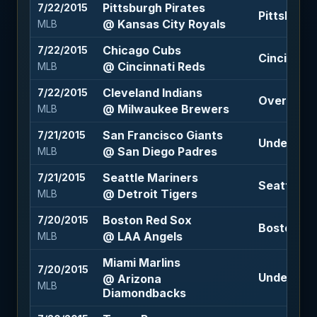
Pittsburgh Pirates
7/22/2015
Pittsburgh
@ Kansas City Royals
MLB
Chicago Cubs
7/22/2015
Cincinnati
@ Cincinnati Reds
MLB
Cleveland Indians
7/22/2015
Over 9 (+1
@ Milwaukee Brewers
MLB
San Francisco Giants
7/21/2015
Under 7 (-
@ San Diego Padres
MLB
Seattle Mariners
7/21/2015
Seattle Ma
@ Detroit Tigers
MLB
Boston Red Sox
7/20/2015
Boston Red
@ LAA Angels
MLB
Miami Marlins
7/20/2015
Under 8.5 
@ Arizona
MLB
Diamondbacks