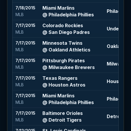
Miami Marlins
7/18/2015
Philadelphi
@ Philadelphia Phillies
MLB
Colorado Rockies
7/17/2015
Under 6.5 
@ San Diego Padres
MLB
Minnesota Twins
7/17/2015
Oakland At
@ Oakland Athletics
MLB
Pittsburgh Pirates
7/17/2015
Milwaukee
@ Milwaukee Brewers
MLB
Texas Rangers
7/17/2015
Houston A
@ Houston Astros
MLB
Miami Marlins
7/17/2015
Philadelphi
@ Philadelphia Phillies
MLB
Baltimore Orioles
7/17/2015
Detroit Ti
@ Detroit Tigers
MLB
St. Louis Cardinals
7/12/2015