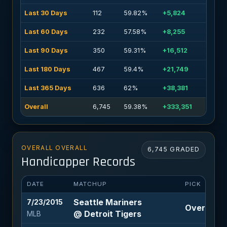
Last 30 Days
112
59.82%
+5,824
Last 60 Days
232
57.58%
+8,255
Last 90 Days
350
59.31%
+16,512
Last 180 Days
467
59.4%
+21,749
Last 365 Days
636
62%
+38,381
Overall
6,745
59.38%
+333,351
OVERALL OVERALL
6,745 GRADED
Handicapper Records
DATE
MATCHUP
PICK
Seattle Mariners
7/23/2015
Over 7.5 (
@ Detroit Tigers
MLB