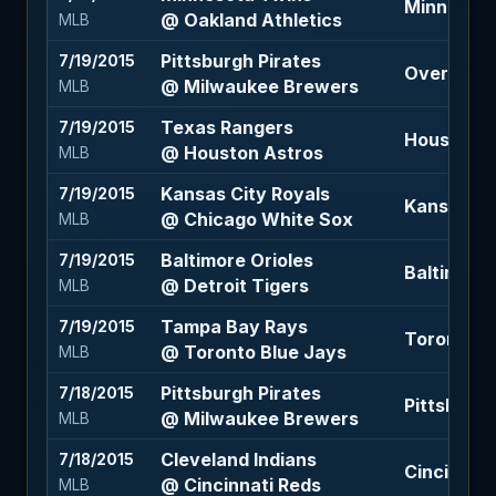
Minnesota 
@ Oakland Athletics
MLB
Pittsburgh Pirates
7/19/2015
Over 8 (-1
@ Milwaukee Brewers
MLB
Texas Rangers
7/19/2015
Houston As
@ Houston Astros
MLB
Kansas City Royals
7/19/2015
Kansas Cit
@ Chicago White Sox
MLB
Baltimore Orioles
7/19/2015
Baltimore 
@ Detroit Tigers
MLB
Tampa Bay Rays
7/19/2015
Toronto Bl
@ Toronto Blue Jays
MLB
Pittsburgh Pirates
7/18/2015
Pittsburgh
@ Milwaukee Brewers
MLB
Cleveland Indians
7/18/2015
Cincinnati
@ Cincinnati Reds
MLB