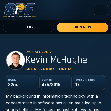
LOGIN
JOIN NOW
OVERALL 22ND
KM
Kevin McHughe
SPORTS PICKS FORUM
RANK
JOINED
SUBSCRIBERS
22nd
4/5/2015
17
My background in information technology with a
concentration in software has given me a leg up in
sports betting. My focus the past eight years has