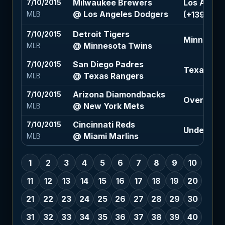
Milwaukee Brewers
Los Angel
7/10/2015
@ Los Angeles Dodgers
(+139)
MLB
Detroit Tigers
7/10/2015
Minnesota
@ Minnesota Twins
MLB
San Diego Padres
7/10/2015
Texas Ran
@ Texas Rangers
MLB
Arizona Diamondbacks
7/10/2015
Over 6.5 (
@ New York Mets
MLB
Cincinnati Reds
7/10/2015
Under 7 (-
@ Miami Marlins
MLB
1
2
3
4
5
6
7
8
9
10
11
12
13
14
15
16
17
18
19
20
21
22
23
24
25
26
27
28
29
30
31
32
33
34
35
36
37
38
39
40