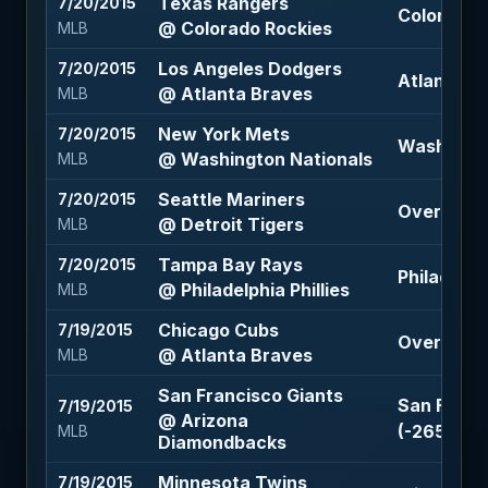
Texas Rangers
7/20/2015
Colorado R
@ Colorado Rockies
MLB
Los Angeles Dodgers
7/20/2015
Atlanta B
@ Atlanta Braves
MLB
New York Mets
7/20/2015
Washingto
@ Washington Nationals
MLB
Seattle Mariners
7/20/2015
Over 9.5 (
@ Detroit Tigers
MLB
Tampa Bay Rays
7/20/2015
Philadelphi
@ Philadelphia Phillies
MLB
Chicago Cubs
7/19/2015
Over 6.5 (
@ Atlanta Braves
MLB
San Francisco Giants
San Franci
7/19/2015
@ Arizona
(-265)
MLB
Diamondbacks
Minnesota Twins
7/19/2015