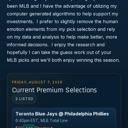
been MLB and I have the advantage of utilizing my
computer generated algorithms to help support my
investments. I prefer to slightly remove the human
emotion elements from my pick selection and rely
on my data and analysis to help make better, more
informed decisions. I enjoy the research and
hopefully I can take the guess work out of your
MLB picks and we'll both enjoy winning this season.
FRIDAY, AUGUST 7, 2026
Current Premium Selections
2 LISTED
Toronto Blue Jays @ Philadelphia Phillies
6:40pm EST, MLB Total Line