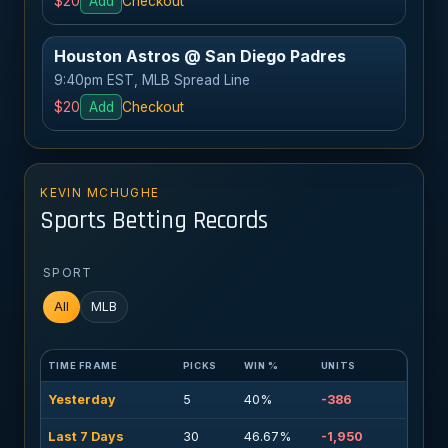
$20
Add
Checkout
Houston Astros @ San Diego Padres
9:40pm EST, MLB Spread Line
$20
Add
Checkout
KEVIN MCHUGHE
Sports Betting Records
SPORT
All
MLB
TIME FRAME
PICKS
WIN %
UNITS
Yesterday
5
40%
-386
Last 7 Days
30
46.67%
-1,950