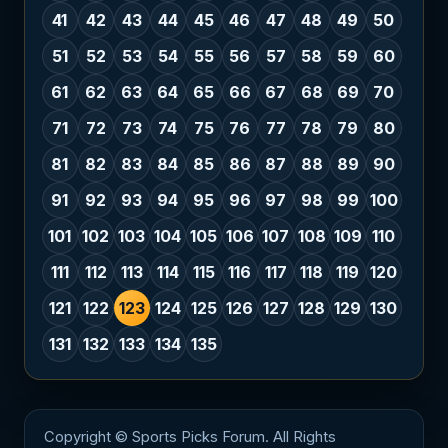
41
42
43
44
45
46
47
48
49
50
51
52
53
54
55
56
57
58
59
60
61
62
63
64
65
66
67
68
69
70
71
72
73
74
75
76
77
78
79
80
81
82
83
84
85
86
87
88
89
90
91
92
93
94
95
96
97
98
99
100
101
102
103
104
105
106
107
108
109
110
111
112
113
114
115
116
117
118
119
120
121
122
123
124
125
126
127
128
129
130
131
132
133
134
135
Copyright © Sports Picks Forum. All Rights