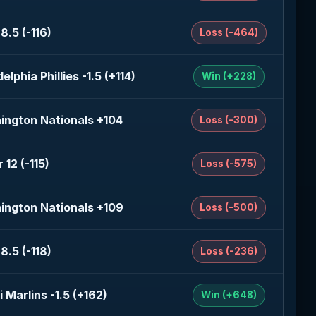
8.5 (-116)
Loss (-464)
delphia Phillies -1.5 (+114)
Win (+228)
ington Nationals +104
Loss (-300)
 12 (-115)
Loss (-575)
ington Nationals +109
Loss (-500)
8.5 (-118)
Loss (-236)
 Marlins -1.5 (+162)
Win (+648)