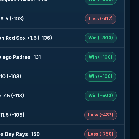
8.5 (-103)
Loss (-412)
n Red Sox +1.5 (-136)
Win (+300)
iego Padres -131
Win (+100)
10 (-108)
Win (+100)
 7.5 (-118)
Win (+500)
11.5 (-108)
Loss (-432)
a Bay Rays -150
Loss (-750)