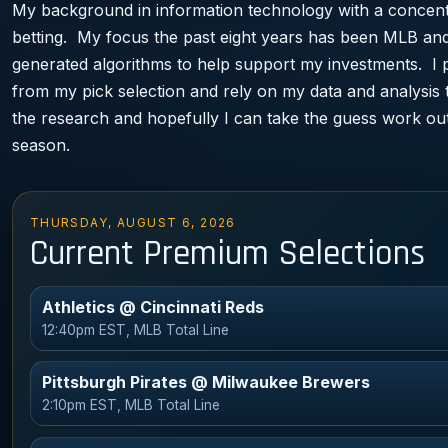
My background in information technology with a concentr
betting. My focus the past eight years has been MLB and
generated algorithms to help support my investments. I 
from my pick selection and rely on my data and analysis 
the research and hopefully I can take the guess work out
season.
THURSDAY, AUGUST 6, 2026
Current Premium Selections
Athletics @ Cincinnati Reds
12:40pm EST, MLB Total Line
Pittsburgh Pirates @ Milwaukee Brewers
2:10pm EST, MLB Total Line