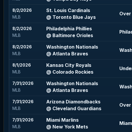
St. Louis Cardinals
8/2/2026
Over 
@ Toronto Blue Jays
MLB
Philadelphia Phillies
8/2/2026
Phila
@ Baltimore Orioles
MLB
Washington Nationals
8/2/2026
Wash
@ Atlanta Braves
MLB
Kansas City Royals
8/1/2026
Under
@ Colorado Rockies
MLB
Washington Nationals
7/31/2026
Wash
@ Atlanta Braves
MLB
Arizona Diamondbacks
7/31/2026
Over 
@ Cleveland Guardians
MLB
Miami Marlins
7/31/2026
Miami
@ New York Mets
MLB