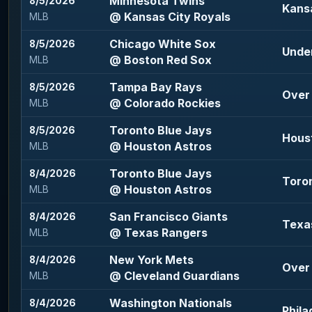
Minnesota Twins
8/5/2026
Kansa
@ Kansas City Royals
MLB
Chicago White Sox
8/5/2026
Under
@ Boston Red Sox
MLB
Tampa Bay Rays
8/5/2026
Over 
@ Colorado Rockies
MLB
Toronto Blue Jays
8/5/2026
Houst
@ Houston Astros
MLB
Toronto Blue Jays
8/4/2026
Toron
@ Houston Astros
MLB
San Francisco Giants
8/4/2026
Texas
@ Texas Rangers
MLB
New York Mets
8/4/2026
Over 
@ Cleveland Guardians
MLB
Washington Nationals
8/4/2026
Phila