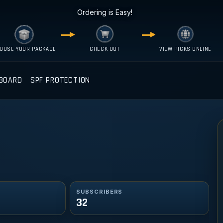
Ordering is Easy!
OOSE YOUR PACKAGE
CHECK OUT
VIEW PICKS ONLINE
BOARD
SPF PROTECTION
SUBSCRIBERS
32