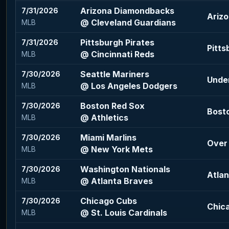
Arizona Diamondbacks
7/31/2026
Ariz
@ Cleveland Guardians
MLB
Pittsburgh Pirates
7/31/2026
Pitts
@ Cincinnati Reds
MLB
Seattle Mariners
7/30/2026
Under
@ Los Angeles Dodgers
MLB
Boston Red Sox
7/30/2026
Bosto
@ Athletics
MLB
Miami Marlins
7/30/2026
Over 
@ New York Mets
MLB
Washington Nationals
7/30/2026
Atlan
@ Atlanta Braves
MLB
Chicago Cubs
7/30/2026
Chic
@ St. Louis Cardinals
MLB