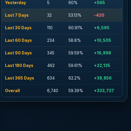
Yesterday
5
60%
+565
Last 7 Days
32
53.13%
-420
Last 30 Days
110
60.91%
+6,595
Last 60 Days
234
58.8%
+10,505
Last 90 Days
345
59.59%
+16,898
Last 180 Days
462
59.61%
+22,135
Last 365 Days
634
62.2%
+38,856
Overall
6,740
59.39%
+333,737