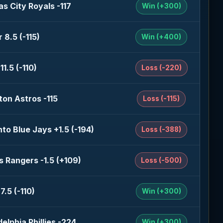
s City Royals -117
Win (+300)
 8.5 (-115)
Win (+400)
11.5 (-110)
Loss (-220)
on Astros -115
Loss (-115)
to Blue Jays +1.5 (-194)
Loss (-388)
 Rangers -1.5 (+109)
Loss (-500)
7.5 (-110)
Win (+300)
delphia Phillies -224
Win (+300)