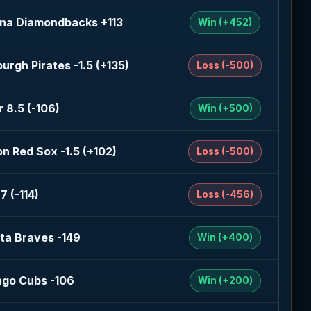
ona Diamondbacks +113
Win (+452)
burgh Pirates -1.5 (+135)
Loss (-500)
 8.5 (-106)
Win (+500)
n Red Sox -1.5 (+102)
Loss (-500)
7 (-114)
Loss (-456)
ta Braves -149
Win (+400)
ago Cubs -106
Win (+200)