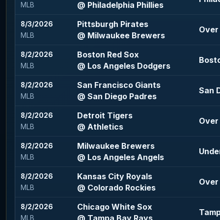
@ Philadelphia Phillies
MLB
Pittsburgh Pirates
8/3/2026
Over 
@ Milwaukee Brewers
MLB
Boston Red Sox
8/2/2026
Bosto
@ Los Angeles Dodgers
MLB
San Francisco Giants
8/2/2026
San D
@ San Diego Padres
MLB
Detroit Tigers
8/2/2026
Over 
@ Athletics
MLB
Milwaukee Brewers
8/2/2026
Under
@ Los Angeles Angels
MLB
Kansas City Royals
8/2/2026
Over 
@ Colorado Rockies
MLB
Chicago White Sox
8/2/2026
Tamp
@ Tampa Bay Rays
MLB