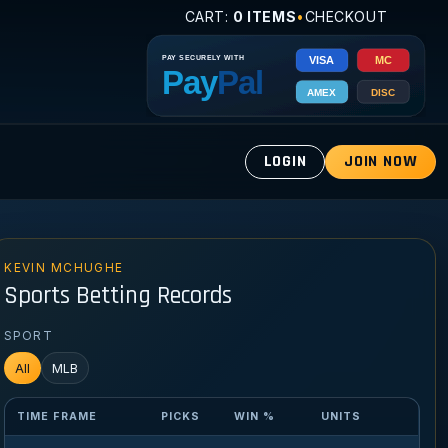
CART:
0 ITEMS
•
CHECKOUT
LOGIN
JOIN NOW
KEVIN MCHUGHE
Sports Betting Records
SPORT
All
MLB
TIME FRAME
PICKS
WIN %
UNITS