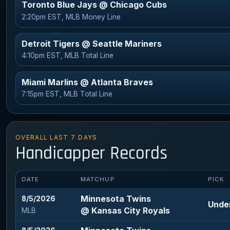
Toronto Blue Jays @ Chicago Cubs
2:20pm EST, MLB Money Line
Detroit Tigers @ Seattle Mariners
4:10pm EST, MLB Total Line
Miami Marlins @ Atlanta Braves
7:15pm EST, MLB Total Line
OVERALL LAST 7 DAYS
Handicapper Records
DATE
MATCHUP
PICK
Minnesota Twins
8/5/2026
Under
@ Kansas City Royals
MLB