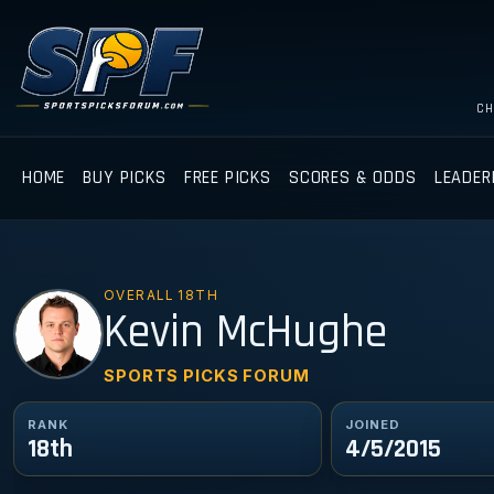
CH
HOME
BUY PICKS
FREE PICKS
SCORES & ODDS
LEADER
OVERALL 18TH
KM
Kevin McHughe
SPORTS PICKS FORUM
RANK
JOINED
18th
4/5/2015