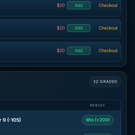
$20
Add
Checkout
$20
Add
Checkout
$20
Add
Checkout
32 GRADED
RESULT
 9 (-105)
Win (+200)