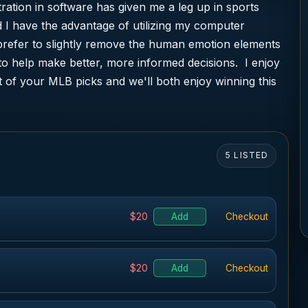
ation in software has given me a leg up in sports
 I have the advantage of utilizing my computer
prefer to slightly remove the human emotion elements
to help make better, more informed decisions. I enjoy
 of your MLB picks and we'll both enjoy winning this
5 LISTED
$20
Add
Checkout
$20
Add
Checkout