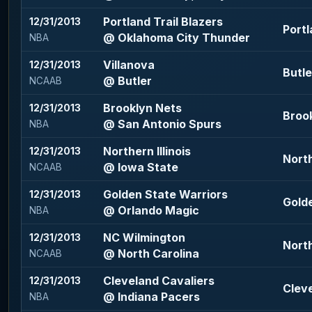
Portland Trail Blazers
12/31/2013
Portl
@ Oklahoma City Thunder
NBA
Villanova
12/31/2013
Butle
@ Butler
NCAAB
Brooklyn Nets
12/31/2013
Brook
@ San Antonio Spurs
NBA
Northern Illinois
12/31/2013
North
@ Iowa State
NCAAB
Golden State Warriors
12/31/2013
Golde
@ Orlando Magic
NBA
NC Wilmington
12/31/2013
North
@ North Carolina
NCAAB
Cleveland Cavaliers
12/31/2013
Cleve
@ Indiana Pacers
NBA