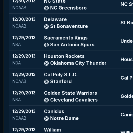
NC State
12/30/2013
NC St
@ NC Greensboro
NCAAB
Delaware
12/30/2013
St Bo
@ St Bonaventure
NCAAB
Sacramento Kings
12/29/2013
Under
@ San Antonio Spurs
NBA
Houston Rockets
12/29/2013
Houst
@ Oklahoma City Thunder
NBA
Cal Poly S.L.O.
12/29/2013
Cal P
@ Stanford
NCAAB
Golden State Warriors
12/29/2013
Golde
@ Cleveland Cavaliers
NBA
Canisius
12/29/2013
Canis
@ Notre Dame
NCAAB
William
12/29/2013