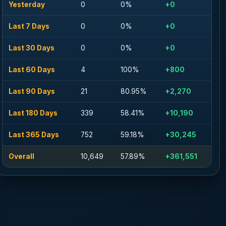
Yesterday
0
0%
+0
Last 7 Days
0
0%
+0
Last 30 Days
0
0%
+0
Last 60 Days
4
100%
+800
Last 90 Days
21
80.95%
+2,270
Last 180 Days
339
58.41%
+10,190
Last 365 Days
752
59.18%
+30,245
Overall
10,649
57.89%
+361,551