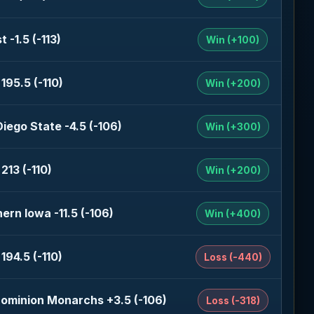
t -1.5 (-113)
Win (+100)
195.5 (-110)
Win (+200)
iego State -4.5 (-106)
Win (+300)
213 (-110)
Win (+200)
ern Iowa -11.5 (-106)
Win (+400)
194.5 (-110)
Loss (-440)
Dominion Monarchs +3.5 (-106)
Loss (-318)