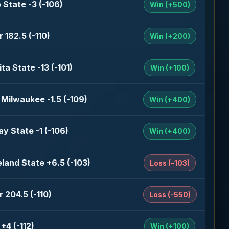
 State -3 (-106)
Win (+500)
 182.5 (-110)
Win (+200)
ta State -13 (-101)
Win (+100)
Milwaukee -1.5 (-109)
Win (+400)
y State -1 (-106)
Win (+400)
land State +6.5 (-103)
Loss (-103)
 204.5 (-110)
Loss (-550)
+4 (-112)
Win (+100)