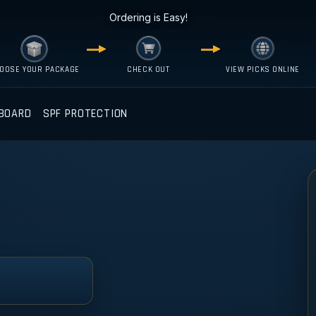
Ordering is Easy!
OOSE YOUR PACKAGE
CHECK OUT
VIEW PICKS ONLINE
BOARD
SPF PROTECTION