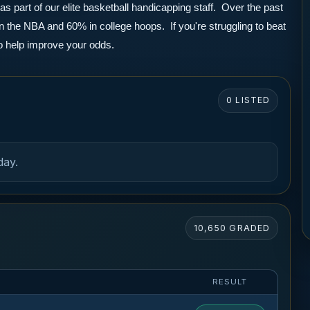
part of our elite basketball handicapping staff.  Over the past 
the NBA and 60% in college hoops.  If you're struggling to beat 
to help improve your odds.
0 LISTED
day.
10,650 GRADED
RESULT