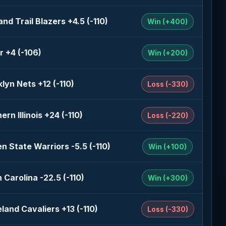
and Trail Blazers +4.5 (-110)
Win (+400)
r +4 (-106)
Win (+200)
lyn Nets +12 (-110)
Loss (-330)
ern Illinois +24 (-110)
Loss (-220)
n State Warriors -5.5 (-110)
Win (+100)
 Carolina -22.5 (-110)
Win (+300)
land Cavaliers +13 (-110)
Loss (-330)