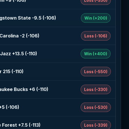
am +9 (-106)
Loss (-530)
gstown State -9.5 (-106)
Win (+200)
Carolina -2 (-106)
Loss (-106)
Jazz +13.5 (-110)
Win (+400)
 215 (-110)
Loss (-550)
aukee Bucks +6 (-110)
Loss (-330)
+5 (-106)
Loss (-530)
Forest +7.5 (-113)
Loss (-339)