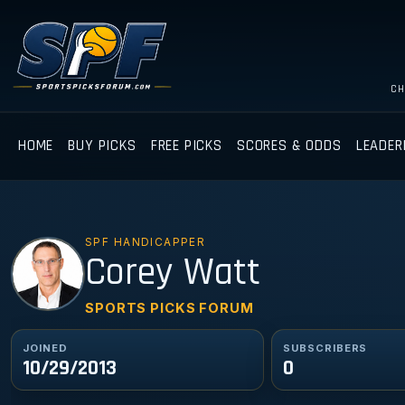
CH
HOME
BUY PICKS
FREE PICKS
SCORES & ODDS
LEADER
SPF HANDICAPPER
CW
Corey Watt
SPORTS PICKS FORUM
JOINED
SUBSCRIBERS
10/29/2013
0