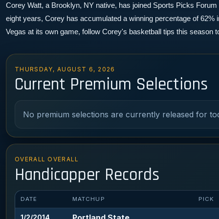
Corey Watt, a Brooklyn, NY native, has joined Sports Picks Forum as 
eight years, Corey has accumulated a winning percentage of 62% in 
Vegas at its own game, follow Corey's basketball tips this season 
THURSDAY, AUGUST 6, 2026
Current Premium Selections
No premium selections are currently released for to
OVERALL OVERALL
Handicapper Records
DATE
MATCHUP
PICK
Portland State
1/2/2014