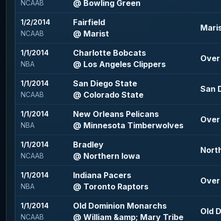
@ Bowling Green
NCAAB
Fairfield
1/2/2014
Maris
@ Marist
NCAAB
Charlotte Bobcats
1/1/2014
Over 
@ Los Angeles Clippers
NBA
San Diego State
1/1/2014
San D
@ Colorado State
NCAAB
New Orleans Pelicans
1/1/2014
Over 
@ Minnesota Timberwolves
NBA
Bradley
1/1/2014
North
@ Northern Iowa
NCAAB
Indiana Pacers
1/1/2014
Over 
@ Toronto Raptors
NBA
Old Dominion Monarchs
1/1/2014
Old 
@ William &amp; Mary Tribe
NCAAB