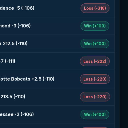
dence -5 (-106)
Loss (-318)
ond -3 (-106)
Win (+100)
 212.5 (-110)
Win (+100)
7 (-111)
Loss (-222)
otte Bobcats +2.5 (-110)
Loss (-220)
213.5 (-110)
Loss (-220)
essee -2 (-106)
Win (+100)