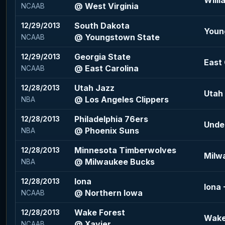
Willi
@ West Virginia
NCAAB
South Dakota
12/29/2013
Youn
@ Youngstown State
NCAAB
Georgia State
12/29/2013
East 
@ East Carolina
NCAAB
Utah Jazz
12/28/2013
Utah 
@ Los Angeles Clippers
NBA
Philadelphia 76ers
12/28/2013
Under
@ Phoenix Suns
NBA
Minnesota Timberwolves
12/28/2013
Milw
@ Milwaukee Bucks
NBA
Iona
12/28/2013
Iona 
@ Northern Iowa
NCAAB
Wake Forest
12/28/2013
Wake 
@ Xavier
NCAAB