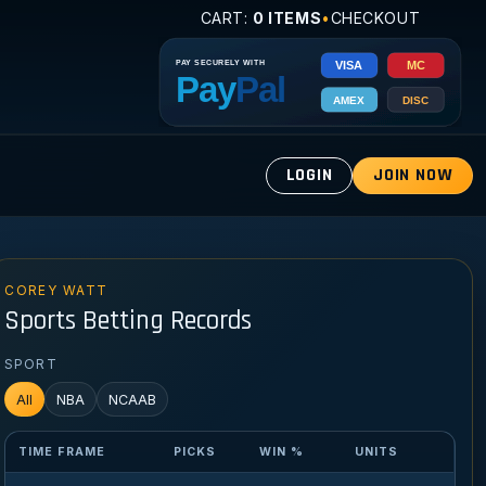
CART:
0 ITEMS
•
CHECKOUT
LOGIN
JOIN NOW
COREY WATT
Sports Betting Records
SPORT
All
NBA
NCAAB
TIME FRAME
PICKS
WIN %
UNITS