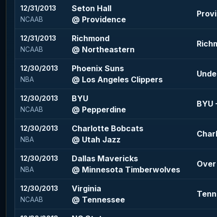
Seton Hall
12/31/2013
Provi
@ Providence
NCAAB
Richmond
12/31/2013
Richm
@ Northeastern
NCAAB
Phoenix Suns
12/30/2013
Under
@ Los Angeles Clippers
NBA
BYU
12/30/2013
BYU -
@ Pepperdine
NCAAB
Charlotte Bobcats
12/30/2013
Charl
@ Utah Jazz
NBA
Dallas Mavericks
12/30/2013
Over 
@ Minnesota Timberwolves
NBA
Virginia
12/30/2013
Tenn
@ Tennessee
NCAAB