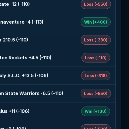
ate -12 (-110)
Loss (-550)
naventure -4 (-113)
Win (+400)
 210.5 (-110)
Loss (-330)
on Rockets +4.5 (-110)
Loss (-110)
oly S.L.O. +13.5 (-106)
Loss (-318)
n State Warriors -6.5 (-110)
Loss (-550)
ius +11 (-106)
Win (+100)