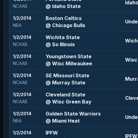
Idaho
@ Idaho State
NCAAB
Boston Celtics
1/2/2014
Under
@ Chicago Bulls
NBA
Wichita State
1/2/2014
Wichi
@ So Illinois
NCAAB
Youngstown State
1/2/2014
Wisc 
@ Wisc Milwaukee
NCAAB
SE Missouri State
1/2/2014
Murra
@ Murray State
NCAAB
Cleveland State
1/2/2014
Cleve
@ Wisc Green Bay
NCAAB
Golden State Warriors
1/2/2014
Under
@ Miami Heat
NBA
IPFW
1/2/2014
IPFW 