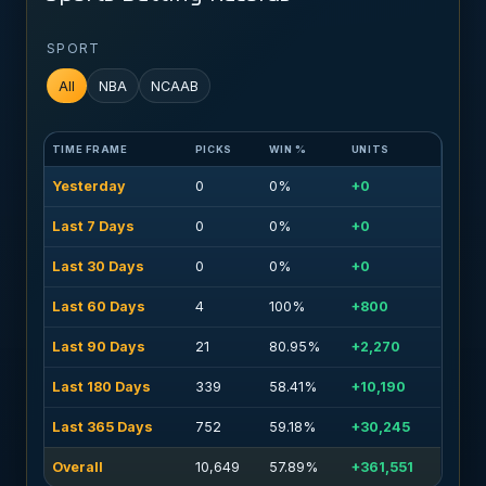
SPORT
All
NBA
NCAAB
TIME FRAME
PICKS
WIN %
UNITS
Yesterday
0
0%
+0
Last 7 Days
0
0%
+0
Last 30 Days
0
0%
+0
Last 60 Days
4
100%
+800
Last 90 Days
21
80.95%
+2,270
Last 180 Days
339
58.41%
+10,190
Last 365 Days
752
59.18%
+30,245
Overall
10,649
57.89%
+361,551