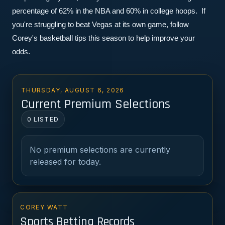
percentage of 62% in the NBA and 60% in college hoops.  If 
you're struggling to beat Vegas at its own game, follow 
Corey's basketball tips this season to help improve your 
odds.
THURSDAY, AUGUST 6, 2026
Current Premium Selections
0 LISTED
No premium selections are currently
released for today.
COREY WATT
Sports Betting Records