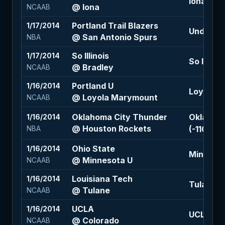
Iona -7.5
@ Iona
NCAAB
Portland Trail Blazers
1/17/2014
Under 213
@ San Antonio Spurs
NBA
So Illinois
1/17/2014
So Illinoi
@ Bradley
NCAAB
Portland U
1/16/2014
Loyola M
@ Loyola Marymount
NCAAB
Oklahoma City Thunder
Oklahoma
1/16/2014
@ Houston Rockets
(-110)
NBA
Ohio State
1/16/2014
Minnesot
@ Minnesota U
NCAAB
Louisiana Tech
1/16/2014
Tulane +1
@ Tulane
NCAAB
UCLA
1/16/2014
UCLA -1.5
@ Colorado
NCAAB