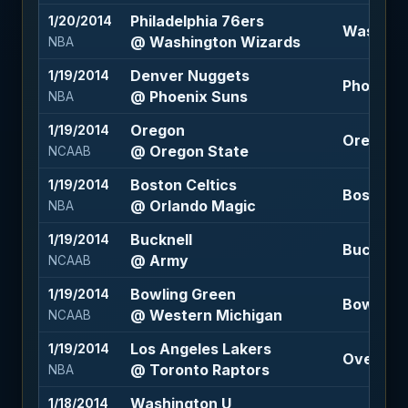
Philadelphia 76ers
1/20/2014
Washingt
@ Washington Wizards
NBA
Denver Nuggets
1/19/2014
Phoenix 
@ Phoenix Suns
NBA
Oregon
1/19/2014
Oregon S
@ Oregon State
NCAAB
Boston Celtics
1/19/2014
Boston Ce
@ Orlando Magic
NBA
Bucknell
1/19/2014
Bucknell 
@ Army
NCAAB
Bowling Green
1/19/2014
Bowling 
@ Western Michigan
NCAAB
Los Angeles Lakers
1/19/2014
Over 203
@ Toronto Raptors
NBA
Washington U
1/18/2014