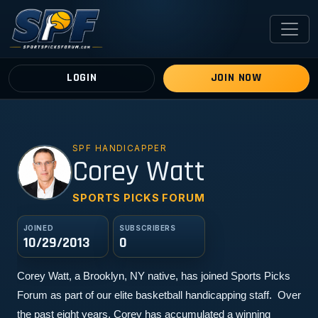
LOGIN
JOIN NOW
SPF HANDICAPPER
CW
Corey Watt
SPORTS PICKS FORUM
JOINED
SUBSCRIBERS
10/29/2013
0
Corey Watt, a Brooklyn, NY native, has joined Sports Picks 
Forum as part of our elite basketball handicapping staff.  Over 
the past eight years, Corey has accumulated a winning 