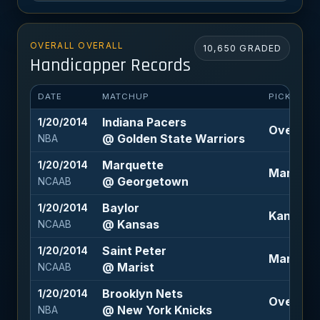
OVERALL OVERALL
10,650 GRADED
Handicapper Records
DATE
MATCHUP
PICK
Indiana Pacers
1/20/2014
Over 197.
@ Golden State Warriors
NBA
Marquette
1/20/2014
Marquett
@ Georgetown
NCAAB
Baylor
1/20/2014
Kansas -
@ Kansas
NCAAB
Saint Peter
1/20/2014
Marist -3
@ Marist
NCAAB
Brooklyn Nets
1/20/2014
Over 193 
@ New York Knicks
NBA