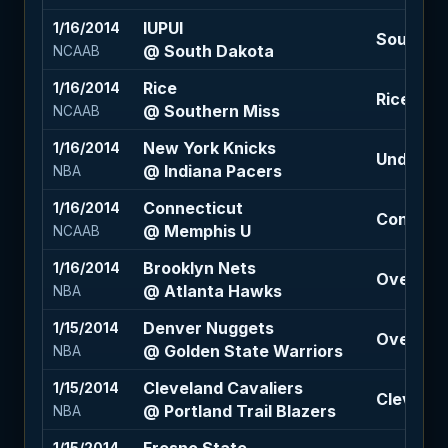
IUPUI
1/16/2014
South Da
@ South Dakota
NCAAB
Rice
1/16/2014
Rice +17.
@ Southern Miss
NCAAB
New York Knicks
1/16/2014
Under 184
@ Indiana Pacers
NBA
Connecticut
1/16/2014
Connecti
@ Memphis U
NCAAB
Brooklyn Nets
1/16/2014
Over 192.
@ Atlanta Hawks
NBA
Denver Nuggets
1/15/2014
Over 213 
@ Golden State Warriors
NBA
Cleveland Cavaliers
1/15/2014
Cleveland
@ Portland Trail Blazers
NBA