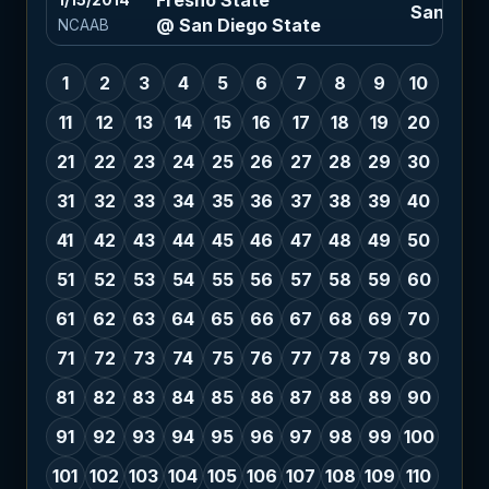
Fresno State
1/15/2014
San Diego
@ San Diego State
NCAAB
1
2
3
4
5
6
7
8
9
10
11
12
13
14
15
16
17
18
19
20
21
22
23
24
25
26
27
28
29
30
31
32
33
34
35
36
37
38
39
40
41
42
43
44
45
46
47
48
49
50
51
52
53
54
55
56
57
58
59
60
61
62
63
64
65
66
67
68
69
70
71
72
73
74
75
76
77
78
79
80
81
82
83
84
85
86
87
88
89
90
91
92
93
94
95
96
97
98
99
100
101
102
103
104
105
106
107
108
109
110