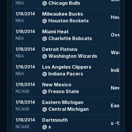
@ Chicago Bulls
NBA
Milwaukee Bucks
1/18/2014
Houston 
@ Houston Rockets
NBA
Miami Heat
1/18/2014
Over 195 
@ Charlotte Bobcats
NBA
Detroit Pistons
1/18/2014
Washingt
@ Washington Wizards
NBA
Los Angeles Clippers
1/18/2014
Indiana P
@ Indiana Pacers
NBA
New Mexico
1/18/2014
New Mexi
@ Fresno State
NCAAB
Eastern Michigan
1/18/2014
Eastern M
@ Central Michigan
NCAAB
Dartmouth
1/18/2014
s -13 (-1
@ s
NCAAB