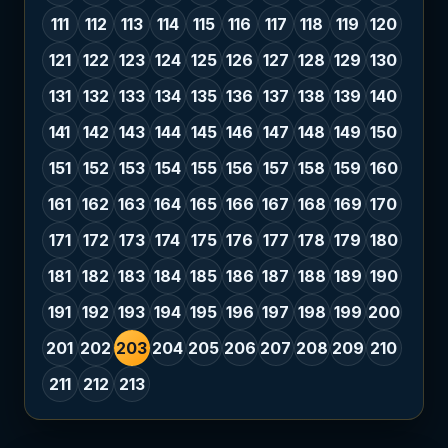
111
112
113
114
115
116
117
118
119
120
121
122
123
124
125
126
127
128
129
130
131
132
133
134
135
136
137
138
139
140
141
142
143
144
145
146
147
148
149
150
151
152
153
154
155
156
157
158
159
160
161
162
163
164
165
166
167
168
169
170
171
172
173
174
175
176
177
178
179
180
181
182
183
184
185
186
187
188
189
190
191
192
193
194
195
196
197
198
199
200
201
202
203
204
205
206
207
208
209
210
211
212
213