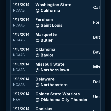
Washington State
1/18/2014
Californi
@ California
NCAAB
Fordham
1/18/2014
Fordham 
@ Saint Louis
NCAAB
Marquette
1/18/2014
Butler +0
@ Butler
NCAAB
Oklahoma
1/18/2014
Baylor -6
@ Baylor
NCAAB
Missouri State
1/18/2014
Missouri 
@ Northern Iowa
NCAAB
Delaware
1/18/2014
Delaware
@ Northeastern
NCAAB
Golden State Warriors
1/17/2014
Under 207
@ Oklahoma City Thunder
NBA
Canisius
1/17/2014