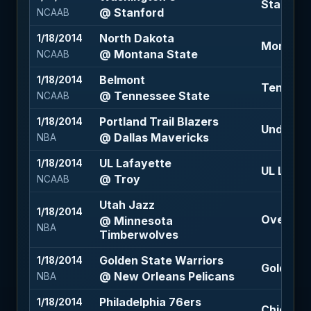
Stanford 
@ Stanford
NCAAB
North Dakota
1/18/2014
Montana 
@ Montana State
NCAAB
Belmont
1/18/2014
Tennesse
@ Tennessee State
NCAAB
Portland Trail Blazers
1/18/2014
Under 214
@ Dallas Mavericks
NBA
UL Lafayette
1/18/2014
UL Lafaye
@ Troy
NCAAB
Utah Jazz
1/18/2014
Over 207
@ Minnesota
NBA
Timberwolves
Golden State Warriors
1/18/2014
Golden St
@ New Orleans Pelicans
NBA
Philadelphia 76ers
1/18/2014
Chicago B