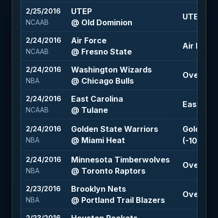
UTEP
2/25/2016
UTEP +7 
@ Old Dominion
NCAAB
Air Force
2/24/2016
Air Force
@ Fresno State
NCAAB
Washington Wizards
2/24/2016
Over 212 
@ Chicago Bulls
NBA
East Carolina
2/24/2016
East Caro
@ Tulane
NCAAB
Golden State Warriors
Golden S
2/24/2016
@ Miami Heat
(-109)
NBA
Minnesota Timberwolves
2/24/2016
Over 211.
@ Toronto Raptors
NBA
Brooklyn Nets
2/23/2016
Over 209.
@ Portland Trail Blazers
NBA