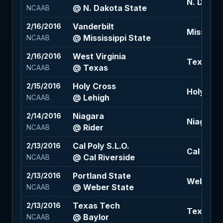
N. Dakota
@ N. Dakota State
NCAAB
Vanderbilt
2/16/2016
Mississip
@ Mississippi State
NCAAB
West Virginia
2/16/2016
Texas -2 
@ Texas
NCAAB
Holy Cross
2/15/2016
Holy Cros
@ Lehigh
NCAAB
Niagara
2/14/2016
Niagara +
@ Rider
NCAAB
Cal Poly S.L.O.
2/13/2016
Cal River
@ Cal Riverside
NCAAB
Portland State
2/13/2016
Weber Sta
@ Weber State
NCAAB
Texas Tech
2/13/2016
Texas Te
@ Baylor
NCAAB