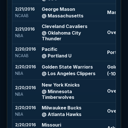
George Mason
2/21/2016
Massachu
@ Massachusetts
NCAAB
Cleveland Cavaliers
2/21/2016
Over 219 
@ Oklahoma City
NBA
Thunder
Pacific
2/20/2016
Portland 
@ Portland U
NCAAB
Golden State Warriors
Golden S
2/20/2016
@ Los Angeles Clippers
(-105)
NBA
New York Knicks
2/20/2016
Over 207
@ Minnesota
NBA
Timberwolves
Milwaukee Bucks
2/20/2016
Over 206
@ Atlanta Hawks
NBA
Missouri
2/20/2016