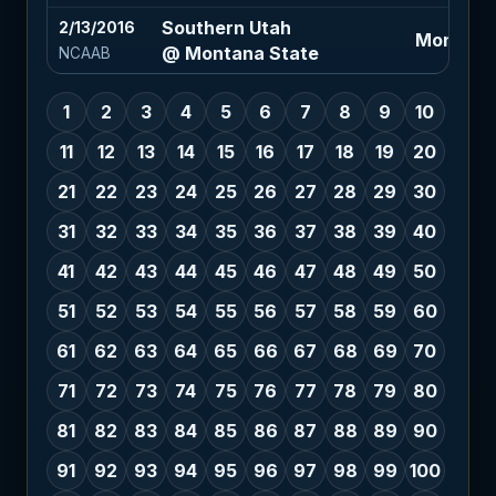
Southern Utah
2/13/2016
Montana 
@ Montana State
NCAAB
1
2
3
4
5
6
7
8
9
10
11
12
13
14
15
16
17
18
19
20
21
22
23
24
25
26
27
28
29
30
31
32
33
34
35
36
37
38
39
40
41
42
43
44
45
46
47
48
49
50
51
52
53
54
55
56
57
58
59
60
61
62
63
64
65
66
67
68
69
70
71
72
73
74
75
76
77
78
79
80
81
82
83
84
85
86
87
88
89
90
91
92
93
94
95
96
97
98
99
100