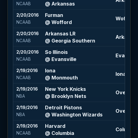
Arkansas 
@ Arkansas
NCAAB
Furman
2/20/2016
Wofford -
@ Wofford
NCAAB
Arkansas LR
2/20/2016
Arkansas 
@ Georgia Southern
NCAAB
So Illinois
2/20/2016
Evansvill
@ Evansville
NCAAB
Iona
2/19/2016
Iona +6 (
@ Monmouth
NCAAB
New York Knicks
2/19/2016
Over 199 
@ Brooklyn Nets
NBA
Detroit Pistons
2/19/2016
Over 209.
@ Washington Wizards
NBA
Harvard
2/19/2016
Columbia 
@ Columbia
NCAAB