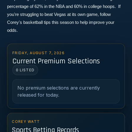
percentage of 62% in the NBA and 60% in college hoops.  If 
you're struggling to beat Vegas at its own game, follow 
Corey's basketball tips this season to help improve your 
odds.
FRIDAY, AUGUST 7, 2026
Current Premium Selections
0 LISTED
No premium selections are currently
released for today.
COREY WATT
Sports Betting Records