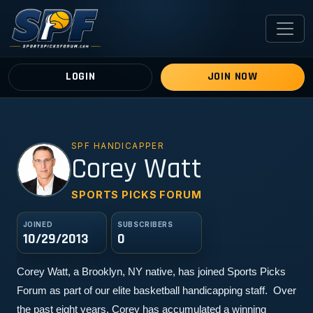
LOGIN
JOIN NOW
SPF HANDICAPPER
CW
Corey Watt
SPORTS PICKS FORUM
JOINED
SUBSCRIBERS
10/29/2013
0
Corey Watt, a Brooklyn, NY native, has joined Sports Picks 
Forum as part of our elite basketball handicapping staff.  Over 
the past eight years, Corey has accumulated a winning 