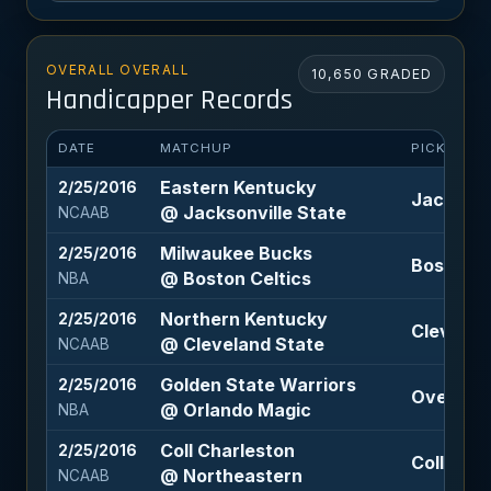
OVERALL OVERALL
10,650 GRADED
Handicapper Records
DATE
MATCHUP
PICK
Eastern Kentucky
2/25/2016
Jacksonvi
@ Jacksonville State
NCAAB
Milwaukee Bucks
2/25/2016
Boston Ce
@ Boston Celtics
NBA
Northern Kentucky
2/25/2016
Cleveland
@ Cleveland State
NCAAB
Golden State Warriors
2/25/2016
Over 223
@ Orlando Magic
NBA
Coll Charleston
2/25/2016
Coll Char
@ Northeastern
NCAAB