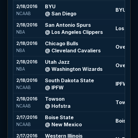
BYU
2/18/2016
BYU -12.5
@ San Diego
NCAAB
San Antonio Spurs
2/18/2016
Los Ange
@ Los Angeles Clippers
NBA
Chicago Bulls
2/18/2016
Over 206 
@ Cleveland Cavaliers
NBA
Utah Jazz
2/18/2016
Over 195.
@ Washington Wizards
NBA
South Dakota State
2/18/2016
IPFW +4 (
@ IPFW
NCAAB
Towson
2/18/2016
Towson +
@ Hofstra
NCAAB
Boise State
2/17/2016
Boise Sta
@ New Mexico
NCAAB
Western Illinois
2/17/2016