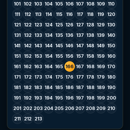
101
102
103
104
105
106
107
108
109
110
111
112
113
114
115
116
117
118
119
120
121
122
123
124
125
126
127
128
129
130
131
132
133
134
135
136
137
138
139
140
141
142
143
144
145
146
147
148
149
150
151
152
153
154
155
156
157
158
159
160
161
162
163
164
165
166
167
168
169
170
171
172
173
174
175
176
177
178
179
180
181
182
183
184
185
186
187
188
189
190
191
192
193
194
195
196
197
198
199
200
201
202
203
204
205
206
207
208
209
210
211
212
213