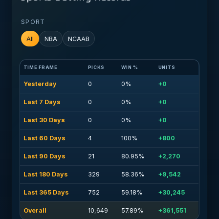
SPORT
All
NBA
NCAAB
TIME FRAME
PICKS
WIN %
UNITS
Yesterday
0
0%
+0
Last 7 Days
0
0%
+0
Last 30 Days
0
0%
+0
Last 60 Days
4
100%
+800
Last 90 Days
21
80.95%
+2,270
Last 180 Days
329
58.36%
+9,542
Last 365 Days
752
59.18%
+30,245
Overall
10,649
57.89%
+361,551