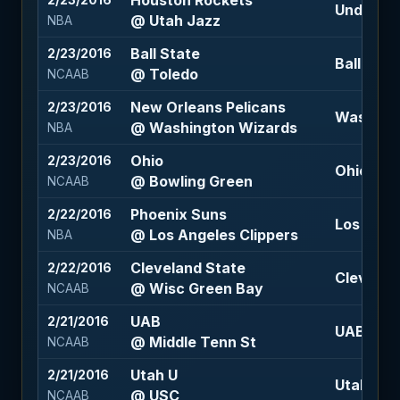
Houston Rockets
2/23/2016
Under 20
@ Utah Jazz
NBA
Ball State
2/23/2016
Ball Stat
@ Toledo
NCAAB
New Orleans Pelicans
2/23/2016
Washingt
@ Washington Wizards
NBA
Ohio
2/23/2016
Ohio -1.5
@ Bowling Green
NCAAB
Phoenix Suns
2/22/2016
Los Angel
@ Los Angeles Clippers
NBA
Cleveland State
2/22/2016
Cleveland
@ Wisc Green Bay
NCAAB
UAB
2/21/2016
UAB +2.5
@ Middle Tenn St
NCAAB
Utah U
2/21/2016
Utah U +1
@ USC
NCAAB