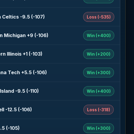
 Celtics -9.5 (-107)
Loss (-535)
n Michigan +9 (-106)
Win (+400)
n Illinois +1 (-103)
Win (+200)
ana Tech +5.5 (-106)
Win (+300)
sland -9.5 (-110)
Win (+400)
l -12.5 (-106)
Loss (-318)
.5 (-105)
Win (+300)