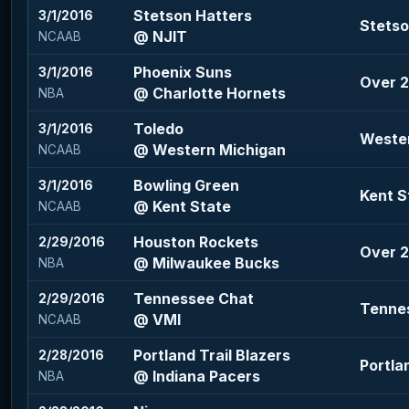
Stetson Hatters
3/1/2016
Stetso
@ NJIT
NCAAB
Phoenix Suns
3/1/2016
Over 2
@ Charlotte Hornets
NBA
Toledo
3/1/2016
Wester
@ Western Michigan
NCAAB
Bowling Green
3/1/2016
Kent S
@ Kent State
NCAAB
Houston Rockets
2/29/2016
Over 2
@ Milwaukee Bucks
NBA
Tennessee Chat
2/29/2016
Tennes
@ VMI
NCAAB
Portland Trail Blazers
2/28/2016
Portla
@ Indiana Pacers
NBA