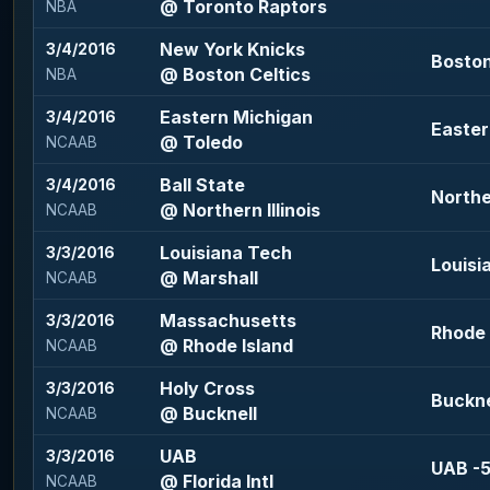
@ Toronto Raptors
NBA
New York Knicks
3/4/2016
Boston
@ Boston Celtics
NBA
Eastern Michigan
3/4/2016
Easter
@ Toledo
NCAAB
Ball State
3/4/2016
Norther
@ Northern Illinois
NCAAB
Louisiana Tech
3/3/2016
Louisi
@ Marshall
NCAAB
Massachusetts
3/3/2016
Rhode I
@ Rhode Island
NCAAB
Holy Cross
3/3/2016
Bucknel
@ Bucknell
NCAAB
UAB
3/3/2016
UAB -5
@ Florida Intl
NCAAB