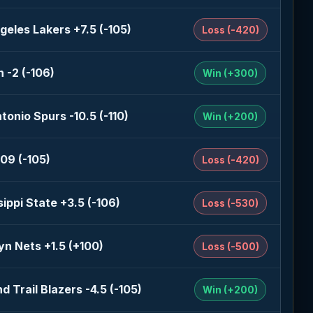
geles Lakers +7.5 (-105)
Loss (-420)
 -2 (-106)
Win (+300)
tonio Spurs -10.5 (-110)
Win (+200)
09 (-105)
Loss (-420)
sippi State +3.5 (-106)
Loss (-530)
yn Nets +1.5 (+100)
Loss (-500)
d Trail Blazers -4.5 (-105)
Win (+200)