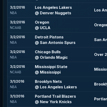
Los Angeles Lakers
3/2/2016
Los An
@ Denver Nuggets
NBA
Oregon
3/2/2016
Oregon
@ UCLA
NCAAB
Detroit Pistons
3/2/2016
San An
@ San Antonio Spurs
NBA
Chicago Bulls
3/2/2016
Over 2
@ Orlando Magic
NBA
Mississippi State
3/2/2016
Missis
@ Mississippi
NCAAB
Brooklyn Nets
3/1/2016
Brookl
@ Los Angeles Lakers
NBA
Portland Trail Blazers
3/1/2016
Portlan
@ New York Knicks
NBA