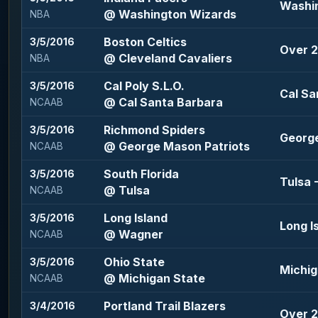
Washin
@ Washington Wizards
NBA
Boston Celtics
3/5/2016
Over 2
@ Cleveland Cavaliers
NBA
Cal Poly S.L.O.
3/5/2016
Cal Sa
@ Cal Santa Barbara
NCAAB
Richmond Spiders
3/5/2016
George
@ George Mason Patriots
NCAAB
South Florida
3/5/2016
Tulsa -
@ Tulsa
NCAAB
Long Island
3/5/2016
Long I
@ Wagner
NCAAB
Ohio State
3/5/2016
Michig
@ Michigan State
NCAAB
Portland Trail Blazers
3/4/2016
Over 2