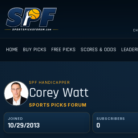
CH
HOME
BUY PICKS
FREE PICKS
SCORES & ODDS
LEADER
SPF HANDICAPPER
CW
Corey Watt
SPORTS PICKS FORUM
JOINED
SUBSCRIBERS
10/29/2013
0