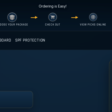
Ordering is Easy!
OOSE YOUR PACKAGE
CHECK OUT
VIEW PICKS ONLINE
BOARD
SPF PROTECTION