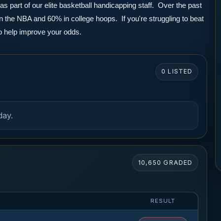
part of our elite basketball handicapping staff.  Over the past 
the NBA and 60% in college hoops.  If you're struggling to beat 
to help improve your odds.
0 LISTED
day.
10,650 GRADED
RESULT