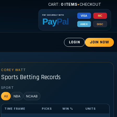
CART:
0 ITEMS
•
CHECKOUT
LOGIN
JOIN NOW
COREY WATT
Sports Betting Records
SPORT
All
NBA
NCAAB
TIME FRAME
PICKS
WIN %
UNITS