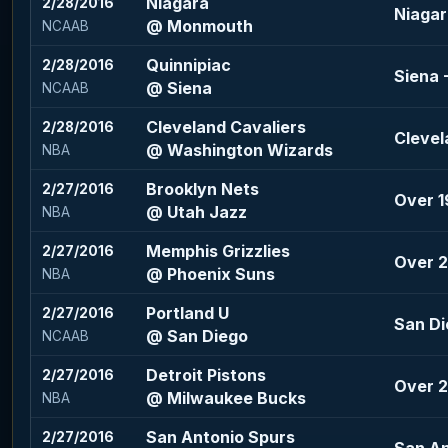
Niagara
2/28/2016
Niagar
@ Monmouth
NCAAB
Quinnipiac
2/28/2016
Siena 
@ Siena
NCAAB
Cleveland Cavaliers
2/28/2016
Clevel
@ Washington Wizards
NBA
Brooklyn Nets
2/27/2016
Over 1
@ Utah Jazz
NBA
Memphis Grizzlies
2/27/2016
Over 2
@ Phoenix Suns
NBA
Portland U
2/27/2016
San Di
@ San Diego
NCAAB
Detroit Pistons
2/27/2016
Over 2
@ Milwaukee Bucks
NBA
San Antonio Spurs
2/27/2016