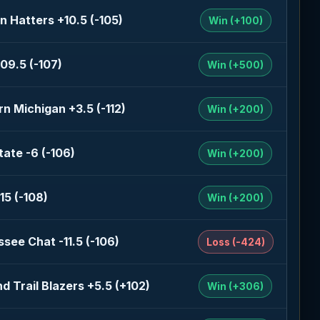
n Hatters +10.5 (-105)
Win (+100)
09.5 (-107)
Win (+500)
n Michigan +3.5 (-112)
Win (+200)
tate -6 (-106)
Win (+200)
15 (-108)
Win (+200)
see Chat -11.5 (-106)
Loss (-424)
nd Trail Blazers +5.5 (+102)
Win (+306)