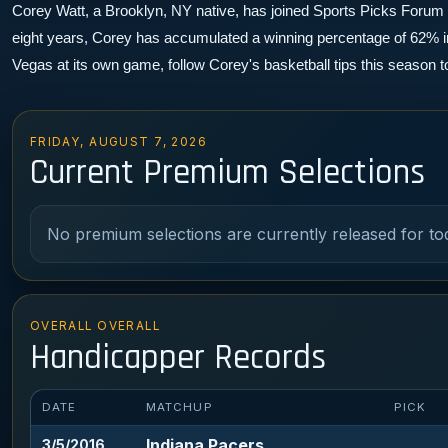
Corey Watt, a Brooklyn, NY native, has joined Sports Picks Forum as 
eight years, Corey has accumulated a winning percentage of 62% in 
Vegas at its own game, follow Corey's basketball tips this season 
FRIDAY, AUGUST 7, 2026
Current Premium Selections
No premium selections are currently released for to
OVERALL OVERALL
Handicapper Records
DATE
MATCHUP
PICK
Indiana Pacers
3/5/2016