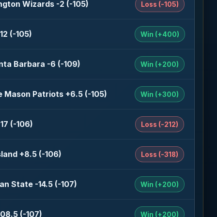
gton Wizards -2 (-105)
Loss (-105)
12 (-105)
Win (+400)
nta Barbara -6 (-109)
Win (+200)
 Mason Patriots +6.5 (-105)
Win (+300)
17 (-106)
Loss (-212)
sland +8.5 (-106)
Loss (-318)
an State -14.5 (-107)
Win (+200)
08.5 (-107)
Win (+200)