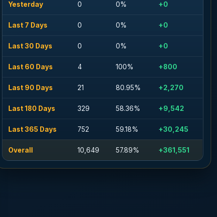
Yesterday
0
0%
+0
Last 7 Days
0
0%
+0
Last 30 Days
0
0%
+0
Last 60 Days
4
100%
+800
Last 90 Days
21
80.95%
+2,270
Last 180 Days
329
58.36%
+9,542
Last 365 Days
752
59.18%
+30,245
Overall
10,649
57.89%
+361,551