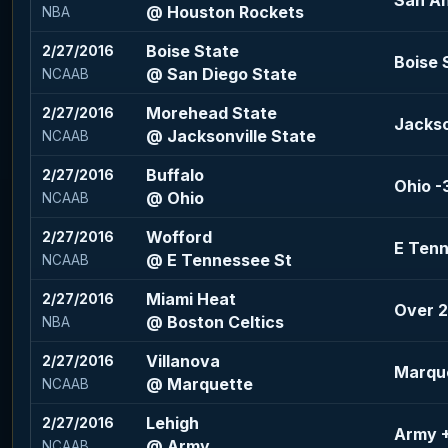
San An
@ Houston Rockets
NBA
Boise State
2/27/2016
Boise 
@ San Diego State
NCAAB
Morehead State
2/27/2016
Jackso
@ Jacksonville State
NCAAB
Buffalo
2/27/2016
Ohio -3
@ Ohio
NCAAB
Wofford
2/27/2016
E Tenn
@ E Tennessee St
NCAAB
Miami Heat
2/27/2016
Over 2
@ Boston Celtics
NBA
Villanova
2/27/2016
Marque
@ Marquette
NCAAB
Lehigh
2/27/2016
Army +
@ Army
NCAAB