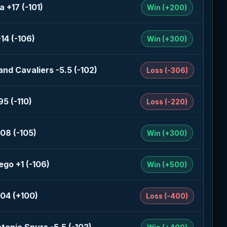
a +17 (-101)
Win (+200)
-14 (-106)
Win (+300)
and Cavaliers -5.5 (-102)
Loss (-306)
95 (-110)
Loss (-220)
08 (-105)
Win (+300)
ego +1 (-106)
Win (+500)
04 (+100)
Loss (-400)