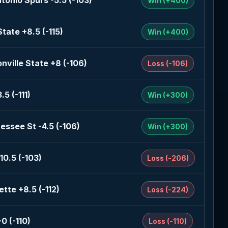
tonio Spurs -5.5 (-103)
Win (+400)
State +8.5 (-115)
Win (+400)
nville State +8 (-106)
Loss (-106)
.5 (-111)
Win (+300)
essee St -4.5 (-106)
Win (+300)
10.5 (-103)
Loss (-206)
tte +8.5 (-112)
Loss (-224)
0 (-110)
Loss (-110)