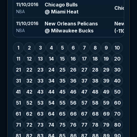
Chicago Bulls
11/10/2016
Chicago B
@ Miami Heat
NBA
New Orleans Pelicans
New Orle
11/10/2016
@ Milwaukee Bucks
(-110)
NBA
1
2
3
4
5
6
7
8
9
10
11
12
13
14
15
16
17
18
19
20
21
22
23
24
25
26
27
28
29
30
31
32
33
34
35
36
37
38
39
40
41
42
43
44
45
46
47
48
49
50
51
52
53
54
55
56
57
58
59
60
61
62
63
64
65
66
67
68
69
70
71
72
73
74
75
76
77
78
79
80
81
82
83
84
85
86
87
88
89
90