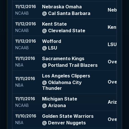
Nebraska Omaha
11/12/2016
Nebraska
@ Cal Santa Barbara
NCAAB
Kent State
11/12/2016
Kent State
@ Cleveland State
NCAAB
Wofford
11/12/2016
LSU -7.5 
@ LSU
NCAAB
Sacramento Kings
11/11/2016
Over 211 
@ Portland Trail Blazers
NBA
Los Angeles Clippers
11/11/2016
Over 206
@ Oklahoma City
NBA
Thunder
Michigan State
11/11/2016
Arizona +
@ Arizona
NCAAB
Golden State Warriors
11/10/2016
Over 222.
@ Denver Nuggets
NBA