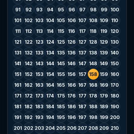
91
92
93
94
95
96
97
98
99
100
101
102
103
104
105
106
107
108
109
110
111
112
113
114
115
116
117
118
119
120
121
122
123
124
125
126
127
128
129
130
131
132
133
134
135
136
137
138
139
140
141
142
143
144
145
146
147
148
149
150
151
152
153
154
155
156
157
158
159
160
161
162
163
164
165
166
167
168
169
170
171
172
173
174
175
176
177
178
179
180
181
182
183
184
185
186
187
188
189
190
191
192
193
194
195
196
197
198
199
200
201
202
203
204
205
206
207
208
209
210