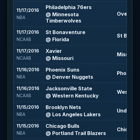
Philadelphia 76ers
11/17/2016
Over 214 
@ Minnesota
NBA
Timberwolves
St Bonaventure
11/17/2016
St Bonav
@ Florida
NCAAB
Xavier
11/17/2016
Missouri 
@ Missouri
NCAAB
Phoenix Suns
11/16/2016
Phoenix S
@ Denver Nuggets
NBA
Jacksonville State
11/16/2016
Western K
@ Western Kentucky
NCAAB
Brooklyn Nets
11/15/2016
Under 219
@ Los Angeles Lakers
NBA
Chicago Bulls
11/15/2016
Chicago B
@ Portland Trail Blazers
NBA