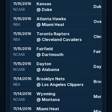
Kansas
11/15/2016
Duke -2.5
@ Duke
NCAAB
Atlanta Hawks
11/15/2016
Over 200
@ Miami Heat
NBA
Toronto Raptors
11/15/2016
Cleveland
@ Cleveland Cavaliers
NBA
Fairfield
11/15/2016
Fairfield 
@ Dartmouth
NCAAB
Dayton
11/15/2016
Dayton +1
@ Alabama
NCAAB
Brooklyn Nets
11/14/2016
Brooklyn 
@ Los Angeles Clippers
NBA
Wyoming
11/14/2016
Montana 
@ Montana
NCAAB
Miami Heat
11/14/2016
Miami Hea