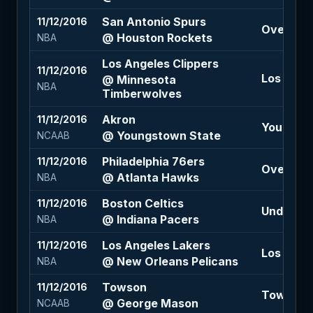
San Antonio Spurs
11/12/2016
Over 208 
@ Houston Rockets
NBA
Los Angeles Clippers
11/12/2016
Los Angel
@ Minnesota
NBA
Timberwolves
Akron
11/12/2016
Youngsto
@ Youngstown State
NCAAB
Philadelphia 76ers
11/12/2016
Over 203.
@ Atlanta Hawks
NBA
Boston Celtics
11/12/2016
Under 218
@ Indiana Pacers
NBA
Los Angeles Lakers
11/12/2016
Los Angel
@ New Orleans Pelicans
NBA
Towson
11/12/2016
Towson +1
@ George Mason
NCAAB