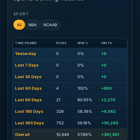
SPORT
All
NBA
NCAAB
TIME FRAME
PICKS
WIN %
UNITS
Yesterday
0
0%
+0
Last 7 Days
0
0%
+0
Last 30 Days
0
0%
+0
Last 60 Days
4
100%
+800
Last 90 Days
21
80.95%
+2,270
Last 180 Days
329
58.36%
+9,542
Last 365 Days
752
59.18%
+30,245
Overall
10,649
57.89%
+361,551