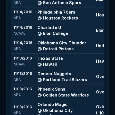
@ San Antonio Spurs
NBA
Philadelphia 76ers
11/14/2016
Houston R
@ Houston Rockets
NBA
Charlotte U
11/14/2016
Elon Coll
@ Elon College
NCAAB
Oklahoma City Thunder
11/14/2016
Under 20
@ Detroit Pistons
NBA
Texas State
11/13/2016
Hawaii -4
@ Hawaii
NCAAB
Denver Nuggets
11/13/2016
Over 216.
@ Portland Trail Blazers
NBA
Phoenix Suns
11/13/2016
Over 230
@ Golden State Warriors
NBA
Orlando Magic
Oklahoma
11/13/2016
@ Oklahoma City
(-105)
NBA