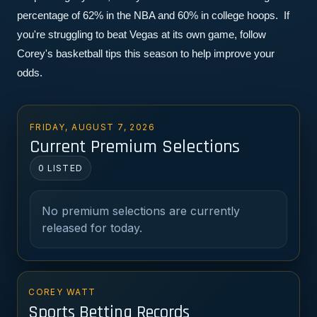
percentage of 62% in the NBA and 60% in college hoops.  If 
you're struggling to beat Vegas at its own game, follow 
Corey's basketball tips this season to help improve your 
odds.
FRIDAY, AUGUST 7, 2026
Current Premium Selections
0 LISTED
No premium selections are currently
released for today.
COREY WATT
Sports Betting Records