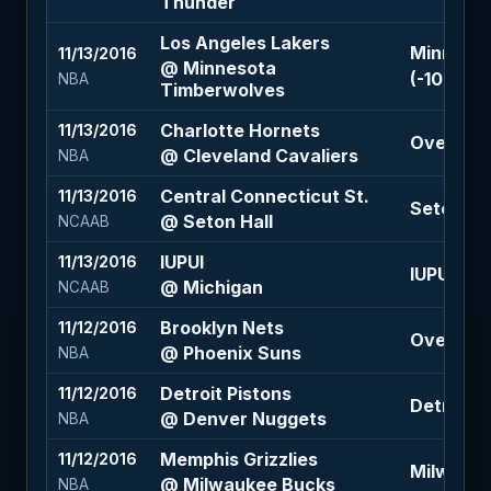
Thunder
Los Angeles Lakers
Minnesot
11/13/2016
@ Minnesota
(-108)
NBA
Timberwolves
Charlotte Hornets
11/13/2016
Over 208
@ Cleveland Cavaliers
NBA
Central Connecticut St.
11/13/2016
Seton Hal
@ Seton Hall
NCAAB
IUPUI
11/13/2016
IUPUI +18 
@ Michigan
NCAAB
Brooklyn Nets
11/12/2016
Over 218 
@ Phoenix Suns
NBA
Detroit Pistons
11/12/2016
Detroit P
@ Denver Nuggets
NBA
Memphis Grizzlies
11/12/2016
Milwauke
@ Milwaukee Bucks
NBA