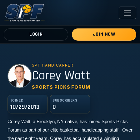
LOGIN
JOIN NOW
SPF HANDICAPPER
CW
Corey Watt
SPORTS PICKS FORUM
JOINED
SUBSCRIBERS
10/29/2013
0
Corey Watt, a Brooklyn, NY native, has joined Sports Picks 
Forum as part of our elite basketball handicapping staff.  Over 
the past eight years, Corey has accumulated a winning 