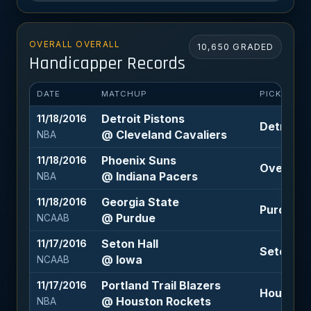
OVERALL OVERALL
10,650 GRADED
Handicapper Records
DATE
MATCHUP
PICK
Detroit Pistons
11/18/2016
Detroit P
@ Cleveland Cavaliers
NBA
Phoenix Suns
11/18/2016
Over 219 
@ Indiana Pacers
NBA
Georgia State
11/18/2016
Purdue -1
@ Purdue
NCAAB
Seton Hall
11/17/2016
Seton Hal
@ Iowa
NCAAB
Portland Trail Blazers
11/17/2016
Houston 
@ Houston Rockets
NBA