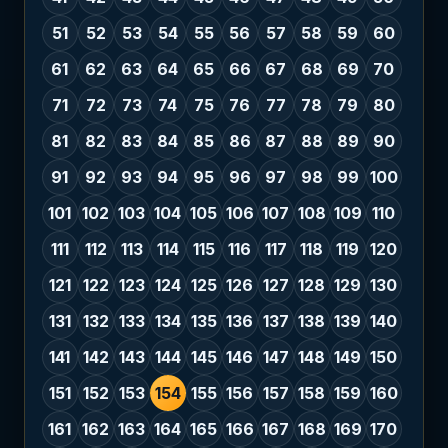
51
52
53
54
55
56
57
58
59
60
61
62
63
64
65
66
67
68
69
70
71
72
73
74
75
76
77
78
79
80
81
82
83
84
85
86
87
88
89
90
91
92
93
94
95
96
97
98
99
100
101
102
103
104
105
106
107
108
109
110
111
112
113
114
115
116
117
118
119
120
121
122
123
124
125
126
127
128
129
130
131
132
133
134
135
136
137
138
139
140
141
142
143
144
145
146
147
148
149
150
151
152
153
154
155
156
157
158
159
160
161
162
163
164
165
166
167
168
169
170