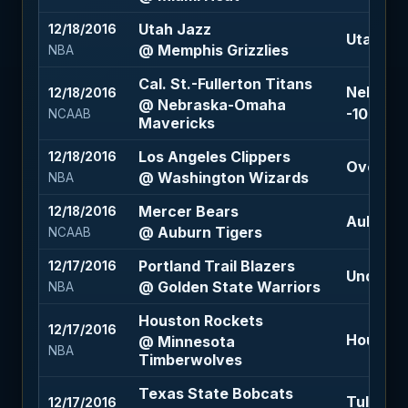
Utah Jazz
12/18/2016
Utah Jazz
@ Memphis Grizzlies
NBA
Cal. St.-Fullerton Titans
Nebrask
12/18/2016
@ Nebraska-Omaha
-10 (-110
NCAAB
Mavericks
Los Angeles Clippers
12/18/2016
Over 212
@ Washington Wizards
NBA
Mercer Bears
12/18/2016
Auburn T
@ Auburn Tigers
NCAAB
Portland Trail Blazers
12/17/2016
Under 23
@ Golden State Warriors
NBA
Houston Rockets
12/17/2016
Houston 
@ Minnesota
NBA
Timberwolves
Texas State Bobcats
Tulsa Go
12/17/2016