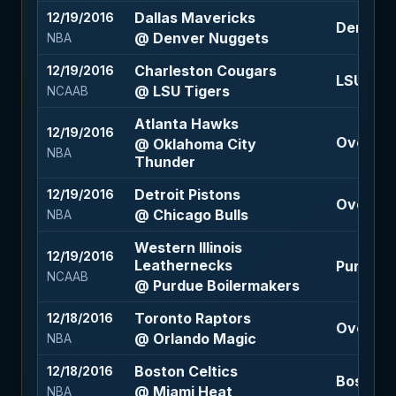
Dallas Mavericks
12/19/2016
Denver N
@ Denver Nuggets
NBA
Charleston Cougars
12/19/2016
LSU Tige
@ LSU Tigers
NCAAB
Atlanta Hawks
12/19/2016
Over 211.
@ Oklahoma City
NBA
Thunder
Detroit Pistons
12/19/2016
Over 196
@ Chicago Bulls
NBA
Western Illinois
12/19/2016
Leathernecks
Purdue B
NCAAB
@ Purdue Boilermakers
Toronto Raptors
12/18/2016
Over 212
@ Orlando Magic
NBA
Boston Celtics
12/18/2016
Boston C
@ Miami Heat
NBA