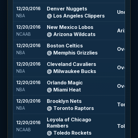
Denver Nuggets
12/20/2016
Under 21
@ Los Angeles Clippers
NBA
New Mexico Lobos
12/20/2016
Arizona 
@ Arizona Wildcats
NCAAB
Boston Celtics
12/20/2016
Over 194
@ Memphis Grizzlies
NBA
Cleveland Cavaliers
12/20/2016
Over 212
@ Milwaukee Bucks
NBA
Orlando Magic
12/20/2016
Over 197
@ Miami Heat
NBA
Brooklyn Nets
12/20/2016
Toronto 
@ Toronto Raptors
NBA
Loyola of Chicago
12/20/2016
Rambers
Toledo R
NCAAB
@ Toledo Rockets