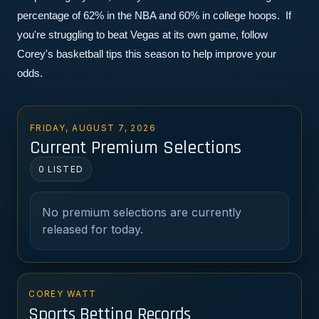
percentage of 62% in the NBA and 60% in college hoops.  If 
you're struggling to beat Vegas at its own game, follow 
Corey's basketball tips this season to help improve your 
odds.
FRIDAY, AUGUST 7, 2026
Current Premium Selections
0 LISTED
No premium selections are currently
released for today.
COREY WATT
Sports Betting Records