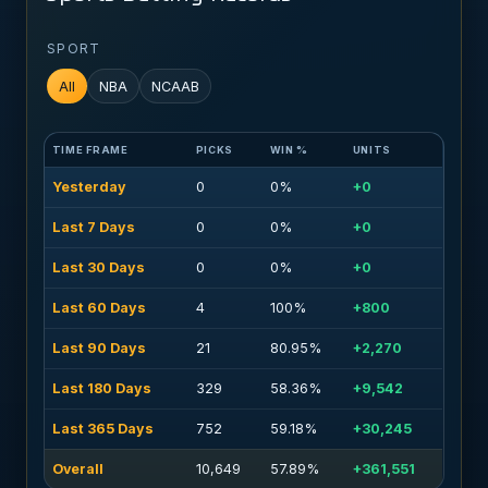
SPORT
All
NBA
NCAAB
TIME FRAME
PICKS
WIN %
UNITS
Yesterday
0
0%
+0
Last 7 Days
0
0%
+0
Last 30 Days
0
0%
+0
Last 60 Days
4
100%
+800
Last 90 Days
21
80.95%
+2,270
Last 180 Days
329
58.36%
+9,542
Last 365 Days
752
59.18%
+30,245
Overall
10,649
57.89%
+361,551