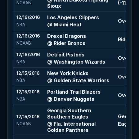
(-110)
NCAAB
Sioux
Los Angeles Clippers
12/16/2016
Over 206
@ Miami Heat
NBA
Drexel Dragons
12/16/2016
Rider Br
@ Rider Broncs
NCAAB
Detroit Pistons
12/16/2016
Over 205
@ Washington Wizards
NBA
New York Knicks
12/15/2016
Over 224
@ Golden State Warriors
NBA
Portland Trail Blazers
12/15/2016
Over 221
@ Denver Nuggets
NBA
Georgia Southern
Georgia
Southern Eagles
12/15/2016
@ Fla. International
Eagles -2
NCAAB
Golden Panthers