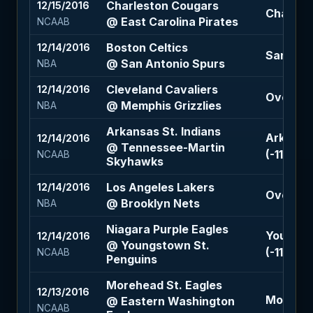
Charleston Cougars
12/15/2016
Charlest
@ East Carolina Pirates
NCAAB
Boston Celtics
12/14/2016
San Anto
@ San Antonio Spurs
NBA
Cleveland Cavaliers
12/14/2016
Over 190
@ Memphis Grizzlies
NBA
Arkansas St. Indians
Arkansas
12/14/2016
@ Tennessee-Martin
(-110)
NCAAB
Skyhawks
Los Angeles Lakers
12/14/2016
Over 228
@ Brooklyn Nets
NBA
Niagara Purple Eagles
Youngst
12/14/2016
@ Youngstown St.
(-110)
NCAAB
Penguins
Morehead St. Eagles
12/13/2016
Morehead
@ Eastern Washington
NCAAB