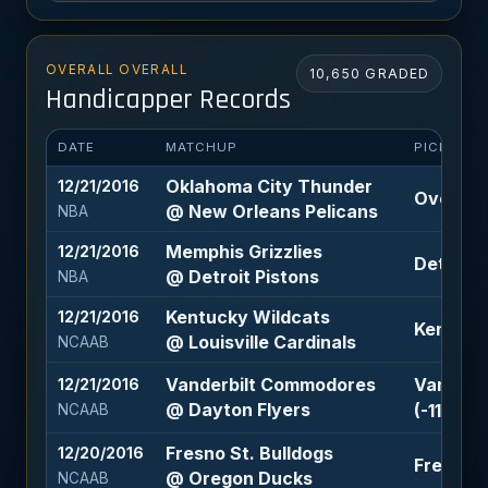
OVERALL OVERALL
10,650 GRADED
Handicapper Records
DATE
MATCHUP
PICK
Oklahoma City Thunder
12/21/2016
Over 209
@ New Orleans Pelicans
NBA
Memphis Grizzlies
12/21/2016
Detroit P
@ Detroit Pistons
NBA
Kentucky Wildcats
12/21/2016
Kentucky
@ Louisville Cardinals
NCAAB
Vanderbilt Commodores
Vanderb
12/21/2016
@ Dayton Flyers
(-110)
NCAAB
Fresno St. Bulldogs
12/20/2016
Fresno S
@ Oregon Ducks
NCAAB