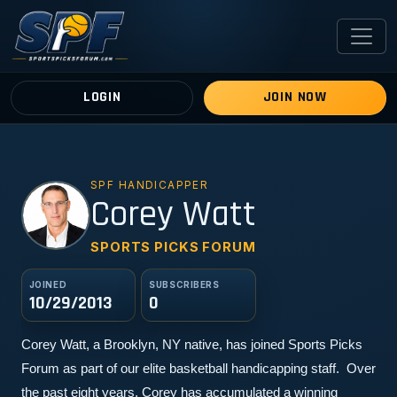
LOGIN
JOIN NOW
SPF HANDICAPPER
CW
Corey Watt
SPORTS PICKS FORUM
JOINED
SUBSCRIBERS
10/29/2013
0
Corey Watt, a Brooklyn, NY native, has joined Sports Picks 
Forum as part of our elite basketball handicapping staff.  Over 
the past eight years, Corey has accumulated a winning 