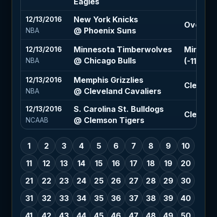
Eagles
New York Knicks
12/13/2016
Over 220
@ Phoenix Suns
NBA
Minnesota Timberwolves
Minneso
12/13/2016
@ Chicago Bulls
(-110)
NBA
Memphis Grizzlies
12/13/2016
Clevelan
@ Cleveland Cavaliers
NBA
S. Carolina St. Bulldogs
12/13/2016
Clemson 
@ Clemson Tigers
NCAAB
1
2
3
4
5
6
7
8
9
10
11
12
13
14
15
16
17
18
19
20
21
22
23
24
25
26
27
28
29
30
31
32
33
34
35
36
37
38
39
40
41
42
43
44
45
46
47
48
49
50