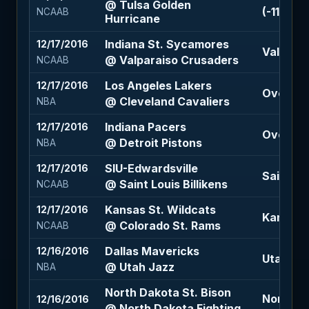
@ Tulsa Golden
(-110)
NCAAB
Hurricane
Indiana St. Sycamores
12/17/2016
Valparai
@ Valparaiso Crusaders
NCAAB
Los Angeles Lakers
12/17/2016
Over 218
@ Cleveland Cavaliers
NBA
Indiana Pacers
12/17/2016
Over 201
@ Detroit Pistons
NBA
SIU-Edwardsville
12/17/2016
Saint Lou
@ Saint Louis Billikens
NCAAB
Kansas St. Wildcats
12/17/2016
Kansas S
@ Colorado St. Rams
NCAAB
Dallas Mavericks
12/16/2016
Utah Jazz
@ Utah Jazz
NBA
North Dakota St. Bison
North Da
12/16/2016
@ North Dakota Fighting