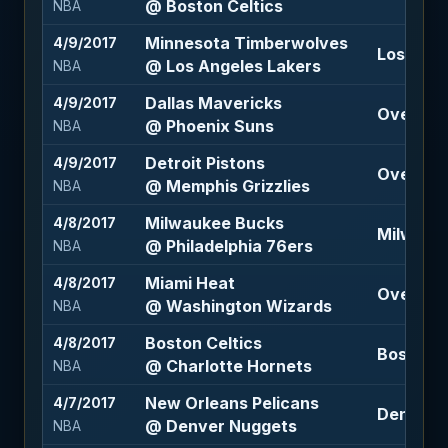
@ Boston Celtics
NBA
Minnesota Timberwolves
4/9/2017
Los Ange
@ Los Angeles Lakers
NBA
Dallas Mavericks
4/9/2017
Over 210.
@ Phoenix Suns
NBA
Detroit Pistons
4/9/2017
Over 193.
@ Memphis Grizzlies
NBA
Milwaukee Bucks
4/8/2017
Milwauke
@ Philadelphia 76ers
NBA
Miami Heat
4/8/2017
Over 216 
@ Washington Wizards
NBA
Boston Celtics
4/8/2017
Boston Ce
@ Charlotte Hornets
NBA
New Orleans Pelicans
4/7/2017
Denver N
@ Denver Nuggets
NBA