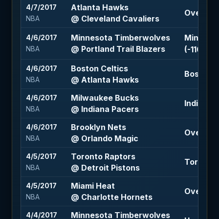
Atlanta Hawks
4/7/2017
Over 212.
@ Cleveland Cavaliers
NBA
Minnesota Timberwolves
Minneso
4/6/2017
@ Portland Trail Blazers
(-110)
NBA
Boston Celtics
4/6/2017
Boston Ce
@ Atlanta Hawks
NBA
Milwaukee Bucks
4/6/2017
Indiana P
@ Indiana Pacers
NBA
Brooklyn Nets
4/6/2017
Over 227
@ Orlando Magic
NBA
Toronto Raptors
4/5/2017
Toronto R
@ Detroit Pistons
NBA
Miami Heat
4/5/2017
Over 208
@ Charlotte Hornets
NBA
Minnesota Timberwolves
4/4/2017