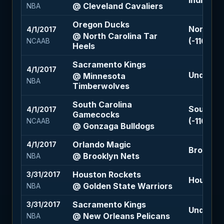
Indiana P
@ Cleveland Cavaliers
NBA
Oregon Ducks
North Ca
4/1/2017
@ North Carolina Tar
(-110)
NCAAB
Heels
Sacramento Kings
4/1/2017
Under 210
@ Minnesota
NBA
Timberwolves
South Carolina
South C
4/1/2017
Gamecocks
(-110)
NCAAB
@ Gonzaga Bulldogs
Orlando Magic
4/1/2017
Brooklyn 
@ Brooklyn Nets
NBA
Houston Rockets
3/31/2017
Houston 
@ Golden State Warriors
NBA
Sacramento Kings
3/31/2017
Under 207
@ New Orleans Pelicans
NBA