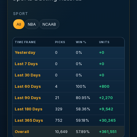
SPORT
All
NBA
NCAAB
TIME FRAME
PICKS
WIN %
UNITS
Yesterday
0
0%
+0
Last 7 Days
0
0%
+0
Last 30 Days
0
0%
+0
Last 60 Days
4
100%
+800
Last 90 Days
21
80.95%
+2,270
Last 180 Days
329
58.36%
+9,542
Last 365 Days
752
59.18%
+30,245
Overall
10,649
57.89%
+361,551