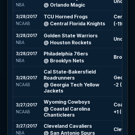
Under 218
@ Orlando Magic
NBA
TCU Horned Frogs
Central 
3/28/2017
@ Central Florida Knights
(-110)
NCAAB
Golden State Warriors
3/28/2017
Under 23
@ Houston Rockets
NBA
Philadelphia 76ers
3/28/2017
Brooklyn 
@ Brooklyn Nets
NBA
Cal State-Bakersfield
Georgia 
Roadrunners
3/28/2017
@ Georgia Tech Yellow
-2 (-110)
NCAAB
Jackets
Wyoming Cowboys
Coastal 
3/27/2017
@ Coastal Carolina
+1 (-110)
NCAAB
Chanticleers
Cleveland Cavaliers
3/27/2017
Cleveland
@ San Antonio Spurs
NBA