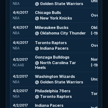
Under 22
@ Golden State Warriors
NBA
Chicago Bulls
4/4/2017
Over 207
@ New York Knicks
NBA
Milwaukee Bucks
Oklahoma
4/4/2017
@ Oklahoma City Thunder
(-110)
NBA
Toronto Raptors
4/4/2017
Over 206
@ Indiana Pacers
NBA
Gonzaga Bulldogs
North Ca
4/3/2017
@ North Carolina Tar
(-110)
NCAAB
Heels
Washington Wizards
4/2/2017
Under 22
@ Golden State Warriors
NBA
Philadelphia 76ers
4/2/2017
Toronto R
@ Toronto Raptors
NBA
Indiana Pacers
4/2/2017