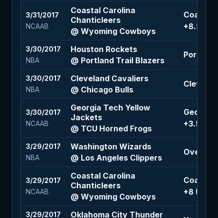
Coastal Carolina
Coastal 
3/31/2017
Chanticleers
+8.5 (-11
NCAAB
@ Wyoming Cowboys
Houston Rockets
3/30/2017
Portland 
@ Portland Trail Blazers
NBA
Cleveland Cavaliers
3/30/2017
Cleveland
@ Chicago Bulls
NBA
Georgia Tech Yellow
Georgia 
3/30/2017
Jackets
+3.5 (-11
NCAAB
@ TCU Horned Frogs
Washington Wizards
3/29/2017
Over 219.
@ Los Angeles Clippers
NBA
Coastal Carolina
Coastal 
3/29/2017
Chanticleers
+8 (-110)
NCAAB
@ Wyoming Cowboys
Oklahoma City Thunder
3/29/2017