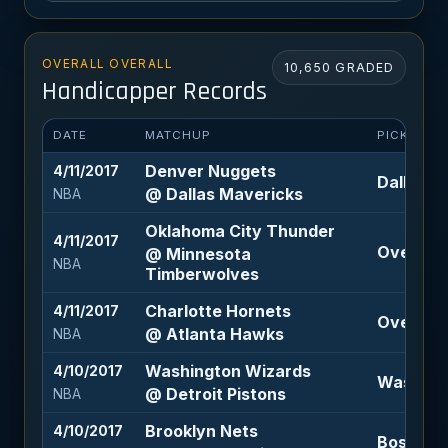
OVERALL OVERALL
10,650 GRADED
Handicapper Records
DATE
MATCHUP
PICK
Denver Nuggets
4/11/2017
Dallas M
@ Dallas Mavericks
NBA
Oklahoma City Thunder
4/11/2017
Over 208
@ Minnesota
NBA
Timberwolves
Charlotte Hornets
4/11/2017
Over 203
@ Atlanta Hawks
NBA
Washington Wizards
4/10/2017
Washingt
@ Detroit Pistons
NBA
Brooklyn Nets
4/10/2017
Boston Ce