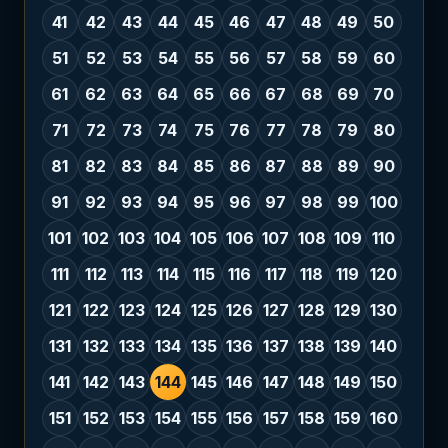
41
42
43
44
45
46
47
48
49
50
51
52
53
54
55
56
57
58
59
60
61
62
63
64
65
66
67
68
69
70
71
72
73
74
75
76
77
78
79
80
81
82
83
84
85
86
87
88
89
90
91
92
93
94
95
96
97
98
99
100
101
102
103
104
105
106
107
108
109
110
111
112
113
114
115
116
117
118
119
120
121
122
123
124
125
126
127
128
129
130
131
132
133
134
135
136
137
138
139
140
141
142
143
144
145
146
147
148
149
150
151
152
153
154
155
156
157
158
159
160