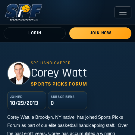
LOGIN
JOIN NOW
SPF HANDICAPPER
CW
Corey Watt
SPORTS PICKS FORUM
JOINED
SUBSCRIBERS
10/29/2013
0
Corey Watt, a Brooklyn, NY native, has joined Sports Picks 
Forum as part of our elite basketball handicapping staff.  Over 
the past eight years, Corey has accumulated a winning 