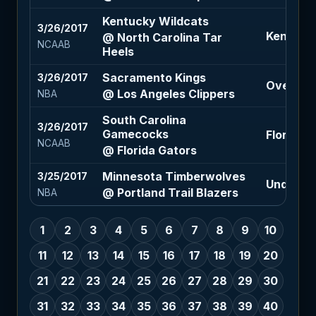
Kentucky Wildcats
3/26/2017
Kentucky
@ North Carolina Tar
NCAAB
Heels
Sacramento Kings
3/26/2017
Over 211 
@ Los Angeles Clippers
NBA
South Carolina
3/26/2017
Gamecocks
Florida G
NCAAB
@ Florida Gators
Minnesota Timberwolves
3/25/2017
Under 216
@ Portland Trail Blazers
NBA
1
2
3
4
5
6
7
8
9
10
11
12
13
14
15
16
17
18
19
20
21
22
23
24
25
26
27
28
29
30
31
32
33
34
35
36
37
38
39
40