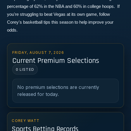
percentage of 62% in the NBA and 60% in college hoops.  If 
you're struggling to beat Vegas at its own game, follow 
Corey's basketball tips this season to help improve your 
odds.
FRIDAY, AUGUST 7, 2026
Current Premium Selections
0 LISTED
No premium selections are currently
released for today.
COREY WATT
Sports Betting Records