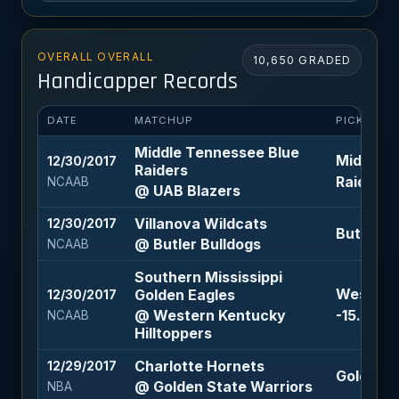
OVERALL OVERALL
10,650 GRADED
Handicapper Records
DATE
MATCHUP
PICK
Middle Tennessee Blue
Middle T
12/30/2017
Raiders
Raiders +
NCAAB
@ UAB Blazers
Villanova Wildcats
12/30/2017
Butler Bu
@ Butler Bulldogs
NCAAB
Southern Mississippi
Western 
Golden Eagles
12/30/2017
@ Western Kentucky
-15.5 (-1
NCAAB
Hilltoppers
Charlotte Hornets
12/29/2017
Golden St
@ Golden State Warriors
NBA