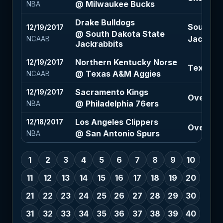
@ Milwaukee Bucks
NBA
Drake Bulldogs
South Da
12/19/2017
@ South Dakota State
Jackrabbi
NCAAB
Jackrabbits
Northern Kentucky Norse
12/19/2017
Texas A&
@ Texas A&M Aggies
NCAAB
Sacramento Kings
12/19/2017
Over 207
@ Philadelphia 76ers
NBA
Los Angeles Clippers
12/18/2017
Over 200
@ San Antonio Spurs
NBA
1
2
3
4
5
6
7
8
9
10
11
12
13
14
15
16
17
18
19
20
21
22
23
24
25
26
27
28
29
30
31
32
33
34
35
36
37
38
39
40