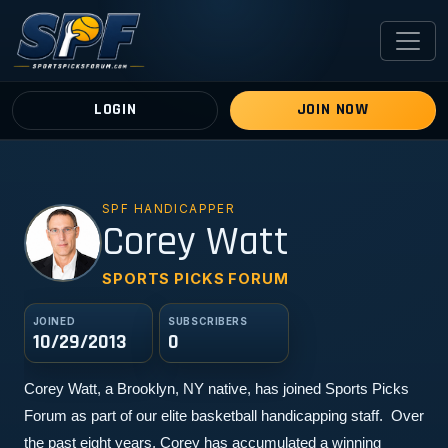
LOGIN
JOIN NOW
SPF HANDICAPPER
CW
Corey Watt
SPORTS PICKS FORUM
JOINED
SUBSCRIBERS
10/29/2013
0
Corey Watt, a Brooklyn, NY native, has joined Sports Picks 
Forum as part of our elite basketball handicapping staff.  Over 
the past eight years, Corey has accumulated a winning 