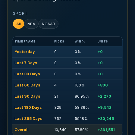
SPORT
All
NBA
NCAAB
TIME FRAME
PICKS
WIN %
UNITS
Yesterday
0
0%
+0
Last 7 Days
0
0%
+0
Last 30 Days
0
0%
+0
Last 60 Days
4
100%
+800
Last 90 Days
21
80.95%
+2,270
Last 180 Days
329
58.36%
+9,542
Last 365 Days
752
59.18%
+30,245
Overall
10,649
57.89%
+361,551