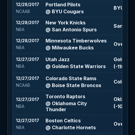
Portland Pilots
12/28/2017
BYU Coug
@ BYU Cougars
NCAAB
New York Knicks
12/28/2017
San Anto
@ San Antonio Spurs
NBA
Minnesota Timberwolves
12/28/2017
Over 212 
@ Milwaukee Bucks
NBA
Utah Jazz
Golden S
12/27/2017
@ Golden State Warriors
(-110)
NBA
Colorado State Rams
12/27/2017
Colorado
@ Boise State Broncos
NCAAB
Toronto Raptors
Oklahoma
12/27/2017
@ Oklahoma City
(-105)
NBA
Thunder
Boston Celtics
12/27/2017
Over 207
@ Charlotte Hornets
NBA