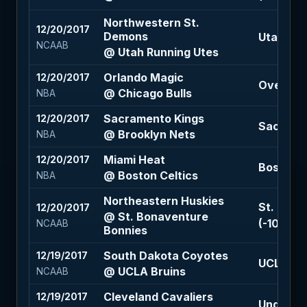
Northwestern St.
12/20/2017
Demons
Utah Run
NCAAB
@ Utah Running Utes
Orlando Magic
12/20/2017
Over 211 
@ Chicago Bulls
NBA
Sacramento Kings
12/20/2017
Sacramen
@ Brooklyn Nets
NBA
Miami Heat
12/20/2017
Boston Ce
@ Boston Celtics
NBA
Northeastern Huskies
St. Bona
12/20/2017
@ St. Bonaventure
(-105)
NCAAB
Bonnies
South Dakota Coyotes
12/19/2017
UCLA Brui
@ UCLA Bruins
NCAAB
Cleveland Cavaliers
12/19/2017
Under 217