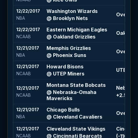
Washington Wizards
12/22/2017
Over 215 
@ Brooklyn Nets
NBA
Eastern Michigan Eagles
12/22/2017
Oakland G
@ Oakland Grizzlies
NCAAB
Memphis Grizzlies
12/21/2017
Over 203
@ Phoenix Suns
NBA
Howard Bisons
12/21/2017
UTEP Min
@ UTEP Miners
NCAAB
Montana State Bobcats
Nebrask
12/21/2017
@ Nebraska-Omaha
+2.5 (-11
NCAAB
Mavericks
Chicago Bulls
12/21/2017
Over 216 
@ Cleveland Cavaliers
NBA
Cleveland State Vikings
Cincinna
12/21/2017
@ Cincinnati Bearcats
(-110)
NCAAB