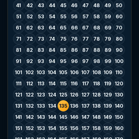
41
42
43
44
45
46
47
48
49
50
51
52
53
54
55
56
57
58
59
60
61
62
63
64
65
66
67
68
69
70
71
72
73
74
75
76
77
78
79
80
81
82
83
84
85
86
87
88
89
90
91
92
93
94
95
96
97
98
99
100
101
102
103
104
105
106
107
108
109
110
111
112
113
114
115
116
117
118
119
120
121
122
123
124
125
126
127
128
129
130
131
132
133
134
135
136
137
138
139
140
141
142
143
144
145
146
147
148
149
150
151
152
153
154
155
156
157
158
159
160