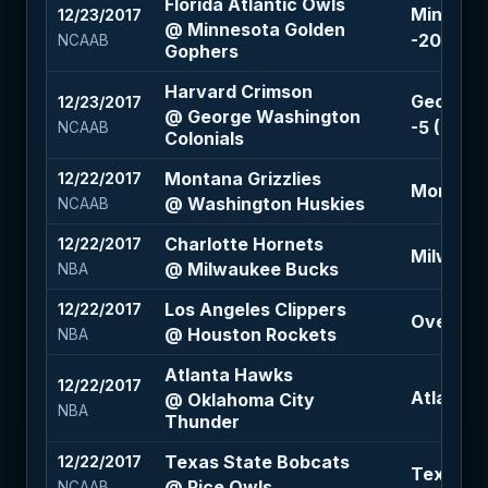
Florida Atlantic Owls
Minneso
12/23/2017
@ Minnesota Golden
-20.5 (-1
NCAAB
Gophers
Harvard Crimson
George W
12/23/2017
@ George Washington
-5 (-110)
NCAAB
Colonials
Montana Grizzlies
12/22/2017
Montana G
@ Washington Huskies
NCAAB
Charlotte Hornets
12/22/2017
Milwauke
@ Milwaukee Bucks
NBA
Los Angeles Clippers
12/22/2017
Over 221 
@ Houston Rockets
NBA
Atlanta Hawks
12/22/2017
Atlanta H
@ Oklahoma City
NBA
Thunder
Texas State Bobcats
12/22/2017
Texas St
@ Rice Owls
NCAAB