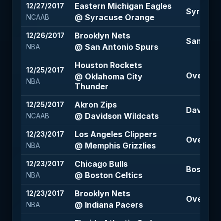
Eastern Michigan Eagles
12/27/2017
Syracuse
@ Syracuse Orange
NCAAB
Brooklyn Nets
12/26/2017
San Anton
@ San Antonio Spurs
NBA
Houston Rockets
12/25/2017
Over 220
@ Oklahoma City
NBA
Thunder
Akron Zips
12/25/2017
Davidson
@ Davidson Wildcats
NCAAB
Los Angeles Clippers
12/23/2017
Over 197 
@ Memphis Grizzlies
NBA
Chicago Bulls
12/23/2017
Boston Ce
@ Boston Celtics
NBA
Brooklyn Nets
12/23/2017
Over 215 
@ Indiana Pacers
NBA