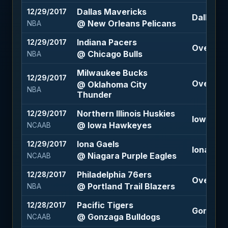
Dallas Mavericks
12/29/2017
Dallas M
@ New Orleans Pelicans
NBA
Indiana Pacers
12/29/2017
Over 206
@ Chicago Bulls
NBA
Milwaukee Bucks
12/29/2017
Over 208
@ Oklahoma City
NBA
Thunder
Northern Illinois Huskies
12/29/2017
Iowa Haw
@ Iowa Hawkeyes
NCAAB
Iona Gaels
12/29/2017
Iona Gael
@ Niagara Purple Eagles
NCAAB
Philadelphia 76ers
12/28/2017
Over 207
@ Portland Trail Blazers
NBA
Pacific Tigers
12/28/2017
Gonzaga 
@ Gonzaga Bulldogs
NCAAB