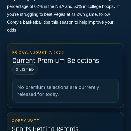
percentage of 62% in the NBA and 60% in college hoops.  If 
you're struggling to beat Vegas at its own game, follow 
Corey's basketball tips this season to help improve your 
odds.
FRIDAY, AUGUST 7, 2026
Current Premium Selections
0 LISTED
No premium selections are currently
released for today.
COREY WATT
Sports Betting Records