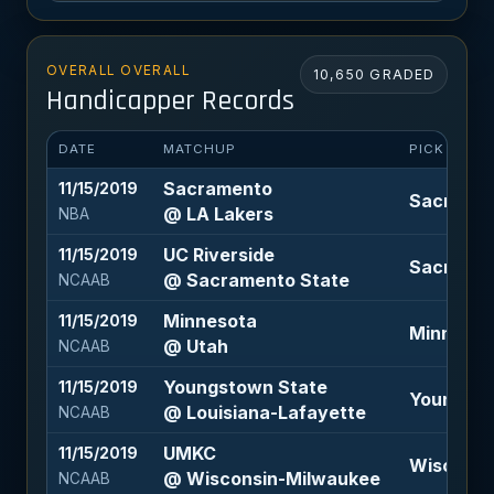
OVERALL OVERALL
10,650 GRADED
Handicapper Records
DATE
MATCHUP
PICK
Sacramento
11/15/2019
Sacrament
@ LA Lakers
NBA
UC Riverside
11/15/2019
Sacrament
@ Sacramento State
NCAAB
Minnesota
11/15/2019
Minnesota
@ Utah
NCAAB
Youngstown State
11/15/2019
Youngstow
@ Louisiana-Lafayette
NCAAB
UMKC
11/15/2019
Wisconsin
@ Wisconsin-Milwaukee
NCAAB