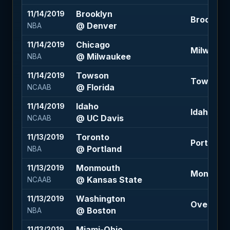
Brooklyn
11/14/2019
Brooklyn 
@ Denver
NBA
Chicago
11/14/2019
Milwaukee 
@ Milwaukee
NBA
Towson
11/14/2019
Towson +1
@ Florida
NCAAB
Idaho
11/14/2019
Idaho +5 (
@ UC Davis
NCAAB
Toronto
11/13/2019
Portland -
@ Portland
NBA
Monmouth
11/13/2019
Monmouth 
@ Kansas State
NCAAB
Washington
11/13/2019
Over 228 
@ Boston
NBA
Miami-Ohio
11/13/2019