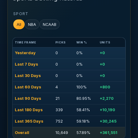
SPORT
All
NBA
NCAAB
TIME FRAME
PICKS
WIN %
UNITS
Yesterday
0
0%
+0
Last 7 Days
0
0%
+0
Last 30 Days
0
0%
+0
Last 60 Days
4
100%
+800
Last 90 Days
21
80.95%
+2,270
Last 180 Days
339
58.41%
+10,190
Last 365 Days
752
59.18%
+30,245
Overall
10,649
57.89%
+361,551