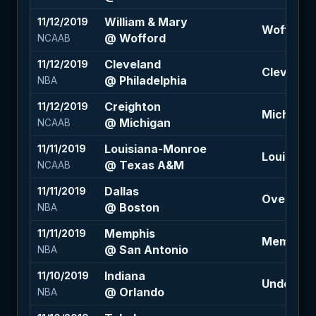
William & Mary
11/12/2019
Wofford -1
@ Wofford
NCAAB
Cleveland
11/12/2019
Cleveland 
@ Philadelphia
NBA
Creighton
11/12/2019
Michigan -
@ Michigan
NCAAB
Louisiana-Monroe
11/11/2019
Louisiana
@ Texas A&M
NCAAB
Dallas
11/11/2019
Over 218.
@ Boston
NBA
Memphis
11/11/2019
Memphis +
@ San Antonio
NBA
Indiana
11/10/2019
Under 204
@ Orlando
NBA