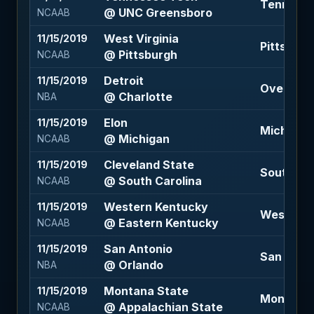
Tennessee
@ UNC Greensboro
NCAAB
West Virginia
11/15/2019
Pittsburgh
@ Pittsburgh
NCAAB
Detroit
11/15/2019
Over 221 
@ Charlotte
NBA
Elon
11/15/2019
Michigan 
@ Michigan
NCAAB
Cleveland State
11/15/2019
South Car
@ South Carolina
NCAAB
Western Kentucky
11/15/2019
Western K
@ Eastern Kentucky
NCAAB
San Antonio
11/15/2019
San Anton
@ Orlando
NBA
Montana State
11/15/2019
Montana S
@ Appalachian State
NCAAB