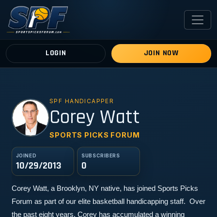
LOGIN
JOIN NOW
SPF HANDICAPPER
CW
Corey Watt
SPORTS PICKS FORUM
JOINED
SUBSCRIBERS
10/29/2013
0
Corey Watt, a Brooklyn, NY native, has joined Sports Picks 
Forum as part of our elite basketball handicapping staff.  Over 
the past eight years, Corey has accumulated a winning 