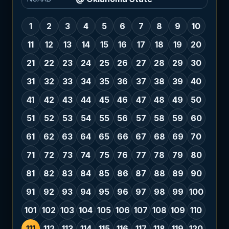
1
2
3
4
5
6
7
8
9
10
11
12
13
14
15
16
17
18
19
20
21
22
23
24
25
26
27
28
29
30
31
32
33
34
35
36
37
38
39
40
41
42
43
44
45
46
47
48
49
50
51
52
53
54
55
56
57
58
59
60
61
62
63
64
65
66
67
68
69
70
71
72
73
74
75
76
77
78
79
80
81
82
83
84
85
86
87
88
89
90
91
92
93
94
95
96
97
98
99
100
101
102
103
104
105
106
107
108
109
110
111
112
113
114
115
116
117
118
119
120