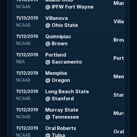
Miami-Ohi
@ IPFW Fort Wayne
NCAAB
Villanova
11/13/2019
Villanova
@ Ohio State
NCAAB
Quinnipiac
11/13/2019
Brown -6.
@ Brown
NCAAB
Portland
11/12/2019
Portland +
@ Sacramento
NBA
Memphis
11/12/2019
Memphis +
@ Oregon
NCAAB
Long Beach State
11/12/2019
Stanford -
@ Stanford
NCAAB
Murray State
11/12/2019
Murray St
@ Tennessee
NCAAB
Oral Roberts
11/12/2019
Oral Rober
@ Tulsa
NCAAB