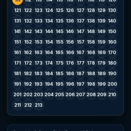
121
122
123
124
125
126
127
128
129
130
131
132
133
134
135
136
137
138
139
140
141
142
143
144
145
146
147
148
149
150
151
152
153
154
155
156
157
158
159
160
161
162
163
164
165
166
167
168
169
170
171
172
173
174
175
176
177
178
179
180
181
182
183
184
185
186
187
188
189
190
191
192
193
194
195
196
197
198
199
200
201
202
203
204
205
206
207
208
209
210
211
212
213