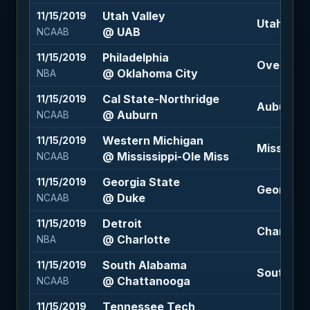
Utah Valley
11/15/2019
Utah Valle
@ UAB
NCAAB
Philadelphia
11/15/2019
Over 214 
@ Oklahoma City
NBA
Cal State-Northridge
11/15/2019
Auburn -2
@ Auburn
NCAAB
Western Michigan
11/15/2019
Mississip
@ Mississippi-Ole Miss
NCAAB
Georgia State
11/15/2019
Georgia S
@ Duke
NCAAB
Detroit
11/15/2019
Charlotte 
@ Charlotte
NBA
South Alabama
11/15/2019
South Ala
@ Chattanooga
NCAAB
Tennessee Tech
11/15/2019