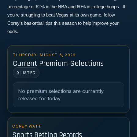
percentage of 62% in the NBA and 60% in college hoops.  If 
you're struggling to beat Vegas at its own game, follow 
Corey's basketball tips this season to help improve your 
odds.
THURSDAY, AUGUST 6, 2026
Current Premium Selections
0 LISTED
No premium selections are currently
released for today.
COREY WATT
Sports Betting Records