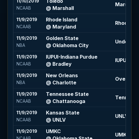
Toledo
11/10/2019
Marshall +
@ Marshall
NCAAB
Rhode Island
11/9/2019
Rhode Isla
@ Maryland
NCAAB
Golden State
11/9/2019
Under 220
@ Oklahoma City
NBA
IUPUI-Indiana Purdue
11/9/2019
IUPUI-Ind
@ Bradley
NCAAB
New Orleans
11/9/2019
Over 231.5
@ Charlotte
NBA
Tennessee State
11/9/2019
Tennessee
@ Chattanooga
NCAAB
Kansas State
11/9/2019
UNLV +4.5
@ UNLV
NCAAB
UMKC
11/9/2019
UMKC +16.
@ Oklahoma State
NCAAB