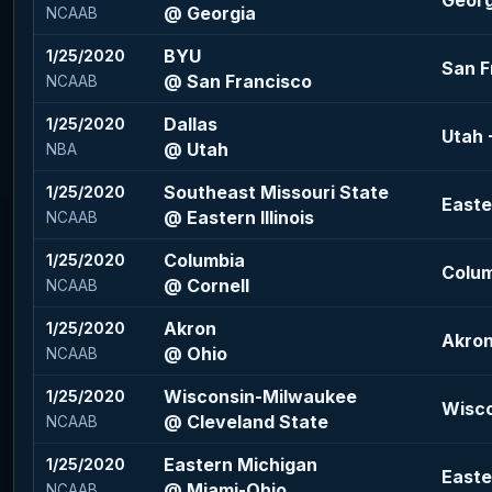
Georgi
@ Georgia
NCAAB
BYU
1/25/2020
San F
@ San Francisco
NCAAB
Dallas
1/25/2020
Utah -
@ Utah
NBA
Southeast Missouri State
1/25/2020
Easter
@ Eastern Illinois
NCAAB
Columbia
1/25/2020
Colum
@ Cornell
NCAAB
Akron
1/25/2020
Akron
@ Ohio
NCAAB
Wisconsin-Milwaukee
1/25/2020
Wisco
@ Cleveland State
NCAAB
Eastern Michigan
1/25/2020
Easte
@ Miami-Ohio
NCAAB