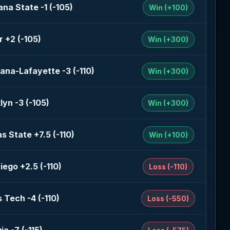
na State -1 (-105)
Win (+100)
r +2 (-105)
Win (+300)
iana-Lafayette -3 (-110)
Win (+300)
lyn -3 (-105)
Win (+300)
s State +7.5 (-110)
Win (+100)
iego +2.5 (-110)
Loss (-110)
 Tech -4 (-110)
Loss (-550)