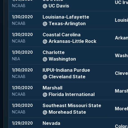
UC Irv
@ UC Davis
NCAAB
Louisiana-Lafayette
1/30/2020
Louis
@ Texas-Arlington
NCAAB
Coastal Carolina
1/30/2020
Arkan
@ Arkansas-Little Rock
NCAAB
Charlotte
1/30/2020
Washi
@ Washington
NBA
IUPUI-Indiana Purdue
1/30/2020
Cleve
@ Cleveland State
NCAAB
Marshall
1/30/2020
Marsh
@ Florida International
NCAAB
Southeast Missouri State
1/30/2020
Moreh
@ Morehead State
NCAAB
Nevada
1/29/2020
Color