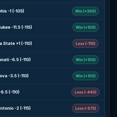
is -1 (-105)
Win (+300)
ukee -11.5 (-115)
Win (+100)
a State +1 (-110)
Loss (-110)
nati -6.5 (-110)
Win (+100)
ova -3.5 (-110)
Win (+100)
6.5 (-110)
Loss (-440)
ntonio -2 (-115)
Loss (-575)