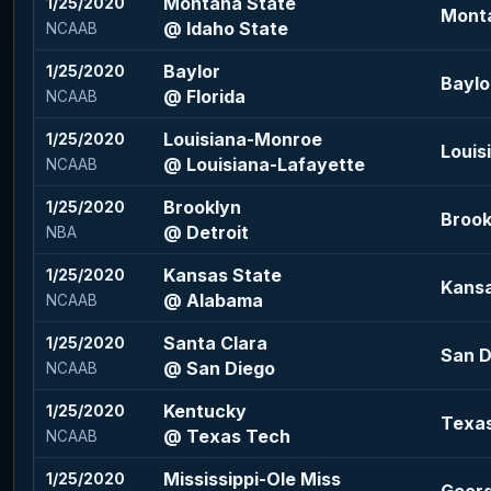
Montana State
1/25/2020
Monta
@ Idaho State
NCAAB
Baylor
1/25/2020
Baylo
@ Florida
NCAAB
Louisiana-Monroe
1/25/2020
Louis
@ Louisiana-Lafayette
NCAAB
Brooklyn
1/25/2020
Brook
@ Detroit
NBA
Kansas State
1/25/2020
Kansa
@ Alabama
NCAAB
Santa Clara
1/25/2020
San D
@ San Diego
NCAAB
Kentucky
1/25/2020
Texas
@ Texas Tech
NCAAB
Mississippi-Ole Miss
1/25/2020