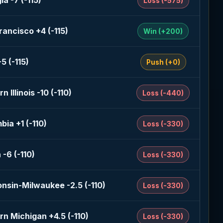
a -7 (-115)
Loss (-575)
rancisco +4 (-115)
Win (+200)
5 (-115)
Push (+0)
n Illinois -10 (-110)
Loss (-440)
bia +1 (-110)
Loss (-330)
 -6 (-110)
Loss (-330)
nsin-Milwaukee -2.5 (-110)
Loss (-330)
rn Michigan +4.5 (-110)
Loss (-330)