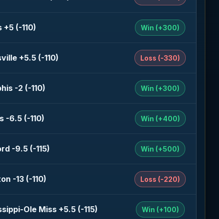
 +5 (-110)
Win (+300)
ille +5.5 (-110)
Loss (-330)
is -2 (-110)
Win (+300)
 -6.5 (-110)
Win (+400)
rd -9.5 (-115)
Win (+500)
on -13 (-110)
Loss (-220)
ssippi-Ole Miss +5.5 (-115)
Win (+100)