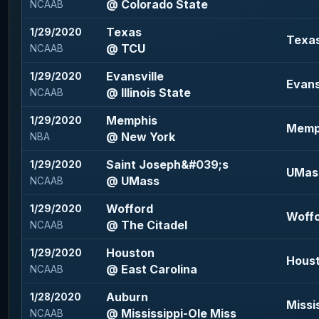
@ Colorado State
NCAAB
Texas
1/29/2020
Texas
@ TCU
NCAAB
Evansville
1/29/2020
Evansv
@ Illinois State
NCAAB
Memphis
1/29/2020
Memph
@ New York
NBA
Saint Joseph&#039;s
1/29/2020
UMass
@ UMass
NCAAB
Wofford
1/29/2020
Woffo
@ The Citadel
NCAAB
Houston
1/29/2020
Houst
@ East Carolina
NCAAB
Auburn
1/28/2020
Missi
@ Mississippi-Ole Miss
NCAAB