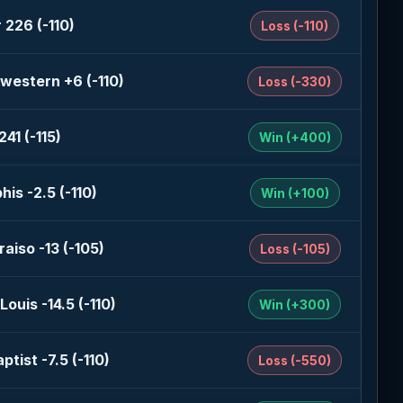
 226 (-110)
Loss (-110)
western +6 (-110)
Loss (-330)
41 (-115)
Win (+400)
is -2.5 (-110)
Win (+100)
raiso -13 (-105)
Loss (-105)
Louis -14.5 (-110)
Win (+300)
ptist -7.5 (-110)
Loss (-550)