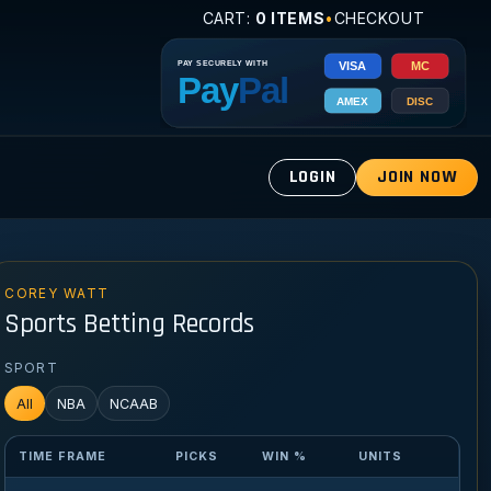
CART:
0 ITEMS
•
CHECKOUT
LOGIN
JOIN NOW
COREY WATT
Sports Betting Records
SPORT
All
NBA
NCAAB
TIME FRAME
PICKS
WIN %
UNITS