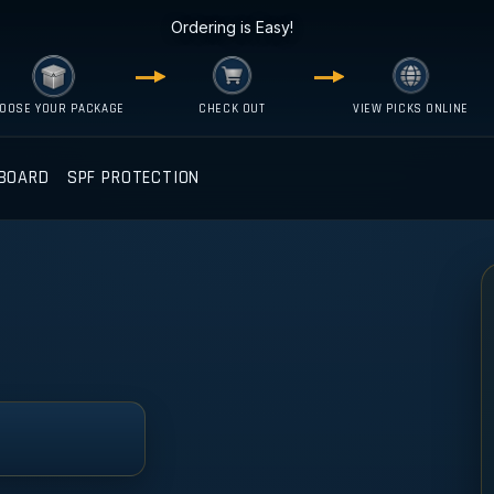
Ordering is Easy!
OOSE YOUR PACKAGE
CHECK OUT
VIEW PICKS ONLINE
BOARD
SPF PROTECTION