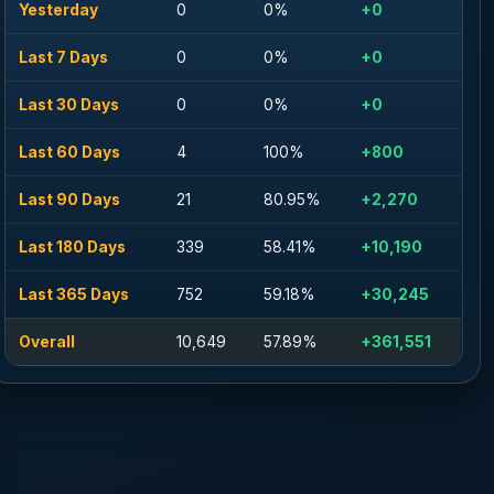
Yesterday
0
0%
+0
Last 7 Days
0
0%
+0
Last 30 Days
0
0%
+0
Last 60 Days
4
100%
+800
Last 90 Days
21
80.95%
+2,270
Last 180 Days
339
58.41%
+10,190
Last 365 Days
752
59.18%
+30,245
Overall
10,649
57.89%
+361,551