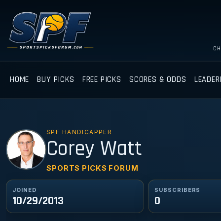
CH
HOME
BUY PICKS
FREE PICKS
SCORES & ODDS
LEADER
SPF HANDICAPPER
CW
Corey Watt
SPORTS PICKS FORUM
JOINED
SUBSCRIBERS
10/29/2013
0