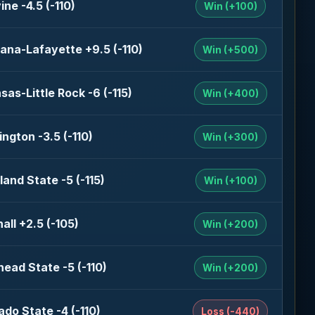
ine -4.5 (-110)
Win (+100)
iana-Lafayette +9.5 (-110)
Win (+500)
sas-Little Rock -6 (-115)
Win (+400)
ngton -3.5 (-110)
Win (+300)
land State -5 (-115)
Win (+100)
all +2.5 (-105)
Win (+200)
ead State -5 (-110)
Win (+200)
ado State -4 (-110)
Loss (-440)