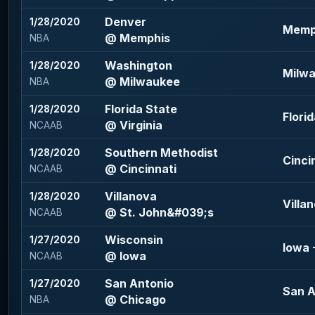
Denver
1/28/2020
Memph
@ Memphis
NBA
Washington
1/28/2020
Milwa
@ Milwaukee
NBA
Florida State
1/28/2020
Florid
@ Virginia
NCAAB
Southern Methodist
1/28/2020
Cincin
@ Cincinnati
NCAAB
Villanova
1/28/2020
Villan
@ St. John&#039;s
NCAAB
Wisconsin
1/27/2020
Iowa -
@ Iowa
NCAAB
San Antonio
1/27/2020
San A
@ Chicago
NBA