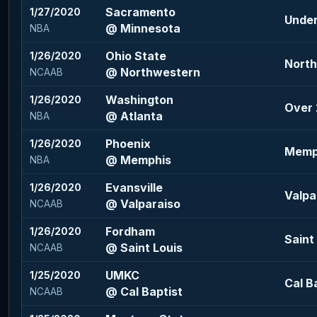
Sacramento
1/27/2020
Under
@ Minnesota
NBA
Ohio State
1/26/2020
North
@ Northwestern
NCAAB
Washington
1/26/2020
Over 2
@ Atlanta
NBA
Phoenix
1/26/2020
Memph
@ Memphis
NBA
Evansville
1/26/2020
Valpa
@ Valparaiso
NCAAB
Fordham
1/26/2020
Saint 
@ Saint Louis
NCAAB
UMKC
1/25/2020
Cal Ba
@ Cal Baptist
NCAAB