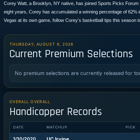
Corey Watt, a Brooklyn, NY native, has joined Sports Picks Forum as 
eight years, Corey has accumulated a winning percentage of 62% in 
Vegas at its own game, follow Corey's basketball tips this season 
THURSDAY, AUGUST 6, 2026
Current Premium Selections
No premium selections are currently released for to
OVERALL OVERALL
Handicapper Records
DATE
MATCHUP
PICK
UC Irvine
1/30/2020