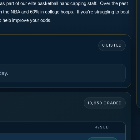
part of our elite basketball handicapping staff.  Over the past 
the NBA and 60% in college hoops.  If you're struggling to beat 
to help improve your odds.
0 LISTED
day.
10,650 GRADED
RESULT