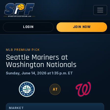
LOGIN
JOIN NOW
MLB PREMIUM PICK
Seattle Mariners at
Washington Nationals
Sunday, June 14, 2026 at 1:35 p.m. ET
AT
MARKET