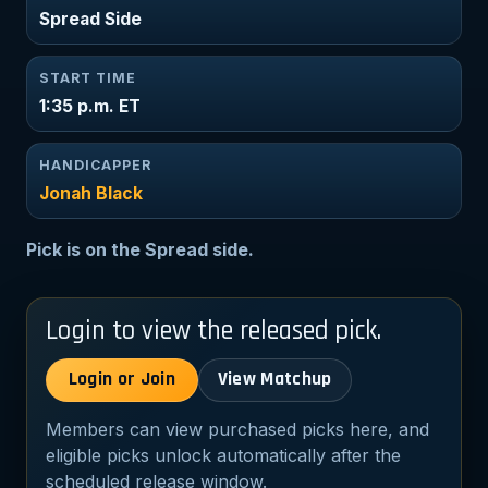
Spread Side
START TIME
1:35 p.m. ET
HANDICAPPER
Jonah Black
Pick is on the Spread side.
Login to view the released pick.
Login or Join
View Matchup
Members can view purchased picks here, and
eligible picks unlock automatically after the
scheduled release window.