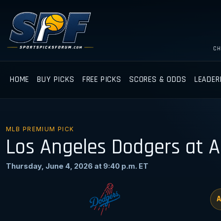
CH
HOME
BUY PICKS
FREE PICKS
SCORES & ODDS
LEADER
MLB PREMIUM PICK
Los Angeles Dodgers at 
Thursday, June 4, 2026 at 9:40 p.m. ET
A