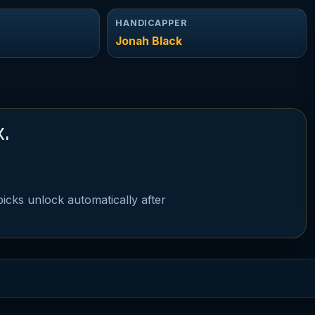
HANDICAPPER
Jonah Black
.
icks unlock automatically after