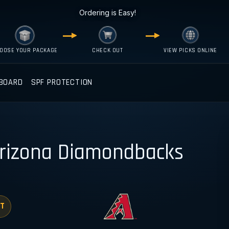
Ordering is Easy!
OOSE YOUR PACKAGE
CHECK OUT
VIEW PICKS ONLINE
BOARD
SPF PROTECTION
Arizona Diamondbacks
T