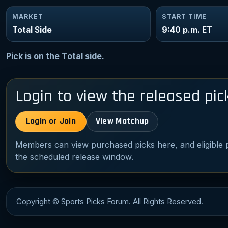
MARKET
START TIME
Total Side
9:40 p.m. ET
Pick is on the Total side.
Login to view the released pick
Login or Join
View Matchup
Members can view purchased picks here, and eligible p
the scheduled release window.
Copyright © Sports Picks Forum. All Rights Reserved.