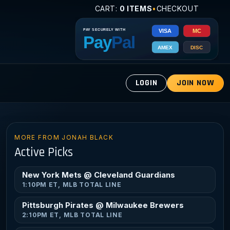
CART:
0 ITEMS
•
CHECKOUT
LOGIN
JOIN NOW
MORE FROM JONAH BLACK
Active Picks
New York Mets @ Cleveland Guardians
1:10PM ET, MLB TOTAL LINE
Pittsburgh Pirates @ Milwaukee Brewers
2:10PM ET, MLB TOTAL LINE