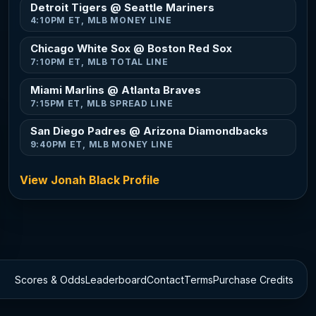
Detroit Tigers @ Seattle Mariners
4:10PM ET, MLB MONEY LINE
Chicago White Sox @ Boston Red Sox
7:10PM ET, MLB TOTAL LINE
Miami Marlins @ Atlanta Braves
7:15PM ET, MLB SPREAD LINE
San Diego Padres @ Arizona Diamondbacks
9:40PM ET, MLB MONEY LINE
View Jonah Black Profile
Scores & Odds
Leaderboard
Contact
Terms
Purchase Credits