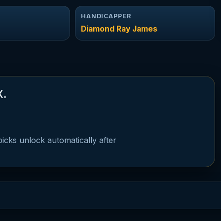
HANDICAPPER
Diamond Ray James
.
icks unlock automatically after