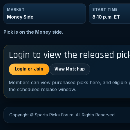
MARKET
START TIME
Money Side
8:10 p.m. ET
Pick is on the Money side.
Login to view the released pick
Login or Join
View Matchup
Members can view purchased picks here, and eligible p
the scheduled release window.
Copyright © Sports Picks Forum. All Rights Reserved.