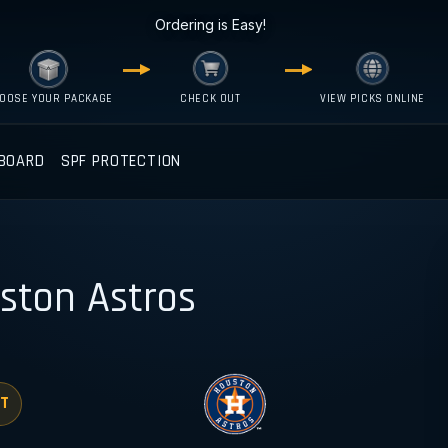
Ordering is Easy!
OOSE YOUR PACKAGE
CHECK OUT
VIEW PICKS ONLINE
BOARD
SPF PROTECTION
uston Astros
T