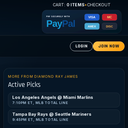
CART:
0 ITEMS
•
CHECKOUT
LOGIN
JOIN NOW
MORE FROM DIAMOND RAY JAMES
Active Picks
Los Angeles Angels @ Miami Marlins
7:10PM ET, MLB TOTAL LINE
Tampa Bay Rays @ Seattle Mariners
9:45PM ET, MLB TOTAL LINE