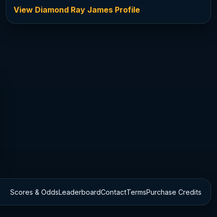
View Diamond Ray James Profile
Scores & Odds
Leaderboard
Contact
Terms
Purchase Credits