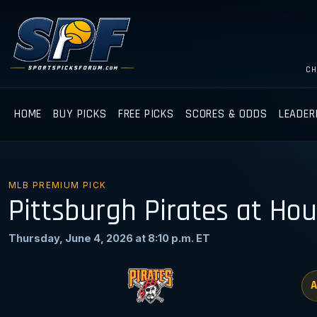
CH
HOME
BUY PICKS
FREE PICKS
SCORES & ODDS
LEADER
MLB PREMIUM PICK
Pittsburgh Pirates at Ho
Thursday, June 4, 2026 at 8:10 p.m. ET
A