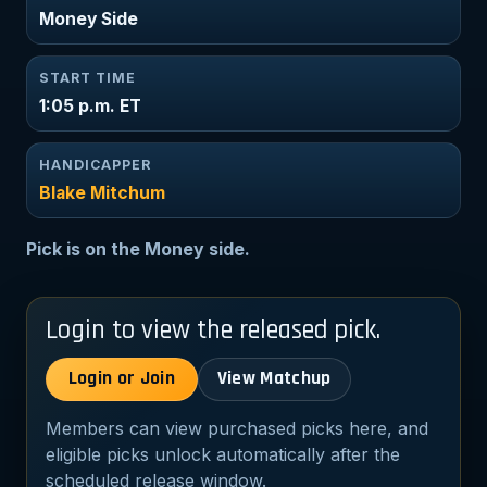
Money Side
START TIME
1:05 p.m. ET
HANDICAPPER
Blake Mitchum
Pick is on the Money side.
Login to view the released pick.
Login or Join
View Matchup
Members can view purchased picks here, and
eligible picks unlock automatically after the
scheduled release window.