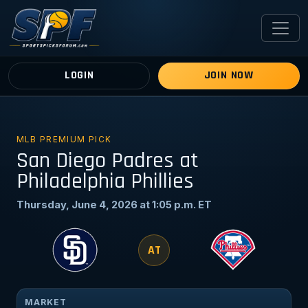
LOGIN
JOIN NOW
MLB PREMIUM PICK
San Diego Padres at
Philadelphia Phillies
Thursday, June 4, 2026 at 1:05 p.m. ET
AT
MARKET