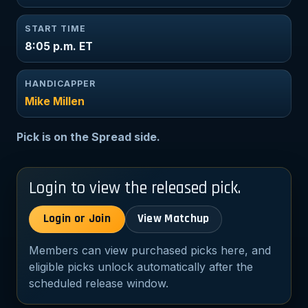
START TIME
8:05 p.m. ET
HANDICAPPER
Mike Millen
Pick is on the Spread side.
Login to view the released pick.
Login or Join
View Matchup
Members can view purchased picks here, and
eligible picks unlock automatically after the
scheduled release window.