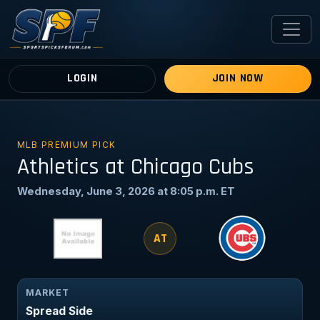
LOGIN
JOIN NOW
MLB PREMIUM PICK
Athletics at Chicago Cubs
Wednesday, June 3, 2026 at 8:05 p.m. ET
AT
MARKET
Spread Side